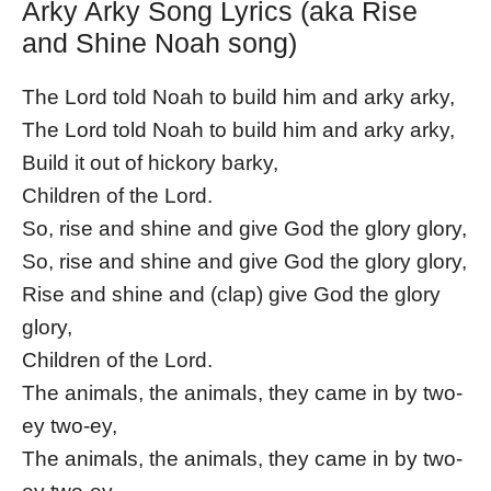
Arky Arky Song Lyrics (aka Rise
and Shine Noah song)
The Lord told Noah to build him and arky arky,
The Lord told Noah to build him and arky arky,
Build it out of hickory barky,
Children of the Lord.
So, rise and shine and give God the glory glory,
So, rise and shine and give God the glory glory,
Rise and shine and (clap) give God the glory
glory,
Children of the Lord.
The animals, the animals, they came in by two-
ey two-ey,
The animals, the animals, they came in by two-