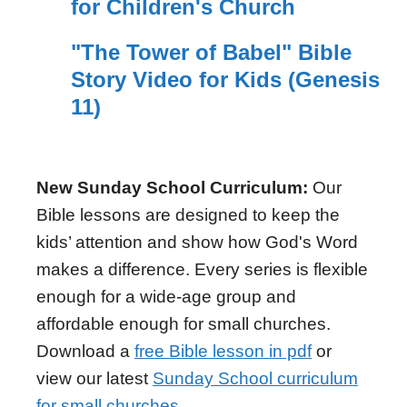
for Children's Church
"The Tower of Babel" Bible
Story Video for Kids (Genesis
11)
New Sunday School Curriculum:
Our
Bible lessons are designed to keep the
kids’ attention and show how God's Word
makes a difference. Every series is flexible
enough for a wide-age group and
affordable enough for small churches.
Download a
free Bible lesson in pdf
or
view our latest
Sunday School curriculum
for small churches
.