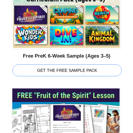
Free PreK 6-Week Sample (Ages 3–5)
GET THE FREE SAMPLE PACK