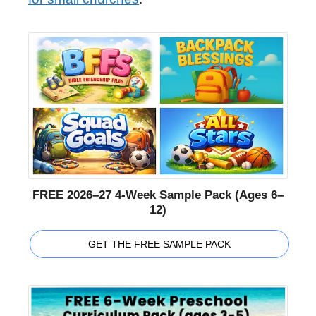
FREE 2026–27 4-Week Sample Pack (Ages 6–
12)
GET THE FREE SAMPLE PACK