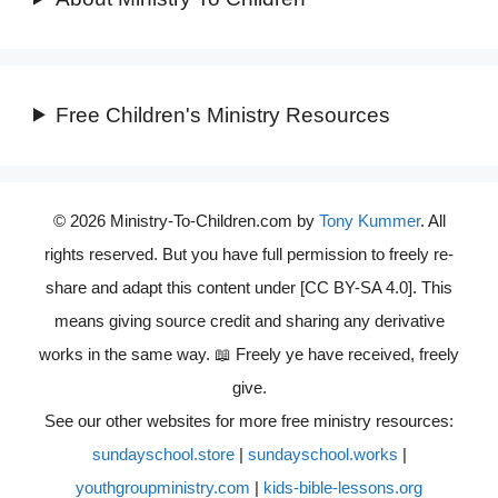
Free Children's Ministry Resources
© 2026 Ministry-To-Children.com by
Tony Kummer
. All
rights reserved. But you have full permission to freely re-
share and adapt this content under [CC BY-SA 4.0]. This
means giving source credit and sharing any derivative
works in the same way. 📖 Freely ye have received, freely
give.
See our other websites for more free ministry resources:
sundayschool.store
|
sundayschool.works
|
youthgroupministry.com
|
kids-bible-lessons.org