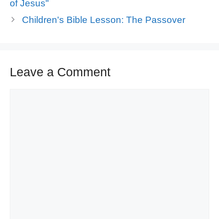
of Jesus"
Children's Bible Lesson: The Passover
Leave a Comment
Comment