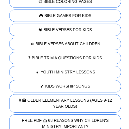
🎨 BIBLE COLORING PAGES
🎮 BIBLE GAMES FOR KIDS
🧠 BIBLE VERSES FOR KIDS
🚸 BIBLE VERSES ABOUT CHILDREN
❓ BIBLE TRIVIA QUESTIONS FOR KIDS
👧 YOUTH MINISTRY LESSONS
🎵 KIDS WORSHIP SONGS
👩‍🏫 OLDER ELEMENTARY LESSONS (AGES 9-12
YEAR OLDS)
FREE PDF 📩 68 REASONS WHY CHILDREN'S
MINISTRY IMPORTANT?