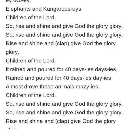
ey two-ey,
Elephants and Kangaroos-eys,
Children of the Lord.
So, rise and shine and give God the glory glory,
So, rise and shine and give God the glory glory,
Rise and shine and (clap) give God the glory
glory,
Children of the Lord.
It rained and poured for 40 days-ies days-ies,
Rained and poured for 40 days-ies day-ies
Almost drove those animals crazy-ies,
Children of the Lord.
So, rise and shine and give God the glory glory,
So, rise and shine and give God the glory glory,
Rise and shine and (clap) give God the glory