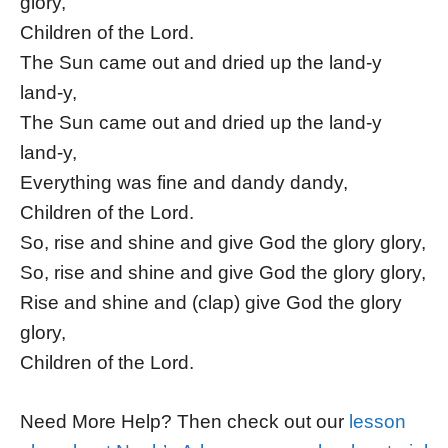
glory,
Children of the Lord.
The Sun came out and dried up the land-y
land-y,
The Sun came out and dried up the land-y
land-y,
Everything was fine and dandy dandy,
Children of the Lord.
So, rise and shine and give God the glory glory,
So, rise and shine and give God the glory glory,
Rise and shine and (clap) give God the glory
glory,
Children of the Lord.
Need More Help? Then check out our
lesson