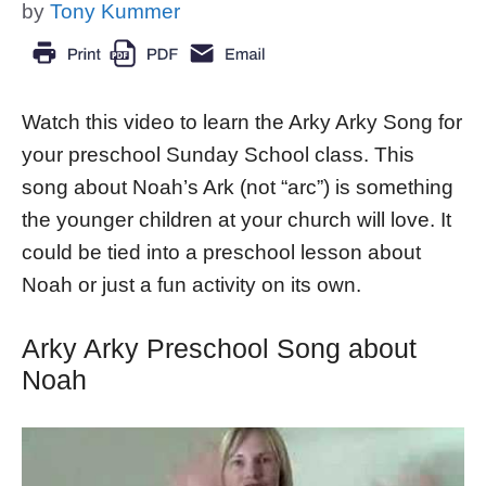
by
Tony Kummer
Watch this video to learn the Arky Arky Song for
your preschool Sunday School class. This
song about Noah’s Ark (not “arc”) is something
the younger children at your church will love. It
could be tied into a preschool lesson about
Noah or just a fun activity on its own.
Arky Arky Preschool Song about
Noah