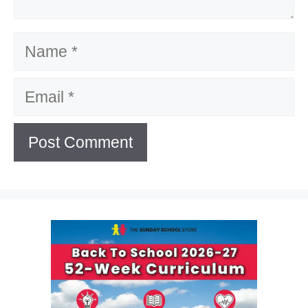
Name
Email