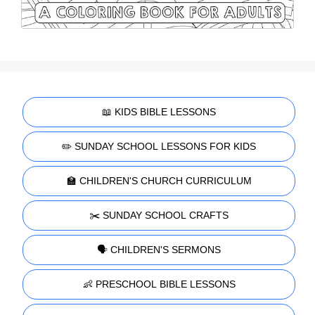
📖 KIDS BIBLE LESSONS
✏️ SUNDAY SCHOOL LESSONS FOR KIDS
🏫 CHILDREN'S CHURCH CURRICULUM
✂️ SUNDAY SCHOOL CRAFTS
🗣️ CHILDREN'S SERMONS
👶 PRESCHOOL BIBLE LESSONS