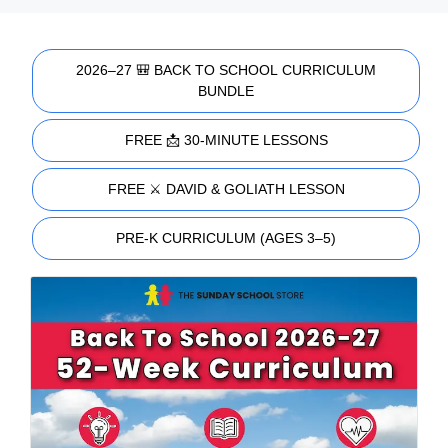
2026–27 🎒 BACK TO SCHOOL CURRICULUM
BUNDLE
FREE 📩 30-MINUTE LESSONS
FREE ⚔️ DAVID & GOLIATH LESSON
PRE-K CURRICULUM (AGES 3–5)