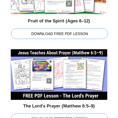
Fruit of the Spirit (Ages 6–12)
DOWNLOAD FREE PDF LESSON
The Lord's Prayer (Matthew 6:5–9)