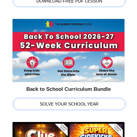
DOWNLOAD FREE PDF LESSON
Back to School Curriculum Bundle
SOLVE YOUR SCHOOL YEAR