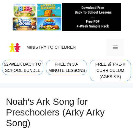
Skip
to
content
MINISTRY TO CHILDREN
52-WEEK BACK TO
FREE 📩 30-
FREE 🍎 PRE-K
MENU
SCHOOL BUNDLE
MINUTE LESSONS
CURRICULUM
(AGES 3-5)
Noah's Ark Song for
Preschoolers (Arky Arky
Song)