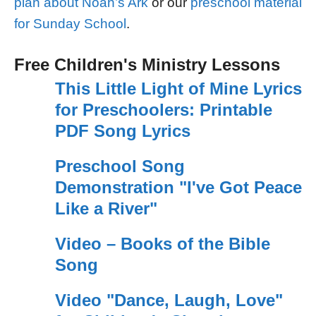
plan about Noah’s Ark
or our
preschool material
for Sunday School
.
Free Children's Ministry Lessons
This Little Light of Mine Lyrics
for Preschoolers: Printable
PDF Song Lyrics
Preschool Song
Demonstration "I've Got Peace
Like a River"
Video – Books of the Bible
Song
Video "Dance, Laugh, Love"