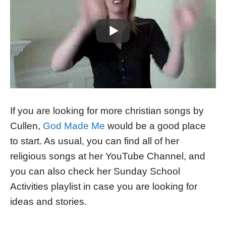
If you are looking for more christian songs by
Cullen,
God Made Me
would be a good place
to start. As usual, you can find all of her
religious songs at her YouTube Channel, and
you can also check her Sunday School
Activities playlist in case you are looking for
ideas and stories.