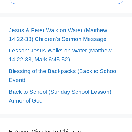
Jesus & Peter Walk on Water (Matthew
14:22-33) Children’s Sermon Message
Lesson: Jesus Walks on Water (Matthew
14:22-33, Mark 6:45-52)
Blessing of the Backpacks (Back to School
Event)
Back to School (Sunday School Lesson)
Armor of God
About Ministry To Children