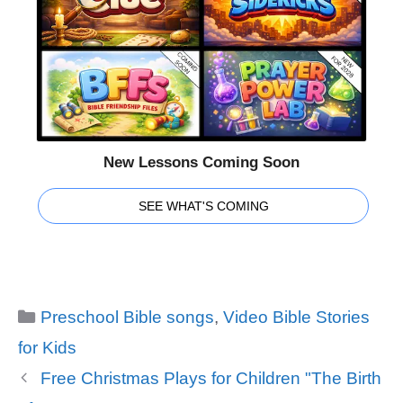
New Lessons Coming Soon
SEE WHAT'S COMING
Categories
Preschool Bible songs
,
Video Bible Stories
for Kids
Free Christmas Plays for Children "The Birth