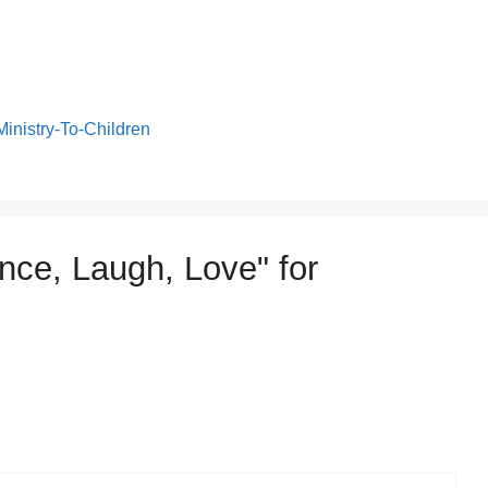
Ministry-To-Children
nce, Laugh, Love" for