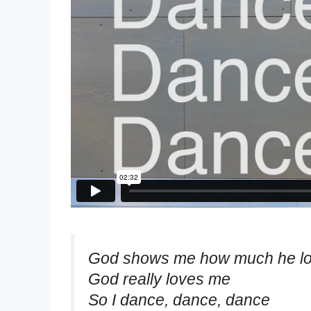
God shows me how much he l
God really loves me
So I dance, dance, dance