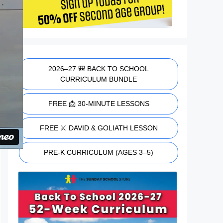
2026–27 🎒 BACK TO SCHOOL
CURRICULUM BUNDLE
FREE 📩 30-MINUTE LESSONS
FREE ⚔️ DAVID & GOLIATH LESSON
PRE-K CURRICULUM (AGES 3–5)