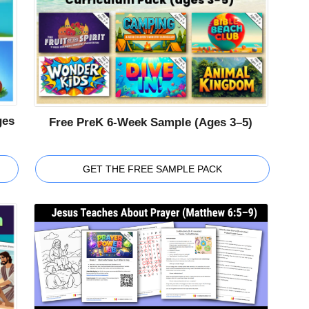
ges
Free PreK 6-Week Sample (Ages 3–5)
GET THE FREE SAMPLE PACK