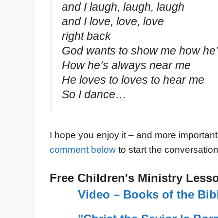
and I laugh, laugh, laugh
and I love, love, love
right back
God wants to show me how he’l
How he’s always near me
He loves to loves to hear me
So I dance…
I hope you enjoy it – and more important
comment below
to start the conversation
Free Children's Ministry Less
Video – Books of the Bi