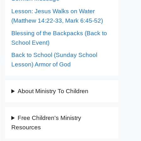
Lesson: Jesus Walks on Water
(Matthew 14:22-33, Mark 6:45-52)
Blessing of the Backpacks (Back to
School Event)
Back to School (Sunday School
Lesson) Armor of God
About Ministry To Children
Free Children's Ministry
Resources