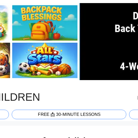
HILDREN
FREE 📩 30-MINUTE LESSONS