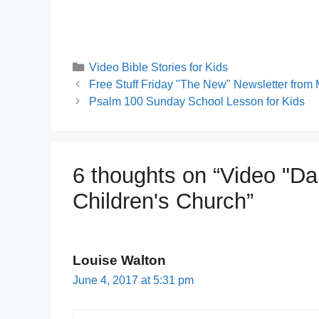
Categories
Video Bible Stories for Kids
Free Stuff Friday "The New" Newsletter from 
Psalm 100 Sunday School Lesson for Kids
6 thoughts on “Video "Da
Children's Church”
Louise Walton
June 4, 2017 at 5:31 pm