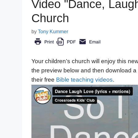
Video "Dance, Laugh,
Church
by
Tony Kummer
Your children’s church will enjoy this n
the preview below and then download a 
their free
Bible teaching videos
.