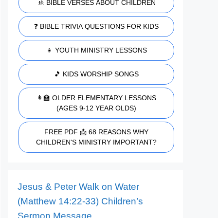
🚸 BIBLE VERSES ABOUT CHILDREN
❓ BIBLE TRIVIA QUESTIONS FOR KIDS
👧 YOUTH MINISTRY LESSONS
🎵 KIDS WORSHIP SONGS
👩‍🏫 OLDER ELEMENTARY LESSONS
(AGES 9-12 YEAR OLDS)
FREE PDF 📩 68 REASONS WHY
CHILDREN'S MINISTRY IMPORTANT?
Jesus & Peter Walk on Water
(Matthew 14:22-33) Children’s
Sermon Message