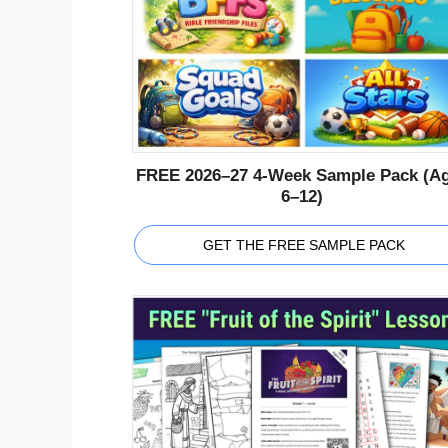
FREE 2026–27 4-Week Sample Pack (A
6–12)
GET THE FREE SAMPLE PACK