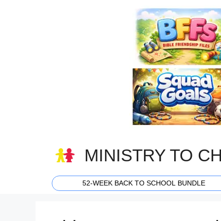
Skip
to
content
MINISTRY TO C
52-WEEK BACK TO SCHOOL BUNDLE