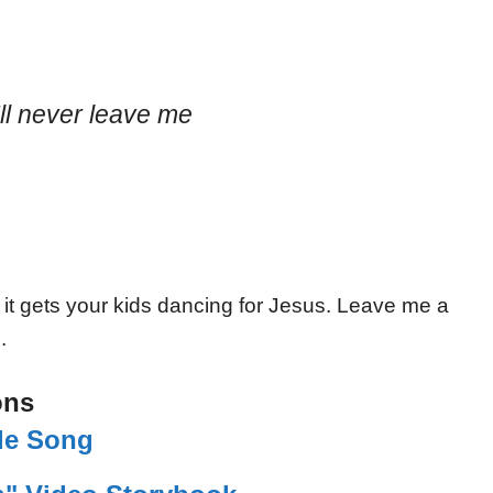
l never leave me
 it gets your kids dancing for Jesus. Leave me a
.
ons
ble Song