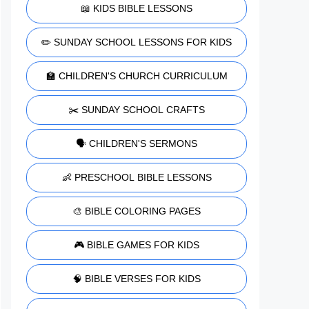
📖 KIDS BIBLE LESSONS
✏️ SUNDAY SCHOOL LESSONS FOR KIDS
🏫 CHILDREN'S CHURCH CURRICULUM
✂️ SUNDAY SCHOOL CRAFTS
🗣️ CHILDREN'S SERMONS
👶 PRESCHOOL BIBLE LESSONS
🎨 BIBLE COLORING PAGES
🎮 BIBLE GAMES FOR KIDS
🧠 BIBLE VERSES FOR KIDS