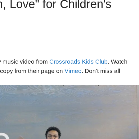
 Love" for Children's
ew music video from
Crossroads Kids Club
. Watch
copy from their page on
Vimeo
. Don’t miss all