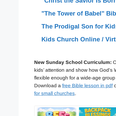
"Christ the Savior Is Bo
"The Tower of Babel" Bib
The Prodigal Son for Kid
Kids Church Online / Vir
New Sunday School Curriculum:
O
kids’ attention and show how God's 
flexible enough for a wide-age group
Download a
free Bible lesson in pdf
o
for small churches
.