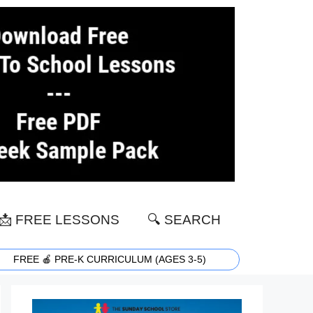
📩 FREE LESSONS
🔍 SEARCH
FREE 🍎 PRE-K CURRICULUM (AGES 3-5)