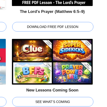
The Lord's Prayer (Matthew 6:5–9)
DOWNLOAD FREE PDF LESSON
New Lessons Coming Soon
SEE WHAT'S COMING