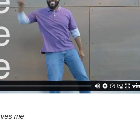
oves me