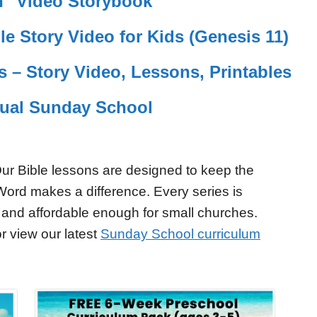
rn" Video Storybook
le Story Video for Kids (Genesis 11)
s – Story Video, Lessons, Printables
tual Sunday School
ur Bible lessons are designed to keep the
Word makes a difference. Every series is
 and affordable enough for small churches.
r view our latest
Sunday School curriculum