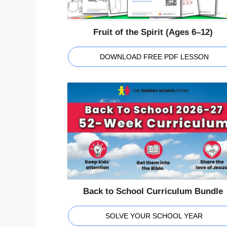
Fruit of the Spirit (Ages 6–12)
DOWNLOAD FREE PDF LESSON
Back to School Curriculum Bundle
SOLVE YOUR SCHOOL YEAR