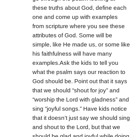
these truths about God, define each
one and come up with examples
from scripture where you see these
attributes of God. Some will be
simple, like He made us, or some like
his faithfulness will have many
examples.
Ask the kids to tell you
what the psalm says our reaction to
God should be. Point out that it says
that we should “shout for joy” and
“worship the Lord with gladness” and
sing “joyful songs.” Have kids notice
that it doesn’t just say we should sing
and shout to the Lord, but that we
should be glad and joyful while doing