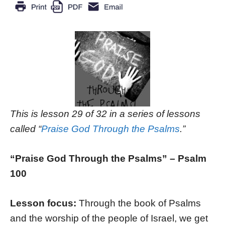
This is lesson 29 of 32 in a series of lessons
called “
Praise God Through the Psalms
.”
“Praise God Through the Psalms” – Psalm
100
Lesson focus:
Through the book of Psalms
and the worship of the people of Israel, we get