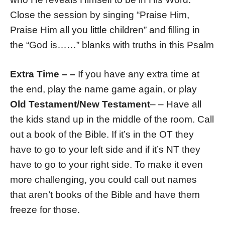
Close the session by singing “Praise Him,
Praise Him all you little children” and filling in
the “God is……” blanks with truths in this Psalm
Extra Time
– –
If you have any extra time at
the end, play the name game again, or play
Old Testament/New Testament
– – Have all
the kids stand up in the middle of the room. Call
out a book of the Bible. If it’s in the OT they
have to go to your left side and if it’s NT they
have to go to your right side. To make it even
more challenging, you could call out names
that aren’t books of the Bible and have them
freeze for those.