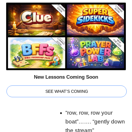
New Lessons Coming Soon
SEE WHAT'S COMING
“row, row, row your
boat”……. “gently down
the stream”