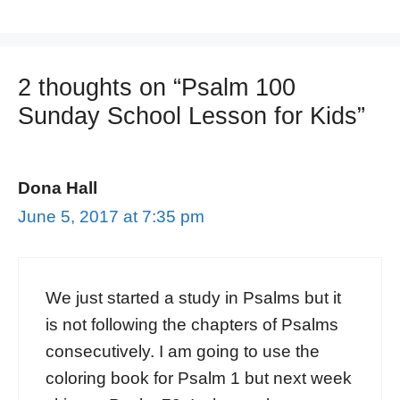
2 thoughts on “Psalm 100
Sunday School Lesson for Kids”
Dona Hall
June 5, 2017 at 7:35 pm
We just started a study in Psalms but it
is not following the chapters of Psalms
consecutively. I am going to use the
coloring book for Psalm 1 but next week