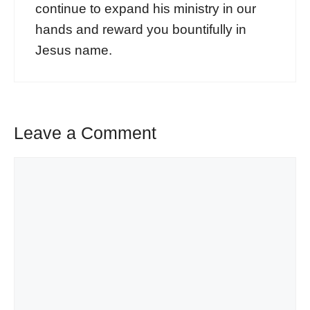
continue to expand his ministry in our
hands and reward you bountifully in
Jesus name.
Leave a Comment
Comment