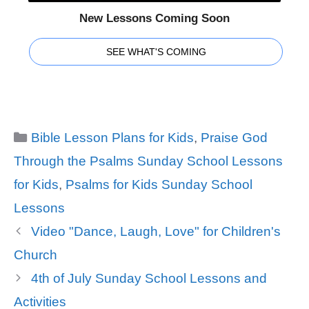
New Lessons Coming Soon
SEE WHAT'S COMING
Categories
Bible Lesson Plans for Kids
,
Praise God
Through the Psalms Sunday School Lessons
for Kids
,
Psalms for Kids Sunday School
Lessons
Video "Dance, Laugh, Love" for Children's
Church
4th of July Sunday School Lessons and
Activities