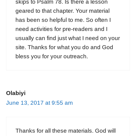
skips to Psalm 78. Is there a lesson
geared to that chapter. Your material
has been so helpful to me. So often I
need activities for pre-readers and I
usually can find just what I need on your
site. Thanks for what you do and God
bless you for your outreach.
Olabiyi
June 13, 2017 at 9:55 am
Thanks for all these materials. God will