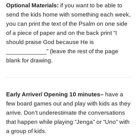
Optional Materials:
if you want to be able to
send the kids home with something each week,
you can print the text of the Psalm on one side
of a piece of paper and on the back print “I
should praise God because He is
____________” (leave the rest of the page
blank for drawing.
Early Arriver/ Opening 10 minutes
–
have a
few board games out and play with kids as they
arrive. Don’t underestimate the conversations
that happen while playing “Jenga” or “Uno” with
a group of kids.