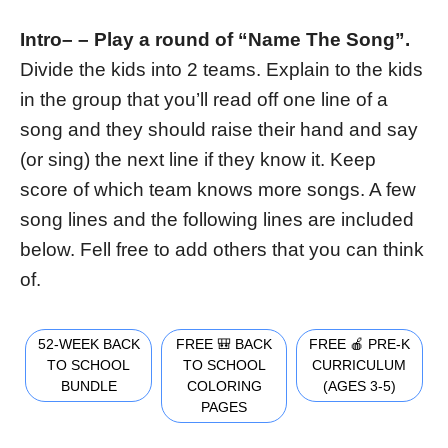
Intro
– –
Play a round of “Name The Song”.
Divide the kids into 2 teams. Explain to the kids
in the group that you’ll read off one line of a
song and they should raise their hand and say
(or sing) the next line if they know it. Keep
score of which team knows more songs. A few
song lines and the following lines are included
below. Fell free to add others that you can think
of.
52-WEEK BACK
FREE 🎒 BACK
FREE 🍎 PRE-K
TO SCHOOL
TO SCHOOL
CURRICULUM
BUNDLE
COLORING
(AGES 3-5)
PAGES