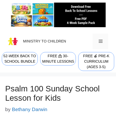
Skip
to
content
MINISTRY TO CHILDREN
52-WEEK BACK TO
FREE 📩 30-
FREE 🍎 PRE-K
MENU
SCHOOL BUNDLE
MINUTE LESSONS
CURRICULUM
(AGES 3-5)
Psalm 100 Sunday School
Lesson for Kids
by
Bethany Darwin