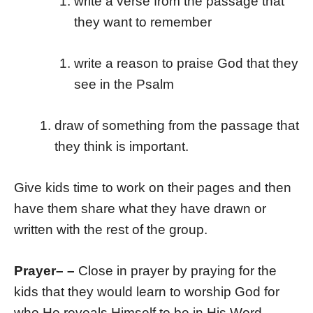
write a verse from the passage that
they want to remember
write a reason to praise God that they
see in the Psalm
draw of something from the passage that
they think is important.
Give kids time to work on their pages and then
have them share what they have drawn or
written with the rest of the group.
Prayer
– –
Close in prayer by praying for the
kids that they would learn to worship God for
who He reveals Himself to be in His Word.