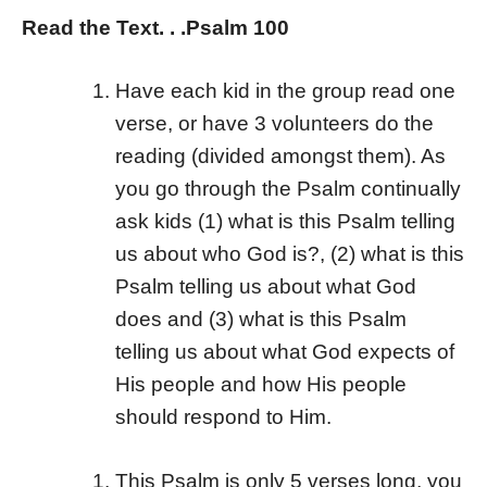
Read the Text. . .Psalm 100
Have each kid in the group read one
verse, or have 3 volunteers do the
reading (divided amongst them). As
you go through the Psalm continually
ask kids (1) what is this Psalm telling
us about who God is?, (2) what is this
Psalm telling us about what God
does and (3) what is this Psalm
telling us about what God expects of
His people and how His people
should respond to Him.
This Psalm is only 5 verses long, you