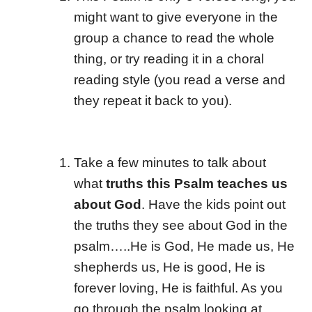
might want to give everyone in the
group a chance to read the whole
thing, or try reading it in a choral
reading style (you read a verse and
they repeat it back to you).
Take a few minutes to talk about
what
truths this Psalm teaches us
about God
. Have the kids point out
the truths they see about God in the
psalm…..He is God, He made us, He
shepherds us, He is good, He is
forever loving, He is faithful. As you
go through the psalm looking at