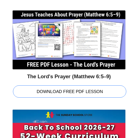
The Lord's Prayer (Matthew 6:5–9)
DOWNLOAD FREE PDF LESSON