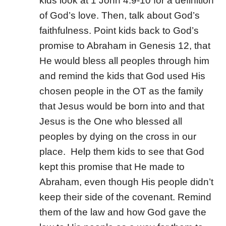
kids look at 1 John 4:9-10 for a definition
of God’s love. Then, talk about God’s
faithfulness. Point kids back to God’s
promise to Abraham in Genesis 12, that
He would bless all peoples through him
and remind the kids that God used His
chosen people in the OT as the family
that Jesus would be born into and that
Jesus is the One who blessed all
peoples by dying on the cross in our
place.
Help them kids to see that God
kept this promise that He made to
Abraham, even though His people didn’t
keep their side of the covenant. Remind
them of the law and how God gave the