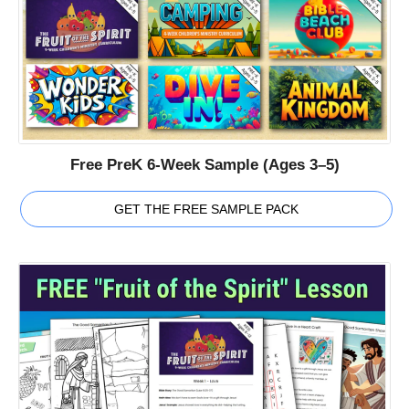
Free PreK 6-Week Sample (Ages 3–5)
GET THE FREE SAMPLE PACK