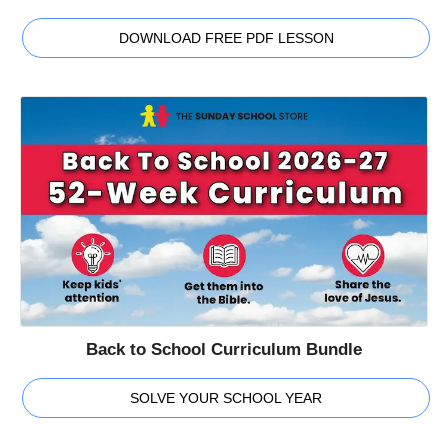
DOWNLOAD FREE PDF LESSON
Back to School Curriculum Bundle
SOLVE YOUR SCHOOL YEAR