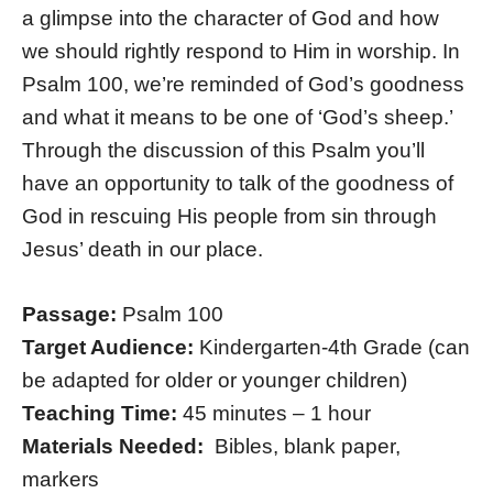
a glimpse into the character of God and how
we should rightly respond to Him in worship. In
Psalm 100, we’re reminded of God’s goodness
and what it means to be one of ‘God’s sheep.’
Through the discussion of this Psalm you’ll
have an opportunity to talk of the goodness of
God in rescuing His people from sin through
Jesus’ death in our place.
Passage:
Psalm 100
Target Audience:
Kindergarten-4th Grade (can
be adapted for older or younger children)
Teaching Time:
45 minutes – 1 hour
Materials Needed:
Bibles, blank paper,
markers