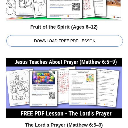
Fruit of the Spirit (Ages 6–12)
DOWNLOAD FREE PDF LESSON
The Lord's Prayer (Matthew 6:5–9)