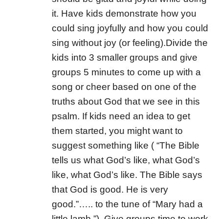
it. Have kids demonstrate how you
could sing joyfully and how you could
sing without joy (or feeling).Divide the
kids into 3 smaller groups and give
groups 5 minutes to come up with a
song or cheer based on one of the
truths about God that we see in this
psalm. If kids need an idea to get
them started, you might want to
suggest something like ( “The Bible
tells us what God’s like, what God’s
like, what God’s like. The Bible says
that God is good. He is very
good.”….. to the tune of “Mary had a
little lamb.”). Give groups time to work