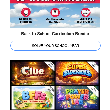
Back to School Curriculum Bundle
SOLVE YOUR SCHOOL YEAR