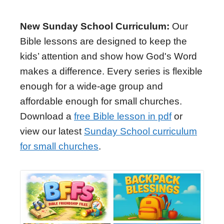
New Sunday School Curriculum:
Our
Bible lessons are designed to keep the
kids’ attention and show how God's Word
makes a difference. Every series is flexible
enough for a wide-age group and
affordable enough for small churches.
Download a
free Bible lesson in pdf
or
view our latest
Sunday School curriculum
for small churches
.