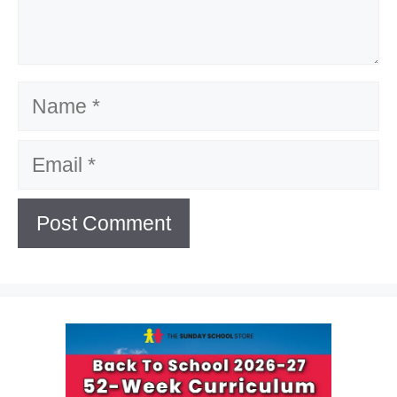
Name
Email