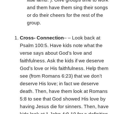
and them have them sing their songs
or do their cheers for the rest of the
group.
Cross- Connection
– –
Look back at
Psalm 100:5. Have kids note what the
verse says about God’s love and
faithfulness. Ask the kids if we deserve
God’s love or His faithfulness. Help them
see (from Romans 6:23) that we don’t
deserve His love; in fact we deserve
death. Then, have them look at Romans
5:8 to see that God showed His love by
having Jesus die for sinners. Then, have