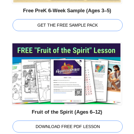
Free PreK 6-Week Sample (Ages 3–5)
GET THE FREE SAMPLE PACK
Fruit of the Spirit (Ages 6–12)
DOWNLOAD FREE PDF LESSON