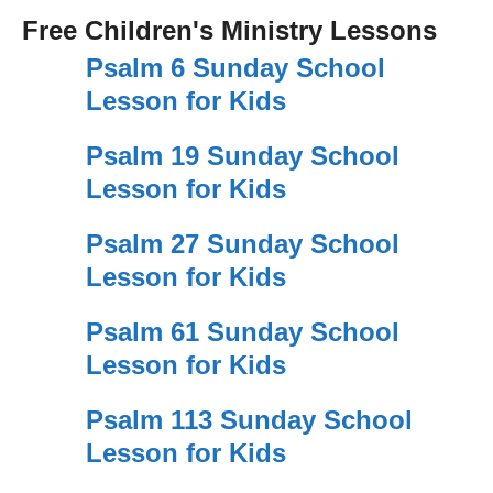
Free Children's Ministry Lessons
Psalm 6 Sunday School
Lesson for Kids
Psalm 19 Sunday School
Lesson for Kids
Psalm 27 Sunday School
Lesson for Kids
Psalm 61 Sunday School
Lesson for Kids
Psalm 113 Sunday School
Lesson for Kids