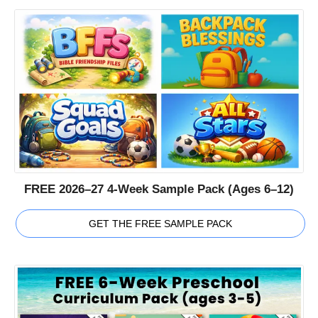
FREE 2026–27 4-Week Sample Pack (Ages 6–12)
GET THE FREE SAMPLE PACK