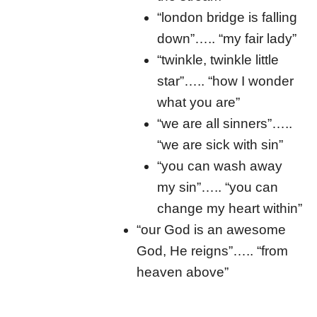
“london bridge is falling
down”….. “my fair lady”
“twinkle, twinkle little
star”….. “how I wonder
what you are”
“we are all sinners”…..
“we are sick with sin”
“you can wash away
my sin”….. “you can
change my heart within”
“our God is an awesome
God, He reigns”….. “from
heaven above”