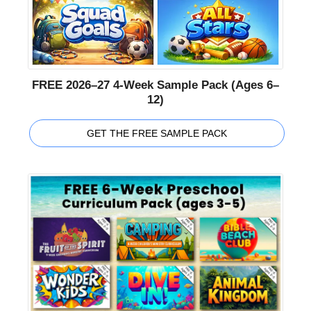
FREE 2026–27 4-Week Sample Pack (Ages 6–
12)
GET THE FREE SAMPLE PACK