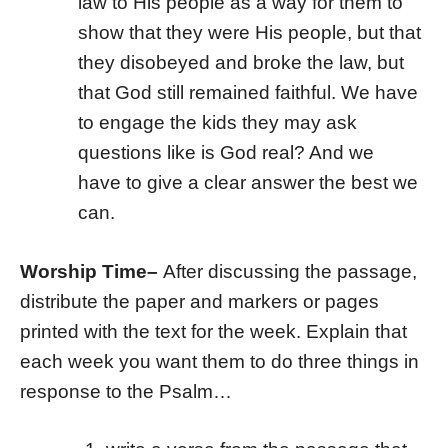
law to His people as a way for them to
show that they were His people, but that
they disobeyed and broke the law, but
that God still remained faithful. We have
to engage the kids they may ask
questions like is God real? And we
have to give a clear answer the best we
can.
Worship Time
–
After discussing the passage,
distribute the paper and markers or pages
printed with the text for the week. Explain that
each week you want them to do three things in
response to the Psalm…