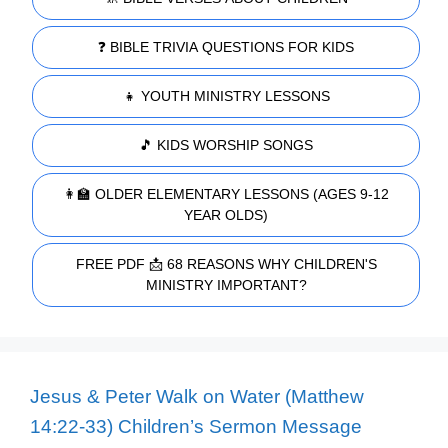
❓ BIBLE TRIVIA QUESTIONS FOR KIDS
👧 YOUTH MINISTRY LESSONS
🎵 KIDS WORSHIP SONGS
👩‍🏫 OLDER ELEMENTARY LESSONS (AGES 9-12
YEAR OLDS)
FREE PDF 📩 68 REASONS WHY CHILDREN'S
MINISTRY IMPORTANT?
Jesus & Peter Walk on Water (Matthew
14:22-33) Children’s Sermon Message