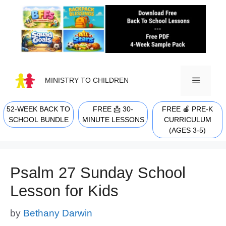
Skip
to
content
MINISTRY TO CHILDREN
52-WEEK BACK TO
FREE 📩 30-
FREE 🍎 PRE-K
MENU
SCHOOL BUNDLE
MINUTE LESSONS
CURRICULUM
(AGES 3-5)
Psalm 27 Sunday School
Lesson for Kids
by
Bethany Darwin