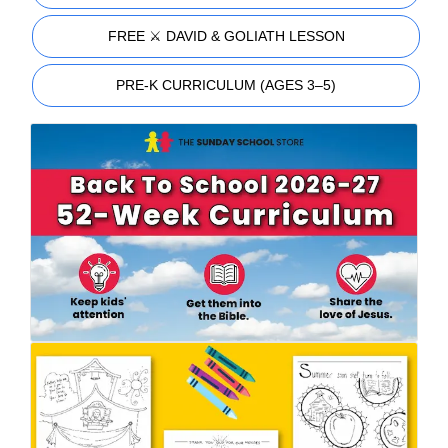
FREE ⚔️ DAVID & GOLIATH LESSON
PRE-K CURRICULUM (AGES 3–5)