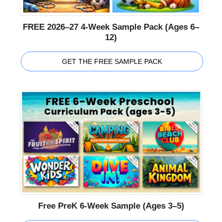
FREE 2026–27 4-Week Sample Pack (Ages 6–
12)
GET THE FREE SAMPLE PACK
Free PreK 6-Week Sample (Ages 3–5)