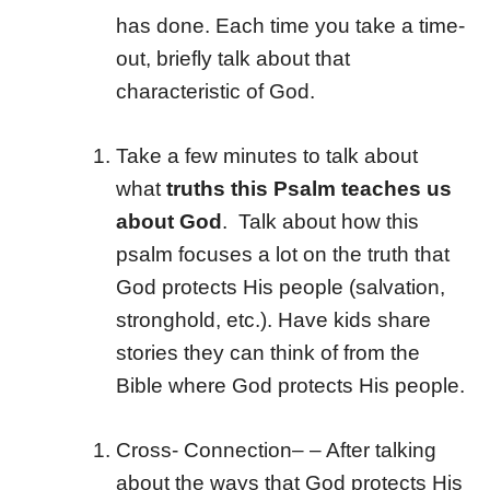
has done. Each time you take a time-
out, briefly talk about that
characteristic of God.
Take a few minutes to talk about
what
truths this Psalm teaches us
about God
. Talk about how this
psalm focuses a lot on the truth that
God protects His people (salvation,
stronghold, etc.). Have kids share
stories they can think of from the
Bible where God protects His people.
Cross- Connection
– – After talking
about the ways that God protects His