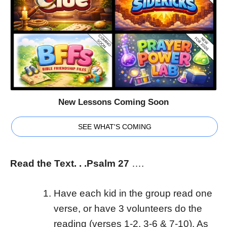
New Lessons Coming Soon
SEE WHAT'S COMING
Read the Text. . .Psalm 27
….
Have each kid in the group read one
verse, or have 3 volunteers do the
reading (verses 1-2, 3-6 & 7-10). As