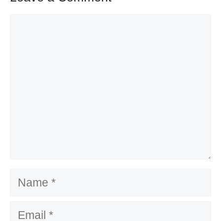
Comment
Name
Email