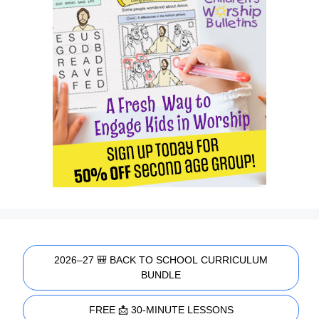
2026–27 🎒 BACK TO SCHOOL CURRICULUM
BUNDLE
FREE 📩 30-MINUTE LESSONS