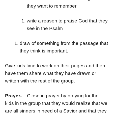
they want to remember
write a reason to praise God that they
see in the Psalm
draw of something from the passage that
they think is important.
Give kids time to work on their pages and then
have them share what they have drawn or
written with the rest of the group.
Prayer- –
Close in prayer by praying for the
kids in the group that they would realize that we
are all sinners in need of a Savior and that they