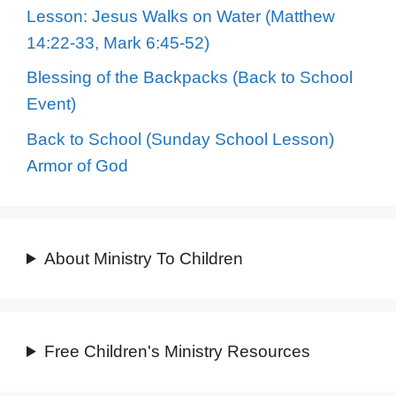
Lesson: Jesus Walks on Water (Matthew
14:22-33, Mark 6:45-52)
Blessing of the Backpacks (Back to School
Event)
Back to School (Sunday School Lesson)
Armor of God
About Ministry To Children
Free Children's Ministry Resources