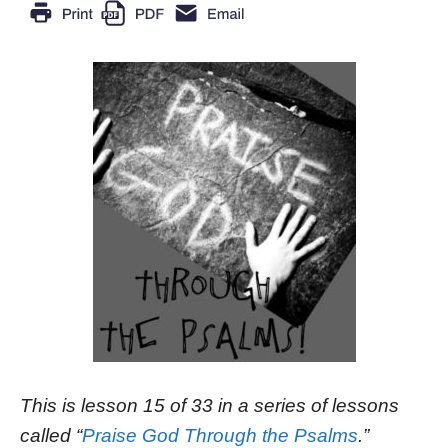
This is lesson 15 of 33 in a series of lessons
called “
Praise God Through the Psalms
.”