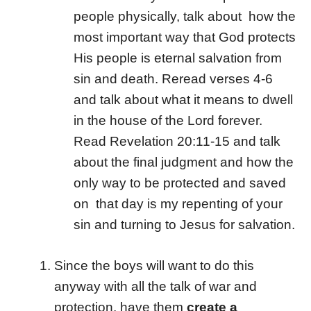
people physically, talk about how the
most important way that God protects
His people is eternal salvation from
sin and death. Reread verses 4-6
and talk about what it means to dwell
in the house of the Lord forever.
Read Revelation 20:11-15 and talk
about the final judgment and how the
only way to be protected and saved
on that day is my repenting of your
sin and turning to Jesus for salvation.
Since the boys will want to do this
anyway with all the talk of war and
protection, have them
create a