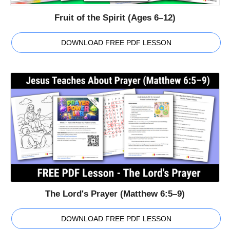
Fruit of the Spirit (Ages 6–12)
DOWNLOAD FREE PDF LESSON
The Lord's Prayer (Matthew 6:5–9)
DOWNLOAD FREE PDF LESSON