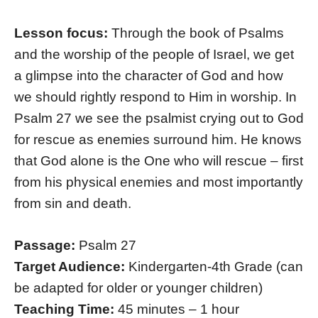
Lesson focus:
Through the book of Psalms
and the worship of the people of Israel, we get
a glimpse into the character of God and how
we should rightly respond to Him in worship. In
Psalm 27 we see the psalmist crying out to God
for rescue as enemies surround him. He knows
that God alone is the One who will rescue – first
from his physical enemies and most importantly
from sin and death.
Passage:
Psalm 27
Target Audience:
Kindergarten-4th Grade (can
be adapted for older or younger children)
Teaching Time:
45 minutes – 1 hour