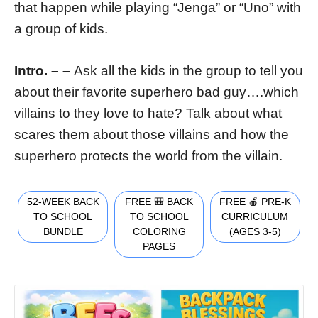
that happen while playing “Jenga” or “Uno” with
a group of kids.
Intro. – –
Ask all the kids in the group to tell you
about their favorite superhero bad guy….which
villains to they love to hate? Talk about what
scares them about those villains and how the
superhero protects the world from the villain.
52-WEEK BACK
FREE 🎒 BACK
FREE 🍎 PRE-K
TO SCHOOL
TO SCHOOL
CURRICULUM
BUNDLE
COLORING
(AGES 3-5)
PAGES