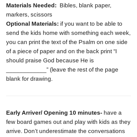
Materials Needed:
Bibles, blank paper,
markers, scissors
Optional Materials:
if you want to be able to
send the kids home with something each week,
you can print the text of the Psalm on one side
of a piece of paper and on the back print “I
should praise God because He is
____________” (leave the rest of the page
blank for drawing.
Early Arriver/ Opening 10 minutes-
have a
few board games out and play with kids as they
arrive. Don’t underestimate the conversations