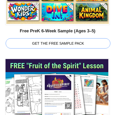
Free PreK 6-Week Sample (Ages 3–5)
GET THE FREE SAMPLE PACK