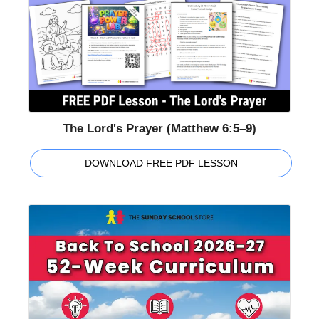
The Lord's Prayer (Matthew 6:5–9)
DOWNLOAD FREE PDF LESSON