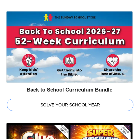
Back to School Curriculum Bundle
SOLVE YOUR SCHOOL YEAR