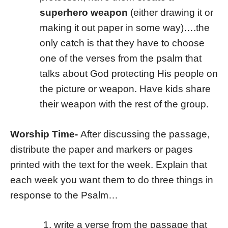
superhero weapon
(either drawing it or
making it out paper in some way)….the
only catch is that they have to choose
one of the verses from the psalm that
talks about God protecting His people on
the picture or weapon. Have kids share
their weapon with the rest of the group.
Worship Time-
After discussing the passage,
distribute the paper and markers or pages
printed with the text for the week. Explain that
each week you want them to do three things in
response to the Psalm…
write a verse from the passage that