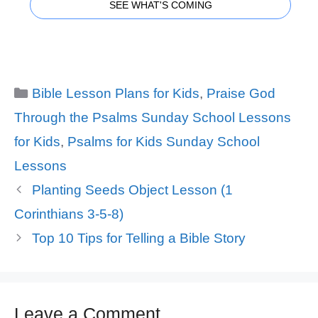
SEE WHAT'S COMING
Categories
Bible Lesson Plans for Kids
,
Praise God
Through the Psalms Sunday School Lessons
for Kids
,
Psalms for Kids Sunday School
Lessons
Planting Seeds Object Lesson (1
Corinthians 3-5-8)
Top 10 Tips for Telling a Bible Story
Leave a Comment