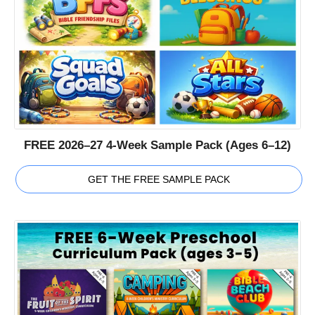
FREE 2026–27 4-Week Sample Pack (Ages 6–12)
GET THE FREE SAMPLE PACK