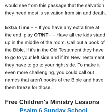
would see from this passage that the salvation
they need most is salvation from sin and death.
Extra Time – –
If you have any extra time at
the end, play
OT/NT
– – Have all the kids stand
up in the middle of the room. Call out a book of
the Bible. If it’s in the Old Testament they have
to go to your left side and if it’s New Testament
they have to go to your right side. To make it
even more challenging, you could call out
names that aren’t books of the Bible and have
them freeze for those.
Free Children's Ministry Lessons
Psalm 6 Sunday School