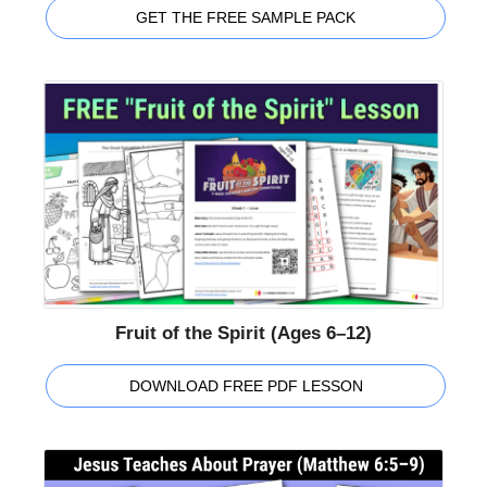
GET THE FREE SAMPLE PACK
Fruit of the Spirit (Ages 6–12)
DOWNLOAD FREE PDF LESSON