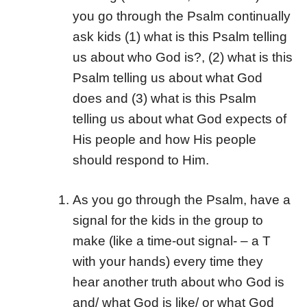
you go through the Psalm continually
ask kids (1) what is this Psalm telling
us about who God is?, (2) what is this
Psalm telling us about what God
does and (3) what is this Psalm
telling us about what God expects of
His people and how His people
should respond to Him.
As you go through the Psalm, have a
signal for the kids in the group to
make (like a time-out signal- – a T
with your hands) every time they
hear another truth about who God is
and/ what God is like/ or what God