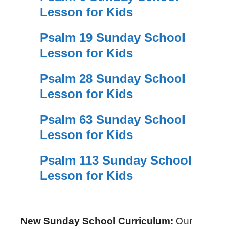
Lesson for Kids
Psalm 19 Sunday School
Lesson for Kids
Psalm 28 Sunday School
Lesson for Kids
Psalm 63 Sunday School
Lesson for Kids
Psalm 113 Sunday School
Lesson for Kids
New Sunday School Curriculum:
Our