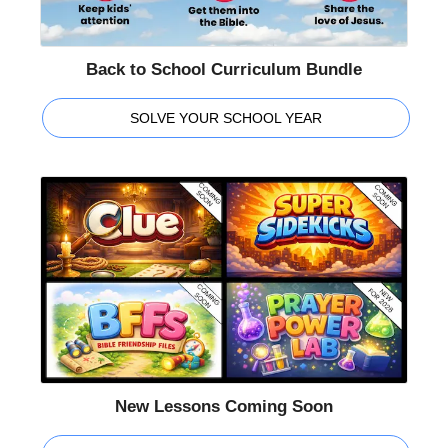
Back to School Curriculum Bundle
SOLVE YOUR SCHOOL YEAR
New Lessons Coming Soon