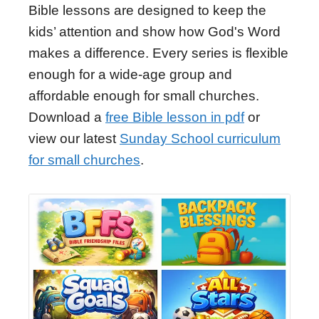
Bible lessons are designed to keep the
kids’ attention and show how God's Word
makes a difference. Every series is flexible
enough for a wide-age group and
affordable enough for small churches.
Download a
free Bible lesson in pdf
or
view our latest
Sunday School curriculum
for small churches
.