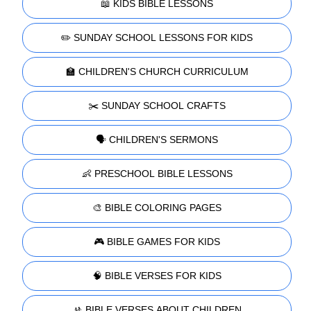
📖 KIDS BIBLE LESSONS
✏️ SUNDAY SCHOOL LESSONS FOR KIDS
🏫 CHILDREN'S CHURCH CURRICULUM
✂️ SUNDAY SCHOOL CRAFTS
🗣️ CHILDREN'S SERMONS
👶 PRESCHOOL BIBLE LESSONS
🎨 BIBLE COLORING PAGES
🎮 BIBLE GAMES FOR KIDS
🧠 BIBLE VERSES FOR KIDS
🚸 BIBLE VERSES ABOUT CHILDREN