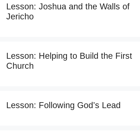
Lesson: Joshua and the Walls of
Jericho
Lesson: Helping to Build the First
Church
Lesson: Following God’s Lead