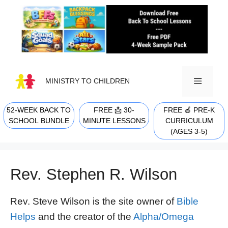
Skip
to
content
MINISTRY TO CHILDREN
52-WEEK BACK TO
FREE 📩 30-
FREE 🍎 PRE-K
MENU
SCHOOL BUNDLE
MINUTE LESSONS
CURRICULUM
(AGES 3-5)
Rev. Stephen R. Wilson
Rev. Steve Wilson is the site owner of
Bible
Helps
and the creator of the
Alpha/Omega