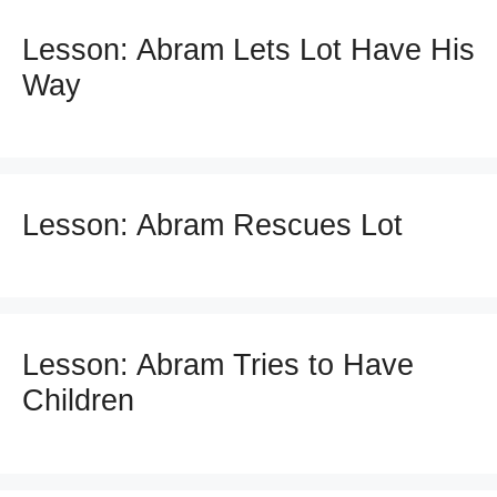
Lesson: Abram Lets Lot Have His
Way
Lesson: Abram Rescues Lot
Lesson: Abram Tries to Have
Children