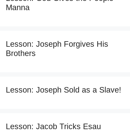
Manna
Lesson: Joseph Forgives His
Brothers
Lesson: Joseph Sold as a Slave!
Lesson: Jacob Tricks Esau