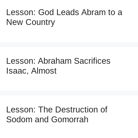
Lesson: God Leads Abram to a
New Country
Lesson: Abraham Sacrifices
Isaac, Almost
Lesson: The Destruction of
Sodom and Gomorrah