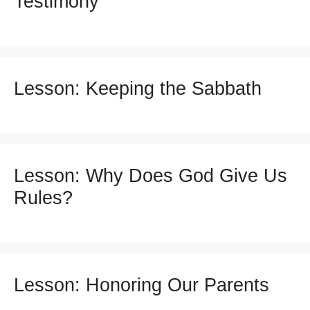
Testimony
Lesson: Keeping the Sabbath
Lesson: Why Does God Give Us
Rules?
Lesson: Honoring Our Parents