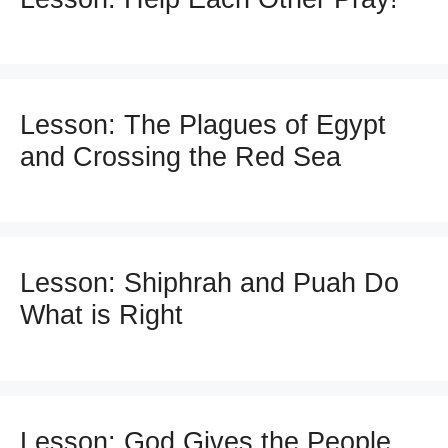
Lesson: The Plagues of Egypt
and Crossing the Red Sea
Lesson: Shiphrah and Puah Do
What is Right
Lesson: God Gives the People