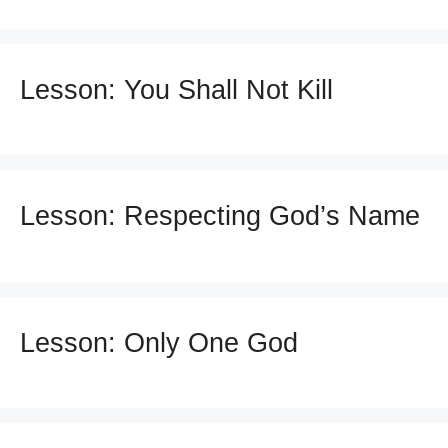
Lesson: You Shall Not Kill
Lesson: Respecting God’s Name
Lesson: Only One God