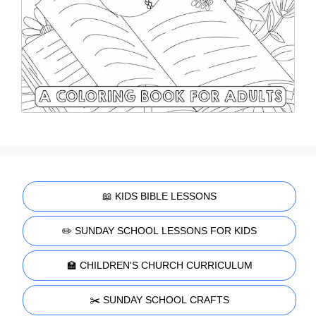
📖 KIDS BIBLE LESSONS
✏️ SUNDAY SCHOOL LESSONS FOR KIDS
🏫 CHILDREN'S CHURCH CURRICULUM
✂️ SUNDAY SCHOOL CRAFTS