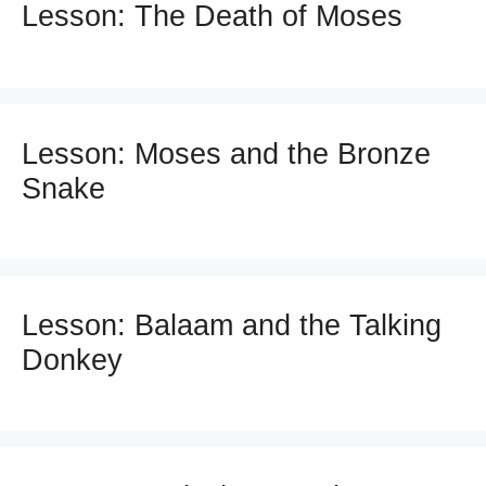
Lesson: The Death of Moses
Lesson: Moses and the Bronze
Snake
Lesson: Balaam and the Talking
Donkey