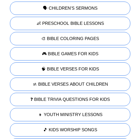
🗣️ CHILDREN'S SERMONS
👶 PRESCHOOL BIBLE LESSONS
🎨 BIBLE COLORING PAGES
🎮 BIBLE GAMES FOR KIDS
🧠 BIBLE VERSES FOR KIDS
🚸 BIBLE VERSES ABOUT CHILDREN
❓ BIBLE TRIVIA QUESTIONS FOR KIDS
👧 YOUTH MINISTRY LESSONS
🎵 KIDS WORSHIP SONGS