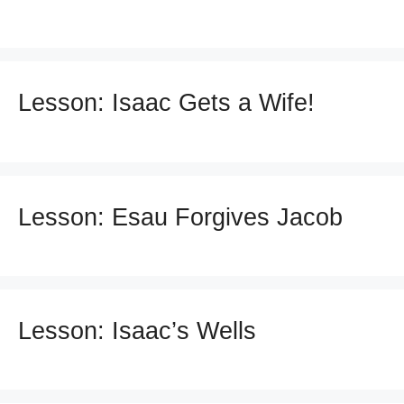
Lesson: Isaac Gets a Wife!
Lesson: Esau Forgives Jacob
Lesson: Isaac’s Wells