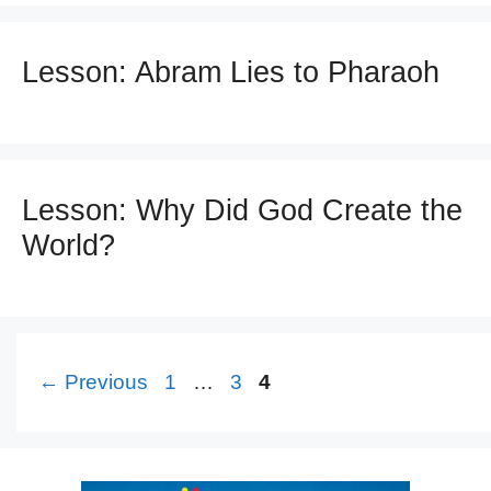
Lesson: Abram Lies to Pharaoh
Lesson: Why Did God Create the
World?
Page
Page
Page
←
Previous
1
…
3
4