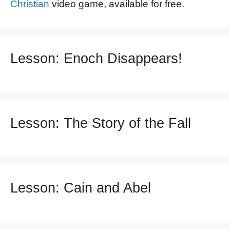
Christian
video game, available for free.
Lesson: Enoch Disappears!
Lesson: The Story of the Fall
Lesson: Cain and Abel