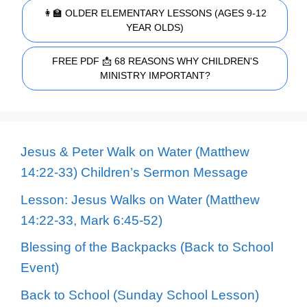
👩‍🏫 OLDER ELEMENTARY LESSONS (AGES 9-12
YEAR OLDS)
FREE PDF 📩 68 REASONS WHY CHILDREN'S
MINISTRY IMPORTANT?
Jesus & Peter Walk on Water (Matthew
14:22-33) Children’s Sermon Message
Lesson: Jesus Walks on Water (Matthew
14:22-33, Mark 6:45-52)
Blessing of the Backpacks (Back to School
Event)
Back to School (Sunday School Lesson)