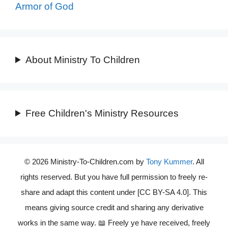
Armor of God
About Ministry To Children
Free Children's Ministry Resources
© 2026 Ministry-To-Children.com by
Tony Kummer
. All
rights reserved. But you have full permission to freely re-
share and adapt this content under [CC BY-SA 4.0]. This
means giving source credit and sharing any derivative
works in the same way. 📖 Freely ye have received, freely