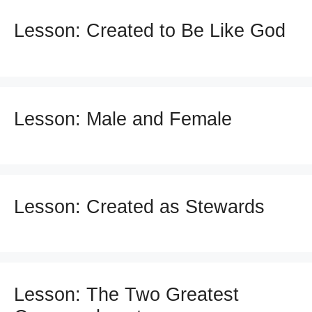
Lesson: Created to Be Like God
Lesson: Male and Female
Lesson: Created as Stewards
Lesson: The Two Greatest