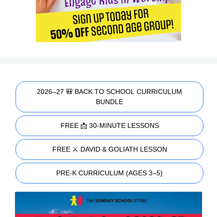
2026–27 🎒 BACK TO SCHOOL CURRICULUM
BUNDLE
FREE 📩 30-MINUTE LESSONS
FREE ⚔️ DAVID & GOLIATH LESSON
PRE-K CURRICULUM (AGES 3–5)