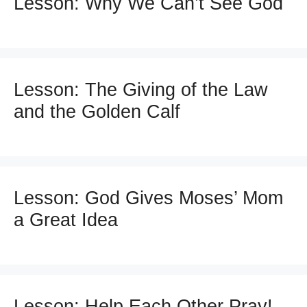
Lesson: Why We Can’t See God
Lesson: The Giving of the Law
and the Golden Calf
Lesson: God Gives Moses’ Mom
a Great Idea
Lesson: Help Each Other Pray!