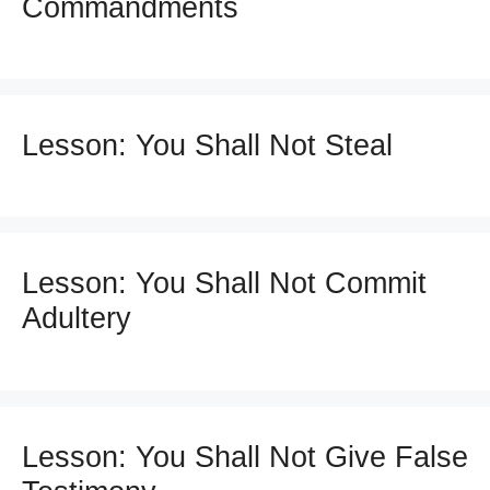
Commandments
Lesson: You Shall Not Steal
Lesson: You Shall Not Commit
Adultery
Lesson: You Shall Not Give False