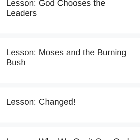
Lesson: God Chooses the
Leaders
Lesson: Moses and the Burning
Bush
Lesson: Changed!