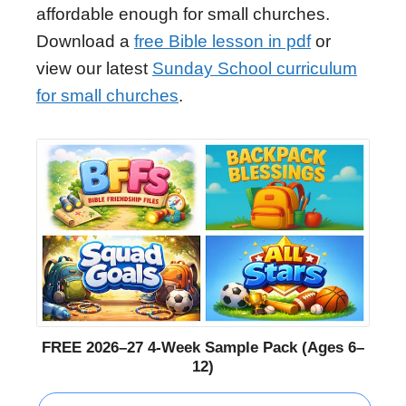
affordable enough for small churches.
Download a
free Bible lesson in pdf
or
view our latest
Sunday School curriculum
for small churches
.
FREE 2026–27 4-Week Sample Pack (Ages 6–
12)