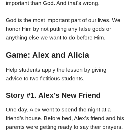
important than God. And that’s wrong.
God is the most important part of our lives. We
honor Him by not putting any false gods or
anything else we want to do before Him.
Game: Alex and Alicia
Help students apply the lesson by giving
advice to two fictitious students.
Story #1. Alex’s New Friend
One day, Alex went to spend the night at a
friend’s house. Before bed, Alex’s friend and his
parents were getting ready to say their prayers.