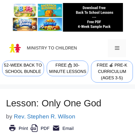
Skip
to
content
MINISTRY TO CHILDREN
52-WEEK BACK TO
FREE 📩 30-
FREE 🍎 PRE-K
MENU
SCHOOL BUNDLE
MINUTE LESSONS
CURRICULUM
(AGES 3-5)
Lesson: Only One God
by
Rev. Stephen R. Wilson