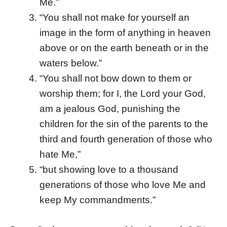
Me.”
“You shall not make for yourself an
image in the form of anything in heaven
above or on the earth beneath or in the
waters below.”
“You shall not bow down to them or
worship them; for I, the Lord your God,
am a jealous God, punishing the
children for the sin of the parents to the
third and fourth generation of those who
hate Me,”
“but showing love to a thousand
generations of those who love Me and
keep My commandments.”