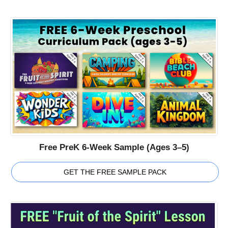
Free PreK 6-Week Sample (Ages 3–5)
GET THE FREE SAMPLE PACK