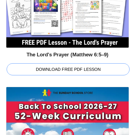
The Lord's Prayer (Matthew 6:5–9)
DOWNLOAD FREE PDF LESSON