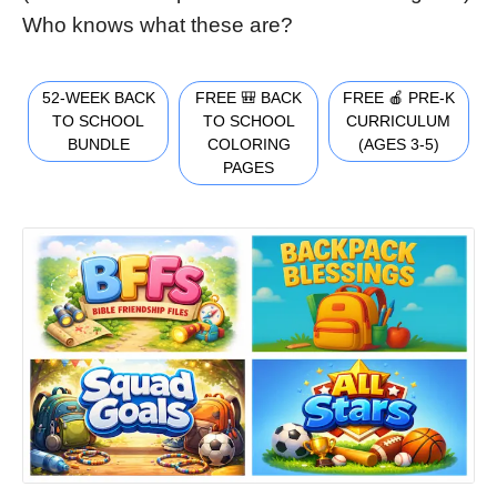
Who knows what these are?
52-WEEK BACK
FREE 🎒 BACK
FREE 🍎 PRE-K
TO SCHOOL
TO SCHOOL
CURRICULUM
BUNDLE
COLORING
(AGES 3-5)
PAGES