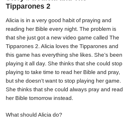
Tipparones 2
Alicia is in a very good habit of praying and
reading her Bible every night. The problem is
that she just got a new video game called The
Tipparones 2. Alicia loves the Tipparones and
this game has everything she likes. She’s been
playing it all day. She thinks that she could stop
playing to take time to read her Bible and pray,
but she doesn’t want to stop playing her game.
She thinks that she could always pray and read
her Bible tomorrow instead.
What should Alicia do?