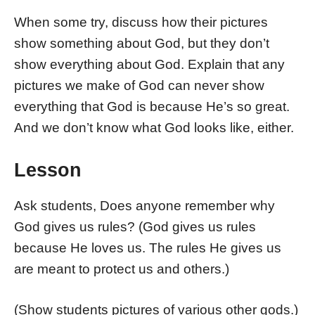
When some try, discuss how their pictures
show something about God, but they don’t
show everything about God. Explain that any
pictures we make of God can never show
everything that God is because He’s so great.
And we don’t know what God looks like, either.
Lesson
Ask students, Does anyone remember why
God gives us rules? (God gives us rules
because He loves us. The rules He gives us
are meant to protect us and others.)
(Show students pictures of various other gods.)