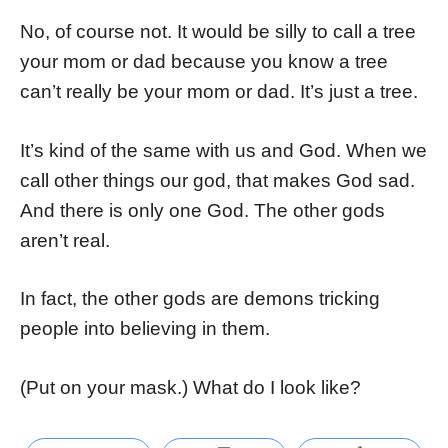
No, of course not. It would be silly to call a tree
your mom or dad because you know a tree
can’t really be your mom or dad. It’s just a tree.
It’s kind of the same with us and God. When we
call other things our god, that makes God sad.
And there is only one God. The other gods
aren’t real.
In fact, the other gods are demons tricking
people into believing in them.
(Put on your mask.) What do I look like?