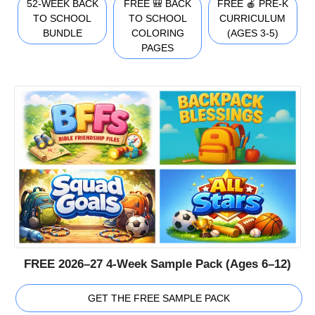
52-WEEK BACK
FREE 🎒 BACK
FREE 🍎 PRE-K
TO SCHOOL
TO SCHOOL
CURRICULUM
BUNDLE
COLORING
(AGES 3-5)
PAGES
FREE 2026–27 4-Week Sample Pack (Ages 6–12)
GET THE FREE SAMPLE PACK