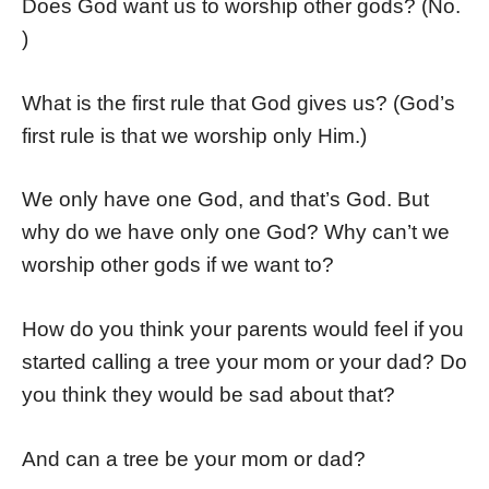
Does God want us to worship other gods? (No.
)
What is the first rule that God gives us? (God’s
first rule is that we worship only Him.)
We only have one God, and that’s God. But
why do we have only one God? Why can’t we
worship other gods if we want to?
How do you think your parents would feel if you
started calling a tree your mom or your dad? Do
you think they would be sad about that?
And can a tree be your mom or dad?