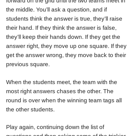
forward on the grid until the two teams meet in
the middle. You’ll ask a question, and if
students think the answer is true, they’ll raise
their hand. If they think the answer is false,
they’ll keep their hands down. If they get the
answer right, they move up one square. If they
get the answer wrong, they move back to their
previous square.
When the students meet, the team with the
most right answers chases the other. The
round is over when the winning team tags all
the other students.
Play again, continuing down the list of