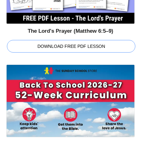
The Lord's Prayer (Matthew 6:5–9)
DOWNLOAD FREE PDF LESSON