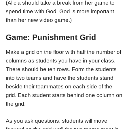
(Alicia should take a break from her game to
spend time with God. God is more important
than her new video game.)
Game: Punishment Grid
Make a grid on the floor with half the number of
columns as students you have in your class.
There should be ten rows. Form the students
into two teams and have the students stand
beside their teammates on each side of the
grid. Each student starts behind one column on
the grid.
As you ask questions, students will move