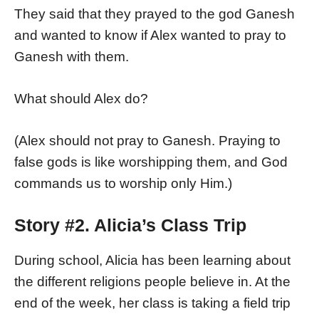
They said that they prayed to the god Ganesh
and wanted to know if Alex wanted to pray to
Ganesh with them.
What should Alex do?
(Alex should not pray to Ganesh. Praying to
false gods is like worshipping them, and God
commands us to worship only Him.)
Story #2. Alicia’s Class Trip
During school, Alicia has been learning about
the different religions people believe in. At the
end of the week, her class is taking a field trip