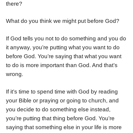
there?
What do you think we might put before God?
If God tells you not to do something and you do
it anyway, you’re putting what you want to do
before God. You’re saying that what you want
to do is more important than God. And that’s
wrong.
If it’s time to spend time with God by reading
your Bible or praying or going to church, and
you decide to do something else instead,
you’re putting that thing before God. You’re
saying that something else in your life is more