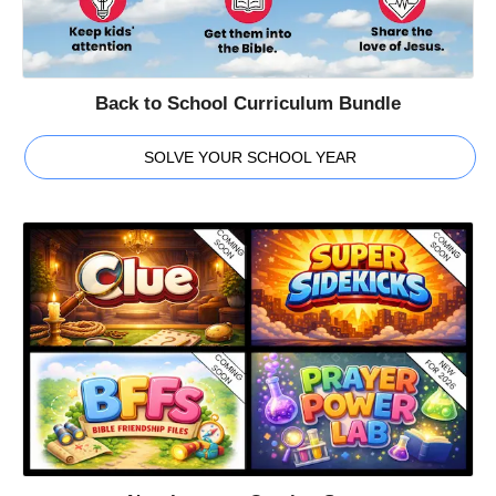
Back to School Curriculum Bundle
SOLVE YOUR SCHOOL YEAR