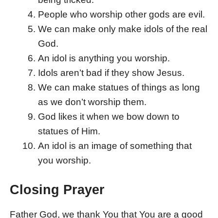
People who worship other gods are evil.
We can make only make idols of the real
God.
An idol is anything you worship.
Idols aren’t bad if they show Jesus.
We can make statues of things as long
as we don’t worship them.
God likes it when we bow down to
statues of Him.
An idol is an image of something that
you worship.
Closing Prayer
Father God, we thank You that You are a good