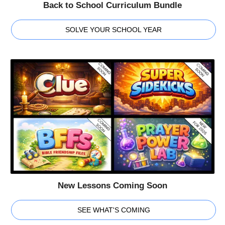
Back to School Curriculum Bundle
SOLVE YOUR SCHOOL YEAR
New Lessons Coming Soon
SEE WHAT'S COMING