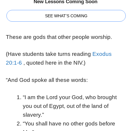
New Lessons Coming Soon
SEE WHAT'S COMING
These are gods that other people worship.
(Have students take turns reading
Exodus
20:1-6
, quoted here in the NIV.)
“And God spoke all these words:
“I am the Lord your God, who brought
you out of Egypt, out of the land of
slavery.”
“You shall have no other gods before