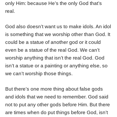
only Him: because He’s the only God that’s
real.
God also doesn’t want us to make idols. An idol
is something that we worship other than God. It
could be a statue of another god or it could
even be a statue of the real God. We can’t
worship anything that isn’t the real God. God
isn’t a statue or a painting or anything else, so
we can’t worship those things.
But there’s one more thing about false gods
and idols that we need to remember. God said
not to put any other gods before Him. But there
are times when do put things before God, isn’t