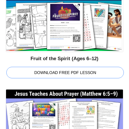
Fruit of the Spirit (Ages 6–12)
DOWNLOAD FREE PDF LESSON