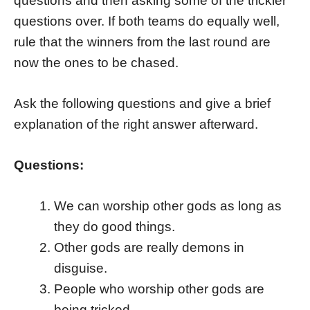
questions and then asking some of the trickier
questions over. If both teams do equally well,
rule that the winners from the last round are
now the ones to be chased.
Ask the following questions and give a brief
explanation of the right answer afterward.
Questions:
We can worship other gods as long as
they do good things.
Other gods are really demons in
disguise.
People who worship other gods are
being tricked.