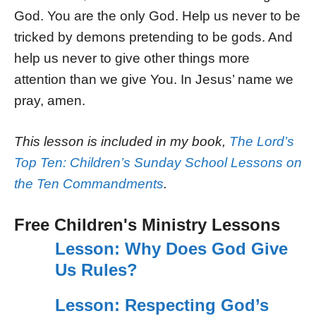
God. You are the only God. Help us never to be
tricked by demons pretending to be gods. And
help us never to give other things more
attention than we give You. In Jesus’ name we
pray, amen.
This lesson is included in my book,
The Lord’s
Top Ten: Children’s Sunday School Lessons on
the Ten Commandments
.
Free Children's Ministry Lessons
Lesson: Why Does God Give
Us Rules?
Lesson: Respecting God’s