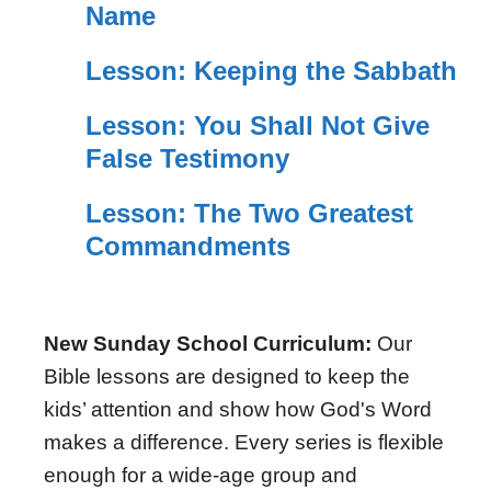
Name
Lesson: Keeping the Sabbath
Lesson: You Shall Not Give
False Testimony
Lesson: The Two Greatest
Commandments
New Sunday School Curriculum:
Our
Bible lessons are designed to keep the
kids’ attention and show how God's Word
makes a difference. Every series is flexible
enough for a wide-age group and