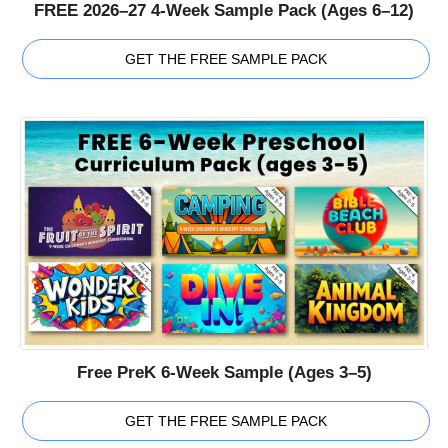
FREE 2026–27 4-Week Sample Pack (Ages 6–12)
GET THE FREE SAMPLE PACK
Free PreK 6-Week Sample (Ages 3–5)
GET THE FREE SAMPLE PACK