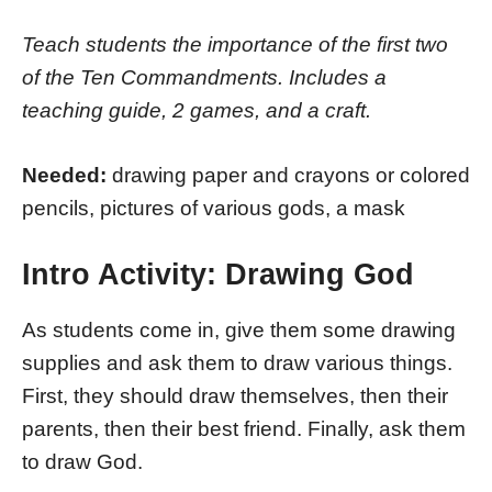
Teach students the importance of the first two
of the Ten Commandments. Includes a
teaching guide, 2 games, and a craft.
Needed:
drawing paper and crayons or colored
pencils, pictures of various gods, a mask
Intro Activity: Drawing God
As students come in, give them some drawing
supplies and ask them to draw various things.
First, they should draw themselves, then their
parents, then their best friend. Finally, ask them
to draw God.