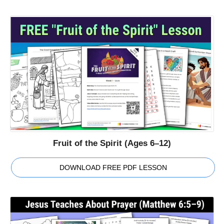
Fruit of the Spirit (Ages 6–12)
DOWNLOAD FREE PDF LESSON