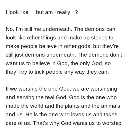
I look like _, but am I really _?
No, I’m still me underneath. The demons can
look like other things and make up stories to
make people believe in other gods, but they’re
still just demons underneath. The demons don’t
want us to believe in God, the only God, so
they’ll try to trick people any way they can.
If we worship the one God, we are worshiping
and serving the real God. God is the one who
made the world and the plants and the animals
and us. He is the one who loves us and takes
care of us. That’s why God wants us to worship