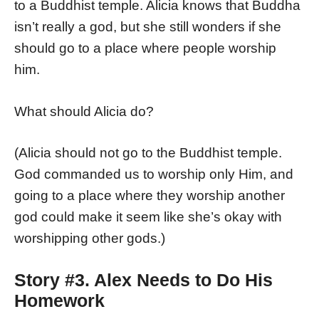
to a Buddhist temple. Alicia knows that Buddha
isn’t really a god, but she still wonders if she
should go to a place where people worship
him.
What should Alicia do?
(Alicia should not go to the Buddhist temple.
God commanded us to worship only Him, and
going to a place where they worship another
god could make it seem like she’s okay with
worshipping other gods.)
Story #3. Alex Needs to Do His
Homework