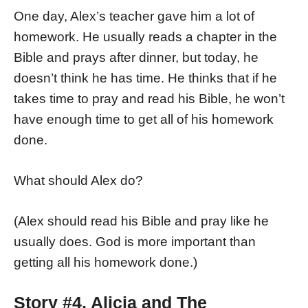
One day, Alex’s teacher gave him a lot of
homework. He usually reads a chapter in the
Bible and prays after dinner, but today, he
doesn’t think he has time. He thinks that if he
takes time to pray and read his Bible, he won’t
have enough time to get all of his homework
done.
What should Alex do?
(Alex should read his Bible and pray like he
usually does. God is more important than
getting all his homework done.)
Story #4. Alicia and The