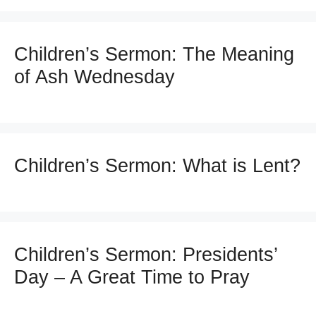
Children’s Sermon: The Meaning
of Ash Wednesday
Children’s Sermon: What is Lent?
Children’s Sermon: Presidents’
Day – A Great Time to Pray