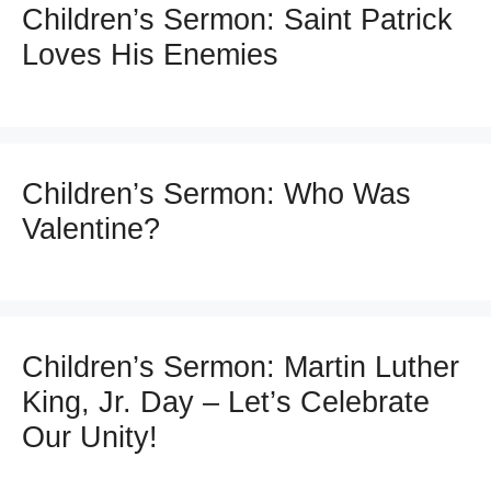
Children’s Sermon: Saint Patrick
Loves His Enemies
Children’s Sermon: Who Was
Valentine?
Children’s Sermon: Martin Luther
King, Jr. Day – Let’s Celebrate
Our Unity!