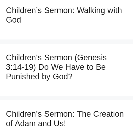
Children’s Sermon: Walking with
God
Children’s Sermon (Genesis
3:14-19) Do We Have to Be
Punished by God?
Children’s Sermon: The Creation
of Adam and Us!