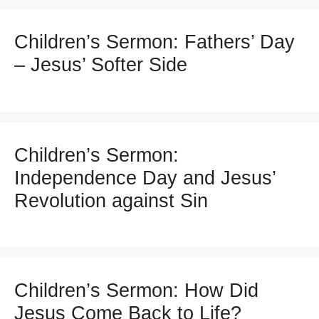
Children’s Sermon: Fathers’ Day
– Jesus’ Softer Side
Children’s Sermon:
Independence Day and Jesus’
Revolution against Sin
Children’s Sermon: How Did
Jesus Come Back to Life?