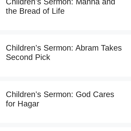
Children’s Sermon: Manna and
the Bread of Life
Children’s Sermon: Abram Takes
Second Pick
Children’s Sermon: God Cares
for Hagar