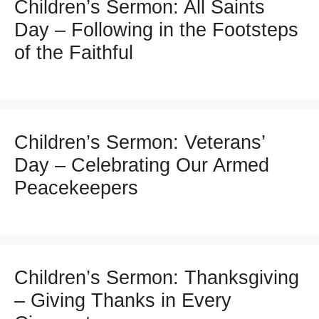
Children’s Sermon: All Saints
Day – Following in the Footsteps
of the Faithful
Children’s Sermon: Veterans’
Day – Celebrating Our Armed
Peacekeepers
Children’s Sermon: Thanksgiving
– Giving Thanks in Every