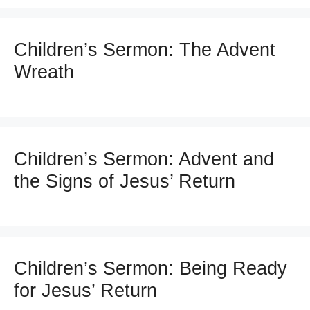
Children’s Sermon: The Advent
Wreath
Children’s Sermon: Advent and
the Signs of Jesus’ Return
Children’s Sermon: Being Ready
for Jesus’ Return