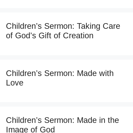
Children’s Sermon: Taking Care
of God’s Gift of Creation
Children’s Sermon: Made with
Love
Children’s Sermon: Made in the
Image of God