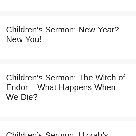
Children’s Sermon: New Year?
New You!
Children’s Sermon: The Witch of
Endor – What Happens When
We Die?
Children’s Sermon: Uzzah’s