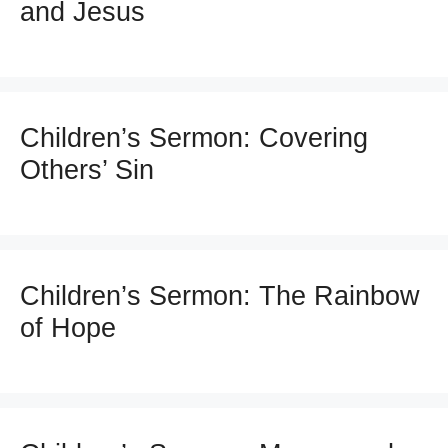
and Jesus
Children’s Sermon: Covering
Others’ Sin
Children’s Sermon: The Rainbow
of Hope