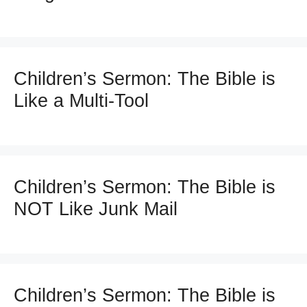
Children’s Sermon: The Bible is
Like a Multi-Tool
Children’s Sermon: The Bible is
NOT Like Junk Mail
Children’s Sermon: The Bible is