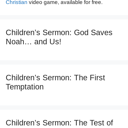
Christian
video game, available for free.
Children’s Sermon: God Saves
Noah… and Us!
Children’s Sermon: The First
Temptation
Children’s Sermon: The Test of