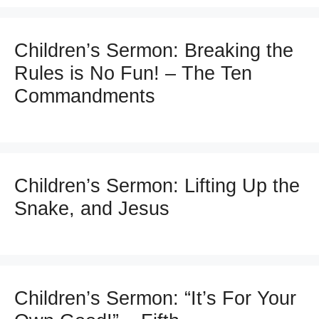
Children’s Sermon: Breaking the
Rules is No Fun! – The Ten
Commandments
Children’s Sermon: Lifting Up the
Snake, and Jesus
Children’s Sermon: “It’s For Your