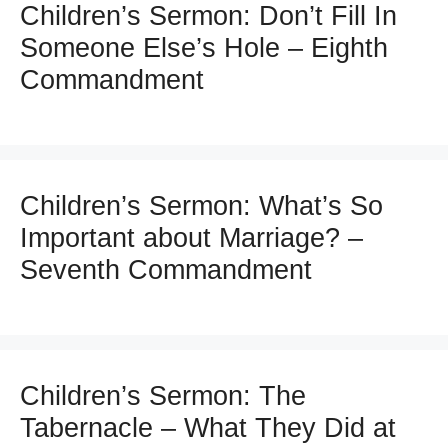
Children’s Sermon: Don’t Fill In
Someone Else’s Hole – Eighth
Commandment
Children’s Sermon: What’s So
Important about Marriage? –
Seventh Commandment
Children’s Sermon: The
Tabernacle – What They Did at