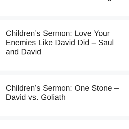
Children’s Sermon: Love Your
Enemies Like David Did – Saul
and David
Children’s Sermon: One Stone –
David vs. Goliath