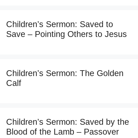
Children’s Sermon: Saved to
Save – Pointing Others to Jesus
Children’s Sermon: The Golden
Calf
Children’s Sermon: Saved by the
Blood of the Lamb – Passover