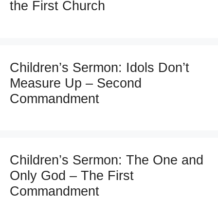
the First Church
Children’s Sermon: Idols Don’t
Measure Up – Second
Commandment
Children’s Sermon: The One and
Only God – The First
Commandment