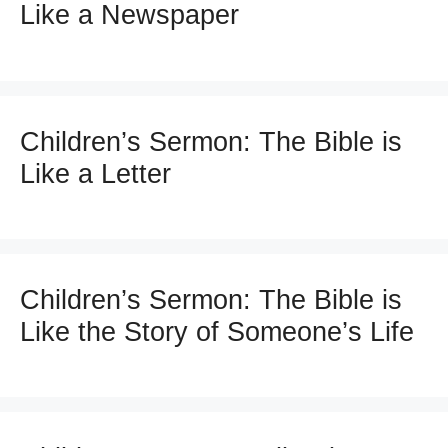
Like a Newspaper
Children’s Sermon: The Bible is
Like a Letter
Children’s Sermon: The Bible is
Like the Story of Someone’s Life