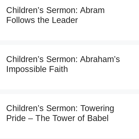
Children’s Sermon: Abram
Follows the Leader
Children’s Sermon: Abraham’s
Impossible Faith
Children’s Sermon: Towering
Pride – The Tower of Babel