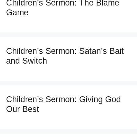
Children’s Sermon: The Blame
Game
Children’s Sermon: Satan’s Bait
and Switch
Children’s Sermon: Giving God
Our Best