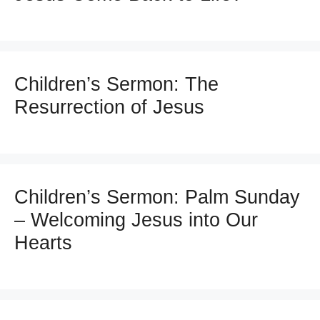
Children’s Sermon: The
Resurrection of Jesus
Children’s Sermon: Palm Sunday
– Welcoming Jesus into Our
Hearts