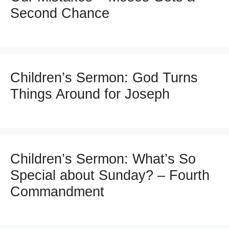
Second Chance
Children’s Sermon: God Turns
Things Around for Joseph
Children’s Sermon: What’s So
Special about Sunday? – Fourth
Commandment