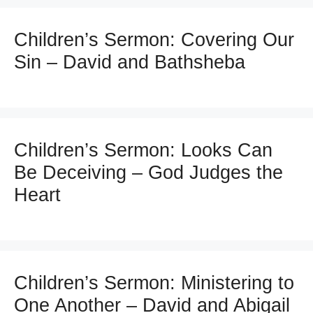
Children’s Sermon: Covering Our
Sin – David and Bathsheba
Children’s Sermon: Looks Can
Be Deceiving – God Judges the
Heart
Children’s Sermon: Ministering to
One Another – David and Abigail