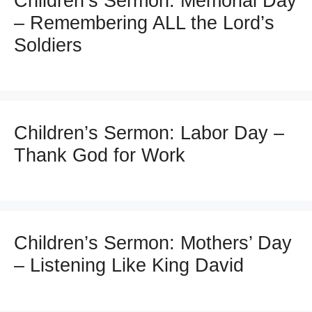
Children’s Sermon: Memorial Day
– Remembering ALL the Lord’s
Soldiers
Children’s Sermon: Labor Day –
Thank God for Work
Children’s Sermon: Mothers’ Day
– Listening Like King David