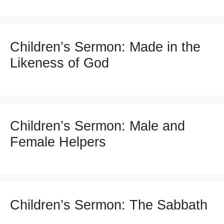
Children’s Sermon: Made in the
Likeness of God
Children’s Sermon: Male and
Female Helpers
Children’s Sermon: The Sabbath