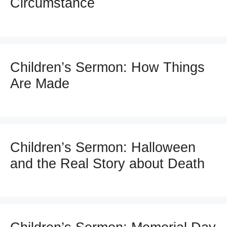
Circumstance
Children’s Sermon: How Things
Are Made
Children’s Sermon: Halloween
and the Real Story about Death