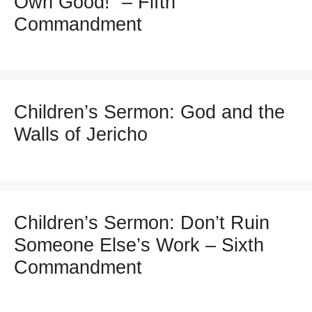
Own Good!” – Fifth
Commandment
Children’s Sermon: God and the
Walls of Jericho
Children’s Sermon: Don’t Ruin
Someone Else’s Work – Sixth
Commandment