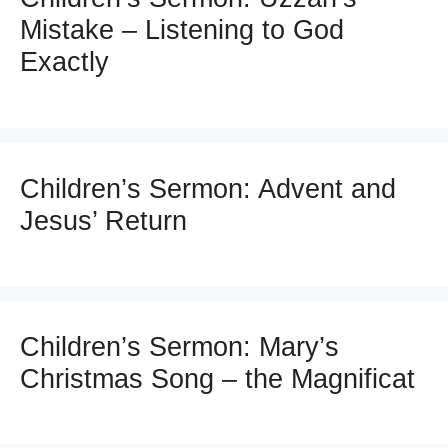
Mistake – Listening to God
Exactly
Children’s Sermon: Advent and
Jesus’ Return
Children’s Sermon: Mary’s
Christmas Song – the Magnificat