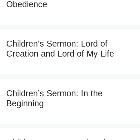
Obedience
Children’s Sermon: Lord of
Creation and Lord of My Life
Children’s Sermon: In the
Beginning