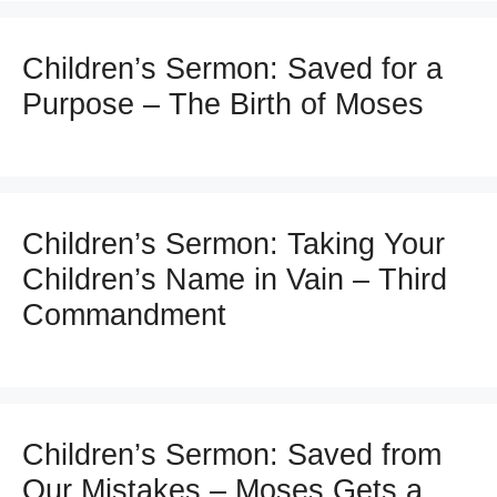
Children’s Sermon: Saved for a
Purpose – The Birth of Moses
Children’s Sermon: Taking Your
Children’s Name in Vain – Third
Commandment
Children’s Sermon: Saved from
Our Mistakes – Moses Gets a