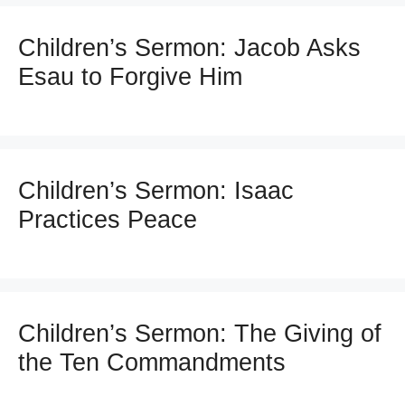
Children’s Sermon: Jacob Asks
Esau to Forgive Him
Children’s Sermon: Isaac
Practices Peace
Children’s Sermon: The Giving of
the Ten Commandments