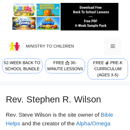
Skip
to
content
MINISTRY TO CHILDREN
52-WEEK BACK TO
FREE 📩 30-
FREE 🍎 PRE-K
MENU
SCHOOL BUNDLE
MINUTE LESSONS
CURRICULUM
(AGES 3-5)
Rev. Stephen R. Wilson
Rev. Steve Wilson is the site owner of
Bible
Helps
and the creator of the
Alpha/Omega