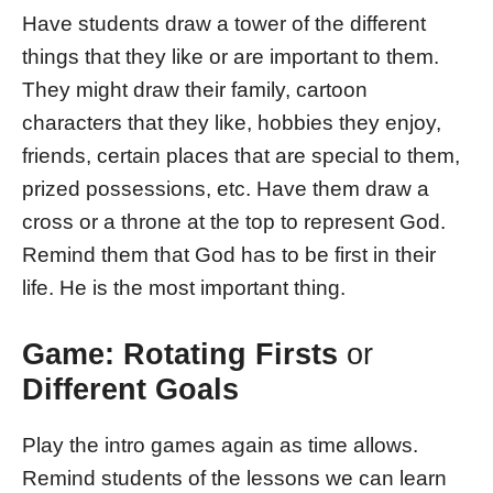
Have students draw a tower of the different
things that they like or are important to them.
They might draw their family, cartoon
characters that they like, hobbies they enjoy,
friends, certain places that are special to them,
prized possessions, etc. Have them draw a
cross or a throne at the top to represent God.
Remind them that God has to be first in their
life. He is the most important thing.
Game: Rotating Firsts
or
Different Goals
Play the intro games again as time allows.
Remind students of the lessons we can learn