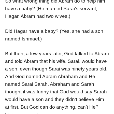
So what wrong thing did Abram do to help him
have a baby? (He married Sarai’s servant,
Hagar. Abram had two wives.)
Did Hagar have a baby? (Yes, she had a son
named Ishmael.)
But then, a few years later, God talked to Abram
and told Abram that his wife, Sarai, would have
a son, even though Sarai was ninety years old.
And God named Abram Abraham and He
named Sarai Sarah. Abraham and Sarah
thought it was funny that God would say Sarah
would have a son and they didn’t believe Him
at first. But God can do anything, can’t He?