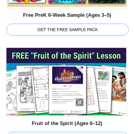
Free PreK 6-Week Sample (Ages 3–5)
GET THE FREE SAMPLE PACK
Fruit of the Spirit (Ages 6–12)