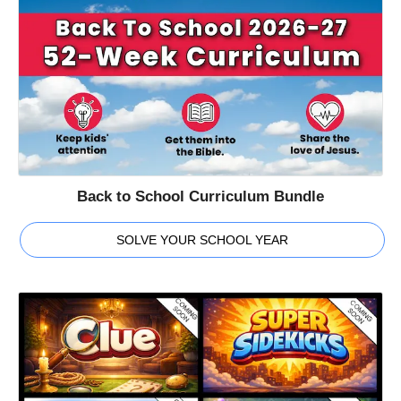
Back to School Curriculum Bundle
SOLVE YOUR SCHOOL YEAR