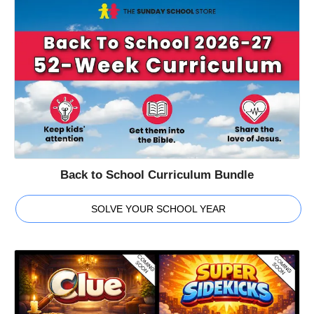
Back to School Curriculum Bundle
SOLVE YOUR SCHOOL YEAR