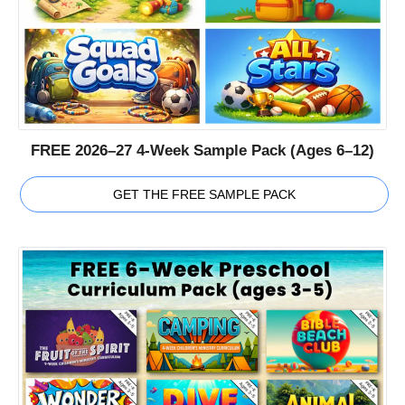
FREE 2026–27 4-Week Sample Pack (Ages 6–12)
GET THE FREE SAMPLE PACK