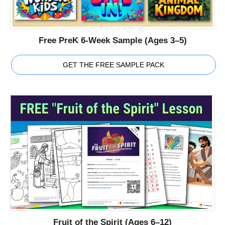
Free PreK 6-Week Sample (Ages 3–5)
GET THE FREE SAMPLE PACK
Fruit of the Spirit (Ages 6–12)