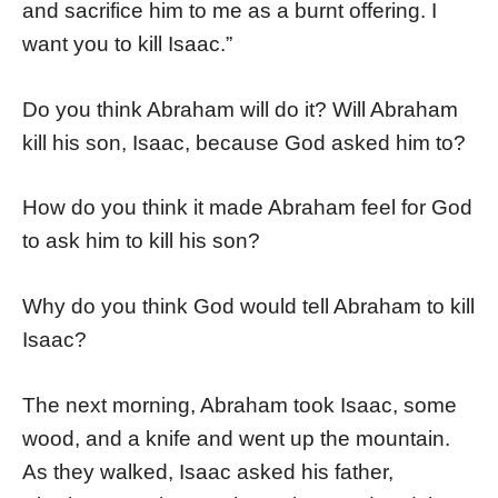
and sacrifice him to me as a burnt offering. I
want you to kill Isaac.”
Do you think Abraham will do it? Will Abraham
kill his son, Isaac, because God asked him to?
How do you think it made Abraham feel for God
to ask him to kill his son?
Why do you think God would tell Abraham to kill
Isaac?
The next morning, Abraham took Isaac, some
wood, and a knife and went up the mountain.
As they walked, Isaac asked his father,