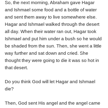
So, the next morning, Abraham gave Hagar
and Ishmael some food and a bottle of water
and sent them away to live somewhere else.
Hagar and Ishmael walked through the desert
all day. When their water ran out, Hagar took
Ishmael and put him under a bush so he would
be shaded from the sun. Then, she went a little
way further and sat down and cried. She
thought they were going to die it was so hot in
that desert.
Do you think God will let Hagar and Ishmael
die?
Then, God sent His angel and the angel came