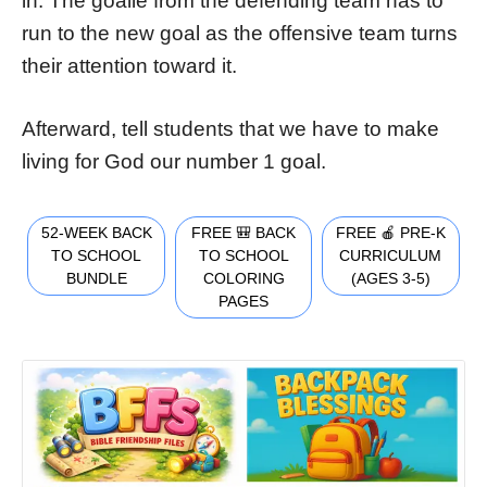
in. The goalie from the defending team has to
run to the new goal as the offensive team turns
their attention toward it.
Afterward, tell students that we have to make
living for God our number 1 goal.
52-WEEK BACK
FREE 🎒 BACK
FREE 🍎 PRE-K
TO SCHOOL
TO SCHOOL
CURRICULUM
BUNDLE
COLORING
(AGES 3-5)
PAGES