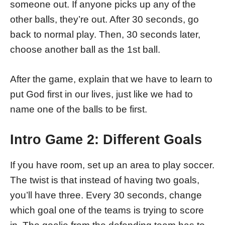
someone out. If anyone picks up any of the
other balls, they’re out. After 30 seconds, go
back to normal play. Then, 30 seconds later,
choose another ball as the 1st ball.
After the game, explain that we have to learn to
put God first in our lives, just like we had to
name one of the balls to be first.
Intro Game 2: Different Goals
If you have room, set up an area to play soccer.
The twist is that instead of having two goals,
you’ll have three. Every 30 seconds, change
which goal one of the teams is trying to score