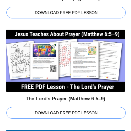
DOWNLOAD FREE PDF LESSON
The Lord's Prayer (Matthew 6:5–9)
DOWNLOAD FREE PDF LESSON