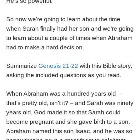
He’s so powerful.
So now we’re going to learn about the time
when Sarah finally had her son and we’re going
to learn about a couple of times when Abraham
had to make a hard decision.
Summarize
Genesis 21-22
with this Bible story,
asking the included questions as you read.
When Abraham was a hundred years old –
that’s pretty old, isn’t it? – and Sarah was ninety
years old, God made it so that Sarah could
become pregnant and she gave birth to a son.
Abraham named this son Isaac, and he was so