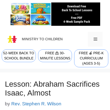
Skip
to
content
MINISTRY TO CHILDREN
52-WEEK BACK TO
FREE 📩 30-
FREE 🍎 PRE-K
MENU
SCHOOL BUNDLE
MINUTE LESSONS
CURRICULUM
(AGES 3-5)
Lesson: Abraham Sacrifices
Isaac, Almost
by
Rev. Stephen R. Wilson