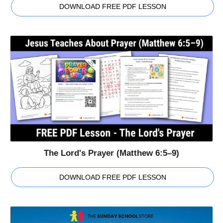
DOWNLOAD FREE PDF LESSON
The Lord's Prayer (Matthew 6:5–9)
DOWNLOAD FREE PDF LESSON