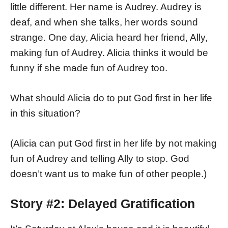
little different. Her name is Audrey. Audrey is
deaf, and when she talks, her words sound
strange. One day, Alicia heard her friend, Ally,
making fun of Audrey. Alicia thinks it would be
funny if she made fun of Audrey too.
What should Alicia do to put God first in her life
in this situation?
(Alicia can put God first in her life by not making
fun of Audrey and telling Ally to stop. God
doesn’t want us to make fun of other people.)
Story #2: Delayed Gratification