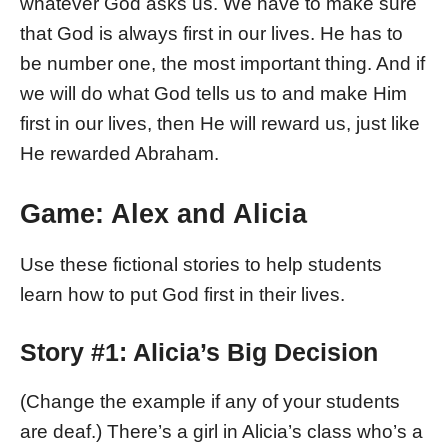
whatever God asks us. We have to make sure
that God is always first in our lives. He has to
be number one, the most important thing. And if
we will do what God tells us to and make Him
first in our lives, then He will reward us, just like
He rewarded Abraham.
Game: Alex and Alicia
Use these fictional stories to help students
learn how to put God first in their lives.
Story #1: Alicia’s Big Decision
(Change the example if any of your students
are deaf.) There’s a girl in Alicia’s class who’s a