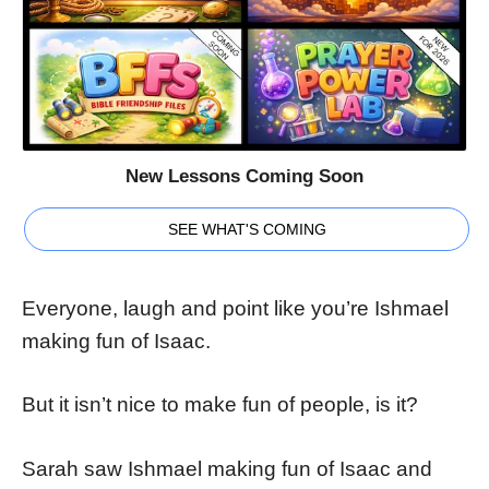
New Lessons Coming Soon
SEE WHAT'S COMING
Everyone, laugh and point like you’re Ishmael
making fun of Isaac.
But it isn’t nice to make fun of people, is it?
Sarah saw Ishmael making fun of Isaac and