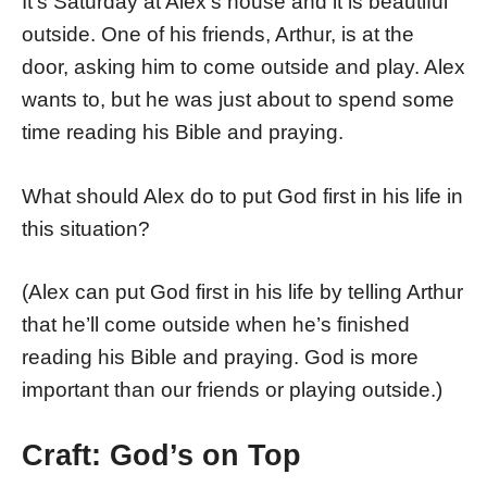
It’s Saturday at Alex’s house and it is beautiful
outside. One of his friends, Arthur, is at the
door, asking him to come outside and play. Alex
wants to, but he was just about to spend some
time reading his Bible and praying.
What should Alex do to put God first in his life in
this situation?
(Alex can put God first in his life by telling Arthur
that he’ll come outside when he’s finished
reading his Bible and praying. God is more
important than our friends or playing outside.)
Craft: God’s on Top