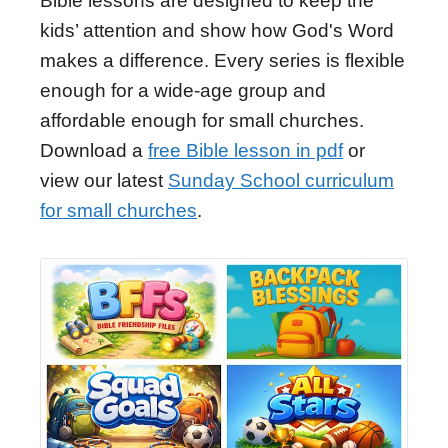
Bible lessons are designed to keep the
kids’ attention and show how God's Word
makes a difference. Every series is flexible
enough for a wide-age group and
affordable enough for small churches.
Download a
free Bible lesson in pdf
or
view our latest
Sunday School curriculum
for small churches
.