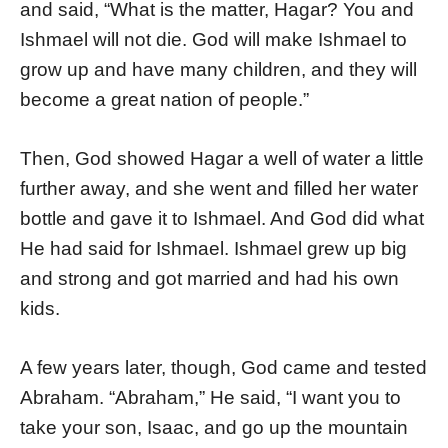
and said, “What is the matter, Hagar? You and
Ishmael will not die. God will make Ishmael to
grow up and have many children, and they will
become a great nation of people.”
Then, God showed Hagar a well of water a little
further away, and she went and filled her water
bottle and gave it to Ishmael. And God did what
He had said for Ishmael. Ishmael grew up big
and strong and got married and had his own
kids.
A few years later, though, God came and tested
Abraham. “Abraham,” He said, “I want you to
take your son, Isaac, and go up the mountain