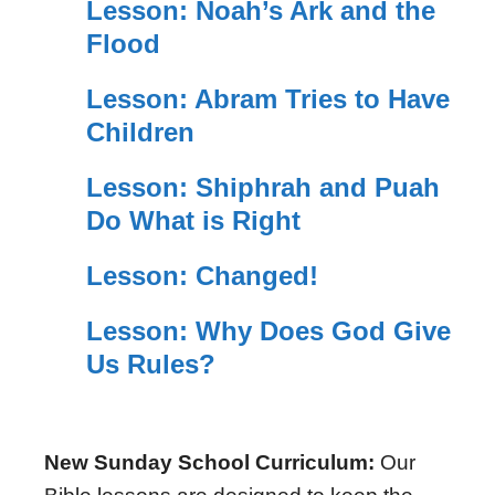
Lesson: Noah’s Ark and the
Flood
Lesson: Abram Tries to Have
Children
Lesson: Shiphrah and Puah
Do What is Right
Lesson: Changed!
Lesson: Why Does God Give
Us Rules?
New Sunday School Curriculum:
Our