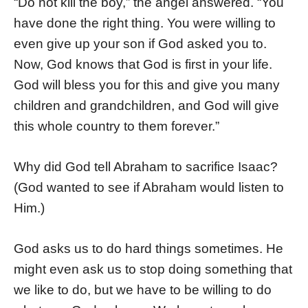
“Do not kill the boy,” the angel answered. “You
have done the right thing. You were willing to
even give up your son if God asked you to.
Now, God knows that God is first in your life.
God will bless you for this and give you many
children and grandchildren, and God will give
this whole country to them forever.”
Why did God tell Abraham to sacrifice Isaac?
(God wanted to see if Abraham would listen to
Him.)
God asks us to do hard things sometimes. He
might even ask us to stop doing something that
we like to do, but we have to be willing to do