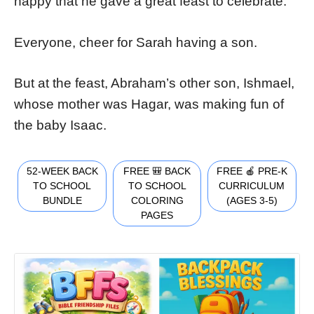
happy that he gave a great feast to celebrate.
Everyone, cheer for Sarah having a son.
But at the feast, Abraham’s other son, Ishmael,
whose mother was Hagar, was making fun of
the baby Isaac.
52-WEEK BACK
FREE 🎒 BACK
FREE 🍎 PRE-K
TO SCHOOL
TO SCHOOL
CURRICULUM
BUNDLE
COLORING
(AGES 3-5)
PAGES