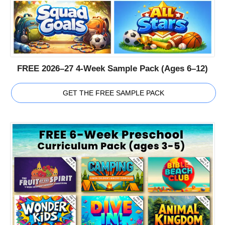
FREE 2026–27 4-Week Sample Pack (Ages 6–12)
GET THE FREE SAMPLE PACK