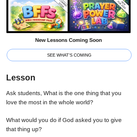
New Lessons Coming Soon
SEE WHAT'S COMING
Lesson
Ask students, What is the one thing that you
love the most in the whole world?
What would you do if God asked you to give
that thing up?