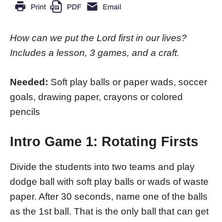
How can we put the Lord first in our lives?
Includes a lesson, 3 games, and a craft.
Needed:
Soft play balls or paper wads, soccer
goals, drawing paper, crayons or colored
pencils
Intro Game 1: Rotating Firsts
Divide the students into two teams and play
dodge ball with soft play balls or wads of waste
paper. After 30 seconds, name one of the balls
as the 1st ball. That is the only ball that can get