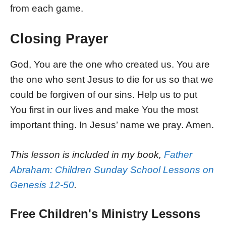
from each game.
Closing Prayer
God, You are the one who created us. You are
the one who sent Jesus to die for us so that we
could be forgiven of our sins. Help us to put
You first in our lives and make You the most
important thing. In Jesus’ name we pray. Amen.
This lesson is included in my book,
Father
Abraham: Children Sunday School Lessons on
Genesis 12-50
.
Free Children's Ministry Lessons