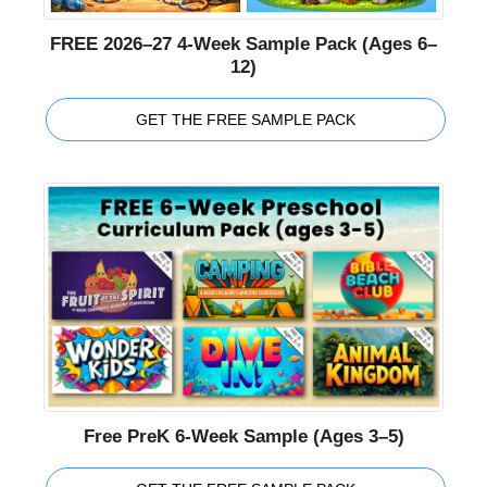
FREE 2026–27 4-Week Sample Pack (Ages 6–
12)
GET THE FREE SAMPLE PACK
Free PreK 6-Week Sample (Ages 3–5)