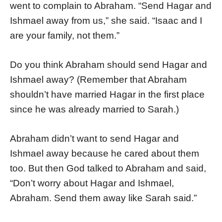
went to complain to Abraham. “Send Hagar and
Ishmael away from us,” she said. “Isaac and I
are your family, not them.”
Do you think Abraham should send Hagar and
Ishmael away? (Remember that Abraham
shouldn’t have married Hagar in the first place
since he was already married to Sarah.)
Abraham didn’t want to send Hagar and
Ishmael away because he cared about them
too. But then God talked to Abraham and said,
“Don’t worry about Hagar and Ishmael,
Abraham. Send them away like Sarah said.”