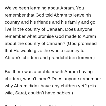
We’ve been learning about Abram. You
remember that God told Abram to leave his
country and his friends and his family and go
live in the country of Canaan. Does anyone
remember what promise God made to Abram
about the country of Canaan? (God promised
that He would give the whole country to
Abram’s children and grandchildren forever.)
But there was a problem with Abram having
children, wasn’t there? Does anyone remember
why Abram didn’t have any children yet? (His
wife, Sarai, couldn’t have babies.)