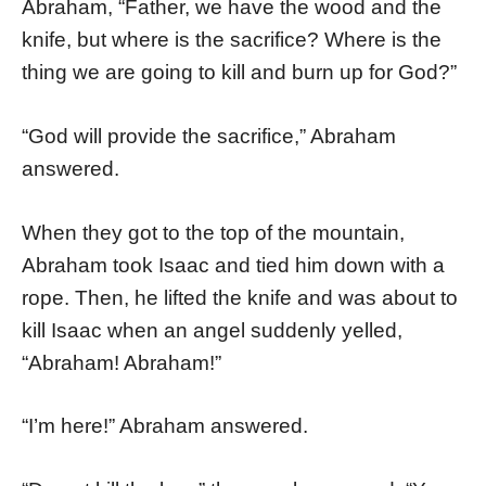
Abraham, “Father, we have the wood and the
knife, but where is the sacrifice? Where is the
thing we are going to kill and burn up for God?”
“God will provide the sacrifice,” Abraham
answered.
When they got to the top of the mountain,
Abraham took Isaac and tied him down with a
rope. Then, he lifted the knife and was about to
kill Isaac when an angel suddenly yelled,
“Abraham! Abraham!”
“I’m here!” Abraham answered.