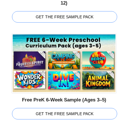
12)
GET THE FREE SAMPLE PACK
Free PreK 6-Week Sample (Ages 3–5)
GET THE FREE SAMPLE PACK