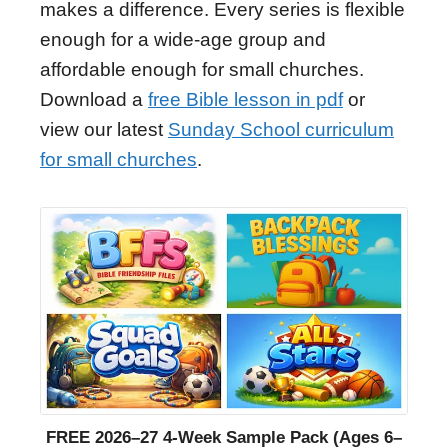
makes a difference. Every series is flexible
enough for a wide-age group and
affordable enough for small churches.
Download a
free Bible lesson in pdf
or
view our latest
Sunday School curriculum
for small churches
.
FREE 2026–27 4-Week Sample Pack (Ages 6–