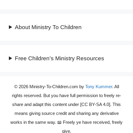
About Ministry To Children
Free Children's Ministry Resources
© 2026 Ministry-To-Children.com by
Tony Kummer
. All
rights reserved. But you have full permission to freely re-
share and adapt this content under [CC BY-SA 4.0]. This
means giving source credit and sharing any derivative
works in the same way. 📖 Freely ye have received, freely
give.