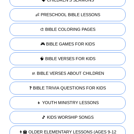
👶 PRESCHOOL BIBLE LESSONS
🎨 BIBLE COLORING PAGES
🎮 BIBLE GAMES FOR KIDS
🧠 BIBLE VERSES FOR KIDS
🚸 BIBLE VERSES ABOUT CHILDREN
❓ BIBLE TRIVIA QUESTIONS FOR KIDS
👧 YOUTH MINISTRY LESSONS
🎵 KIDS WORSHIP SONGS
👩‍🏫 OLDER ELEMENTARY LESSONS (AGES 9-12