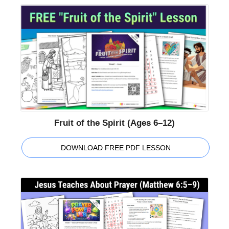
Fruit of the Spirit (Ages 6–12)
DOWNLOAD FREE PDF LESSON