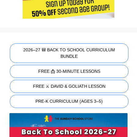
2026–27 🎒 BACK TO SCHOOL CURRICULUM
BUNDLE
FREE 📩 30-MINUTE LESSONS
FREE ⚔️ DAVID & GOLIATH LESSON
PRE-K CURRICULUM (AGES 3–5)