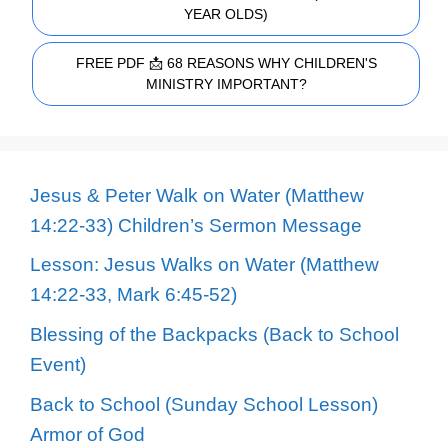
YEAR OLDS)
FREE PDF 📩 68 REASONS WHY CHILDREN'S
MINISTRY IMPORTANT?
Jesus & Peter Walk on Water (Matthew
14:22-33) Children’s Sermon Message
Lesson: Jesus Walks on Water (Matthew
14:22-33, Mark 6:45-52)
Blessing of the Backpacks (Back to School
Event)
Back to School (Sunday School Lesson)
Armor of God