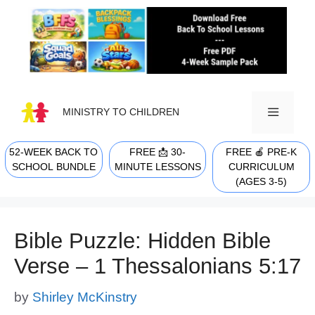
Skip
to
content
MINISTRY TO CHILDREN
52-WEEK BACK TO
FREE 📩 30-
FREE 🍎 PRE-K
MENU
SCHOOL BUNDLE
MINUTE LESSONS
CURRICULUM
(AGES 3-5)
Bible Puzzle: Hidden Bible
Verse – 1 Thessalonians 5:17
by
Shirley McKinstry