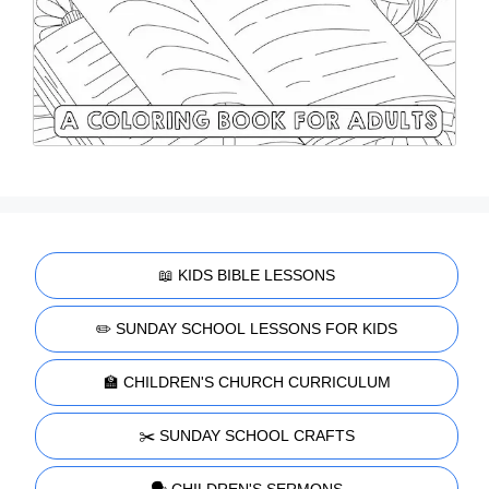
📖 KIDS BIBLE LESSONS
✏️ SUNDAY SCHOOL LESSONS FOR KIDS
🏫 CHILDREN'S CHURCH CURRICULUM
✂️ SUNDAY SCHOOL CRAFTS
🗣️ CHILDREN'S SERMONS