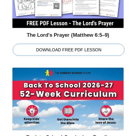
The Lord's Prayer (Matthew 6:5–9)
DOWNLOAD FREE PDF LESSON