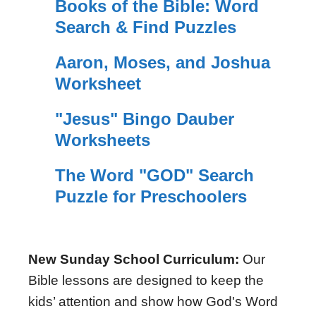
Books of the Bible: Word
Search & Find Puzzles
Aaron, Moses, and Joshua
Worksheet
"Jesus" Bingo Dauber
Worksheets
The Word "GOD" Search
Puzzle for Preschoolers
New Sunday School Curriculum:
Our
Bible lessons are designed to keep the
kids’ attention and show how God's Word