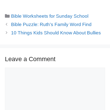
Categories
Bible Worksheets for Sunday School
Bible Puzzle: Ruth's Family Word Find
10 Things Kids Should Know About Bullies
Leave a Comment
Comment