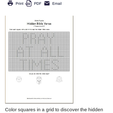
Color squares in a grid to discover the hidden