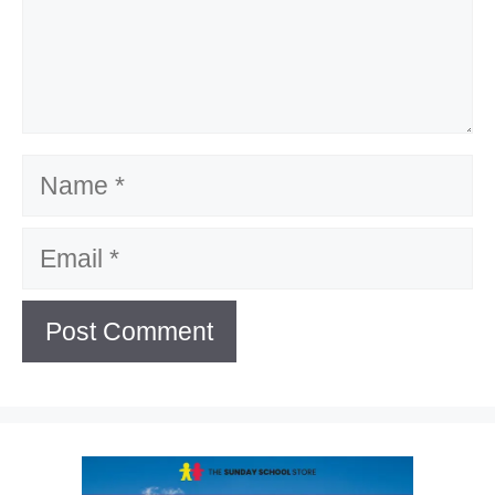
Name
Email