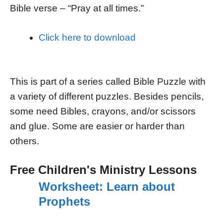
Bible verse – “Pray at all times.”
Click here to download
This is part of a series called Bible Puzzle with
a variety of different puzzles. Besides pencils,
some need Bibles, crayons, and/or scissors
and glue. Some are easier or harder than
others.
Free Children's Ministry Lessons
Worksheet: Learn about
Prophets