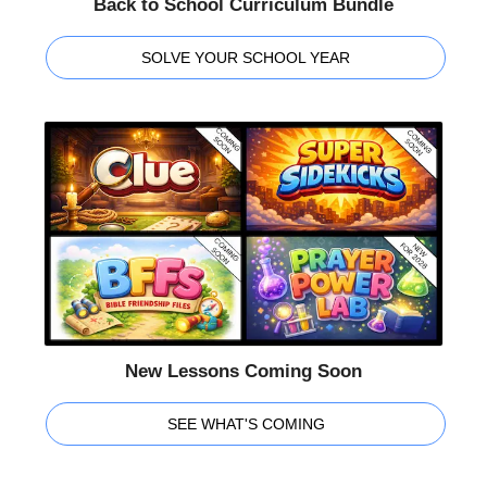
Back to School Curriculum Bundle
SOLVE YOUR SCHOOL YEAR
New Lessons Coming Soon
SEE WHAT'S COMING