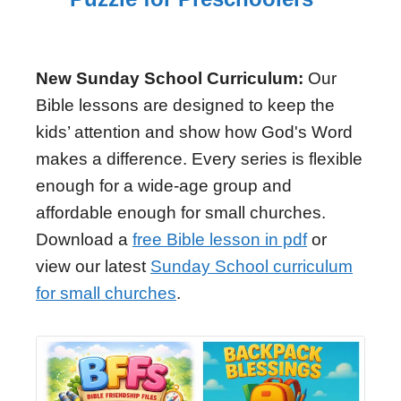
New Sunday School Curriculum:
Our
Bible lessons are designed to keep the
kids’ attention and show how God's Word
makes a difference. Every series is flexible
enough for a wide-age group and
affordable enough for small churches.
Download a
free Bible lesson in pdf
or
view our latest
Sunday School curriculum
for small churches
.