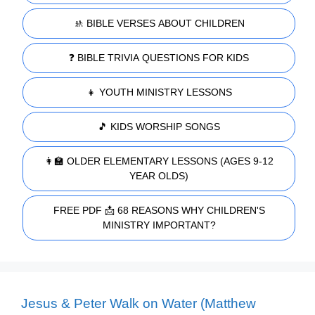
🚸 BIBLE VERSES ABOUT CHILDREN
❓ BIBLE TRIVIA QUESTIONS FOR KIDS
👧 YOUTH MINISTRY LESSONS
🎵 KIDS WORSHIP SONGS
👩‍🏫 OLDER ELEMENTARY LESSONS (AGES 9-12
YEAR OLDS)
FREE PDF 📩 68 REASONS WHY CHILDREN'S
MINISTRY IMPORTANT?
Jesus & Peter Walk on Water (Matthew