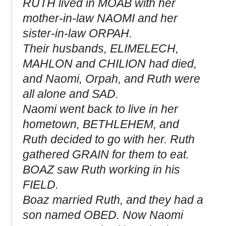
RUTH lived in MOAB with her
mother-in-law NAOMI and her
sister-in-law ORPAH.
Their husbands, ELIMELECH,
MAHLON and CHILION had died,
and Naomi, Orpah, and Ruth were
all alone and SAD.
Naomi went back to live in her
hometown, BETHLEHEM, and
Ruth decided to go with her. Ruth
gathered GRAIN for them to eat.
BOAZ saw Ruth working in his
FIELD.
Boaz married Ruth, and they had a
son named OBED. Now Naomi