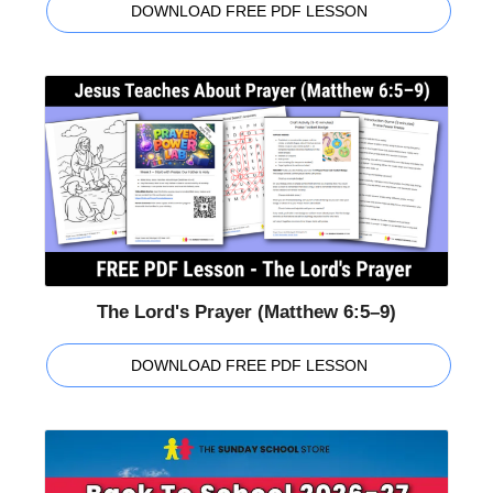
DOWNLOAD FREE PDF LESSON
The Lord's Prayer (Matthew 6:5–9)
DOWNLOAD FREE PDF LESSON