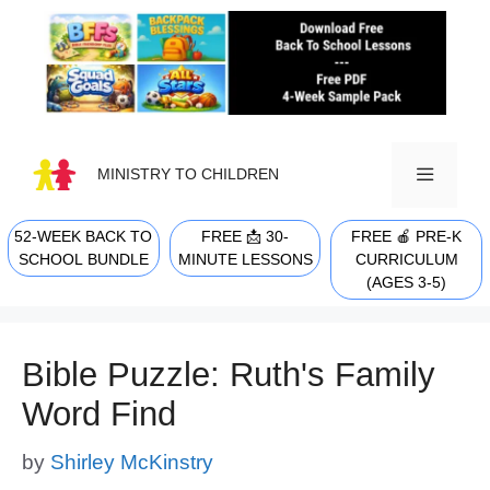
Skip
to
content
MINISTRY TO CHILDREN
52-WEEK BACK TO
FREE 📩 30-
FREE 🍎 PRE-K
MENU
SCHOOL BUNDLE
MINUTE LESSONS
CURRICULUM
(AGES 3-5)
Bible Puzzle: Ruth's Family
Word Find
by
Shirley McKinstry