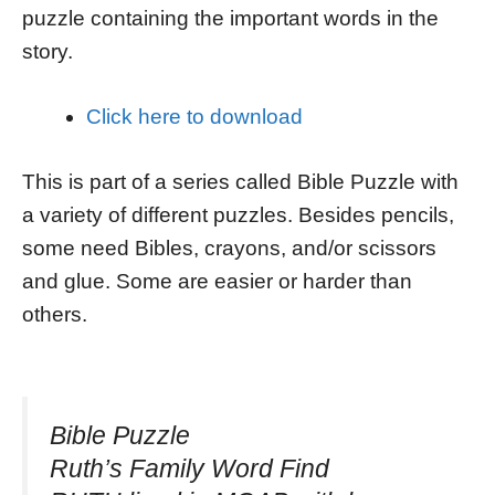
puzzle containing the important words in the
story.
Click here to download
This is part of a series called Bible Puzzle with
a variety of different puzzles. Besides pencils,
some need Bibles, crayons, and/or scissors
and glue. Some are easier or harder than
others.
Bible Puzzle
Ruth’s Family Word Find