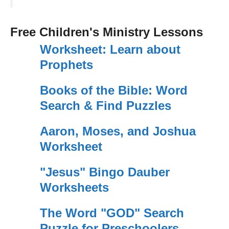
Free Children's Ministry Lessons
Worksheet: Learn about
Prophets
Books of the Bible: Word
Search & Find Puzzles
Aaron, Moses, and Joshua
Worksheet
"Jesus" Bingo Dauber
Worksheets
The Word "GOD" Search
Puzzle for Preschoolers