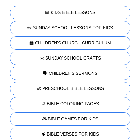
📖 KIDS BIBLE LESSONS
✏️ SUNDAY SCHOOL LESSONS FOR KIDS
🏫 CHILDREN'S CHURCH CURRICULUM
✂️ SUNDAY SCHOOL CRAFTS
🗣️ CHILDREN'S SERMONS
👶 PRESCHOOL BIBLE LESSONS
🎨 BIBLE COLORING PAGES
🎮 BIBLE GAMES FOR KIDS
🧠 BIBLE VERSES FOR KIDS