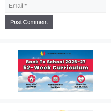
Email