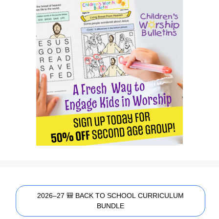
2026–27 🎒 BACK TO SCHOOL CURRICULUM
BUNDLE