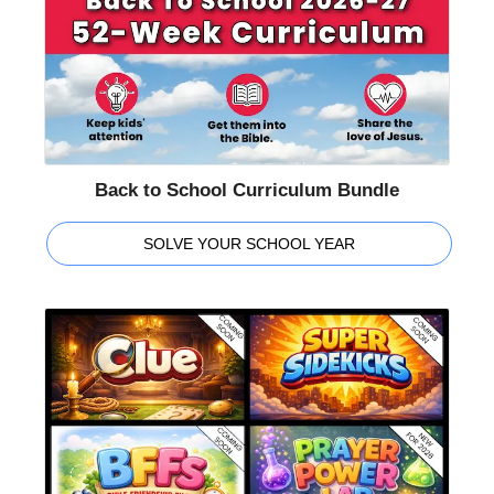
Back to School Curriculum Bundle
SOLVE YOUR SCHOOL YEAR