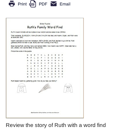
Review the story of Ruth with a word find