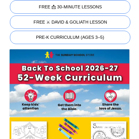
FREE 📩 30-MINUTE LESSONS
FREE ⚔️ DAVID & GOLIATH LESSON
PRE-K CURRICULUM (AGES 3–5)