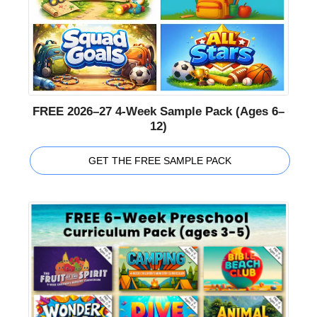
FREE 2026–27 4-Week Sample Pack (Ages 6–
12)
GET THE FREE SAMPLE PACK