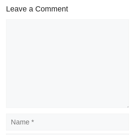
Leave a Comment
Comment
Name