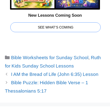
New Lessons Coming Soon
SEE WHAT'S COMING
Categories
Bible Worksheets for Sunday School
,
Ruth
for Kids Sunday School Lessons
I AM the Bread of Life (John 6:35) Lesson
Bible Puzzle: Hidden Bible Verse – 1
Thessalonians 5:17