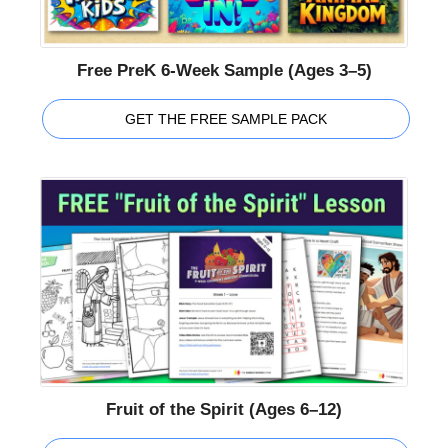
Free PreK 6-Week Sample (Ages 3–5)
GET THE FREE SAMPLE PACK
Fruit of the Spirit (Ages 6–12)