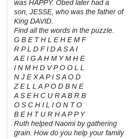
was HAPPY. Obed later had a
son, JESSE, who was the father of
King DAVID.
Find all the words in the puzzle.
G B E T H L E H E M F
R P L D F I D A S A I
A E I G A H M Y M H E
I N M H D V P O O L L
N J E X A P I S A O D
Z E L L A P O D B N E
A S E H C U R A B R B
O S C H I L I O N T O
B E H T U R H A P P Y
Ruth helped Naomi by gathering
grain. How do you help your family