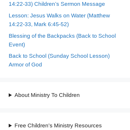
14:22-33) Children’s Sermon Message
Lesson: Jesus Walks on Water (Matthew
14:22-33, Mark 6:45-52)
Blessing of the Backpacks (Back to School
Event)
Back to School (Sunday School Lesson)
Armor of God
About Ministry To Children
Free Children's Ministry Resources