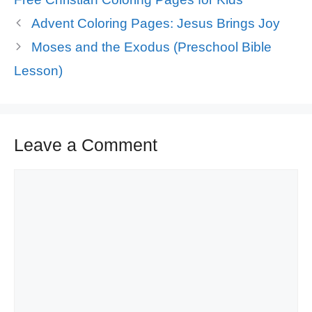
Advent Coloring Pages: Jesus Brings Joy
Moses and the Exodus (Preschool Bible
Lesson)
Leave a Comment
Comment