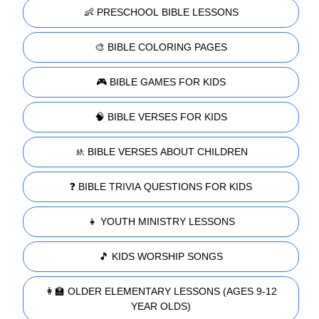
👶 PRESCHOOL BIBLE LESSONS
🎨 BIBLE COLORING PAGES
🎮 BIBLE GAMES FOR KIDS
🧠 BIBLE VERSES FOR KIDS
🚸 BIBLE VERSES ABOUT CHILDREN
❓ BIBLE TRIVIA QUESTIONS FOR KIDS
👧 YOUTH MINISTRY LESSONS
🎵 KIDS WORSHIP SONGS
👩‍🏫 OLDER ELEMENTARY LESSONS (AGES 9-12
YEAR OLDS)