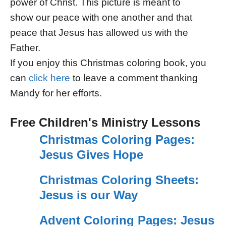
power of Christ. This picture is meant to
show our peace with one another and that
peace that Jesus has allowed us with the
Father.
If you enjoy this Christmas coloring book, you
can
click here
to leave a comment thanking
Mandy for her efforts.
Free Children's Ministry Lessons
Christmas Coloring Pages:
Jesus Gives Hope
Christmas Coloring Sheets:
Jesus is our Way
Advent Coloring Pages: Jesus