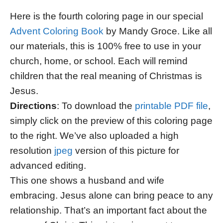
Here is the fourth coloring page in our special
Advent Coloring Book
by Mandy Groce. Like all
our materials, this is 100% free to use in your
church, home, or school. Each will remind
children that the real meaning of Christmas is
Jesus.
Directions
: To download the
printable PDF file
,
simply click on the preview of this coloring page
to the right. We’ve also uploaded a high
resolution
jpeg
version of this picture for
advanced editing.
This one shows a husband and wife
embracing. Jesus alone can bring peace to any
relationship. That’s an important fact about the