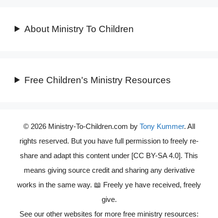
About Ministry To Children
Free Children's Ministry Resources
© 2026 Ministry-To-Children.com by
Tony Kummer
. All
rights reserved. But you have full permission to freely re-
share and adapt this content under [CC BY-SA 4.0]. This
means giving source credit and sharing any derivative
works in the same way. 📖 Freely ye have received, freely
give.
See our other websites for more free ministry resources: