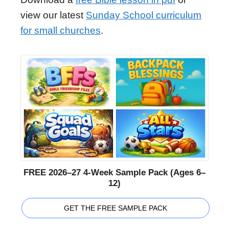
view our latest
Sunday School curriculum
for small churches
.
FREE 2026–27 4-Week Sample Pack (Ages 6–
12)
GET THE FREE SAMPLE PACK