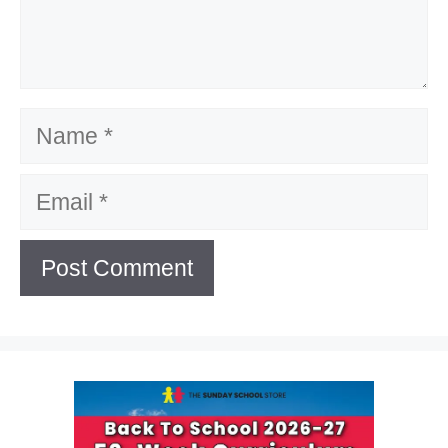
Name
Email