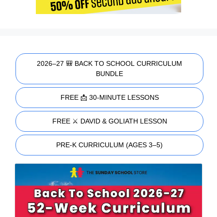
2026–27 🎒 BACK TO SCHOOL CURRICULUM
BUNDLE
FREE 📩 30-MINUTE LESSONS
FREE ⚔️ DAVID & GOLIATH LESSON
PRE-K CURRICULUM (AGES 3–5)