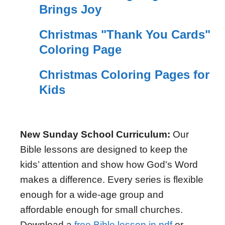
Brings Joy
Christmas "Thank You Cards"
Coloring Page
Christmas Coloring Pages for
Kids
New Sunday School Curriculum:
Our
Bible lessons are designed to keep the
kids’ attention and show how God's Word
makes a difference. Every series is flexible
enough for a wide-age group and
affordable enough for small churches.
Download a
free Bible lesson in pdf
or