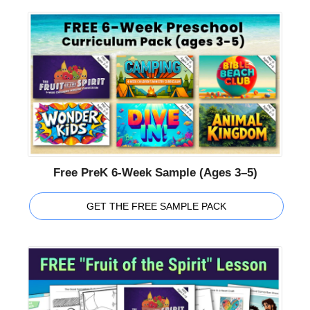
Free PreK 6-Week Sample (Ages 3–5)
GET THE FREE SAMPLE PACK