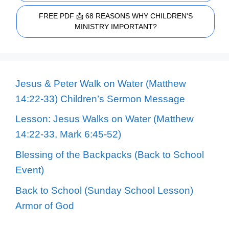
FREE PDF 📩 68 REASONS WHY CHILDREN'S
MINISTRY IMPORTANT?
Jesus & Peter Walk on Water (Matthew
14:22-33) Children’s Sermon Message
Lesson: Jesus Walks on Water (Matthew
14:22-33, Mark 6:45-52)
Blessing of the Backpacks (Back to School
Event)
Back to School (Sunday School Lesson)
Armor of God