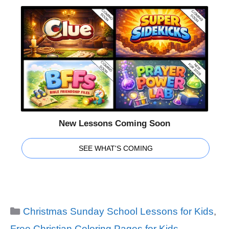
New Lessons Coming Soon
SEE WHAT'S COMING
Categories
Christmas Sunday School Lessons for Kids
,
Free Christian Coloring Pages for Kids