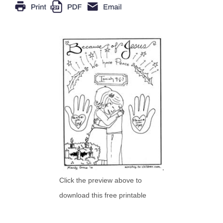
Click the preview above to
download this free printable