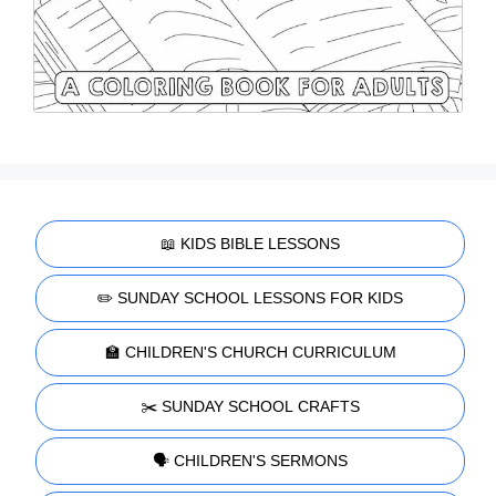
📖 KIDS BIBLE LESSONS
✏️ SUNDAY SCHOOL LESSONS FOR KIDS
🏫 CHILDREN'S CHURCH CURRICULUM
✂️ SUNDAY SCHOOL CRAFTS
🗣️ CHILDREN'S SERMONS