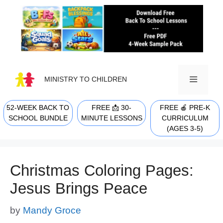
Skip
to
content
MINISTRY TO CHILDREN
52-WEEK BACK TO
FREE 📩 30-
FREE 🍎 PRE-K
MENU
SCHOOL BUNDLE
MINUTE LESSONS
CURRICULUM
(AGES 3-5)
Christmas Coloring Pages:
Jesus Brings Peace
by
Mandy Groce