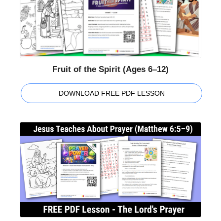
Fruit of the Spirit (Ages 6–12)
DOWNLOAD FREE PDF LESSON