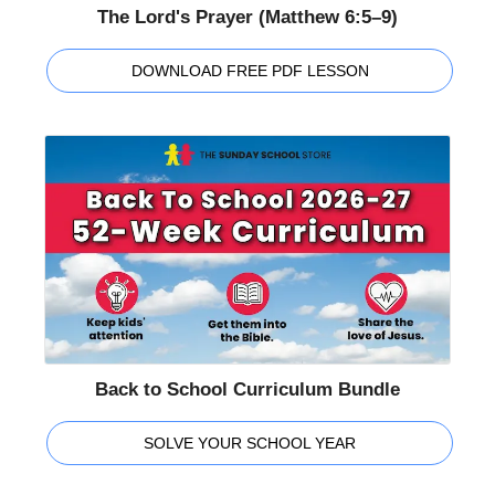
The Lord's Prayer (Matthew 6:5–9)
DOWNLOAD FREE PDF LESSON
Back to School Curriculum Bundle
SOLVE YOUR SCHOOL YEAR