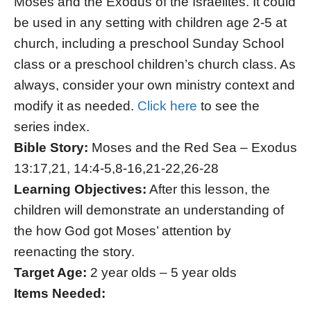
Moses and the Exodus of the Israelites. It could
be used in any setting with children age 2-5 at
church, including a preschool Sunday School
class or a preschool children’s church class. As
always, consider your own ministry context and
modify it as needed.
Click here
to see the
series index.
Bible Story:
Moses and the Red Sea – Exodus
13:17,21, 14:4-5,8-16,21-22,26-28
Learning Objectives:
After this lesson, the
children will demonstrate an understanding of
the how God got Moses’ attention by
reenacting the story.
Target Age:
2 year olds – 5 year olds
Items Needed: