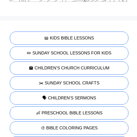
📖 KIDS BIBLE LESSONS
✏️ SUNDAY SCHOOL LESSONS FOR KIDS
🏫 CHILDREN'S CHURCH CURRICULUM
✂️ SUNDAY SCHOOL CRAFTS
🗣️ CHILDREN'S SERMONS
👶 PRESCHOOL BIBLE LESSONS
🎨 BIBLE COLORING PAGES