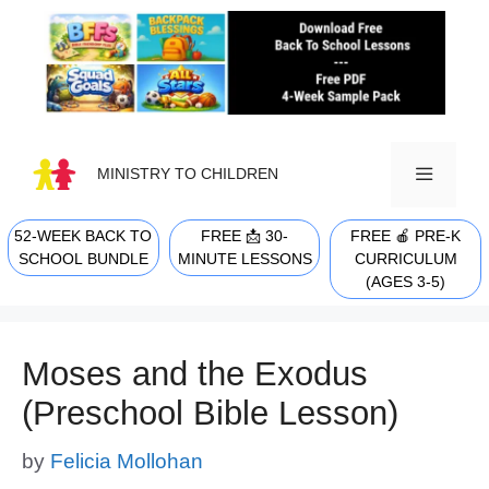
Skip
to
content
MINISTRY TO CHILDREN
52-WEEK BACK TO
FREE 📩 30-
FREE 🍎 PRE-K
MENU
SCHOOL BUNDLE
MINUTE LESSONS
CURRICULUM
(AGES 3-5)
Moses and the Exodus
(Preschool Bible Lesson)
by
Felicia Mollohan