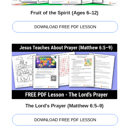
Fruit of the Spirit (Ages 6–12)
DOWNLOAD FREE PDF LESSON
The Lord's Prayer (Matthew 6:5–9)
DOWNLOAD FREE PDF LESSON