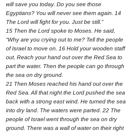
will save you today. Do you see those
Egyptians? You will never see them again. 14
The Lord will fight for you. Just be still.”
15 Then the Lord spoke to Moses. He said,
“Why are you crying out to me? Tell the people
of Israel to move on. 16 Hold your wooden staff
out. Reach your hand out over the Red Sea to
part the water. Then the people can go through
the sea on dry ground.
21 Then Moses reached his hand out over the
Red Sea. All that night the Lord pushed the sea
back with a strong east wind. He turned the sea
into dry land. The waters were parted. 22 The
people of Israel went through the sea on dry
ground. There was a wall of water on their right