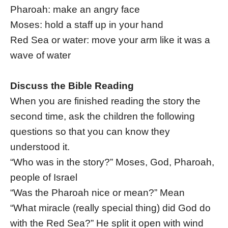
Pharoah: make an angry face
Moses: hold a staff up in your hand
Red Sea or water: move your arm like it was a
wave of water
Discuss the Bible Reading
When you are finished reading the story the
second time, ask the children the following
questions so that you can know they
understood it.
“Who was in the story?” Moses, God, Pharoah,
people of Israel
“Was the Pharoah nice or mean?” Mean
“What miracle (really special thing) did God do
with the Red Sea?” He split it open with wind