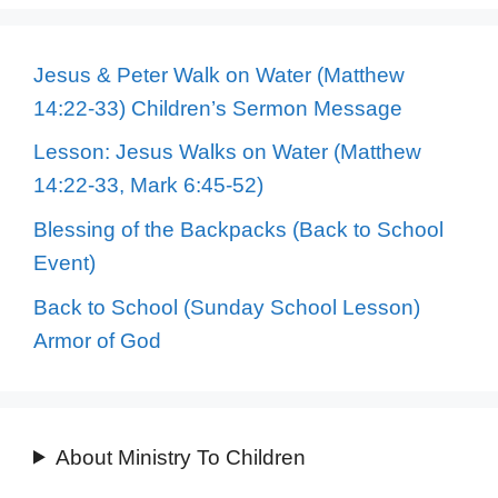
Jesus & Peter Walk on Water (Matthew
14:22-33) Children’s Sermon Message
Lesson: Jesus Walks on Water (Matthew
14:22-33, Mark 6:45-52)
Blessing of the Backpacks (Back to School
Event)
Back to School (Sunday School Lesson)
Armor of God
About Ministry To Children