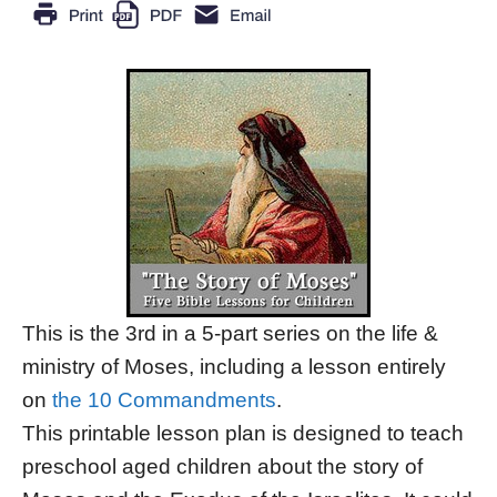
This is the 3rd in a 5-part series on the life &
ministry of Moses, including a lesson entirely
on
the 10 Commandments
.
This printable lesson plan is designed to teach
preschool aged children about the story of