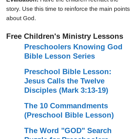
story. Use this time to reinforce the main points
about God.
Free Children's Ministry Lessons
Preschoolers Knowing God
Bible Lesson Series
Preschool Bible Lesson:
Jesus Calls the Twelve
Disciples (Mark 3:13-19)
The 10 Commandments
(Preschool Bible Lesson)
The Word "GOD" Search