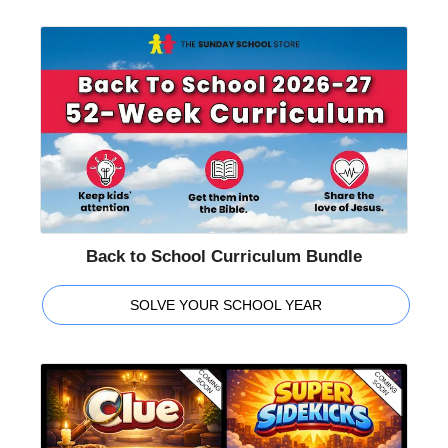
Back to School Curriculum Bundle
SOLVE YOUR SCHOOL YEAR