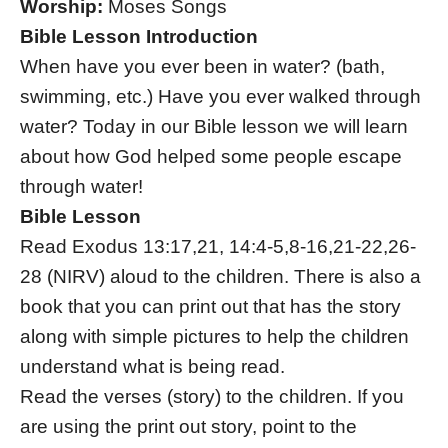
Worship:
Moses Songs
Bible Lesson Introduction
When have you ever been in water? (bath,
swimming, etc.) Have you ever walked through
water? Today in our Bible lesson we will learn
about how God helped some people escape
through water!
Bible Lesson
Read Exodus 13:17,21, 14:4-5,8-16,21-22,26-
28 (NIRV) aloud to the children. There is also a
book that you can print out that has the story
along with simple pictures to help the children
understand what is being read.
Read the verses (story) to the children. If you
are using the print out story, point to the