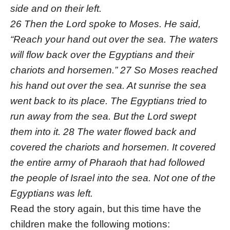
side and on their left.
26 Then the Lord spoke to Moses. He said,
“Reach your hand out over the sea. The waters
will flow back over the Egyptians and their
chariots and horsemen.” 27 So Moses reached
his hand out over the sea. At sunrise the sea
went back to its place. The Egyptians tried to
run away from the sea. But the Lord swept
them into it. 28 The water flowed back and
covered the chariots and horsemen. It covered
the entire army of Pharaoh that had followed
the people of Israel into the sea. Not one of the
Egyptians was left.
Read the story again, but this time have the
children make the following motions: