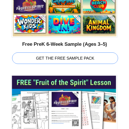
Free PreK 6-Week Sample (Ages 3–5)
GET THE FREE SAMPLE PACK