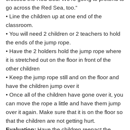
go across the Red Sea, too.“
• Line the children up at one end of the
classroom.
• You will need 2 children or 2 teachers to hold
the ends of the jump rope.
• Have the 2 holders hold the jump rope where
it is stretched out on the floor in front of the
other children
• Keep the jump rope still and on the floor and
have the children jump over it
• Once all of the children have gone over it, you
can move the rope a little and have them jump
over it again. Make sure that it is on the floor so
that the children are not getting hurt.
Evaluation:
Have the children reenact the