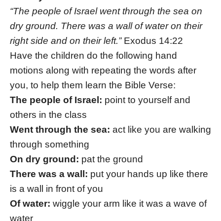
“The people of Israel went through the sea on
dry ground. There was a wall of water on their
right side and on their left.”
Exodus 14:22
Have the children do the following hand
motions along with repeating the words after
you, to help them learn the Bible Verse:
The people of Israel:
point to yourself and
others in the class
Went through the sea:
act like you are walking
through something
On dry ground:
pat the ground
There was a wall:
put your hands up like there
is a wall in front of you
Of water:
wiggle your arm like it was a wave of
water