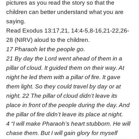
pictures as you read the story so that the
children can better understand what you are
saying.
Read Exodus 13:17,21, 14:4-5,8-16,21-22,26-
28 (NIRV) aloud to the children.
17 Pharaoh let the people go.
21 By day the Lord went ahead of them in a
pillar of cloud. It guided them on their way. At
night he led them with a pillar of fire. It gave
them light. So they could travel by day or at
night. 22 The pillar of cloud didn’t leave its
place in front of the people during the day. And
the pillar of fire didn’t leave its place at night.
4 “I will make Pharaoh’s heart stubborn. He will
chase them. But I will gain glory for myself