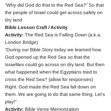
“Why did God do that to the Red Sea?” So that
the people of Israel could get across safely on
dry land
Bible Lesson Craft / Activity
Activity:
The Red Sea is Falling Down (a.k.a.
London Bridge)
“During our Bible Story today we learned how
God opened up the Red Sea so that the
Israelites could go across on dry land. But then
what happened when the Egyptians tried to
cross the Red Sea? (allow for responses)
Right. God made the Red Sea fall down on
them. We are going to do that same thing. Let’s
play!”
Activity:
Bible Verse Memorization