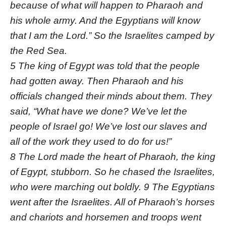
because of what will happen to Pharaoh and
his whole army. And the Egyptians will know
that I am the Lord.” So the Israelites camped by
the Red Sea.
5 The king of Egypt was told that the people
had gotten away. Then Pharaoh and his
officials changed their minds about them. They
said, “What have we done? We’ve let the
people of Israel go! We’ve lost our slaves and
all of the work they used to do for us!”
8 The Lord made the heart of Pharaoh, the king
of Egypt, stubborn. So he chased the Israelites,
who were marching out boldly. 9 The Egyptians
went after the Israelites. All of Pharaoh’s horses
and chariots and horsemen and troops went