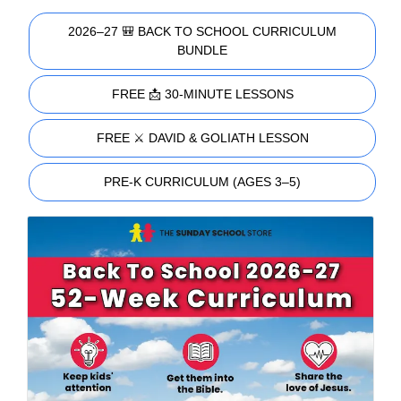
2026–27 🎒 BACK TO SCHOOL CURRICULUM
BUNDLE
FREE 📩 30-MINUTE LESSONS
FREE ⚔️ DAVID & GOLIATH LESSON
PRE-K CURRICULUM (AGES 3–5)