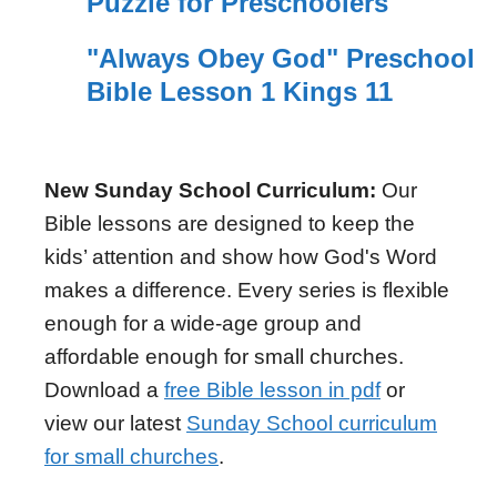
Puzzle for Preschoolers
"Always Obey God" Preschool
Bible Lesson 1 Kings 11
New Sunday School Curriculum:
Our
Bible lessons are designed to keep the
kids’ attention and show how God's Word
makes a difference. Every series is flexible
enough for a wide-age group and
affordable enough for small churches.
Download a
free Bible lesson in pdf
or
view our latest
Sunday School curriculum
for small churches
.