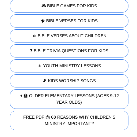
🎮 BIBLE GAMES FOR KIDS
🧠 BIBLE VERSES FOR KIDS
🚸 BIBLE VERSES ABOUT CHILDREN
❓ BIBLE TRIVIA QUESTIONS FOR KIDS
👧 YOUTH MINISTRY LESSONS
🎵 KIDS WORSHIP SONGS
👩‍🏫 OLDER ELEMENTARY LESSONS (AGES 9-12
YEAR OLDS)
FREE PDF 📩 68 REASONS WHY CHILDREN'S
MINISTRY IMPORTANT?