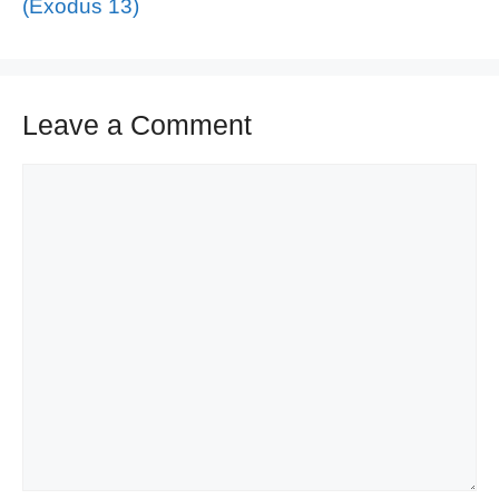
(Exodus 13)
Leave a Comment
Comment