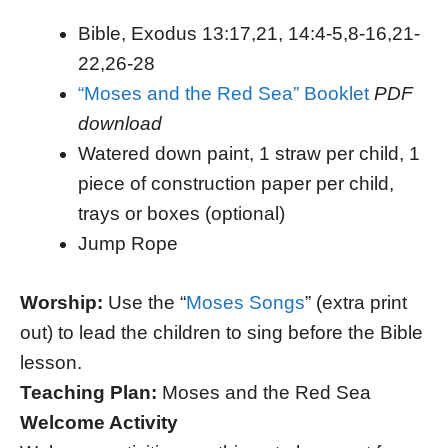
Bible, Exodus 13:17,21, 14:4-5,8-16,21-
22,26-28
“Moses and the Red Sea” Booklet
PDF
download
Watered down paint, 1 straw per child, 1
piece of construction paper per child,
trays or boxes (optional)
Jump Rope
Worship:
Use the “
Moses Songs
” (extra print
out) to lead the children to sing before the Bible
lesson.
Teaching Plan:
Moses and the Red Sea
Welcome Activity