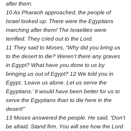
after them.
10 As Pharaoh approached, the people of
Israel looked up. There were the Egyptians
marching after them! The Israelites were
terrified. They cried out to the Lord.
11 They said to Moses, “Why did you bring us
to the desert to die? Weren’t there any graves
in Egypt? What have you done to us by
bringing us out of Egypt? 12 We told you in
Egypt, ‘Leave us alone. Let us serve the
Egyptians.’ It would have been better for us to
serve the Egyptians than to die here in the
desert!”
13 Moses answered the people. He said, “Don’t
be afraid. Stand firm. You will see how the Lord