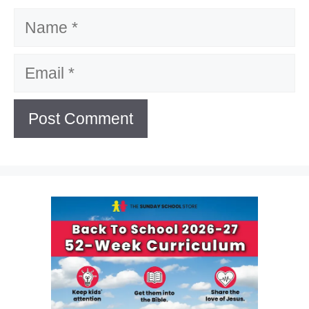
Name
Email