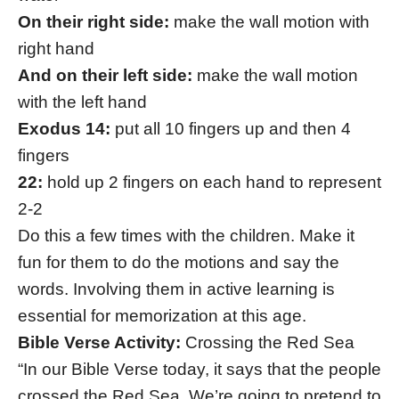
On their right side:
make the wall motion with
right hand
And on their left side:
make the wall motion
with the left hand
Exodus 14:
put all 10 fingers up and then 4
fingers
22:
hold up 2 fingers on each hand to represent
2-2
Do this a few times with the children. Make it
fun for them to do the motions and say the
words. Involving them in active learning is
essential for memorization at this age.
Bible Verse Activity:
Crossing the Red Sea
“In our Bible Verse today, it says that the people
crossed the Red Sea. We’re going to pretend to