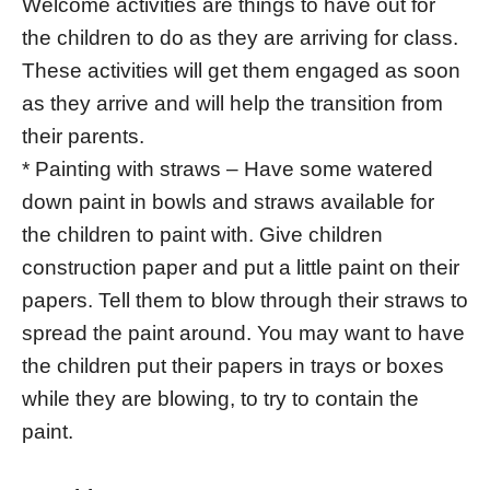
Welcome activities are things to have out for
the children to do as they are arriving for class.
These activities will get them engaged as soon
as they arrive and will help the transition from
their parents.
* Painting with straws – Have some watered
down paint in bowls and straws available for
the children to paint with. Give children
construction paper and put a little paint on their
papers. Tell them to blow through their straws to
spread the paint around. You may want to have
the children put their papers in trays or boxes
while they are blowing, to try to contain the
paint.