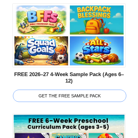
FREE 2026–27 4-Week Sample Pack (Ages 6–
12)
GET THE FREE SAMPLE PACK