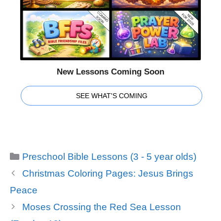
New Lessons Coming Soon
SEE WHAT'S COMING
Categories
Preschool Bible Lessons (3 - 5 year olds)
Christmas Coloring Pages: Jesus Brings
Peace
Moses Crossing the Red Sea Lesson