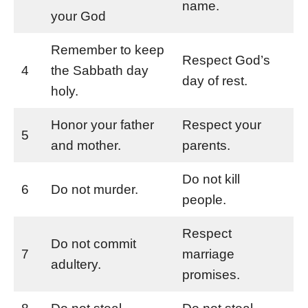
name.
your God
Remember to keep
Respect God’s
4
the Sabbath day
day of rest.
holy.
Honor your father
Respect your
5
and mother.
parents.
Do not kill
6
Do not murder.
people.
Respect
Do not commit
7
marriage
adultery.
promises.