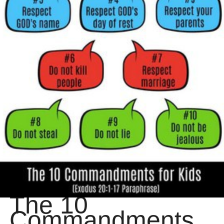
The 10
Commandments