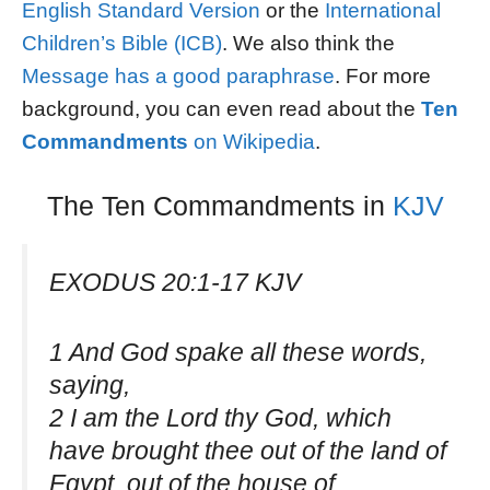
English Standard Version
or the
International
Children’s Bible (ICB)
. We also think the
Message has a good paraphrase
. For more
background, you can even read about the
Ten
Commandments
on
Wikipedia
.
The Ten Commandments in
KJV
EXODUS 20:1-17 KJV
1 And God spake all these words,
saying,
2 I am the Lord thy God, which
have brought thee out of the land of
Egypt, out of the house of