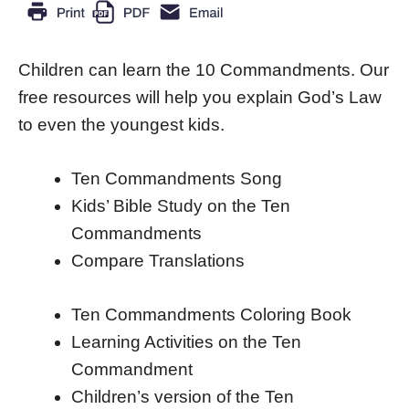
Children can learn the 10 Commandments. Our
free resources will help you explain God’s Law
to even the youngest kids.
Ten Commandments Song
Kids’ Bible Study on the Ten
Commandments
Compare Translations
Ten Commandments Coloring Book
Learning Activities on the Ten
Commandment
Children’s version of the Ten