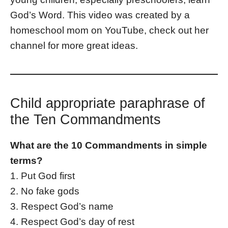
God’s Word. This video was created by a
homeschool mom on YouTube, check out her
channel for more great ideas.
Child appropriate paraphrase of
the Ten Commandments
What are the 10 Commandments in simple
terms?
1. Put God first
2. No fake gods
3. Respect God’s name
4. Respect God’s day of rest