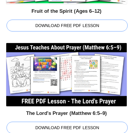
Fruit of the Spirit (Ages 6–12)
DOWNLOAD FREE PDF LESSON
The Lord's Prayer (Matthew 6:5–9)
DOWNLOAD FREE PDF LESSON