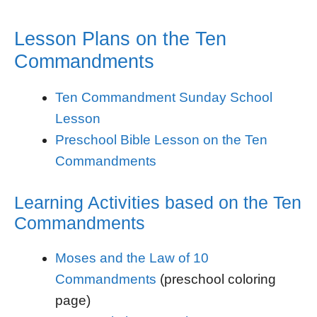
Lesson Plans on the Ten
Commandments
Ten Commandment Sunday School
Lesson
Preschool Bible Lesson on the Ten
Commandments
Learning Activities based on the Ten
Commandments
Moses and the Law of 10
Commandments
(preschool coloring
page)