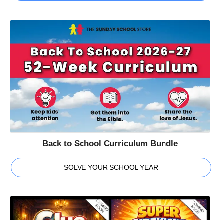
Back to School Curriculum Bundle
SOLVE YOUR SCHOOL YEAR