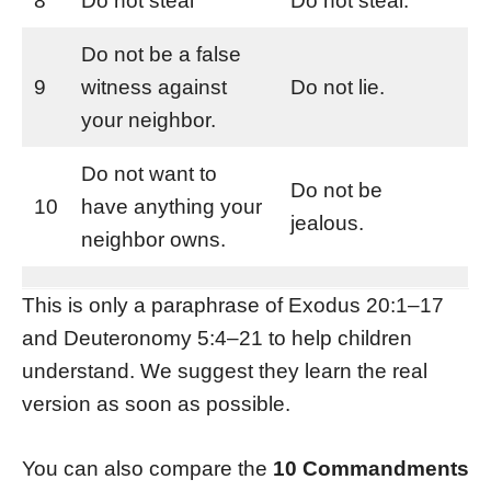
8
Do not steal
Do not steal.
Do not be a false
9
witness against
Do not lie.
your neighbor.
Do not want to
Do not be
10
have anything your
jealous.
neighbor owns.
This is only a paraphrase of Exodus 20:1–17
and Deuteronomy 5:4–21 to help children
understand. We suggest they learn the real
version as soon as possible.
You can also compare the
10 Commandments