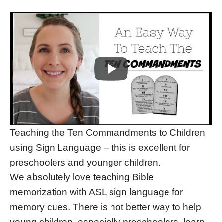
Teaching the Ten Commandments to Children
using Sign Language – this is excellent for
preschoolers and younger children.
We absolutely love teaching Bible
memorization with ASL sign language for
memory cues. There is not better way to help
young children, especially preschoolers, learn