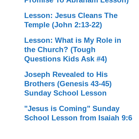
Lesson: Jesus Cleans The
Temple (John 2:13-22)
Lesson: What is My Role in
the Church? (Tough
Questions Kids Ask #4)
Joseph Revealed to His
Brothers (Genesis 43-45)
Sunday School Lesson
"Jesus is Coming" Sunday
School Lesson from Isaiah 9:6