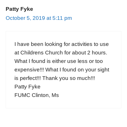
Patty Fyke
October 5, 2019 at 5:11 pm
I have been looking for activities to use
at Childrens Church for about 2 hours.
What I found is either use less or too
expensive!!! What I found on your sight
is perfect!!! Thank you so much!!!
Patty Fyke
FUMC Clinton, Ms