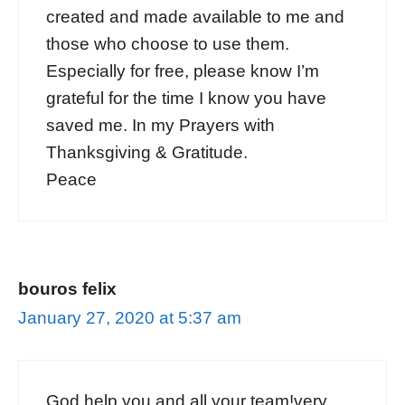
created and made available to me and
those who choose to use them.
Especially for free, please know I’m
grateful for the time I know you have
saved me. In my Prayers with
Thanksgiving & Gratitude.
Peace
bouros felix
January 27, 2020 at 5:37 am
God help you and all your team!very