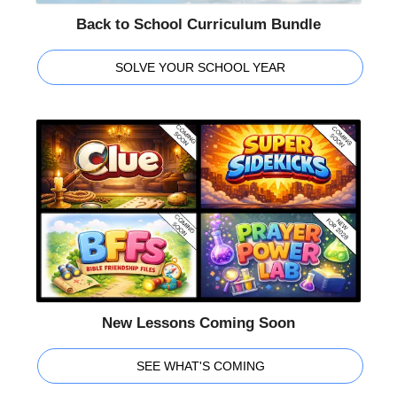
Back to School Curriculum Bundle
SOLVE YOUR SCHOOL YEAR
New Lessons Coming Soon
SEE WHAT'S COMING