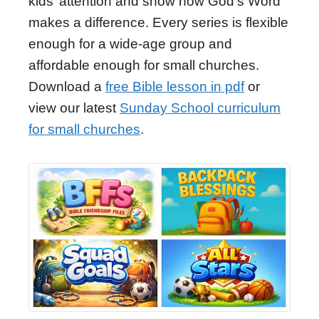
kids’ attention and show how God's Word
makes a difference. Every series is flexible
enough for a wide-age group and
affordable enough for small churches.
Download a
free Bible lesson in pdf
or
view our latest
Sunday School curriculum
for small churches
.