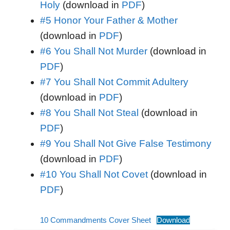
Holy
(download in
PDF
)
#5 Honor Your Father & Mother
(download in
PDF
)
#6 You Shall Not Murder
(download in
PDF
)
#7 You Shall Not Commit Adultery
(download in
PDF
)
#8 You Shall Not Steal
(download in
PDF
)
#9 You Shall Not Give False Testimony
(download in
PDF
)
#10 You Shall Not Covet
(download in
PDF
)
10 Commandments Cover Sheet
Download