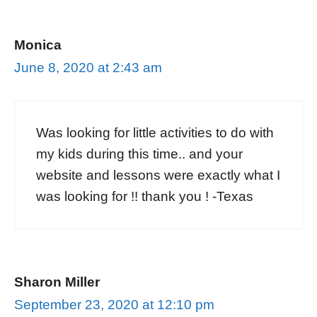
Monica
June 8, 2020 at 2:43 am
Was looking for little activities to do with
my kids during this time.. and your
website and lessons were exactly what I
was looking for !! thank you ! -Texas
Sharon Miller
September 23, 2020 at 12:10 pm