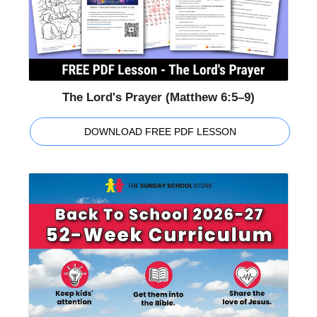
The Lord's Prayer (Matthew 6:5–9)
DOWNLOAD FREE PDF LESSON