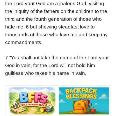
the Lord your God am a jealous God, visiting
the iniquity of the fathers on the children to the
third and the fourth generation of those who
hate me, 6 but showing steadfast love to
thousands of those who love me and keep my
commandments.
7 “You shall not take the name of the Lord your
God in vain, for the Lord will not hold him
guiltless who takes his name in vain.