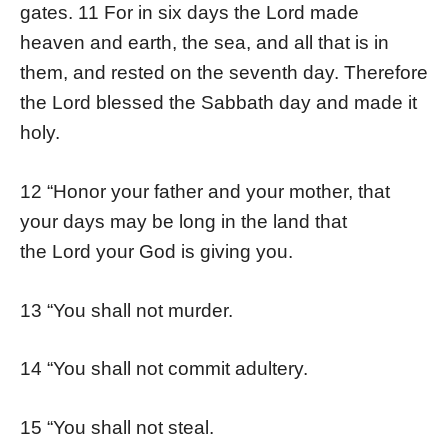
gates. 11 For in six days the Lord made
heaven and earth, the sea, and all that is in
them, and rested on the seventh day. Therefore
the Lord blessed the Sabbath day and made it
holy.
12 “Honor your father and your mother, that
your days may be long in the land that
the Lord your God is giving you.
13 “You shall not murder.
14 “You shall not commit adultery.
15 “You shall not steal.