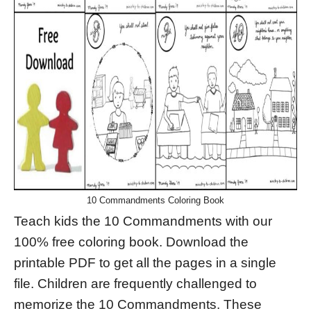
10 Commandments Coloring Book
Teach kids the 10 Commandments with our
100% free coloring book. Download the
printable PDF to get all the pages in a single
file. Children are frequently challenged to
memorize the 10 Commandments. These