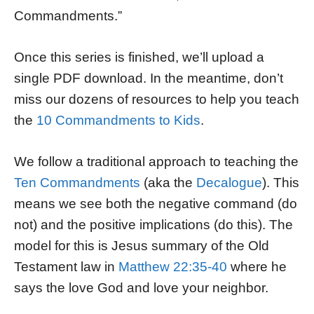
Commandments.”
Once this series is finished, we’ll upload a
single PDF download. In the meantime, don’t
miss our dozens of resources to help you teach
the
10 Commandments to Kids
.
We follow a traditional approach to teaching the
Ten Commandments
(aka the
Decalogue
). This
means we see both the negative command (do
not) and the positive implications (do this). The
model for this is Jesus summary of the Old
Testament law in
Matthew 22:35-40
where he
says the love God and love your neighbor.