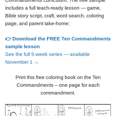
Commandments curriculum. The free sample
includes a full teach-ready lesson — game,
Bible story script, craft, word search, coloring
page, and parent take-home:
👉 Download the FREE Ten Commandments
sample lesson
See the full 5-week series — available
November 1 →
Print this free coloring book on the Ten
Commandments – one page for each
commandment.