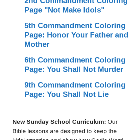
2nd Commandment Coloring
Page "Not Make Idols"
5th Commandment Coloring
Page: Honor Your Father and
Mother
6th Commandment Coloring
Page: You Shall Not Murder
9th Commandment Coloring
Page: You Shall Not Lie
New Sunday School Curriculum:
Our
Bible lessons are designed to keep the