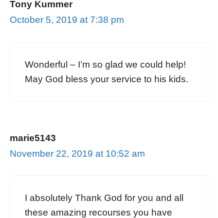
Tony Kummer
October 5, 2019 at 7:38 pm
Wonderful – I’m so glad we could help!
May God bless your service to his kids.
marie5143
November 22, 2019 at 10:52 am
I absolutely Thank God for you and all
these amazing recourses you have