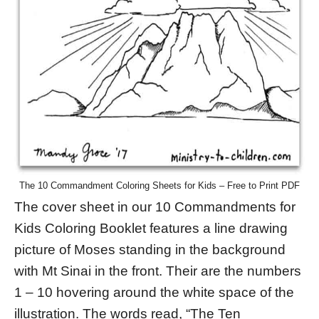
The 10 Commandment Coloring Sheets for Kids – Free to Print PDF
The cover sheet in our 10 Commandments for
Kids Coloring Booklet features a line drawing
picture of Moses standing in the background
with Mt Sinai in the front. Their are the numbers
1 – 10 hovering around the white space of the
illustration. The words read, “The Ten