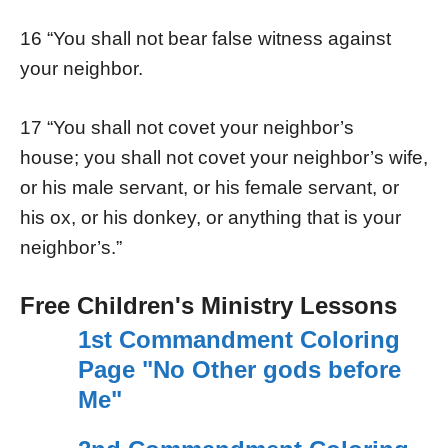
16 “You shall not bear false witness against
your neighbor.
17 “You shall not covet your neighbor’s
house; you shall not covet your neighbor’s wife,
or his male servant, or his female servant, or
his ox, or his donkey, or anything that is your
neighbor’s.”
Free Children's Ministry Lessons
1st Commandment Coloring
Page "No Other gods before
Me"