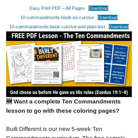
Easy Print PDF – All Pages
Download
10-commandments-book-no-cursive
Download
10-commandments-book-cursive-and-plain-text
Download
🆕 Want a complete Ten Commandments
lesson to go with these coloring pages?
Built Different is our new 5-week Ten