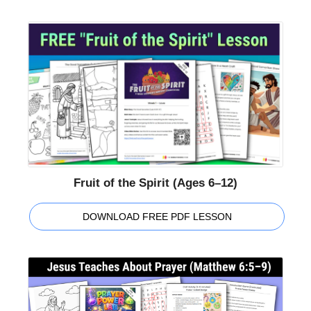
Fruit of the Spirit (Ages 6–12)
DOWNLOAD FREE PDF LESSON