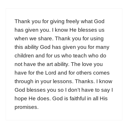
Thank you for giving freely what God
has given you. I know He blesses us
when we share. Thank you for using
this ability God has given you for many
children and for us who teach who do
not have the art ability. The love you
have for the Lord and for others comes
through in your lessons. Thanks. I know
God blesses you so I don’t have to say I
hope He does. God is faithful in all His
promises.