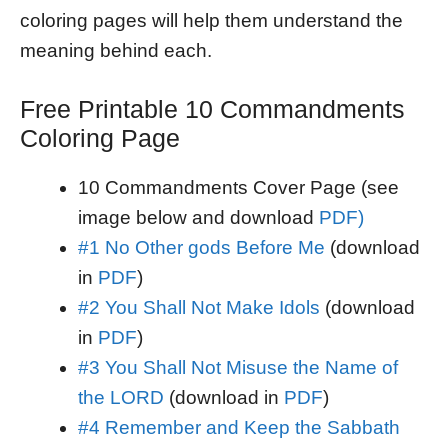
coloring pages will help them understand the
meaning behind each.
Free Printable 10 Commandments
Coloring Page
10 Commandments Cover Page (see
image below and download
PDF)
#1 No Other gods Before Me
(download
in
PDF
)
#2 You Shall Not Make Idols
(download
in
PDF
)
#3 You Shall Not Misuse the Name of
the LORD
(download in
PDF
)
#4 Remember and Keep the Sabbath