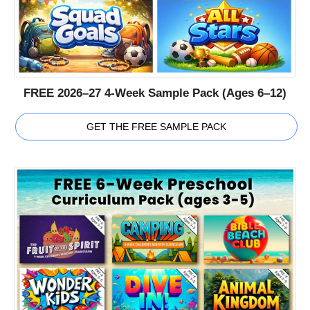
FREE 2026–27 4-Week Sample Pack (Ages 6–12)
GET THE FREE SAMPLE PACK