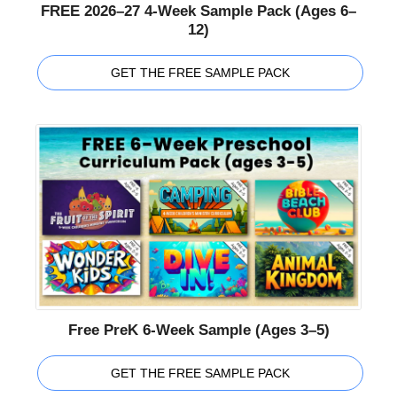
FREE 2026–27 4-Week Sample Pack (Ages 6–
12)
GET THE FREE SAMPLE PACK
Free PreK 6-Week Sample (Ages 3–5)
GET THE FREE SAMPLE PACK