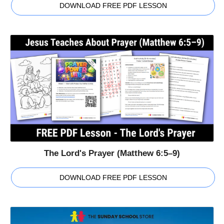
DOWNLOAD FREE PDF LESSON
The Lord's Prayer (Matthew 6:5–9)
DOWNLOAD FREE PDF LESSON