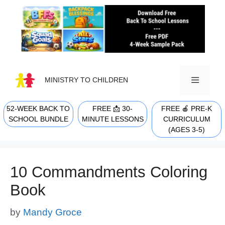
Skip
to
content
MINISTRY TO CHILDREN
52-WEEK BACK TO
FREE 📩 30-
FREE 🍎 PRE-K
MENU
SCHOOL BUNDLE
MINUTE LESSONS
CURRICULUM
(AGES 3-5)
10 Commandments Coloring
Book
by
Mandy Groce