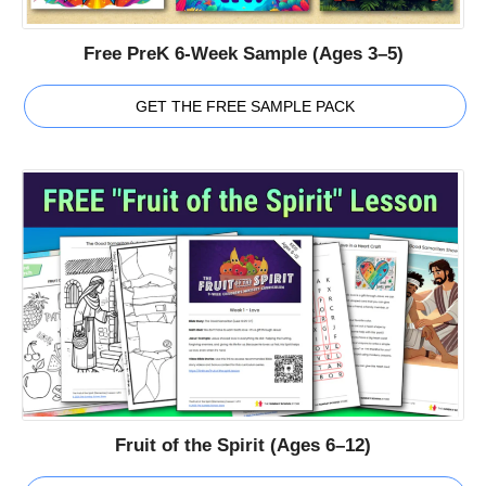
Free PreK 6-Week Sample (Ages 3–5)
GET THE FREE SAMPLE PACK
Fruit of the Spirit (Ages 6–12)