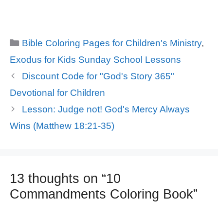
Categories
Bible Coloring Pages for Children's Ministry
,
Exodus for Kids Sunday School Lessons
Discount Code for "God's Story 365"
Devotional for Children
Lesson: Judge not! God's Mercy Always
Wins (Matthew 18:21-35)
13 thoughts on “10
Commandments Coloring Book”