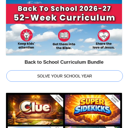
Back to School Curriculum Bundle
SOLVE YOUR SCHOOL YEAR