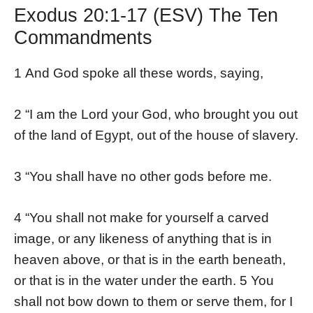
Exodus 20:1-17 (ESV) The Ten
Commandments
1 And God spoke all these words, saying,
2 “I am the Lord your God, who brought you out
of the land of Egypt, out of the house of slavery.
3 “You shall have no other gods before me.
4 “You shall not make for yourself a carved
image, or any likeness of anything that is in
heaven above, or that is in the earth beneath,
or that is in the water under the earth. 5 You
shall not bow down to them or serve them, for I