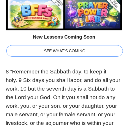
New Lessons Coming Soon
SEE WHAT'S COMING
8 “Remember the Sabbath day, to keep it
holy. 9 Six days you shall labor, and do all your
work, 10 but the seventh day is a Sabbath to
the Lord your God. On it you shall not do any
work, you, or your son, or your daughter, your
male servant, or your female servant, or your
livestock, or the sojourner who is within your