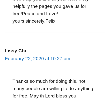
helpfully the pages you gave us for
free!Peace and Love!
yours sincerely,Felix
Lissy Chi
February 22, 2020 at 10:27 pm
Thanks so much for doing this, not
many people are willing to do anything
for free. May th Lord bless you.