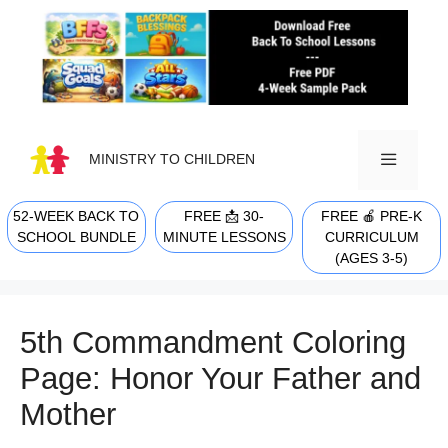
Skip
to
content
MINISTRY TO CHILDREN
52-WEEK BACK TO
FREE 📩 30-
FREE 🍎 PRE-K
MENU
SCHOOL BUNDLE
MINUTE LESSONS
CURRICULUM
(AGES 3-5)
5th Commandment Coloring
Page: Honor Your Father and
Mother