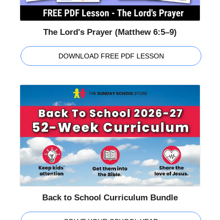
The Lord's Prayer (Matthew 6:5–9)
DOWNLOAD FREE PDF LESSON
Back to School Curriculum Bundle