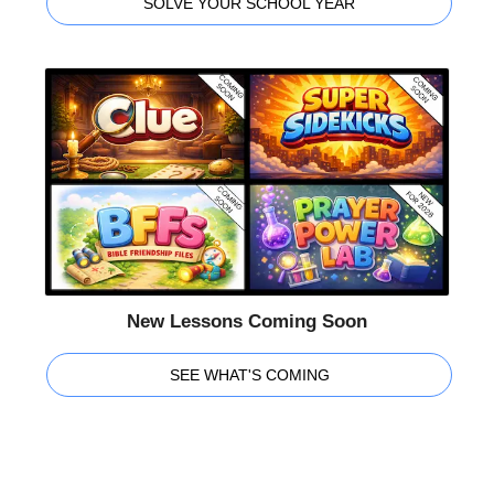
SOLVE YOUR SCHOOL YEAR
New Lessons Coming Soon
SEE WHAT'S COMING