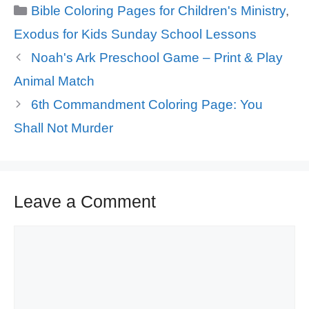
Categories
Bible Coloring Pages for Children's Ministry
,
Exodus for Kids Sunday School Lessons
Noah's Ark Preschool Game – Print & Play
Animal Match
6th Commandment Coloring Page: You
Shall Not Murder
Leave a Comment
Comment