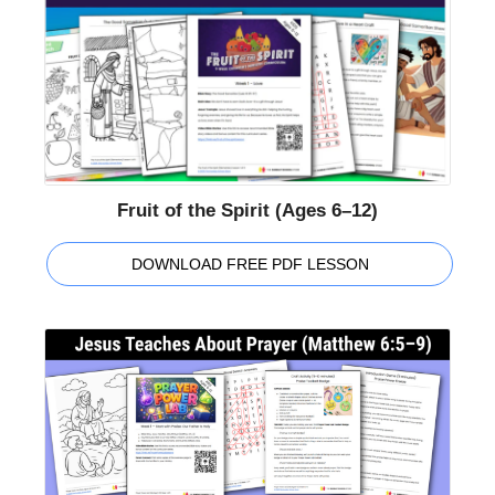
Fruit of the Spirit (Ages 6–12)
DOWNLOAD FREE PDF LESSON