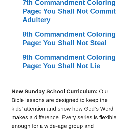
7th Commandment Coloring
Page: You Shall Not Commit
Adultery
8th Commandment Coloring
Page: You Shall Not Steal
9th Commandment Coloring
Page: You Shall Not Lie
New Sunday School Curriculum:
Our
Bible lessons are designed to keep the
kids’ attention and show how God's Word
makes a difference. Every series is flexible
enough for a wide-age group and