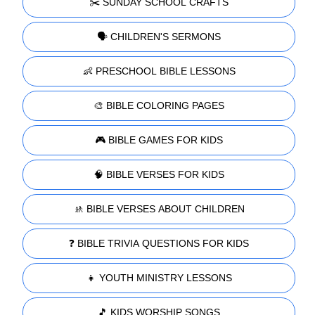
✂️ SUNDAY SCHOOL CRAFTS
🗣️ CHILDREN'S SERMONS
👶 PRESCHOOL BIBLE LESSONS
🎨 BIBLE COLORING PAGES
🎮 BIBLE GAMES FOR KIDS
🧠 BIBLE VERSES FOR KIDS
🚸 BIBLE VERSES ABOUT CHILDREN
❓ BIBLE TRIVIA QUESTIONS FOR KIDS
👧 YOUTH MINISTRY LESSONS
🎵 KIDS WORSHIP SONGS