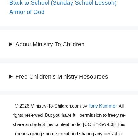
Back to School (Sunday School Lesson)
Armor of God
About Ministry To Children
Free Children's Ministry Resources
© 2026 Ministry-To-Children.com by
Tony Kummer
. All
rights reserved. But you have full permission to freely re-
share and adapt this content under [CC BY-SA 4.0]. This
means giving source credit and sharing any derivative