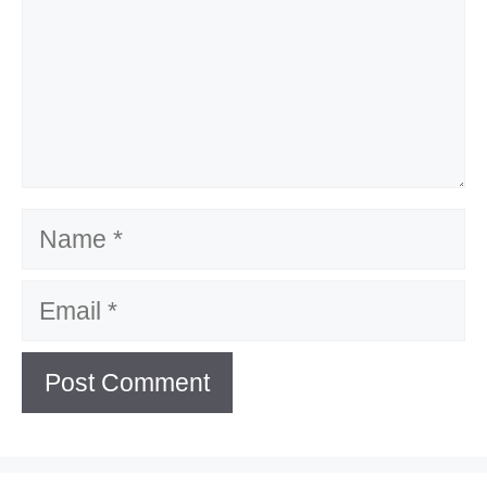
Name
Email