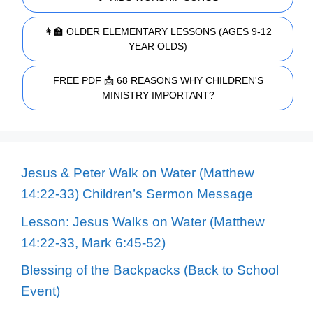
👩‍🏫 OLDER ELEMENTARY LESSONS (AGES 9-12
YEAR OLDS)
FREE PDF 📩 68 REASONS WHY CHILDREN'S
MINISTRY IMPORTANT?
Jesus & Peter Walk on Water (Matthew
14:22-33) Children’s Sermon Message
Lesson: Jesus Walks on Water (Matthew
14:22-33, Mark 6:45-52)
Blessing of the Backpacks (Back to School
Event)