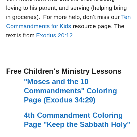
loving to his parent, and serving (helping bring
in groceries). For more help, don’t miss our
Ten
Commandments for Kids
resource page. The
text is from
Exodus 20:12.
Free Children's Ministry Lessons
"Moses and the 10
Commandments" Coloring
Page (Exodus 34:29)
4th Commandment Coloring
Page "Keep the Sabbath Holy"