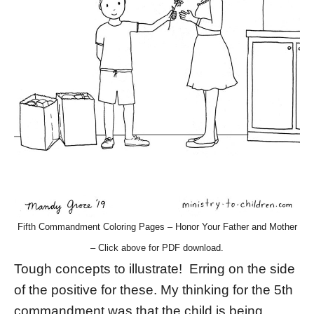
Fifth Commandment Coloring Pages – Honor Your Father and Mother
– Click above for PDF download.
Tough concepts to illustrate! Erring on the side
of the positive for these. My thinking for the 5th
commandment was that the child is being