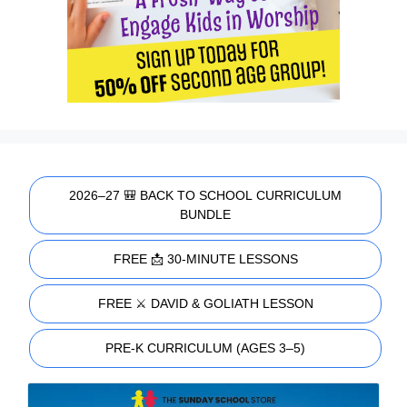
2026–27 🎒 BACK TO SCHOOL CURRICULUM
BUNDLE
FREE 📩 30-MINUTE LESSONS
FREE ⚔️ DAVID & GOLIATH LESSON
PRE-K CURRICULUM (AGES 3–5)