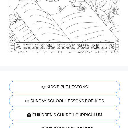
📖 KIDS BIBLE LESSONS
✏️ SUNDAY SCHOOL LESSONS FOR KIDS
🏫 CHILDREN'S CHURCH CURRICULUM