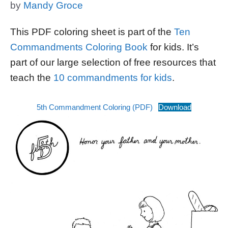
by
Mandy Groce
This PDF coloring sheet is part of the
Ten
Commandments Coloring Book
for kids. It’s
part of our large selection of free resources that
teach the
10 commandments for kids
.
5th Commandment Coloring (PDF)
Download