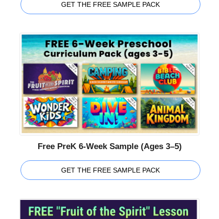
GET THE FREE SAMPLE PACK
Free PreK 6-Week Sample (Ages 3–5)
GET THE FREE SAMPLE PACK