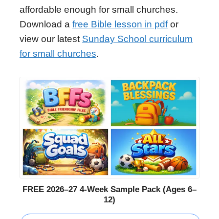
affordable enough for small churches.
Download a
free Bible lesson in pdf
or
view our latest
Sunday School curriculum
for small churches
.
FREE 2026–27 4-Week Sample Pack (Ages 6–
12)