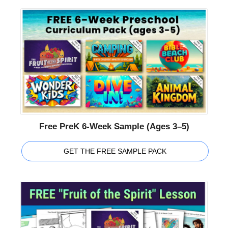
Free PreK 6-Week Sample (Ages 3–5)
GET THE FREE SAMPLE PACK