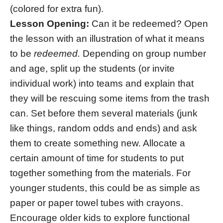
(colored for extra fun).
Lesson Opening:
Can it be redeemed? Open
the lesson with an illustration of what it means
to be
redeemed.
Depending on group number
and age, split up the students (or invite
individual work) into teams and explain that
they will be rescuing some items from the trash
can. Set before them several materials (junk
like things, random odds and ends) and ask
them to create something new. Allocate a
certain amount of time for students to put
together something from the materials. For
younger students, this could be as simple as
paper or paper towel tubes with crayons.
Encourage older kids to explore functional