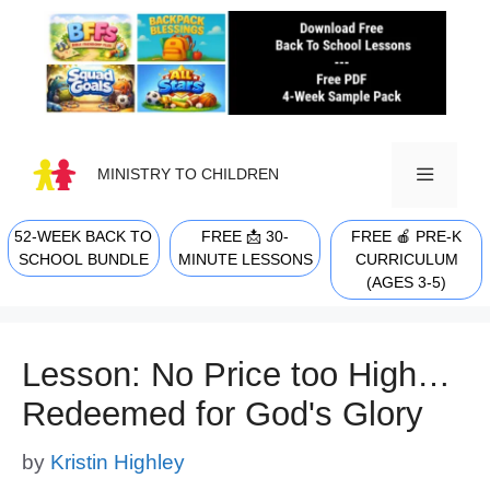
Skip
to
content
MINISTRY TO CHILDREN
52-WEEK BACK TO
FREE 📩 30-
FREE 🍎 PRE-K
MENU
SCHOOL BUNDLE
MINUTE LESSONS
CURRICULUM
(AGES 3-5)
Lesson: No Price too High…
Redeemed for God's Glory
by
Kristin Highley