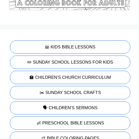
📖 KIDS BIBLE LESSONS
✏️ SUNDAY SCHOOL LESSONS FOR KIDS
🏫 CHILDREN'S CHURCH CURRICULUM
✂️ SUNDAY SCHOOL CRAFTS
🗣️ CHILDREN'S SERMONS
👶 PRESCHOOL BIBLE LESSONS
🎨 BIBLE COLORING PAGES