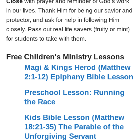
Close
with prayer and reminder of God’s work
in our lives. Thank Him for being our savior and
protector, and ask for help in following Him
closely. Pass out real life savers (fruity or mint)
for students to take with them.
Free Children's Ministry Lessons
Magi & Kings Herod (Matthew
2:1-12) Epiphany Bible Lesson
Preschool Lesson: Running
the Race
Kids Bible Lesson (Matthew
18:21-35) The Parable of the
Unforgiving Servant