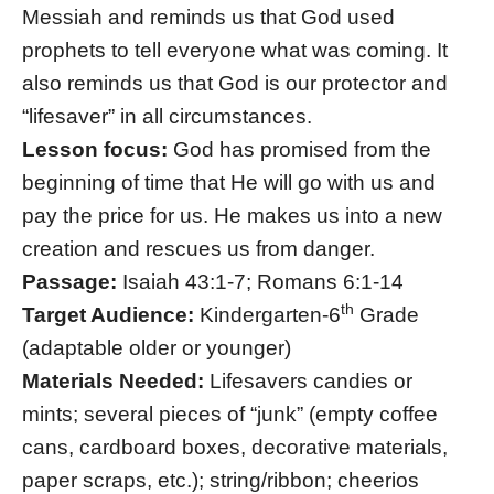
Messiah and reminds us that God used
prophets to tell everyone what was coming. It
also reminds us that God is our protector and
“lifesaver” in all circumstances.
Lesson focus:
God has promised from the
beginning of time that He will go with us and
pay the price for us. He makes us into a new
creation and rescues us from danger.
Passage:
Isaiah 43:1-7; Romans 6:1-14
th
Target Audience:
Kindergarten-6
Grade
(adaptable older or younger)
Materials Needed:
Lifesavers candies or
mints; several pieces of “junk” (empty coffee
cans, cardboard boxes, decorative materials,
paper scraps, etc.); string/ribbon; cheerios