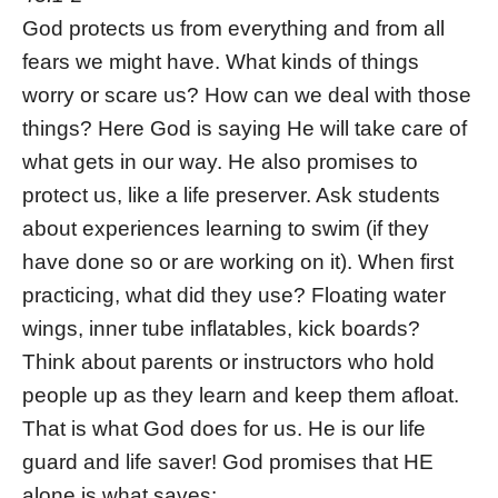
God protects us from everything and from all
fears we might have. What kinds of things
worry or scare us? How can we deal with those
things? Here God is saying He will take care of
what gets in our way. He also promises to
protect us, like a life preserver. Ask students
about experiences learning to swim (if they
have done so or are working on it). When first
practicing, what did they use? Floating water
wings, inner tube inflatables, kick boards?
Think about parents or instructors who hold
people up as they learn and keep them afloat.
That is what God does for us. He is our life
guard and life saver! God promises that HE
alone is what saves: