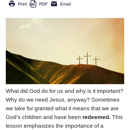
What did God do for us and why is it important?
Why do we need Jesus, anyway? Sometimes
we take for granted what it means that we are
God’s children and have been
redeemed.
This
lesson emphasizes the importance of a