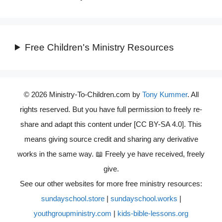
Free Children's Ministry Resources
© 2026 Ministry-To-Children.com by
Tony Kummer
. All
rights reserved. But you have full permission to freely re-
share and adapt this content under [CC BY-SA 4.0]. This
means giving source credit and sharing any derivative
works in the same way. 📖 Freely ye have received, freely
give.
See our other websites for more free ministry resources:
sundayschool.store
|
sundayschool.works
|
youthgroupministry.com
|
kids-bible-lessons.org