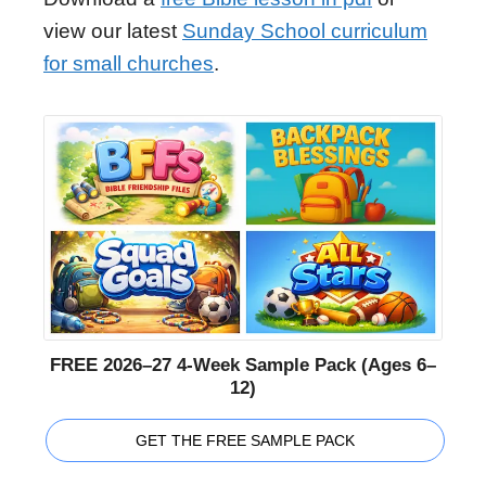
view our latest
Sunday School curriculum
for small churches
.
FREE 2026–27 4-Week Sample Pack (Ages 6–
12)
GET THE FREE SAMPLE PACK