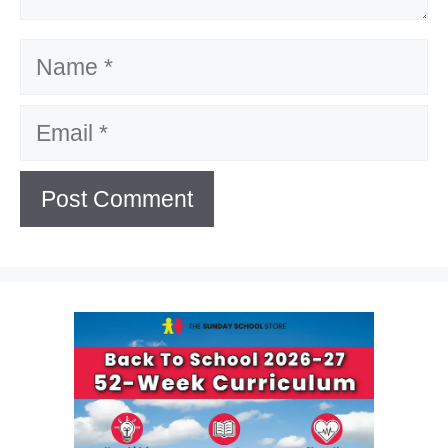
Name
Email