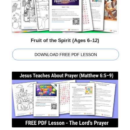
Fruit of the Spirit (Ages 6–12)
DOWNLOAD FREE PDF LESSON