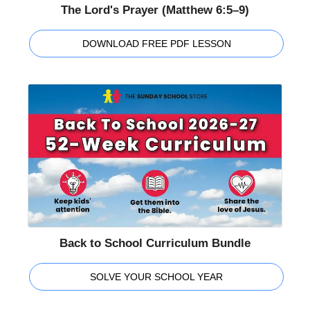
The Lord's Prayer (Matthew 6:5–9)
DOWNLOAD FREE PDF LESSON
Back to School Curriculum Bundle
SOLVE YOUR SCHOOL YEAR