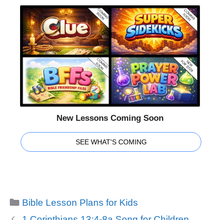
New Lessons Coming Soon
SEE WHAT'S COMING
Categories
Bible Lesson Plans for Kids
1 Corinthians 13:4-8a Song for Children