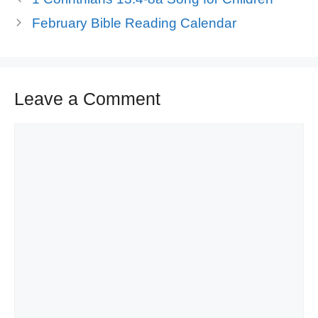
February Bible Reading Calendar
Leave a Comment
Comment