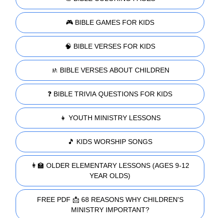
🎮 BIBLE GAMES FOR KIDS
🧠 BIBLE VERSES FOR KIDS
🚸 BIBLE VERSES ABOUT CHILDREN
❓ BIBLE TRIVIA QUESTIONS FOR KIDS
👧 YOUTH MINISTRY LESSONS
🎵 KIDS WORSHIP SONGS
👩‍🏫 OLDER ELEMENTARY LESSONS (AGES 9-12
YEAR OLDS)
FREE PDF 📩 68 REASONS WHY CHILDREN'S
MINISTRY IMPORTANT?