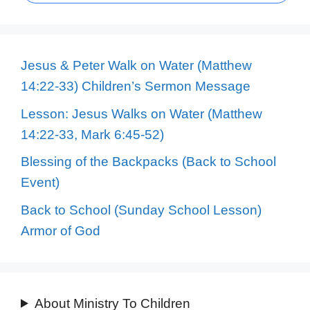
Jesus & Peter Walk on Water (Matthew
14:22-33) Children’s Sermon Message
Lesson: Jesus Walks on Water (Matthew
14:22-33, Mark 6:45-52)
Blessing of the Backpacks (Back to School
Event)
Back to School (Sunday School Lesson)
Armor of God
About Ministry To Children