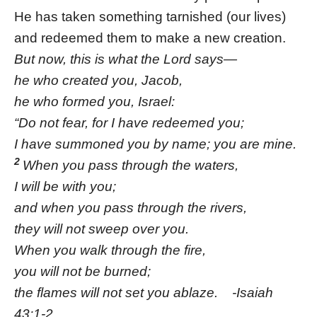
He has taken something tarnished (our lives)
and redeemed them to make a new creation.
But now, this is what the Lord says—
he who created you, Jacob,
he who formed you, Israel:
“Do not fear, for I have redeemed you;
I have summoned you by name; you are mine.
2
When you pass through the waters,
I will be with you;
and when you pass through the rivers,
they will not sweep over you.
When you walk through the fire,
you will not be burned;
the flames will not set you ablaze. -Isaiah
43:1-2