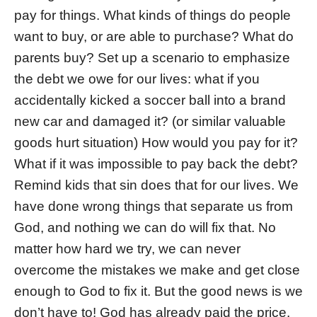
pay for things. What kinds of things do people
want to buy, or are able to purchase? What do
parents buy? Set up a scenario to emphasize
the debt we owe for our lives: what if you
accidentally kicked a soccer ball into a brand
new car and damaged it? (or similar valuable
goods hurt situation) How would you pay for it?
What if it was impossible to pay back the debt?
Remind kids that sin does that for our lives. We
have done wrong things that separate us from
God, and nothing we can do will fix that. No
matter how hard we try, we can never
overcome the mistakes we make and get close
enough to God to fix it. But the good news is we
don’t have to! God has already paid the price.