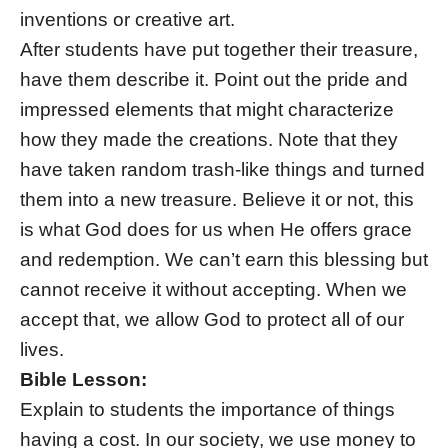
inventions or creative art.
After students have put together their treasure,
have them describe it. Point out the pride and
impressed elements that might characterize
how they made the creations. Note that they
have taken random trash-like things and turned
them into a new treasure. Believe it or not, this
is what God does for us when He offers grace
and redemption. We can’t earn this blessing but
cannot receive it without accepting. When we
accept that, we allow God to protect all of our
lives.
Bible Lesson:
Explain to students the importance of things
having a cost. In our society, we use money to