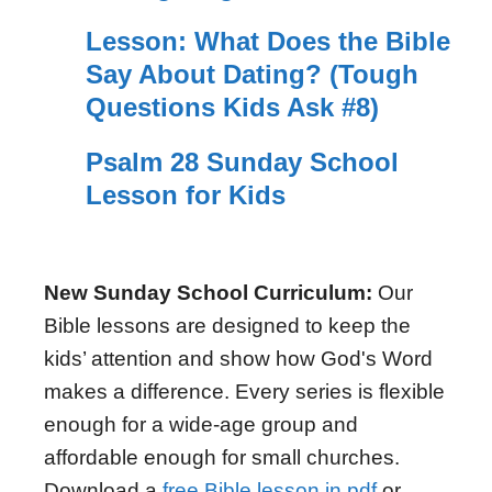
Lesson: What Does the Bible
Say About Dating? (Tough
Questions Kids Ask #8)
Psalm 28 Sunday School
Lesson for Kids
New Sunday School Curriculum:
Our
Bible lessons are designed to keep the
kids’ attention and show how God's Word
makes a difference. Every series is flexible
enough for a wide-age group and
affordable enough for small churches.
Download a
free Bible lesson in pdf
or