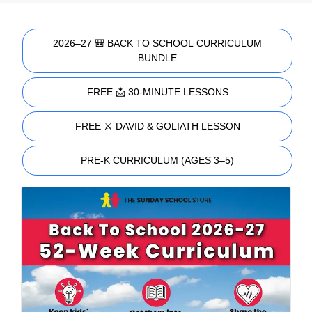
2026–27 🎒 BACK TO SCHOOL CURRICULUM
BUNDLE
FREE 📩 30-MINUTE LESSONS
FREE ⚔️ DAVID & GOLIATH LESSON
PRE-K CURRICULUM (AGES 3–5)