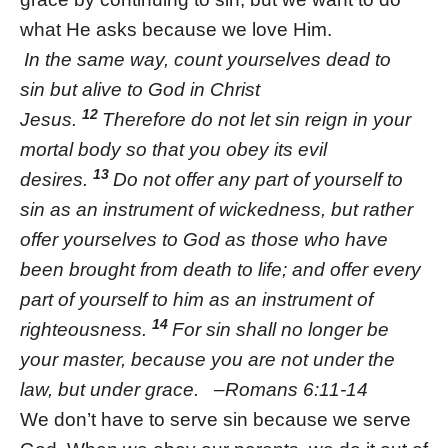
what He asks because we love Him.
In the same way, count yourselves dead to
sin but alive to God in Christ
12
Jesus.
Therefore do not let sin reign in your
mortal body so that you obey its evil
13
desires.
Do not offer any part of yourself to
sin as an instrument of wickedness, but rather
offer yourselves to God as those who have
been brought from death to life; and offer every
part of yourself to him as an instrument of
14
righteousness.
For sin shall no longer be
your master, because you are not under the
law, but under grace. –Romans 6:11-14
We don’t have to serve sin because we serve