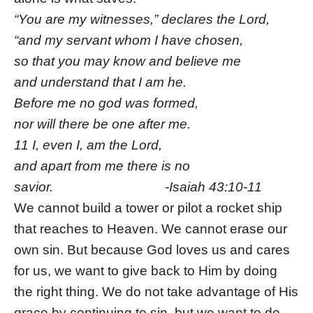
“You are my witnesses,” declares the Lord,
“and my servant whom I have chosen,
so that you may know and believe me
and understand that I am he.
Before me no god was formed,
nor will there be one after me.
11 I, even I, am the Lord,
and apart from me there is no
savior. -Isaiah 43:10-11
We cannot build a tower or pilot a rocket ship
that reaches to Heaven. We cannot erase our
own sin. But because God loves us and cares
for us, we want to give back to Him by doing
the right thing. We do not take advantage of His
grace by continuing to sin, but we want to do