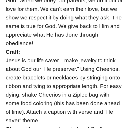
God. When we obey our parents, we do it out of
love for them. We can’t earn their love, but we
show we respect it by doing what they ask. The
same is true for God. We give back to Him and
appreciate what He has done through
obedience!
Craft:
Jesus is our life saver…make jewelry to think
about God our “life preserver.” Using Cheerios,
create bracelets or necklaces by stringing onto
ribbon and tying to appropriate length. For easy
dying, shake Cheerios in a Ziploc bag with
some food coloring (this has been done ahead
of time). Attach a caption with verse and “life
saver” theme.