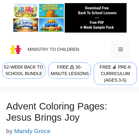
Skip
to
content
MINISTRY TO CHILDREN
52-WEEK BACK TO
FREE 📩 30-
FREE 🍎 PRE-K
MENU
SCHOOL BUNDLE
MINUTE LESSONS
CURRICULUM
(AGES 3-5)
Advent Coloring Pages:
Jesus Brings Joy
by
Mandy Groce