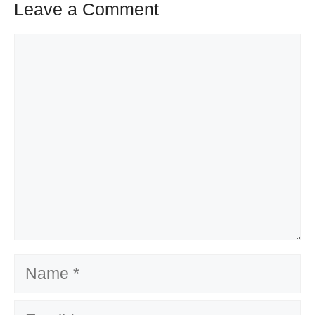
Leave a Comment
Comment
Name
Email