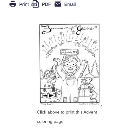
Click above to print this Advent
coloring page