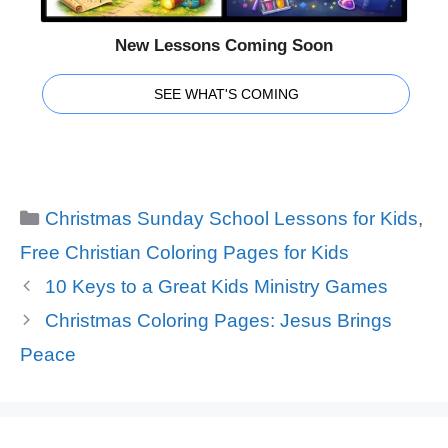
New Lessons Coming Soon
SEE WHAT'S COMING
Categories
Christmas Sunday School Lessons for Kids
,
Free Christian Coloring Pages for Kids
10 Keys to a Great Kids Ministry Games
Christmas Coloring Pages: Jesus Brings
Peace