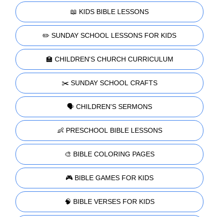
📖 KIDS BIBLE LESSONS
✏️ SUNDAY SCHOOL LESSONS FOR KIDS
🏫 CHILDREN'S CHURCH CURRICULUM
✂️ SUNDAY SCHOOL CRAFTS
🗣️ CHILDREN'S SERMONS
👶 PRESCHOOL BIBLE LESSONS
🎨 BIBLE COLORING PAGES
🎮 BIBLE GAMES FOR KIDS
🧠 BIBLE VERSES FOR KIDS