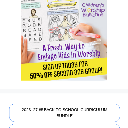
2026–27 🎒 BACK TO SCHOOL CURRICULUM
BUNDLE