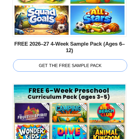
FREE 2026–27 4-Week Sample Pack (Ages 6–
12)
GET THE FREE SAMPLE PACK