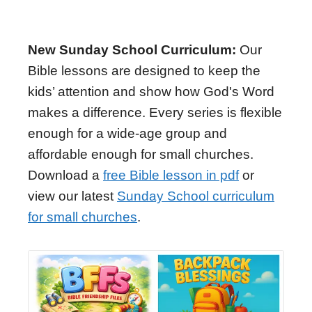
New Sunday School Curriculum:
Our
Bible lessons are designed to keep the
kids’ attention and show how God's Word
makes a difference. Every series is flexible
enough for a wide-age group and
affordable enough for small churches.
Download a
free Bible lesson in pdf
or
view our latest
Sunday School curriculum
for small churches
.