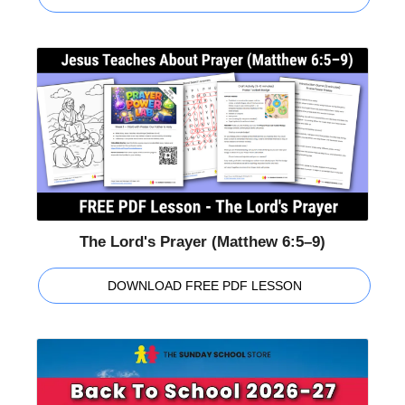
The Lord's Prayer (Matthew 6:5–9)
DOWNLOAD FREE PDF LESSON