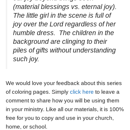
(material blessings vs. eternal joy).
The little girl in the scene is full of
joy over the Lord regardless of her
humble dress. The children in the
background are clinging to their
piles of gifts without understanding
such joy.
We would love your feedback about this series
of coloring pages. Simply
click here
to leave a
comment to share how you will be using them
in your ministry. Like all our materials, it is 100%
free for you to copy and use in your church,
home, or school.