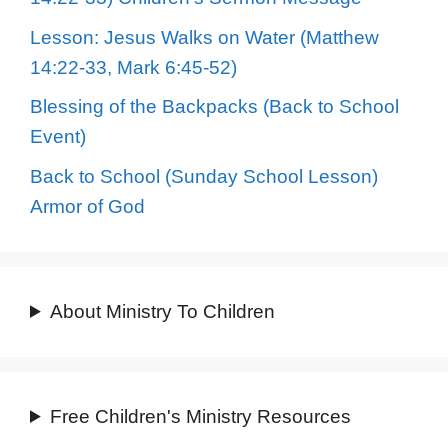
Lesson: Jesus Walks on Water (Matthew
14:22-33, Mark 6:45-52)
Blessing of the Backpacks (Back to School
Event)
Back to School (Sunday School Lesson)
Armor of God
About Ministry To Children
Free Children's Ministry Resources