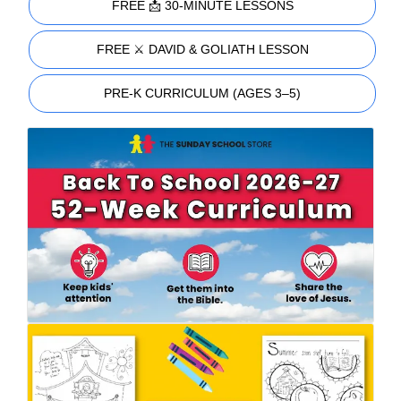
FREE 📩 30-MINUTE LESSONS
FREE ⚔️ DAVID & GOLIATH LESSON
PRE-K CURRICULUM (AGES 3–5)