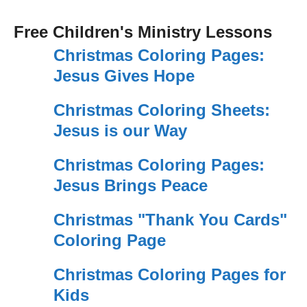
Free Children's Ministry Lessons
Christmas Coloring Pages:
Jesus Gives Hope
Christmas Coloring Sheets:
Jesus is our Way
Christmas Coloring Pages:
Jesus Brings Peace
Christmas "Thank You Cards"
Coloring Page
Christmas Coloring Pages for
Kids