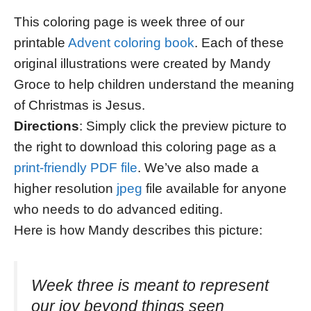
This coloring page is week three of our
printable
Advent coloring book
. Each of these
original illustrations were created by Mandy
Groce to help children understand the meaning
of Christmas is Jesus.
Directions
: Simply click the preview picture to
the right to download this coloring page as a
print-friendly PDF file
. We’ve also made a
higher resolution
jpeg
file available for anyone
who needs to do advanced editing.
Here is how Mandy describes this picture:
Week three is meant to represent
our joy beyond things seen