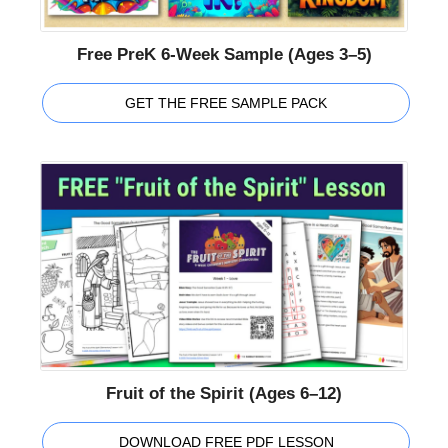
Free PreK 6-Week Sample (Ages 3–5)
GET THE FREE SAMPLE PACK
Fruit of the Spirit (Ages 6–12)
DOWNLOAD FREE PDF LESSON