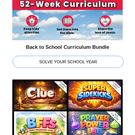
Back to School Curriculum Bundle
SOLVE YOUR SCHOOL YEAR