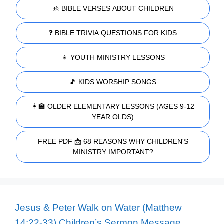
🚸 BIBLE VERSES ABOUT CHILDREN
❓ BIBLE TRIVIA QUESTIONS FOR KIDS
👧 YOUTH MINISTRY LESSONS
🎵 KIDS WORSHIP SONGS
👩‍🏫 OLDER ELEMENTARY LESSONS (AGES 9-12
YEAR OLDS)
FREE PDF 📩 68 REASONS WHY CHILDREN'S
MINISTRY IMPORTANT?
Jesus & Peter Walk on Water (Matthew
14:22-33) Children’s Sermon Message