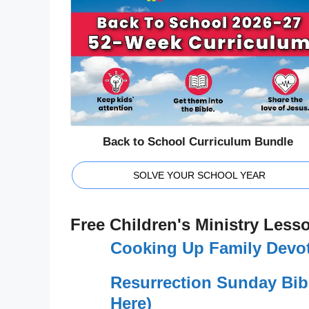
Back to School Curriculum Bundle
SOLVE YOUR SCHOOL YEAR
Free Children's Ministry Less
Cooking Up Family Devot
Resurrection Sunday Bib
Here)