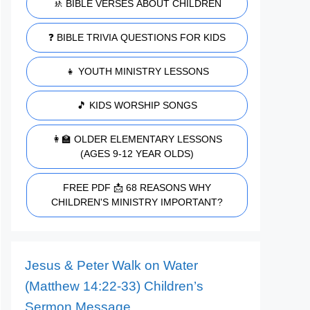
🚸 BIBLE VERSES ABOUT CHILDREN
❓ BIBLE TRIVIA QUESTIONS FOR KIDS
👧 YOUTH MINISTRY LESSONS
🎵 KIDS WORSHIP SONGS
👩‍🏫 OLDER ELEMENTARY LESSONS
(AGES 9-12 YEAR OLDS)
FREE PDF 📩 68 REASONS WHY
CHILDREN'S MINISTRY IMPORTANT?
Jesus & Peter Walk on Water
(Matthew 14:22-33) Children’s
Sermon Message