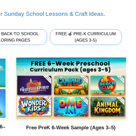
r Sunday School Lessons & Craft Ideas
.
 BACK TO SCHOOL
FREE 🍎 PRE-K CURRICULUM
LORING PAGES
(AGES 3-5)
6–
Free PreK 6-Week Sample (Ages 3–5)