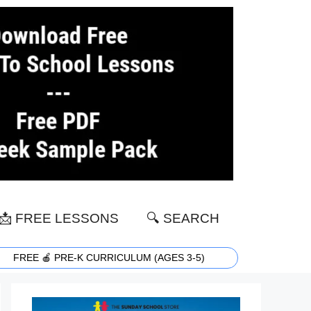
📩 FREE LESSONS
🔍 SEARCH
FREE 🍎 PRE-K CURRICULUM (AGES 3-5)