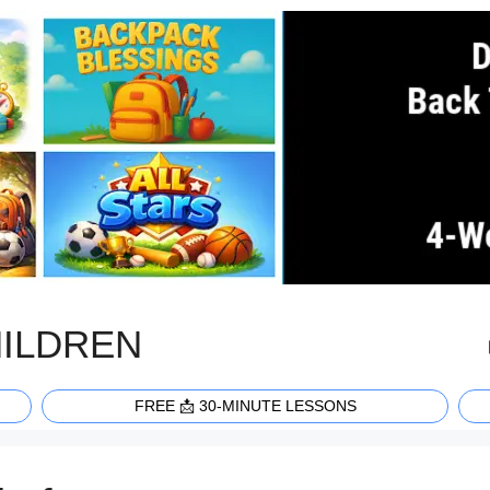
HILDREN
FREE 📩 30-MINUTE LESSONS