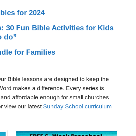
bles for 2024
 30 Fun Bible Activities for Kids
o do”
dle for Families
ur Bible lessons are designed to keep the
Word makes a difference. Every series is
 and affordable enough for small churches.
r view our latest
Sunday School curriculum