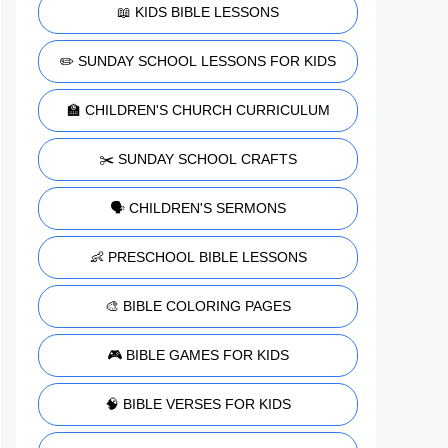
📖 KIDS BIBLE LESSONS
✏️ SUNDAY SCHOOL LESSONS FOR KIDS
🏫 CHILDREN'S CHURCH CURRICULUM
✂️ SUNDAY SCHOOL CRAFTS
🗣️ CHILDREN'S SERMONS
👶 PRESCHOOL BIBLE LESSONS
🎨 BIBLE COLORING PAGES
🎮 BIBLE GAMES FOR KIDS
🧠 BIBLE VERSES FOR KIDS