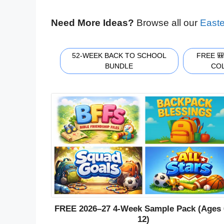
Need More Ideas?
Browse all our
Easte
52-WEEK BACK TO SCHOOL
FREE 
BUNDLE
CO
FREE 2026–27 4-Week Sample Pack (Ages 
12)