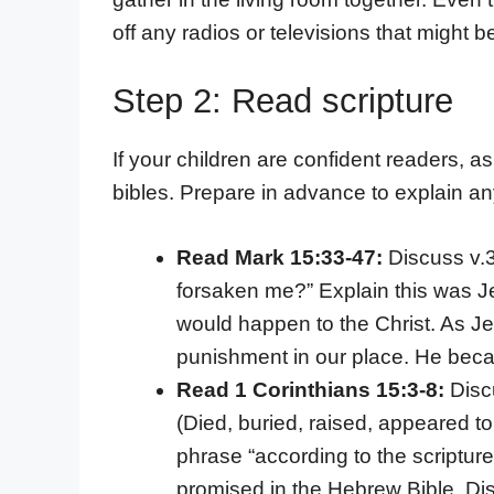
off any radios or televisions that might be
Step 2: Read scripture
If your children are confident readers, as
bibles. Prepare in advance to explain any
Read Mark 15:33-47:
Discuss v.
forsaken me?” Explain this was J
would happen to the Christ. As Je
punishment in our place. He beca
Read 1 Corinthians 15:3-8:
Disc
(Died, buried, raised, appeared t
phrase “according to the scriptur
promised in the Hebrew Bible. Di