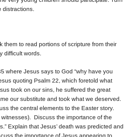
 distractions.
k them to read portions of scripture from their
 difficult words.
35 where Jesus says to God “why have you
esus quoting Psalm 22, which foretold what
sus took on our sins, he suffered the great
me our substitute and took what we deserved.
uss the central elements to the Easter story.
o witnesses). Discuss the importance of the
es.” Explain that Jesus’ death was predicted and
scuss the importance of Jesus appearing to