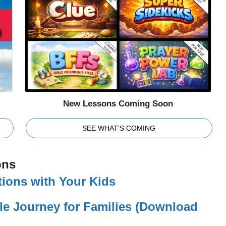
New Lessons Coming Soon
SEE WHAT'S COMING
ons
ions with Your Kids
le Journey for Families (Download