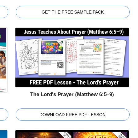
GET THE FREE SAMPLE PACK
The Lord's Prayer (Matthew 6:5–9)
DOWNLOAD FREE PDF LESSON