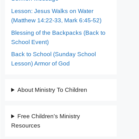
Lesson: Jesus Walks on Water
(Matthew 14:22-33, Mark 6:45-52)
Blessing of the Backpacks (Back to
School Event)
Back to School (Sunday School
Lesson) Armor of God
About Ministry To Children
Free Children's Ministry
Resources