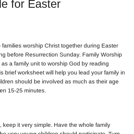
e for Easter
 families worship Christ together during Easter
ening before Resurrection Sunday. Family Worship
g as a family unit to worship God by reading
s brief worksheet will help you lead your family in
ildren should be involved as much as their age
een 15-25 minutes.
y, keep it very simple. Have the whole family
the very young children should participate. Turn