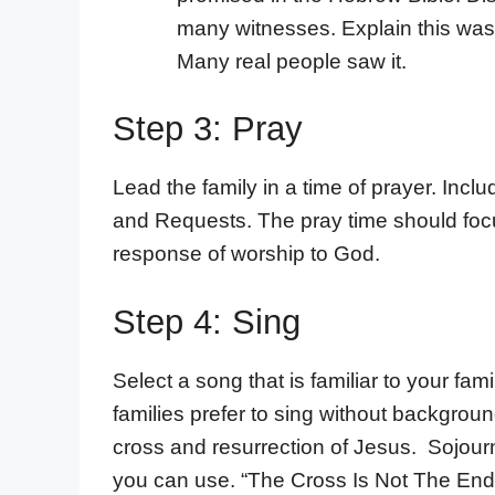
many witnesses. Explain this was 
Many real people saw it.
Step 3: Pray
Lead the family in a time of prayer. Inc
and Requests. The pray time should foc
response of worship to God.
Step 4: Sing
Select a song that is familiar to your f
families prefer to sing without backgro
cross and resurrection of Jesus. Sojour
you can use. “The Cross Is Not The En