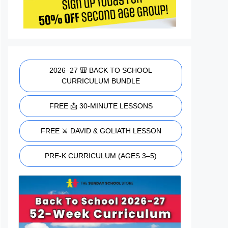
2026–27 🎒 BACK TO SCHOOL
CURRICULUM BUNDLE
FREE 📩 30-MINUTE LESSONS
FREE ⚔️ DAVID & GOLIATH LESSON
PRE-K CURRICULUM (AGES 3–5)