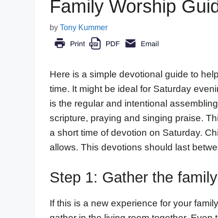
Family Worship Guid
by
Tony Kummer
Here is a simple devotional guide to help
time. It might be ideal for Saturday ev
is the regular and intentional assemblin
scripture, praying and singing praise. Thi
a short time of devotion on Saturday. Ch
allows. This devotions should last betw
Step 1: Gather the family
If this is a new experience for your famil
gather in the living room together. Even 