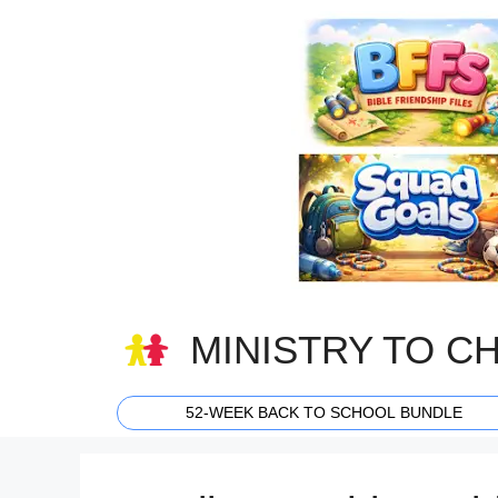
Skip
to
content
MINISTRY TO C
52-WEEK BACK TO SCHOOL BUNDLE