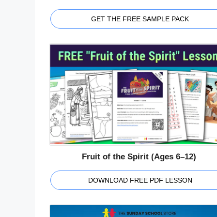
GET THE FREE SAMPLE PACK
Fruit of the Spirit (Ages 6–12)
DOWNLOAD FREE PDF LESSON