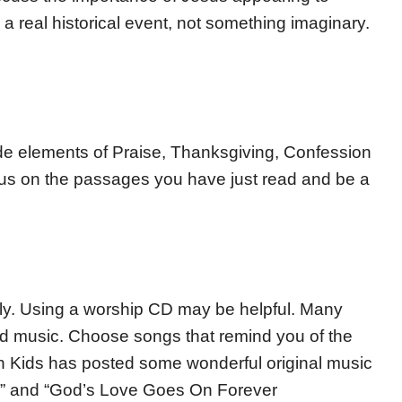
a real historical event, not something imaginary.
lude elements of Praise, Thanksgiving, Confession
us on the passages you have just read and be a
amily. Using a worship CD may be helpful. Many
und music. Choose songs that remind you of the
n Kids has posted some wonderful original music
d” and “God’s Love Goes On Forever