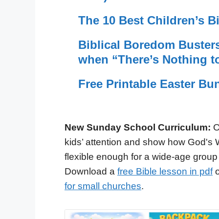
The 10 Best Children’s Bi
Biblical Boredom Busters:
when “There’s Nothing t
Free Printable Easter Bun
New Sunday School Curriculum:
O
kids’ attention and show how God's 
flexible enough for a wide-age group
Download a
free Bible lesson in pdf
o
for small churches
.