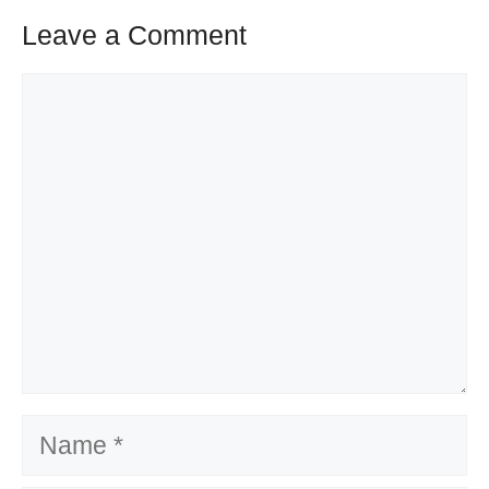
Leave a Comment
Comment
Name