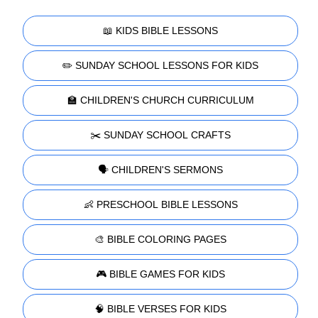
📖 KIDS BIBLE LESSONS
✏️ SUNDAY SCHOOL LESSONS FOR KIDS
🏫 CHILDREN'S CHURCH CURRICULUM
✂️ SUNDAY SCHOOL CRAFTS
🗣️ CHILDREN'S SERMONS
👶 PRESCHOOL BIBLE LESSONS
🎨 BIBLE COLORING PAGES
🎮 BIBLE GAMES FOR KIDS
🧠 BIBLE VERSES FOR KIDS