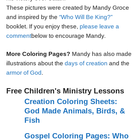
These pictures were created by Mandy Groce
and inspired by the
“Who Will Be King?”
booklet. If you enjoy these,
please leave a
comment
below to encourage Mandy.
More Coloring Pages?
Mandy has also made
illustrations about the
days of creation
and the
armor of God
.
Free Children's Ministry Lessons
Creation Coloring Sheets:
God Made Animals, Birds, &
Fish
Gospel Coloring Pages: Who