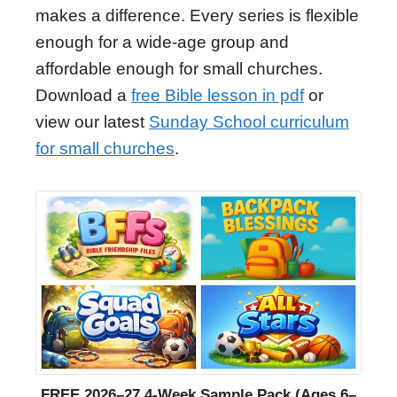
makes a difference. Every series is flexible
enough for a wide-age group and
affordable enough for small churches.
Download a
free Bible lesson in pdf
or
view our latest
Sunday School curriculum
for small churches
.
FREE 2026–27 4-Week Sample Pack (Ages 6–