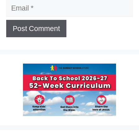
Email