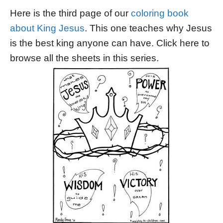
Here is the third page of our
coloring book
about King Jesus
. This one teaches why Jesus
is the best king anyone can have. Click here to
browse all the sheets in this series.