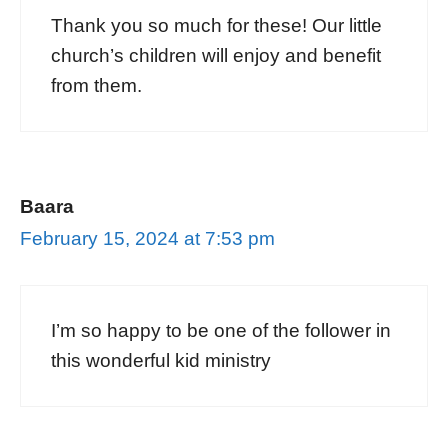
Thank you so much for these! Our little
church’s children will enjoy and benefit
from them.
Baara
February 15, 2024 at 7:53 pm
I’m so happy to be one of the follower in
this wonderful kid ministry