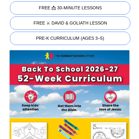
FREE 📩 30-MINUTE LESSONS
FREE ⚔️ DAVID & GOLIATH LESSON
PRE-K CURRICULUM (AGES 3–5)