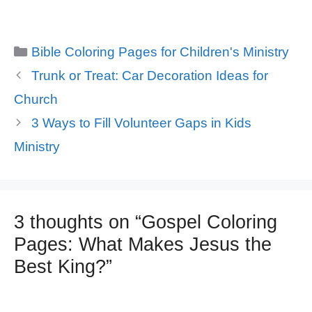
Categories
Bible Coloring Pages for Children's Ministry
Trunk or Treat: Car Decoration Ideas for
Church
3 Ways to Fill Volunteer Gaps in Kids
Ministry
3 thoughts on “Gospel Coloring
Pages: What Makes Jesus the
Best King?”