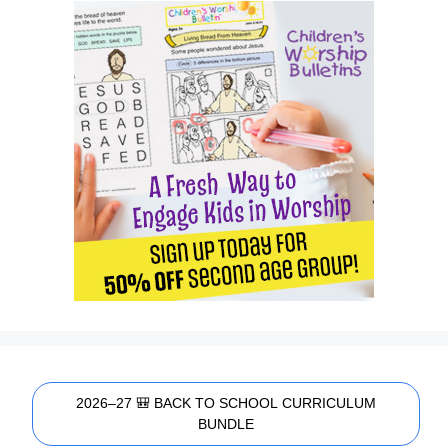
2026–27 🎒 BACK TO SCHOOL CURRICULUM
BUNDLE