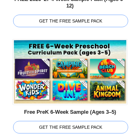
12)
GET THE FREE SAMPLE PACK
Free PreK 6-Week Sample (Ages 3–5)
GET THE FREE SAMPLE PACK