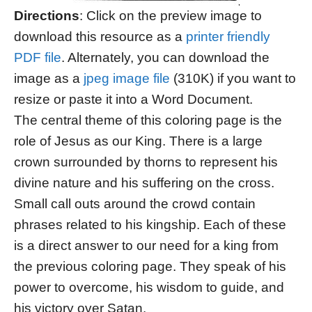
Directions
: Click on the preview image to
download this resource as a
printer friendly
PDF file
. Alternately, you can download the
image as a
jpeg image file
(310K) if you want to
resize or paste it into a Word Document.
The central theme of this coloring page is the
role of Jesus as our King. There is a large
crown surrounded by thorns to represent his
divine nature and his suffering on the cross.
Small call outs around the crowd contain
phrases related to his kingship. Each of these
is a direct answer to our need for a king from
the previous coloring page. They speak of his
power to overcome, his wisdom to guide, and
his victory over Satan.