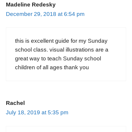
Madeline Redesky
December 29, 2018 at 6:54 pm
this is excellent guide for my Sunday
school class. visual illustrations are a
great way to teach Sunday school
children of all ages thank you
Rachel
July 18, 2019 at 5:35 pm