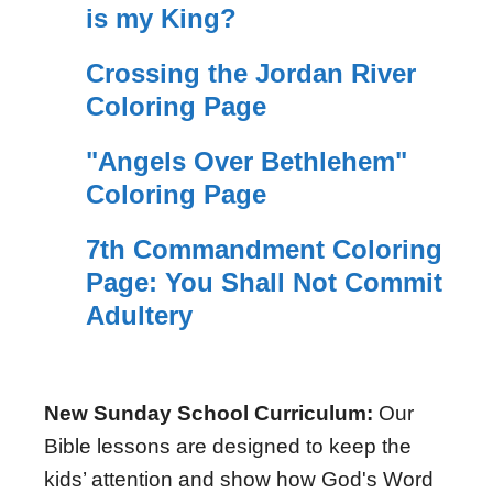
is my King?
Crossing the Jordan River
Coloring Page
"Angels Over Bethlehem"
Coloring Page
7th Commandment Coloring
Page: You Shall Not Commit
Adultery
New Sunday School Curriculum:
Our
Bible lessons are designed to keep the
kids’ attention and show how God's Word