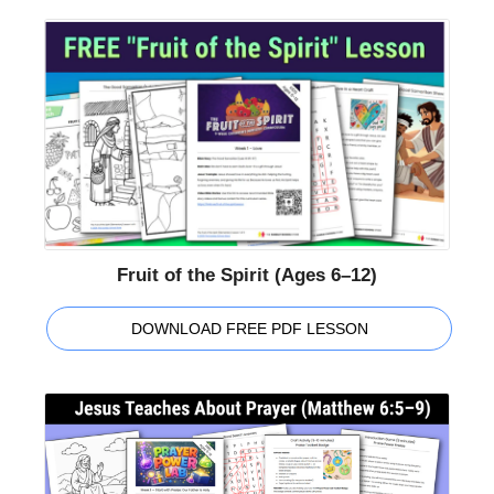
Fruit of the Spirit (Ages 6–12)
DOWNLOAD FREE PDF LESSON