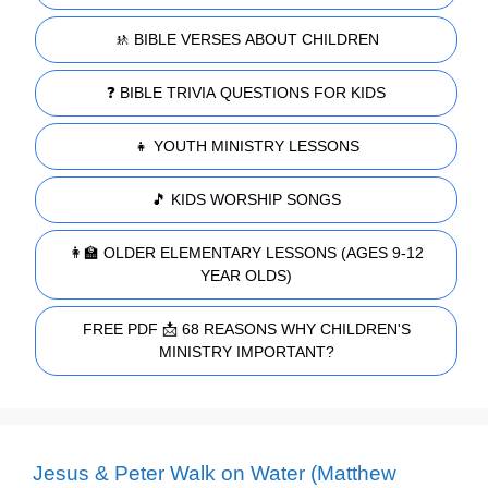
🚸 BIBLE VERSES ABOUT CHILDREN
❓ BIBLE TRIVIA QUESTIONS FOR KIDS
👧 YOUTH MINISTRY LESSONS
🎵 KIDS WORSHIP SONGS
👩‍🏫 OLDER ELEMENTARY LESSONS (AGES 9-12
YEAR OLDS)
FREE PDF 📩 68 REASONS WHY CHILDREN'S
MINISTRY IMPORTANT?
Jesus & Peter Walk on Water (Matthew