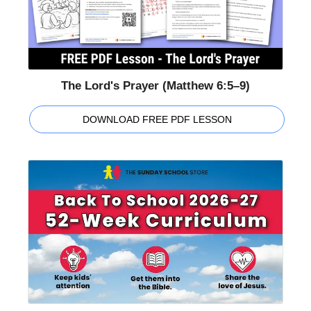
The Lord's Prayer (Matthew 6:5–9)
DOWNLOAD FREE PDF LESSON