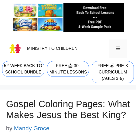
Skip
to
content
MINISTRY TO CHILDREN
52-WEEK BACK TO
FREE 📩 30-
FREE 🍎 PRE-K
MENU
SCHOOL BUNDLE
MINUTE LESSONS
CURRICULUM
(AGES 3-5)
Gospel Coloring Pages: What
Makes Jesus the Best King?
by
Mandy Groce