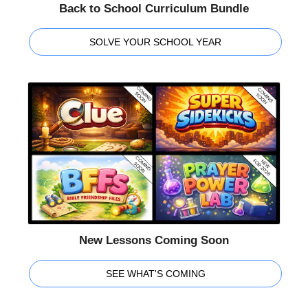
Back to School Curriculum Bundle
SOLVE YOUR SCHOOL YEAR
New Lessons Coming Soon
SEE WHAT'S COMING