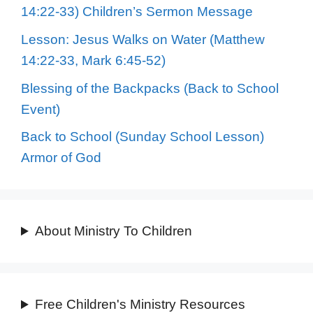
14:22-33) Children’s Sermon Message
Lesson: Jesus Walks on Water (Matthew
14:22-33, Mark 6:45-52)
Blessing of the Backpacks (Back to School
Event)
Back to School (Sunday School Lesson)
Armor of God
About Ministry To Children
Free Children's Ministry Resources