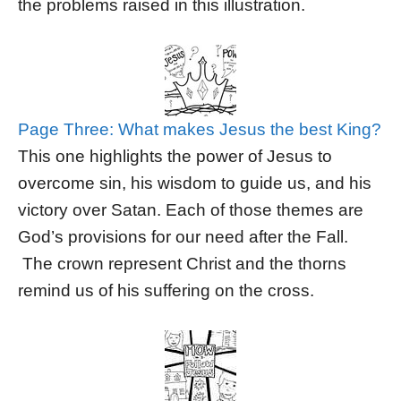
the problems raised in this illustration.
Page Three: What makes Jesus the best King?
This one highlights the power of Jesus to
overcome sin, his wisdom to guide us, and his
victory over Satan. Each of those themes are
God’s provisions for our need after the Fall.
The crown represent Christ and the thorns
remind us of his suffering on the cross.