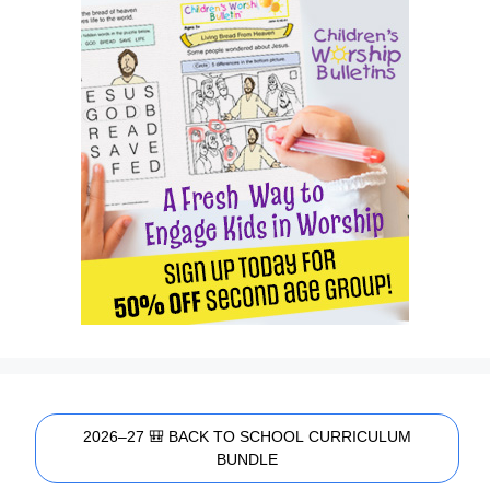
2026–27 🎒 BACK TO SCHOOL CURRICULUM
BUNDLE