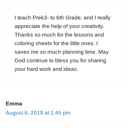
I teach Prek3- to 6th Grade, and I really
appreciate the help of your creativity.
Thanks so much for the lessons and
coloring sheets for the little ones. I
saves me so much planning time. May
God continue to bless you for sharing
your hard work and ideas.
Emma
August 6, 2019 at 1:45 pm