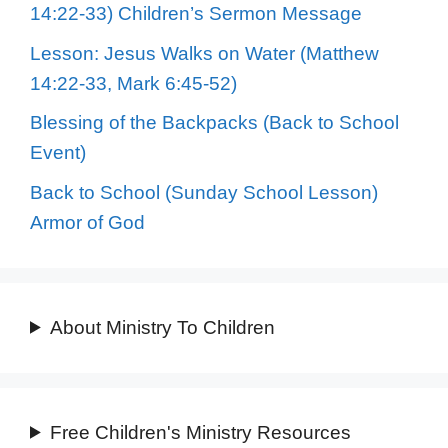
14:22-33) Children’s Sermon Message
Lesson: Jesus Walks on Water (Matthew
14:22-33, Mark 6:45-52)
Blessing of the Backpacks (Back to School
Event)
Back to School (Sunday School Lesson)
Armor of God
About Ministry To Children
Free Children's Ministry Resources