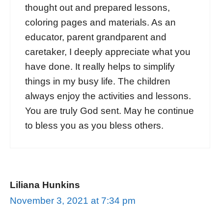
thought out and prepared lessons,
coloring pages and materials. As an
educator, parent grandparent and
caretaker, I deeply appreciate what you
have done. It really helps to simplify
things in my busy life. The children
always enjoy the activities and lessons.
You are truly God sent. May he continue
to bless you as you bless others.
Liliana Hunkins
November 3, 2021 at 7:34 pm