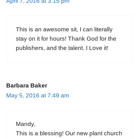
April 7, 2016 at 3:15 pm
This is an awesome sit, I can literally
stay on it for hours! Thank God for the
publishers, and the talent. I Love it!
Barbara Baker
May 5, 2016 at 7:49 am
Mandy,
This is a blessing! Our new plant church