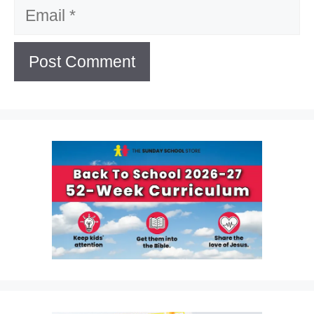
Email