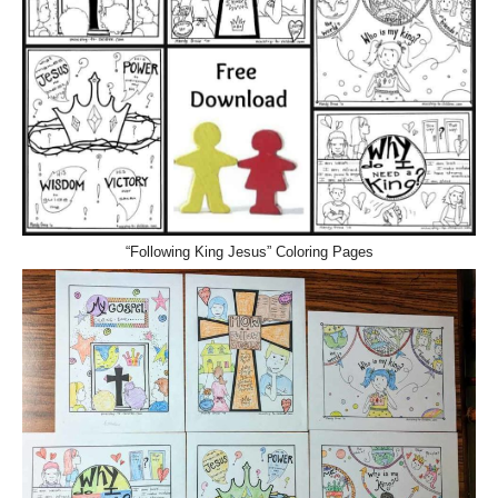
“Following King Jesus” Coloring Pages