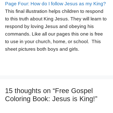
Page Four: How do I follow Jesus as my King?
This final illustration helps children to respond
to this truth about King Jesus. They will learn to
respond by loving Jesus and obeying his
commands. Like all our pages this one is free
to use in your church, home, or school. This
sheet pictures both boys and girls.
15 thoughts on “Free Gospel
Coloring Book: Jesus is King!”