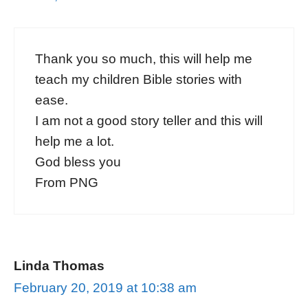
Thank you so much, this will help me
teach my children Bible stories with
ease.
I am not a good story teller and this will
help me a lot.
God bless you
From PNG
Linda Thomas
February 20, 2019 at 10:38 am