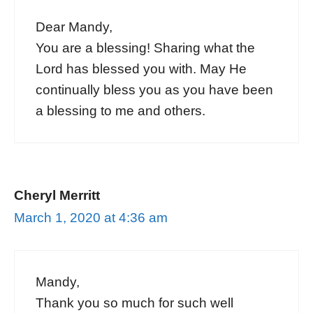
Dear Mandy,
You are a blessing! Sharing what the
Lord has blessed you with. May He
continually bless you as you have been
a blessing to me and others.
Cheryl Merritt
March 1, 2020 at 4:36 am
Mandy,
Thank you so much for such well