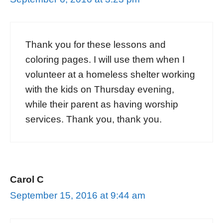
Thank you for these lessons and
coloring pages. I will use them when I
volunteer at a homeless shelter working
with the kids on Thursday evening,
while their parent as having worship
services. Thank you, thank you.
Carol C
September 15, 2016 at 9:44 am