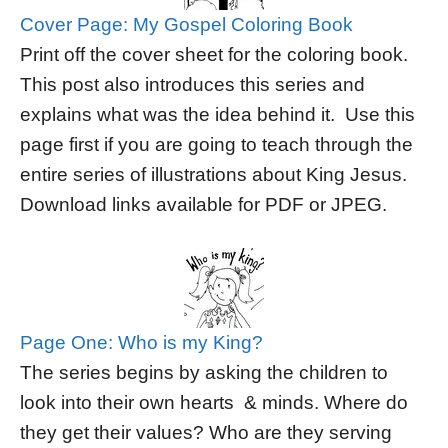
Cover Page: My Gospel Coloring Book
Print off the cover sheet for the coloring book.
This post also introduces this series and
explains what was the idea behind it. Use this
page first if you are going to teach through the
entire series of illustrations about King Jesus.
Download links available for PDF or JPEG.
Page One: Who is my King?
The series begins by asking the children to
look into their own hearts & minds. Where do
they get their values? Who are they serving