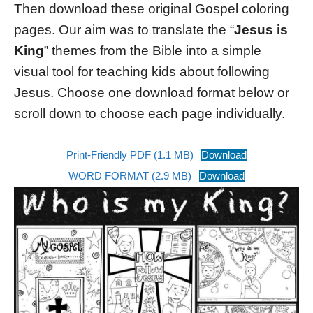
Then download these original Gospel coloring
pages. Our aim was to translate the “
Jesus is
King
” themes from the Bible into a simple
visual tool for teaching kids about following
Jesus. Choose one download format below or
scroll down to choose each page individually.
Print-Friendly PDF (1.1 MB)
Download
WORD FORMAT (2.9 MB)
Download