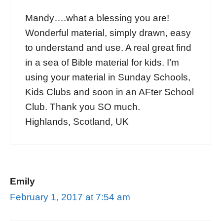
Mandy….what a blessing you are!
Wonderful material, simply drawn, easy
to understand and use. A real great find
in a sea of Bible material for kids. I’m
using your material in Sunday Schools,
Kids Clubs and soon in an AFter School
Club. Thank you SO much.
Highlands, Scotland, UK
Emily
February 1, 2017 at 7:54 am