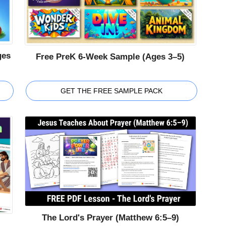
ges
Free PreK 6-Week Sample (Ages 3–5)
GET THE FREE SAMPLE PACK
The Lord's Prayer (Matthew 6:5–9)