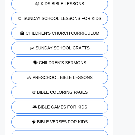
📖 KIDS BIBLE LESSONS
✏️ SUNDAY SCHOOL LESSONS FOR KIDS
🏫 CHILDREN'S CHURCH CURRICULUM
✂️ SUNDAY SCHOOL CRAFTS
🗣️ CHILDREN'S SERMONS
👶 PRESCHOOL BIBLE LESSONS
🎨 BIBLE COLORING PAGES
🎮 BIBLE GAMES FOR KIDS
🧠 BIBLE VERSES FOR KIDS