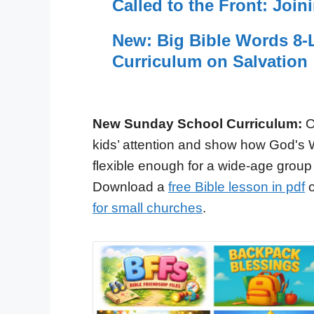
Called to the Front: Join
New: Big Bible Words 8-L
Curriculum on Salvation
New Sunday School Curriculum:
O
kids’ attention and show how God's 
flexible enough for a wide-age group
Download a
free Bible lesson in pdf
o
for small churches
.