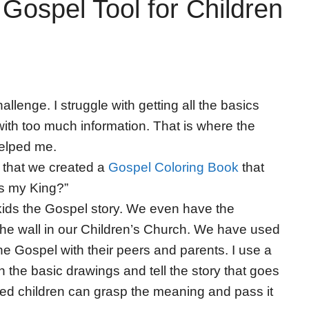
Gospel Tool for Children
llenge. I struggle with getting all the basics
ith too much information. That is where the
helped me.
 that we created a
Gospel Coloring Book
that
is my King?”
g kids the Gospel story. We even have the
n the wall in our Children’s Church. We have used
 the Gospel with their peers and parents. I use a
 the basic drawings and tell the story that goes
ged children can grasp the meaning and pass it