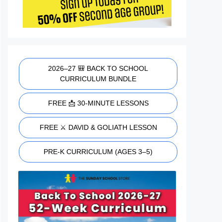
2026–27 🎒 BACK TO SCHOOL
CURRICULUM BUNDLE
FREE 📩 30-MINUTE LESSONS
FREE ⚔️ DAVID & GOLIATH LESSON
PRE-K CURRICULUM (AGES 3–5)