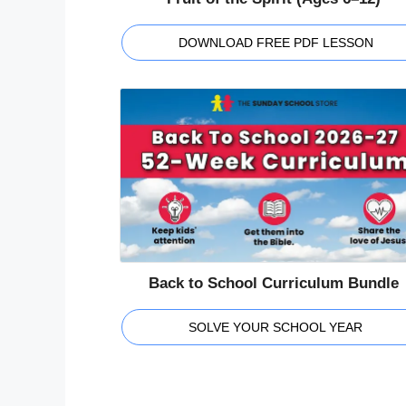
DOWNLOAD FREE PDF LESSON
Back to School Curriculum Bundle
SOLVE YOUR SCHOOL YEAR