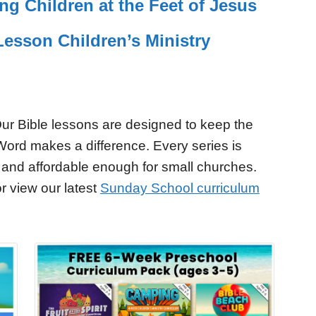
ing Children at the Feet of Jesus
esson Children’s Ministry
ur Bible lessons are designed to keep the
Word makes a difference. Every series is
 and affordable enough for small churches.
r view our latest
Sunday School curriculum