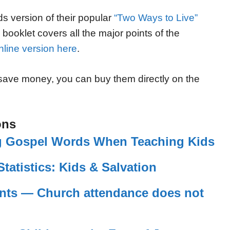
ds version of their popular
“Two Ways to Live”
is booklet covers all the major points of the
nline version here
.
 save money, you can buy them directly on the
ons
Big Gospel Words When Teaching Kids
Statistics: Kids & Salvation
nts — Church attendance does not