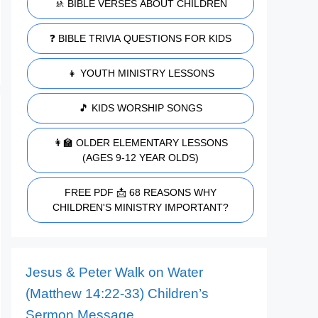
🚸 BIBLE VERSES ABOUT CHILDREN
❓ BIBLE TRIVIA QUESTIONS FOR KIDS
👧 YOUTH MINISTRY LESSONS
🎵 KIDS WORSHIP SONGS
👩‍🏫 OLDER ELEMENTARY LESSONS
(AGES 9-12 YEAR OLDS)
FREE PDF 📩 68 REASONS WHY
CHILDREN'S MINISTRY IMPORTANT?
Jesus & Peter Walk on Water
(Matthew 14:22-33) Children’s
Sermon Message