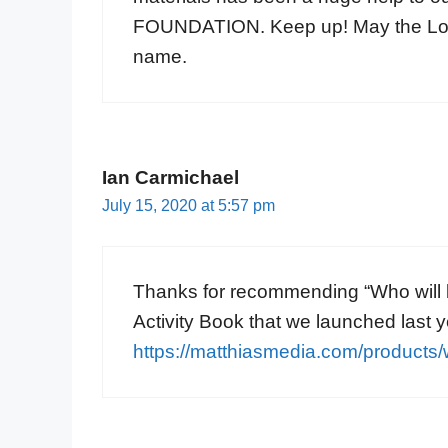
FOUNDATION. Keep up! May the Lord 
name.
Ian Carmichael
July 15, 2020 at 5:57 pm
Thanks for recommending “Who will b
Activity Book that we launched last 
https://matthiasmedia.com/products/w