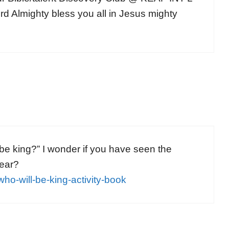
Almighty bless you all in Jesus mighty
e king?” I wonder if you have seen the
year?
ho-will-be-king-activity-book