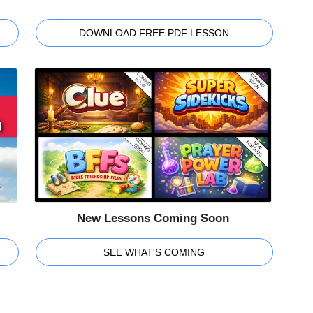
DOWNLOAD FREE PDF LESSON
New Lessons Coming Soon
SEE WHAT'S COMING