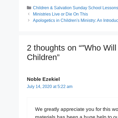
Categories
Children & Salvation Sunday School Lessons 
Ministries Live or Die On This
Apologetics in Children's Ministry: An Introduc
2 thoughts on “"Who Will
Children”
Noble Ezekiel
July 14, 2020 at 5:22 am
We greatly appreciate you for this w
materials has been a huge help to o