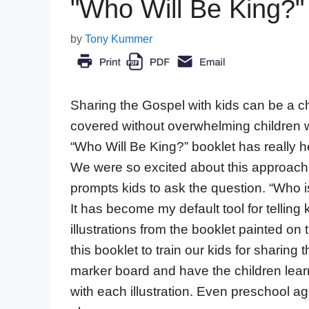
"Who Will Be King?" 
by
Tony Kummer
Sharing the Gospel with kids can be a cha
covered without overwhelming children w
“Who Will Be King?” booklet has really 
We were so excited about this approach
prompts kids to ask the question. “Who 
It has become my default tool for tellin
illustrations from the booklet painted o
this booklet to train our kids for sharing
marker board and have the children learn
with each illustration. Even preschool a