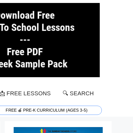
📩 FREE LESSONS
🔍 SEARCH
FREE 🍎 PRE-K CURRICULUM (AGES 3-5)