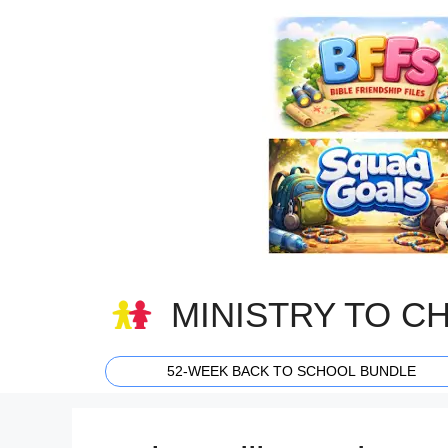
Skip
to
content
MINISTRY TO C
52-WEEK BACK TO SCHOOL BUNDLE