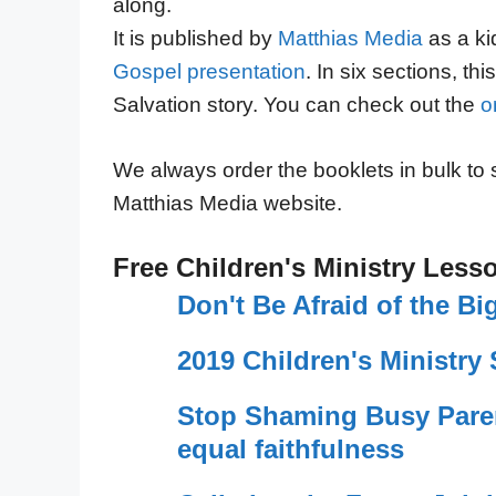
along.
It is published by
Matthias Media
as a ki
Gospel presentation
. In six sections, th
Salvation story. You can check out the
o
We always order the booklets in bulk to
Matthias Media website.
Free Children's Ministry Less
Don't Be Afraid of the 
2019 Children's Ministry 
Stop Shaming Busy Pare
equal faithfulness