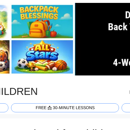
HILDREN
FREE 📩 30-MINUTE LESSONS