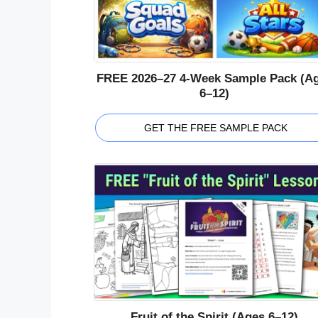
FREE 2026–27 4-Week Sample Pack (A
6–12)
GET THE FREE SAMPLE PACK
Fruit of the Spirit (Ages 6–12)