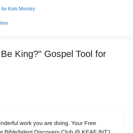
for Kids Ministry
tion
 Be King?" Gospel Tool for
onderful work you are doing. Your Free
ur Bible/talent Discovery Club @ KEAF INT’L