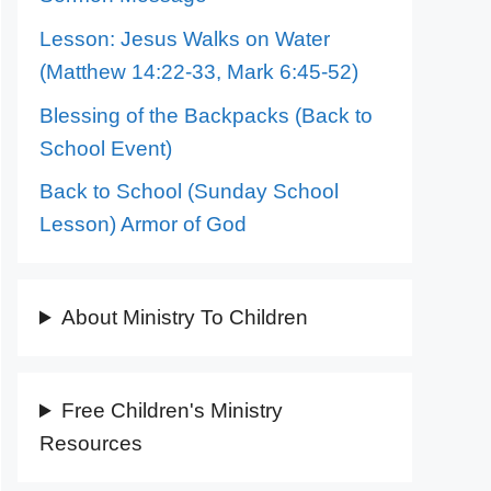
Lesson: Jesus Walks on Water
(Matthew 14:22-33, Mark 6:45-52)
Blessing of the Backpacks (Back to
School Event)
Back to School (Sunday School
Lesson) Armor of God
About Ministry To Children
Free Children's Ministry
Resources