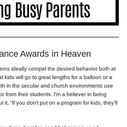
dance Awards in Heaven
ems ideally compel the desired behavior both at
 kids will go to great lengths for a balloon or a
th in the secular and church environments use
r from their students. I’m a believer in being
it, “If you don’t put on a program for kids, they’ll