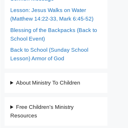
Lesson: Jesus Walks on Water
(Matthew 14:22-33, Mark 6:45-52)
Blessing of the Backpacks (Back to
School Event)
Back to School (Sunday School
Lesson) Armor of God
About Ministry To Children
Free Children's Ministry
Resources