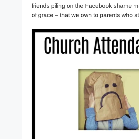
friends piling on the Facebook shame mac
of grace – that we own to parents who st