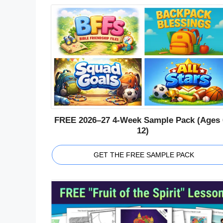
FREE 2026–27 4-Week Sample Pack (Ages 
12)
GET THE FREE SAMPLE PACK