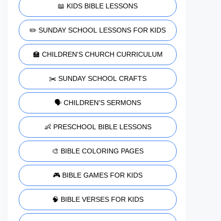
📖 KIDS BIBLE LESSONS
✏️ SUNDAY SCHOOL LESSONS FOR KIDS
🏫 CHILDREN'S CHURCH CURRICULUM
✂️ SUNDAY SCHOOL CRAFTS
🗣️ CHILDREN'S SERMONS
👶 PRESCHOOL BIBLE LESSONS
🎨 BIBLE COLORING PAGES
🎮 BIBLE GAMES FOR KIDS
🧠 BIBLE VERSES FOR KIDS