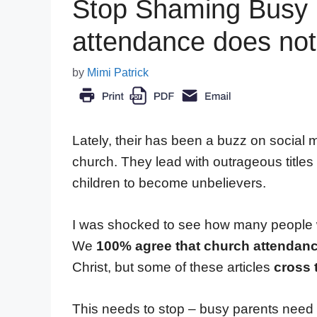
Stop Shaming Busy
attendance does not 
by
Mimi Patrick
Lately, their has been a buzz on social m
church. They lead with outrageous titles
children to become unbelievers.
I was shocked to see how many people we
We
100% agree that church attendanc
Christ, but some of these articles
cross 
This needs to stop – busy parents need 