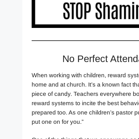
No Perfect Atten
When working with children, reward syst
home and at church. It’s a known fact that
piece of candy. Teachers everywhere bo
reward systems to incite the best behavio
prepared too. As one children’s pastor put 
put one on for you.”