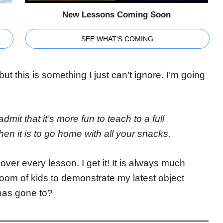
New Lessons Coming Soon
SEE WHAT'S COMING
but this is something I just can’t ignore. I’m going
dmit that it’s more fun to teach to a full
hen it is to go home with all your snacks.
ver every lesson. I get it! It is always much
l room of kids to demonstrate my latest object
has gone to?