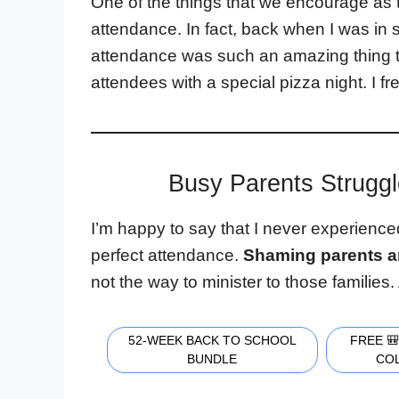
One of the things that we encourage as
attendance. In fact, back when I was in
attendance was such an amazing thing th
attendees with a special pizza night. I fr
Busy Parents Struggl
I’m happy to say that I never experienc
perfect attendance.
Shaming parents a
not the way to minister to those families
52-WEEK BACK TO SCHOOL
FREE 
BUNDLE
CO