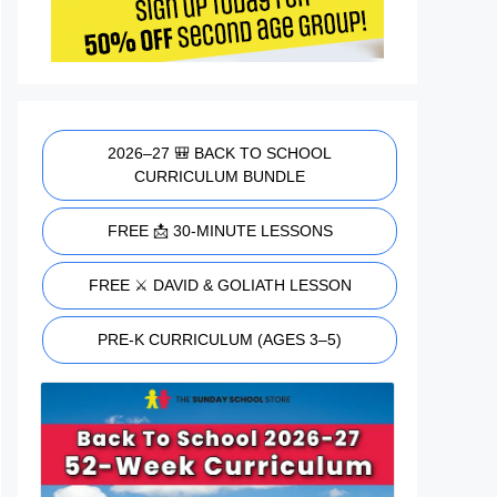
2026–27 🎒 BACK TO SCHOOL
CURRICULUM BUNDLE
FREE 📩 30-MINUTE LESSONS
FREE ⚔️ DAVID & GOLIATH LESSON
PRE-K CURRICULUM (AGES 3–5)