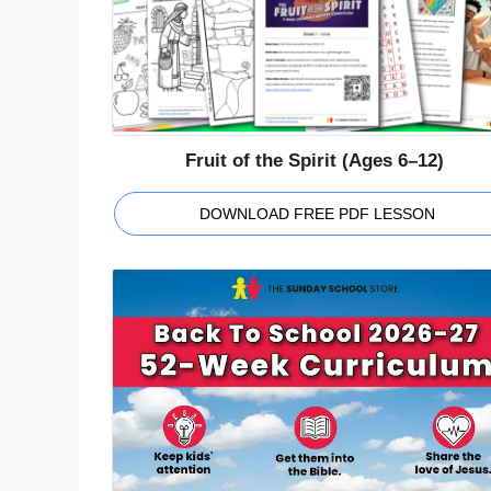
Fruit of the Spirit (Ages 6–12)
DOWNLOAD FREE PDF LESSON