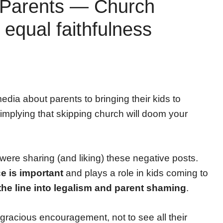
 Parents — Church
equal faithfulness
edia about parents to bringing their kids to
 implying that skipping church will doom your
re sharing (and liking) these negative posts.
e is important
and plays a role in kids coming to
the line into legalism and parent shaming
.
gracious encouragement, not to see all their