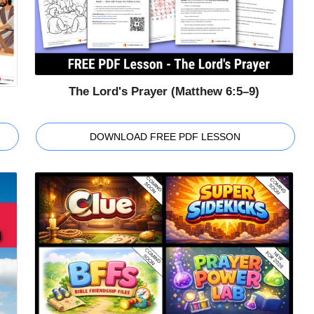
The Lord's Prayer (Matthew 6:5–9)
DOWNLOAD FREE PDF LESSON