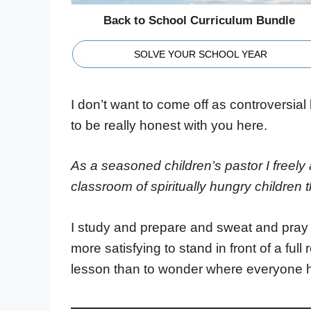
Back to School Curriculum Bundle
SOLVE YOUR SCHOOL YEAR
I don’t want to come off as controversial 
to be really honest with you here.
As a seasoned children’s pastor I freely a
classroom of spiritually hungry children t
I study and prepare and sweat and pray o
more satisfying to stand in front of a ful
lesson than to wonder where everyone 