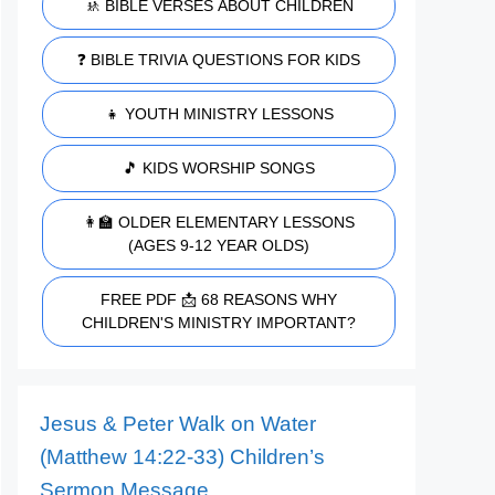
🚸 BIBLE VERSES ABOUT CHILDREN
❓ BIBLE TRIVIA QUESTIONS FOR KIDS
👧 YOUTH MINISTRY LESSONS
🎵 KIDS WORSHIP SONGS
👩‍🏫 OLDER ELEMENTARY LESSONS
(AGES 9-12 YEAR OLDS)
FREE PDF 📩 68 REASONS WHY
CHILDREN'S MINISTRY IMPORTANT?
Jesus & Peter Walk on Water
(Matthew 14:22-33) Children’s
Sermon Message