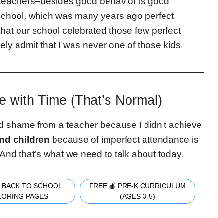
 teachers–besides good behavior is good
 school, which was many years ago perfect
at our school celebrated those few perfect
eely admit that I was never one of those kids.
e with Time (That’s Normal)
ed shame from a teacher because I didn’t achieve
nd children
because of imperfect attendance is
. And that’s what we need to talk about today.
 BACK TO SCHOOL
FREE 🍎 PRE-K CURRICULUM
LORING PAGES
(AGES 3-5)