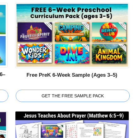
6–
Free PreK 6-Week Sample (Ages 3–5)
GET THE FREE SAMPLE PACK