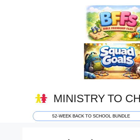
Skip
to
content
MINISTRY TO C
52-WEEK BACK TO SCHOOL BUNDLE