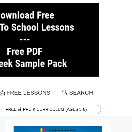
📩 FREE LESSONS
🔍 SEARCH
FREE 🍎 PRE-K CURRICULUM (AGES 3-5)