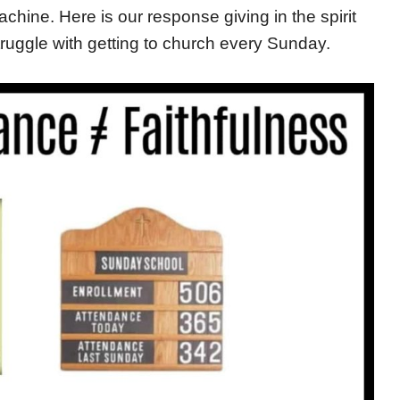
hine. Here is our response giving in the spirit
ruggle with getting to church every Sunday.