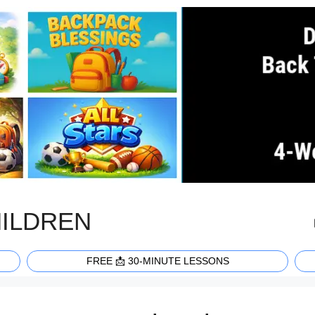
HILDREN
FREE 📩 30-MINUTE LESSONS