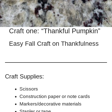
Craft one: “Thankful Pumpkin”
Easy Fall Craft on Thankfulness
Craft Supplies:
Scissors
Construction paper or note cards
Markers/decorative materials
Stapler or tape