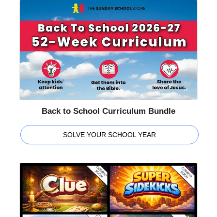
Back to School Curriculum Bundle
SOLVE YOUR SCHOOL YEAR