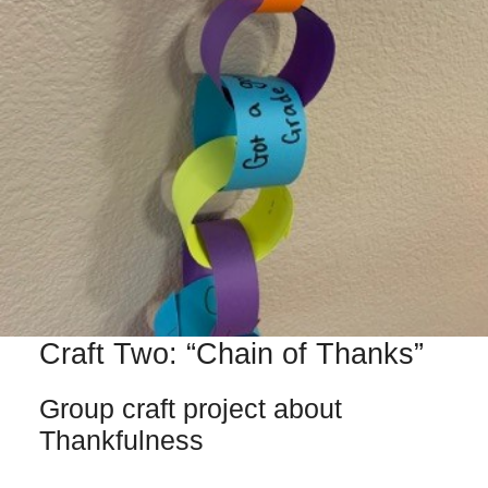
Craft Two: “Chain of Thanks”
Group craft project about
Thankfulness