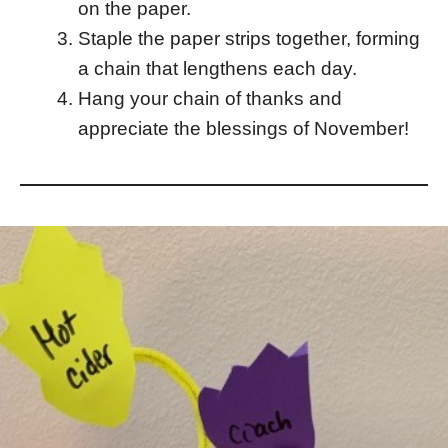
on the paper.
Staple the paper strips together, forming
a chain that lengthens each day.
Hang your chain of thanks and
appreciate the blessings of November!