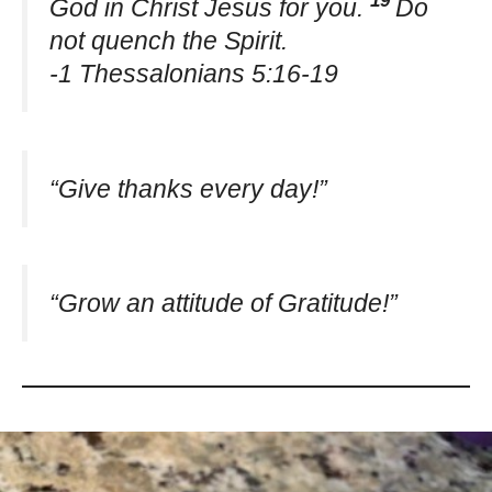
God in Christ Jesus for you.
Do
not quench the Spirit.
-1 Thessalonians 5:16-19
“Give thanks every day!”
“Grow an attitude of Gratitude!”