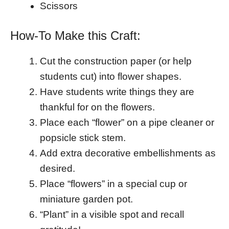
Scissors
How-To Make this Craft:
Cut the construction paper (or help
students cut) into flower shapes.
Have students write things they are
thankful for on the flowers.
Place each “flower” on a pipe cleaner or
popsicle stick stem.
Add extra decorative embellishments as
desired.
Place “flowers” in a special cup or
miniature garden pot.
“Plant” in a visible spot and recall