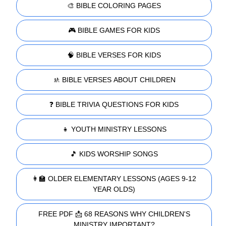
🎨 BIBLE COLORING PAGES
🎮 BIBLE GAMES FOR KIDS
🧠 BIBLE VERSES FOR KIDS
🚸 BIBLE VERSES ABOUT CHILDREN
❓ BIBLE TRIVIA QUESTIONS FOR KIDS
👧 YOUTH MINISTRY LESSONS
🎵 KIDS WORSHIP SONGS
👩‍🏫 OLDER ELEMENTARY LESSONS (AGES 9-12
YEAR OLDS)
FREE PDF 📩 68 REASONS WHY CHILDREN'S
MINISTRY IMPORTANT?