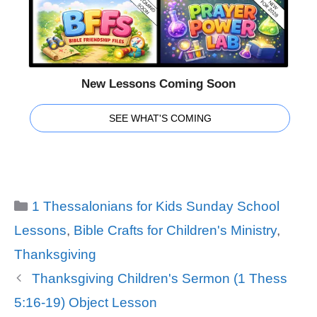
New Lessons Coming Soon
SEE WHAT'S COMING
Categories
1 Thessalonians for Kids Sunday School
Lessons
,
Bible Crafts for Children's Ministry
,
Thanksgiving
Thanksgiving Children's Sermon (1 Thess
5:16-19) Object Lesson