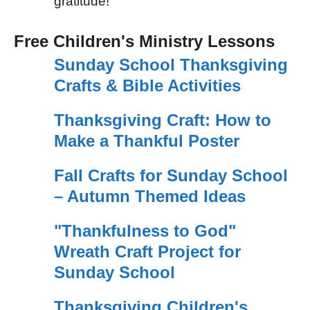
gratitude!
Free Children's Ministry Lessons
Sunday School Thanksgiving
Crafts & Bible Activities
Thanksgiving Craft: How to
Make a Thankful Poster
Fall Crafts for Sunday School
– Autumn Themed Ideas
"Thankfulness to God"
Wreath Craft Project for
Sunday School
Thanksgiving Children's