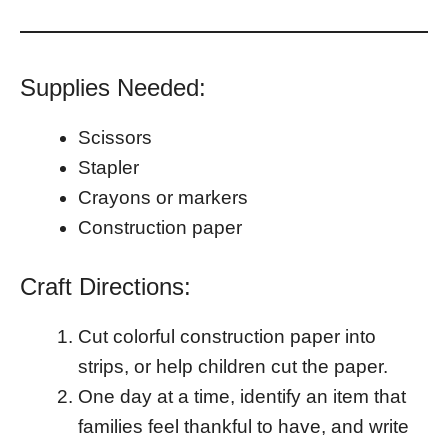
Supplies Needed:
Scissors
Stapler
Crayons or markers
Construction paper
Craft Directions:
Cut colorful construction paper into
strips, or help children cut the paper.
One day at a time, identify an item that
families feel thankful to have, and write