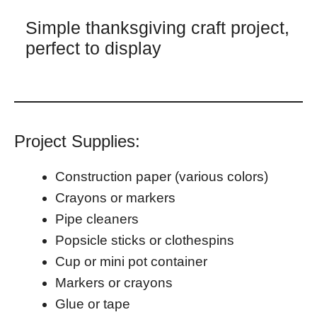
Simple thanksgiving craft project,
perfect to display
Project Supplies:
Construction paper (various colors)
Crayons or markers
Pipe cleaners
Popsicle sticks or clothespins
Cup or mini pot container
Markers or crayons
Glue or tape