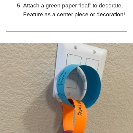
Attach a green paper “leaf” to decorate.
Feature as a center piece or decoration!