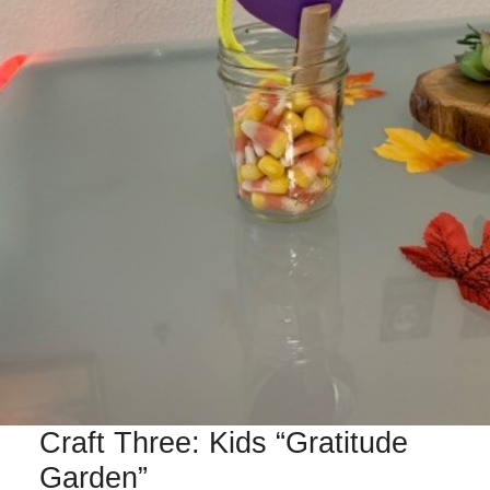
Craft Three: Kids “Gratitude
Garden”