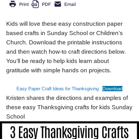
Kids will love these easy construction paper
based crafts in Sunday School or Children’s
Church. Download the printable instructions
and then watch how-to craft directions below.
You’ll be ready to help kids learn about
gratitude with simple hands on projects.
Easy Paper Craft Ideas for Thanksgiving
Download
Kristen shares the directions and examples of
these easy Thanksgiving crafts for kids Sunday
School