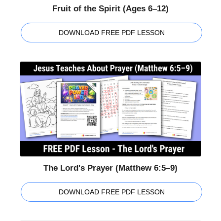
Fruit of the Spirit (Ages 6–12)
DOWNLOAD FREE PDF LESSON
The Lord's Prayer (Matthew 6:5–9)
DOWNLOAD FREE PDF LESSON