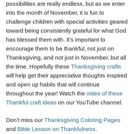
possibilities are really endless, but as we enter
into the month of November, it is fun to
challenge children with special activities geared
toward being consistently grateful for what God
has blessed them with. It’s important to
encourage them to be thankful, not just on
Thanksgiving, and not just in November, but all
the time. Hopefully these
Thanksgiving crafts
will help get their appreciative thoughts inspired
and open up habits that will continue
throughout the year! Watch the
video of these
Thankful craft ideas
on our YouTube channel.
Don’t miss our
Thanksgiving Coloring Pages
and
Bible Lesson on Thankfulness
.