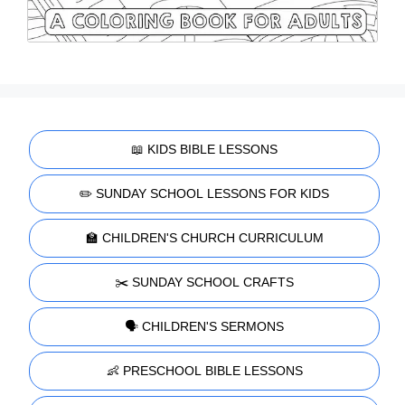
📖 KIDS BIBLE LESSONS
✏️ SUNDAY SCHOOL LESSONS FOR KIDS
🏫 CHILDREN'S CHURCH CURRICULUM
✂️ SUNDAY SCHOOL CRAFTS
🗣️ CHILDREN'S SERMONS
👶 PRESCHOOL BIBLE LESSONS