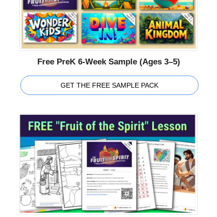
Free PreK 6-Week Sample (Ages 3–5)
GET THE FREE SAMPLE PACK