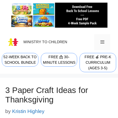
Skip
to
content
MINISTRY TO CHILDREN
52-WEEK BACK TO
FREE 📩 30-
FREE 🍎 PRE-K
MENU
SCHOOL BUNDLE
MINUTE LESSONS
CURRICULUM
(AGES 3-5)
3 Paper Craft Ideas for
Thanksgiving
by
Kristin Highley