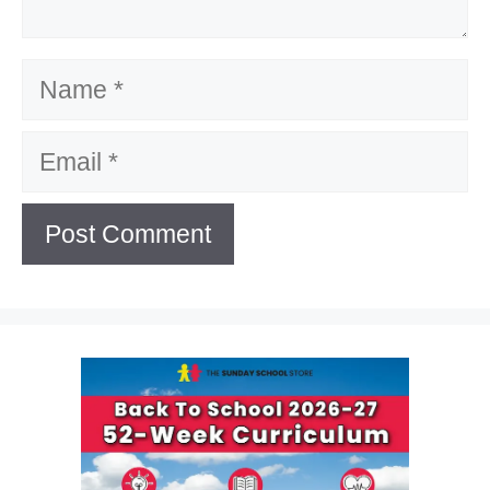
Name
Email