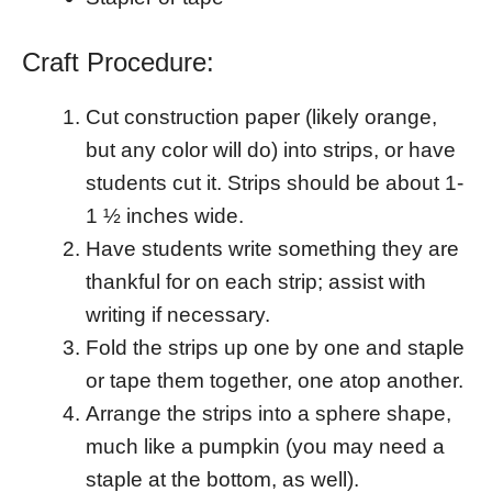
Craft Procedure:
Cut construction paper (likely orange,
but any color will do) into strips, or have
students cut it. Strips should be about 1-
1 ½ inches wide.
Have students write something they are
thankful for on each strip; assist with
writing if necessary.
Fold the strips up one by one and staple
or tape them together, one atop another.
Arrange the strips into a sphere shape,
much like a pumpkin (you may need a
staple at the bottom, as well).