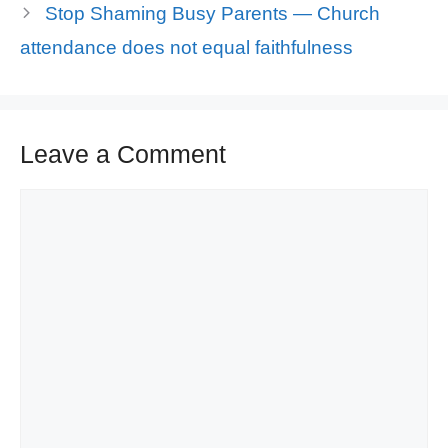
Stop Shaming Busy Parents — Church
attendance does not equal faithfulness
Leave a Comment
Comment