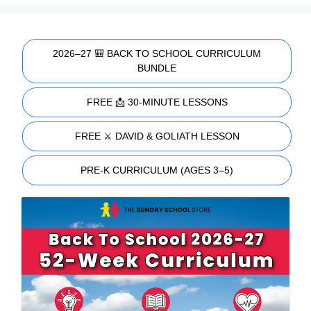
2026–27 🎒 BACK TO SCHOOL CURRICULUM
BUNDLE
FREE 📩 30-MINUTE LESSONS
FREE ⚔️ DAVID & GOLIATH LESSON
PRE-K CURRICULUM (AGES 3–5)