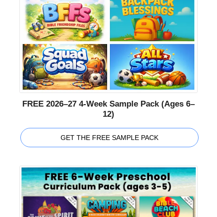
FREE 2026–27 4-Week Sample Pack (Ages 6–
12)
GET THE FREE SAMPLE PACK