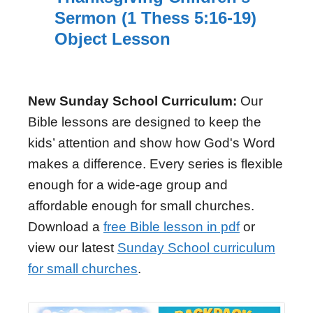
Sermon (1 Thess 5:16-19)
Object Lesson
New Sunday School Curriculum:
Our
Bible lessons are designed to keep the
kids’ attention and show how God's Word
makes a difference. Every series is flexible
enough for a wide-age group and
affordable enough for small churches.
Download a
free Bible lesson in pdf
or
view our latest
Sunday School curriculum
for small churches
.