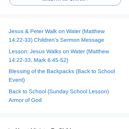
Jesus & Peter Walk on Water (Matthew
14:22-33) Children’s Sermon Message
Lesson: Jesus Walks on Water (Matthew
14:22-33, Mark 6:45-52)
Blessing of the Backpacks (Back to School
Event)
Back to School (Sunday School Lesson)
Armor of God