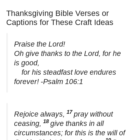
Thanksgiving Bible Verses or
Captions for These Craft Ideas
Praise the Lord!
Oh give thanks to the Lord, for he
is good,
for his steadfast love endures
forever! -Psalm 106:1
17
Rejoice always,
pray without
18
ceasing,
give thanks in all
circumstances; for this is the will of
19