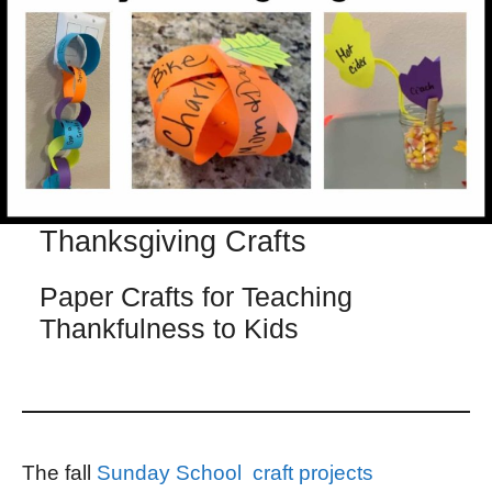
Thanksgiving Crafts
Paper Crafts for Teaching
Thankfulness to Kids
The fall
Sunday School craft projects