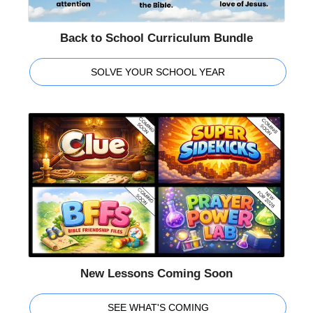
Back to School Curriculum Bundle
SOLVE YOUR SCHOOL YEAR
New Lessons Coming Soon
SEE WHAT'S COMING