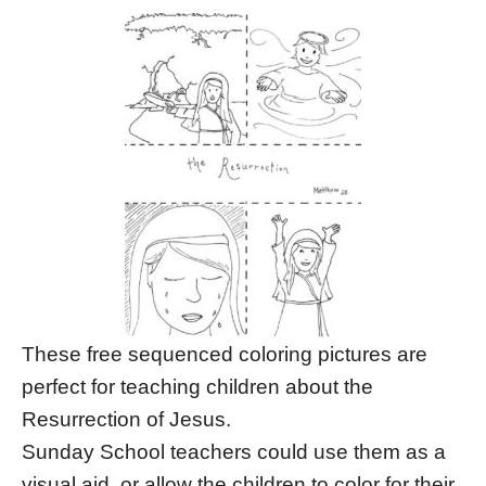
These free sequenced coloring pictures are
perfect for teaching children about the
Resurrection of Jesus.
Sunday School teachers could use them as a
visual aid, or allow the children to color for their