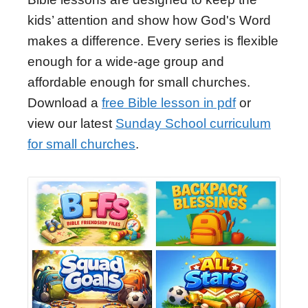
kids’ attention and show how God's Word
makes a difference. Every series is flexible
enough for a wide-age group and
affordable enough for small churches.
Download a
free Bible lesson in pdf
or
view our latest
Sunday School curriculum
for small churches
.