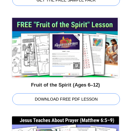
GET THE FREE SAMPLE PACK
Fruit of the Spirit (Ages 6–12)
DOWNLOAD FREE PDF LESSON