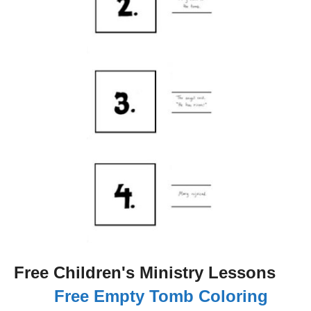
Free Children's Ministry Lessons
Free Empty Tomb Coloring