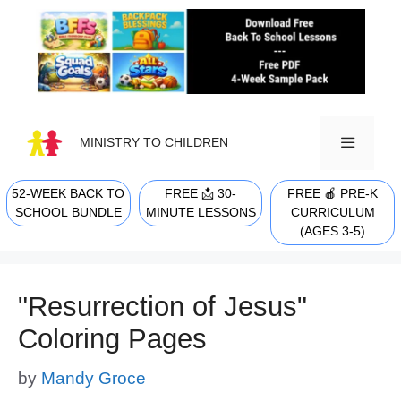
Skip
to
content
MINISTRY TO CHILDREN
52-WEEK BACK TO
FREE 📩 30-
FREE 🍎 PRE-K
MENU
SCHOOL BUNDLE
MINUTE LESSONS
CURRICULUM
(AGES 3-5)
"Resurrection of Jesus"
Coloring Pages
by
Mandy Groce