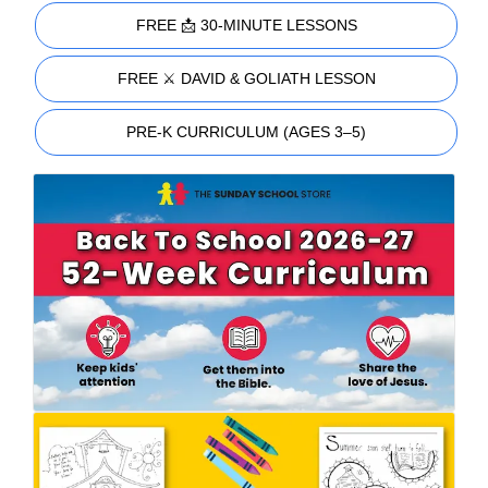
FREE 📩 30-MINUTE LESSONS
FREE ⚔️ DAVID & GOLIATH LESSON
PRE-K CURRICULUM (AGES 3–5)