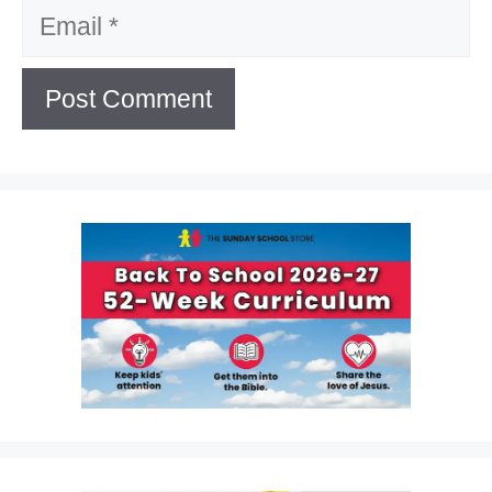
Email