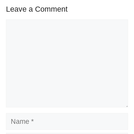
Leave a Comment
Comment
Name