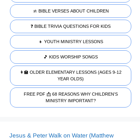
🚸 BIBLE VERSES ABOUT CHILDREN
❓ BIBLE TRIVIA QUESTIONS FOR KIDS
👧 YOUTH MINISTRY LESSONS
🎵 KIDS WORSHIP SONGS
👩‍🏫 OLDER ELEMENTARY LESSONS (AGES 9-12
YEAR OLDS)
FREE PDF 📩 68 REASONS WHY CHILDREN'S
MINISTRY IMPORTANT?
Jesus & Peter Walk on Water (Matthew