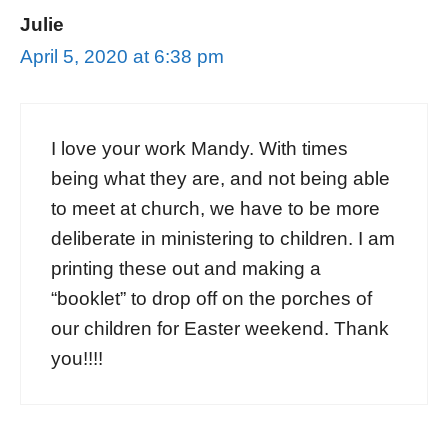
Julie
April 5, 2020 at 6:38 pm
I love your work Mandy. With times
being what they are, and not being able
to meet at church, we have to be more
deliberate in ministering to children. I am
printing these out and making a
“booklet” to drop off on the porches of
our children for Easter weekend. Thank
you!!!!