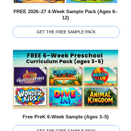
FREE 2026–27 4-Week Sample Pack (Ages 6–
12)
GET THE FREE SAMPLE PACK
Free PreK 6-Week Sample (Ages 3–5)