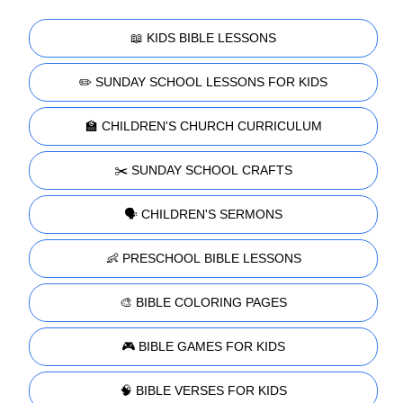
📖 KIDS BIBLE LESSONS
✏️ SUNDAY SCHOOL LESSONS FOR KIDS
🏫 CHILDREN'S CHURCH CURRICULUM
✂️ SUNDAY SCHOOL CRAFTS
🗣️ CHILDREN'S SERMONS
👶 PRESCHOOL BIBLE LESSONS
🎨 BIBLE COLORING PAGES
🎮 BIBLE GAMES FOR KIDS
🧠 BIBLE VERSES FOR KIDS