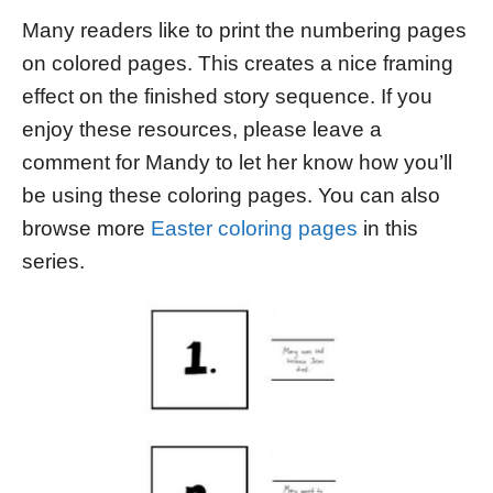
Many readers like to print the numbering pages
on colored pages. This creates a nice framing
effect on the finished story sequence. If you
enjoy these resources, please leave a
comment for Mandy to let her know how you’ll
be using these coloring pages. You can also
browse more
Easter coloring pages
in this
series.