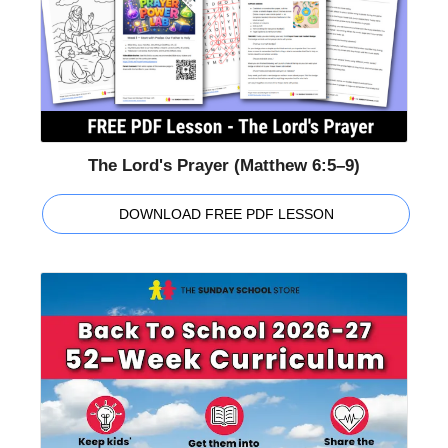
The Lord's Prayer (Matthew 6:5–9)
DOWNLOAD FREE PDF LESSON