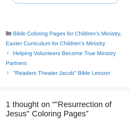
Categories
Bible Coloring Pages for Children's Ministry
,
Easter Curriculum for Children's Ministry
Helping Volunteers Become True Ministry
Partners
"Readers Theater Jacob" Bible Lesson
1 thought on “"Resurrection of
Jesus" Coloring Pages”