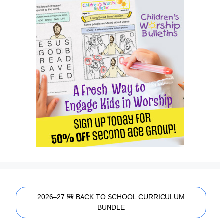
2026–27 🎒 BACK TO SCHOOL CURRICULUM
BUNDLE