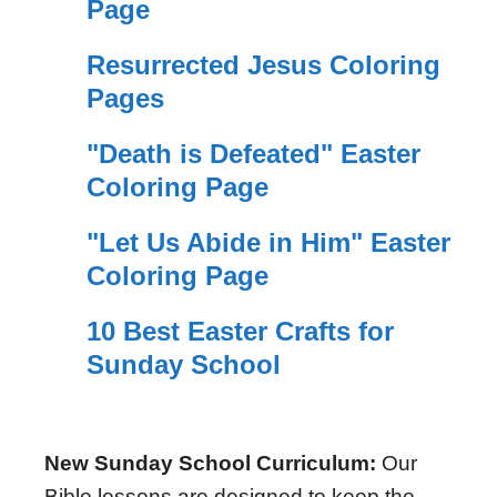
Page
Resurrected Jesus Coloring
Pages
"Death is Defeated" Easter
Coloring Page
"Let Us Abide in Him" Easter
Coloring Page
10 Best Easter Crafts for
Sunday School
New Sunday School Curriculum:
Our
Bible lessons are designed to keep the