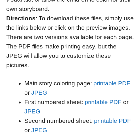
own storyboard.
Directions
: To download these files, simply use
the links below or click on the preview images.
There are two versions available for each page.
The PDF files make printing easy, but the
JPEG will allow you to customize these
pictures.
Main story coloring page:
printable PDF
or
JPEG
First numbered sheet:
printable PDF
or
JPEG
Second numbered sheet:
printable PDF
or
JPEG