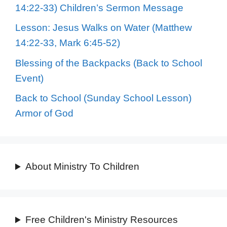
14:22-33) Children’s Sermon Message
Lesson: Jesus Walks on Water (Matthew
14:22-33, Mark 6:45-52)
Blessing of the Backpacks (Back to School
Event)
Back to School (Sunday School Lesson)
Armor of God
About Ministry To Children
Free Children's Ministry Resources