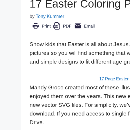
17 Easter Coloring 
by
Tony Kummer
Show kids that Easter is all about Jesus.
pictures so you will find something that
and simple designs to fit different age g
17 Page Easter 
Mandy Groce created most of these illust
enjoyed them over the years. This new e
new vector SVG files. For simplicity, we’
download. If you need access to single f
Drive.