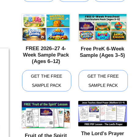
FREE 2026–27 4-
Free PreK 6-Week
Week Sample Pack
Sample (Ages 3–5)
(Ages 6–12)
GET THE FREE
GET THE FREE
SAMPLE PACK
SAMPLE PACK
The Lord's Prayer
Fruit of the Spirit