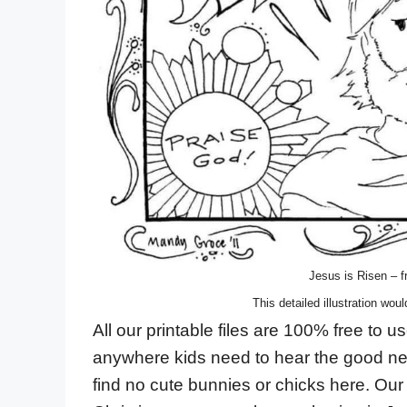
Jesus is Risen – fr
This detailed illustration woul
All our printable files are 100% free to
anywhere kids need to hear the good new
find no cute bunnies or chicks here. Our 