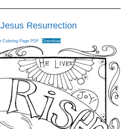
 Jesus Resurrection
ee Coloring Page PDF
Download