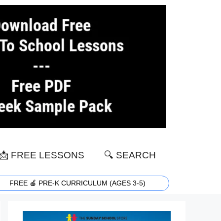
📩 FREE LESSONS
🔍 SEARCH
FREE 🍎 PRE-K CURRICULUM (AGES 3-5)