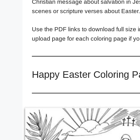
Christian message about salvation in Jes
scenes or scripture verses about Easter.
Use the PDF links to download full size i
upload page for each coloring page if y
Happy Easter Coloring P