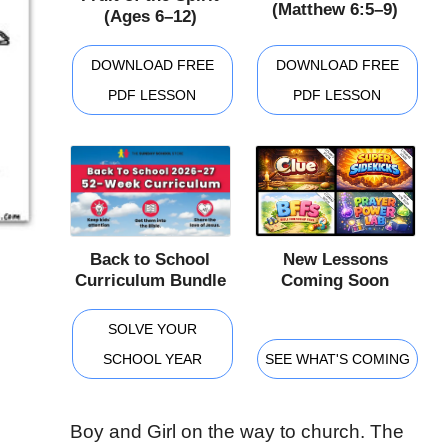
(Matthew 6:5–9)
(Ages 6–12)
DOWNLOAD FREE
DOWNLOAD FREE
PDF LESSON
PDF LESSON
Back to School
New Lessons
Curriculum Bundle
Coming Soon
SOLVE YOUR
SCHOOL YEAR
SEE WHAT'S COMING
Boy and Girl on the way to church. The