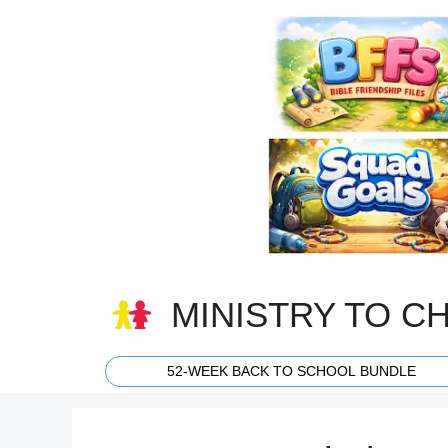
Skip
to
content
MINISTRY TO C
52-WEEK BACK TO SCHOOL BUNDLE