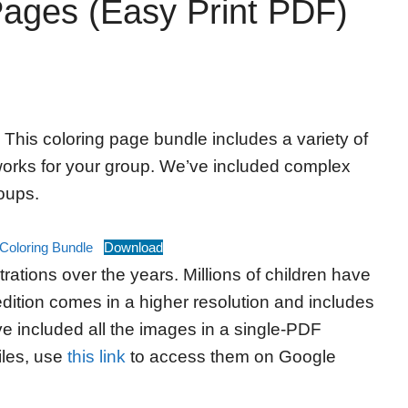
Pages (Easy Print PDF)
 This coloring page bundle includes a variety of
 works for your group. We’ve included complex
roups.
Coloring Bundle
Download
rations over the years. Millions of children have
dition comes in a higher resolution and includes
ve included all the images in a single-PDF
iles, use
this link
to access them on Google