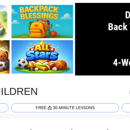
HILDREN
FREE 📩 30-MINUTE LESSONS