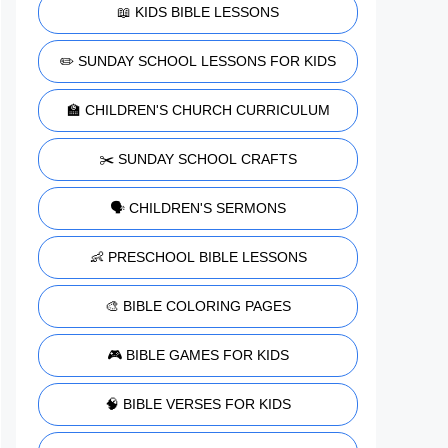
📖 KIDS BIBLE LESSONS
✏️ SUNDAY SCHOOL LESSONS FOR KIDS
🏫 CHILDREN'S CHURCH CURRICULUM
✂️ SUNDAY SCHOOL CRAFTS
🗣️ CHILDREN'S SERMONS
👶 PRESCHOOL BIBLE LESSONS
🎨 BIBLE COLORING PAGES
🎮 BIBLE GAMES FOR KIDS
🧠 BIBLE VERSES FOR KIDS