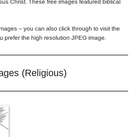
us Christ. These free images featured biblical
mages – you can also click through to visit the
ou prefer the high resolution JPEG image.
ages (Religious)