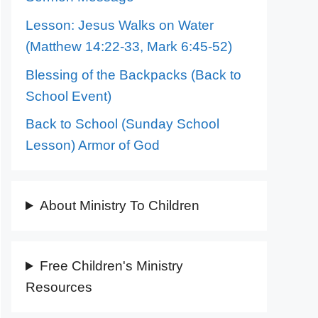
Lesson: Jesus Walks on Water
(Matthew 14:22-33, Mark 6:45-52)
Blessing of the Backpacks (Back to
School Event)
Back to School (Sunday School
Lesson) Armor of God
About Ministry To Children
Free Children's Ministry
Resources