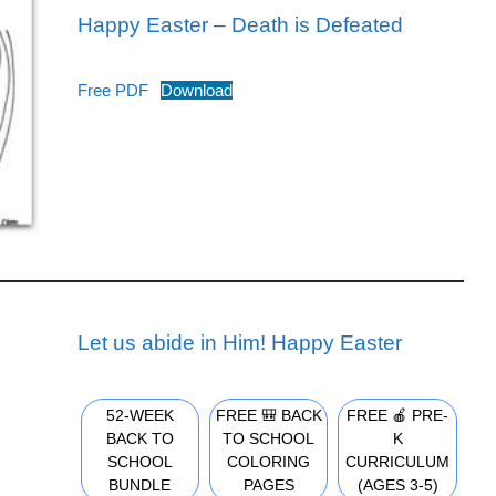
Happy Easter – Death is Defeated
Free PDF
Download
Let us abide in Him! Happy Easter
52-WEEK
FREE 🎒 BACK
FREE 🍎 PRE-
BACK TO
TO SCHOOL
K
SCHOOL
COLORING
CURRICULUM
BUNDLE
PAGES
(AGES 3-5)