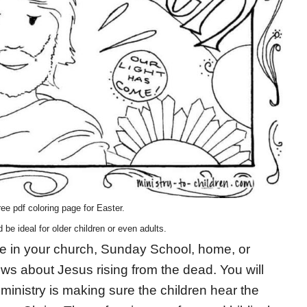
ee pdf coloring page for Easter.
d be ideal for older children or even adults.
 use in your church, Sunday School, home, or
s about Jesus rising from the dead. You will
ministry is making sure the children hear the