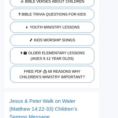
🚸 BIBLE VERSES ABOUT CHILDREN
❓ BIBLE TRIVIA QUESTIONS FOR KIDS
👧 YOUTH MINISTRY LESSONS
🎵 KIDS WORSHIP SONGS
👩‍🏫 OLDER ELEMENTARY LESSONS
(AGES 9-12 YEAR OLDS)
FREE PDF 📩 68 REASONS WHY
CHILDREN'S MINISTRY IMPORTANT?
Jesus & Peter Walk on Water
(Matthew 14:22-33) Children’s
Sermon Message