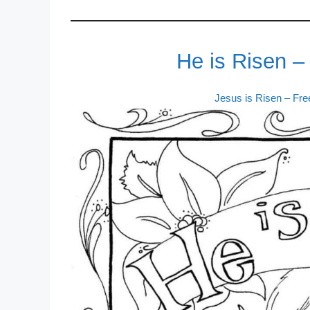
He is Risen –
Jesus is Risen – Fr