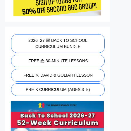
2026–27 🎒 BACK TO SCHOOL
CURRICULUM BUNDLE
FREE 📩 30-MINUTE LESSONS
FREE ⚔️ DAVID & GOLIATH LESSON
PRE-K CURRICULUM (AGES 3–5)