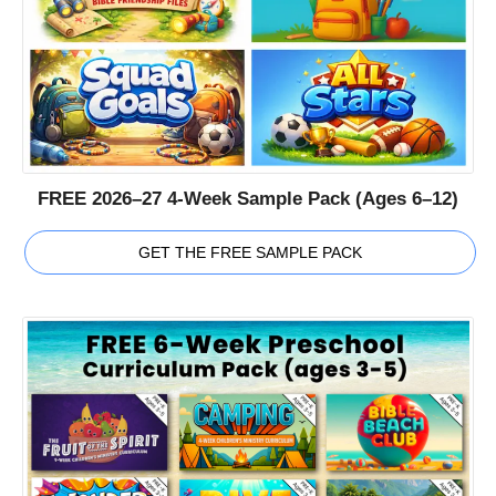
FREE 2026–27 4-Week Sample Pack (Ages 6–12)
GET THE FREE SAMPLE PACK