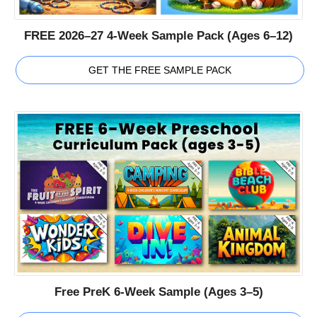
FREE 2026–27 4-Week Sample Pack (Ages 6–12)
GET THE FREE SAMPLE PACK
Free PreK 6-Week Sample (Ages 3–5)