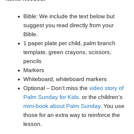
Bible: We include the text below but
suggest you read directly from your
Bible.
1 paper plate per child, palm branch
template, green crayons, scissors,
pencils
Markers
Whiteboard, whiteboard markers
Optional – Don’t miss the
video story of
Palm Sunday for Kids
. or the children’s
mini-book about Palm Sunday
. You use
those for an extra way to reinforce the
lesson.