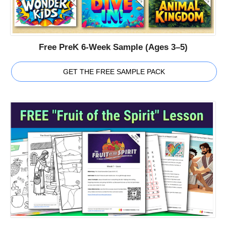
Free PreK 6-Week Sample (Ages 3–5)
GET THE FREE SAMPLE PACK