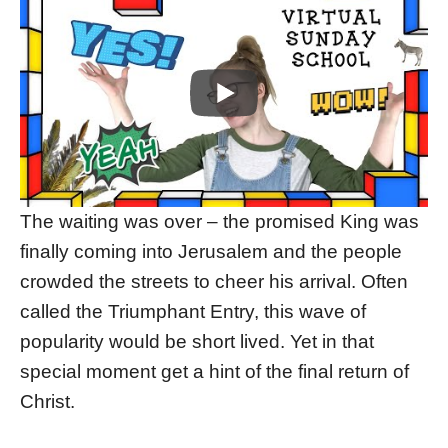
The waiting was over – the promised King was
finally coming into Jerusalem and the people
crowded the streets to cheer his arrival. Often
called the Triumphant Entry, this wave of
popularity would be short lived. Yet in that
special moment get a hint of the final return of
Christ.