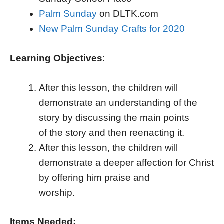
Palm Sunday
on DLTK.com
New Palm Sunday Crafts for 2020
Learning Objectives
:
After this lesson, the children will
demonstrate an understanding of the
story by discussing the main points
of the story and then reenacting it.
After this lesson, the children will
demonstrate a deeper affection for Christ
by offering him praise and
worship.
Items Needed: