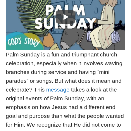
Palm Sunday is a fun and triumphant church
celebration, especially when it involves waving
branches during service and having “mini
parades” or songs. But what does it mean and
celebrate? This
message
takes a look at the
original events of Palm Sunday, with an
emphasis on how Jesus had a different end
goal and purpose than what the people wanted
for Him. We recognize that He did not come to