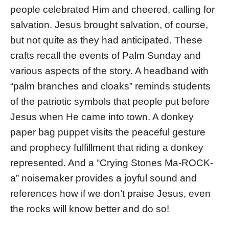
people celebrated Him and cheered, calling for
salvation. Jesus brought salvation, of course,
but not quite as they had anticipated. These
crafts recall the events of Palm Sunday and
various aspects of the story. A headband with
“palm branches and cloaks” reminds students
of the patriotic symbols that people put before
Jesus when He came into town. A donkey
paper bag puppet visits the peaceful gesture
and prophecy fulfillment that riding a donkey
represented. And a “Crying Stones Ma-ROCK-
a” noisemaker provides a joyful sound and
references how if we don’t praise Jesus, even
the rocks will know better and do so!