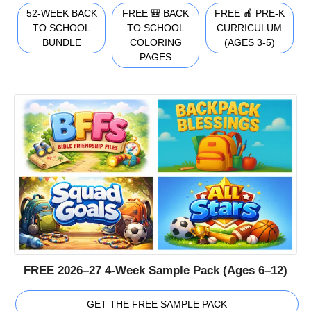
52-WEEK BACK
FREE 🎒 BACK
FREE 🍎 PRE-K
TO SCHOOL
TO SCHOOL
CURRICULUM
BUNDLE
COLORING
(AGES 3-5)
PAGES
FREE 2026–27 4-Week Sample Pack (Ages 6–12)
GET THE FREE SAMPLE PACK