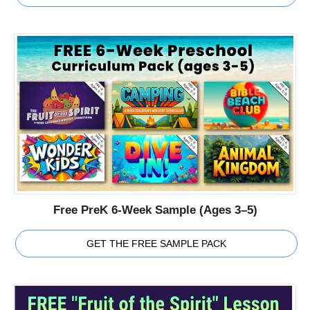
Free PreK 6-Week Sample (Ages 3–5)
GET THE FREE SAMPLE PACK