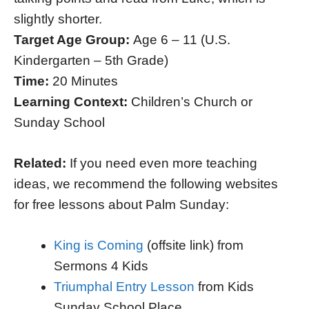
slightly shorter.
Target Age Group:
Age 6 – 11 (U.S.
Kindergarten – 5th Grade)
Time:
20 Minutes
Learning Context:
Children’s Church or
Sunday School
Related:
If you need even more teaching
ideas, we recommend the following websites
for free lessons about Palm Sunday:
King is Coming
(offsite link) from
Sermons 4 Kids
Triumphal Entry Lesson
from Kids
Sunday School Place