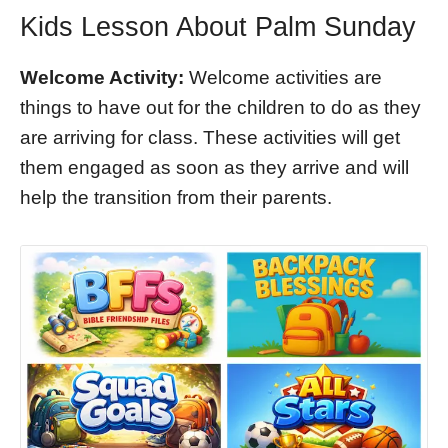
Kids Lesson About Palm Sunday
Welcome Activity:
Welcome activities are
things to have out for the children to do as they
are arriving for class. These activities will get
them engaged as soon as they arrive and will
help the transition from their parents.