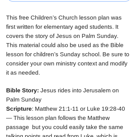
This free Children’s Church lesson plan was
first written for elementary aged students. It
covers the story of Jesus on Palm Sunday.
This material could also be used as the Bible
lesson for children’s Sunday school. Be sure to
consider your own ministry context and modify
it as needed.
Bible Story:
Jesus rides into Jerusalem on
Palm Sunday
Scripture
: Matthew 21:1-11 or Luke 19:28-40
— This lesson plan follows the Matthew
passage but you could easily take the same
talking points and read from Luke, which is