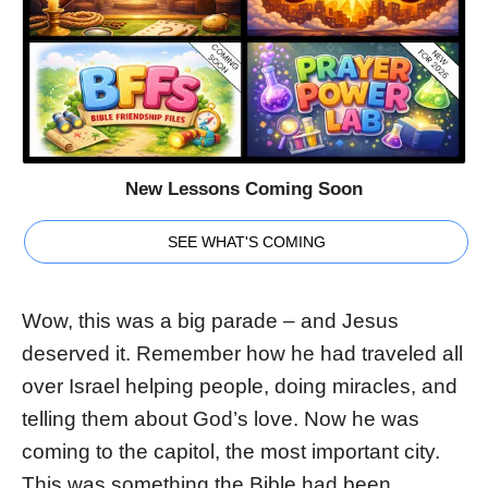
New Lessons Coming Soon
SEE WHAT'S COMING
Wow, this was a big parade – and Jesus
deserved it. Remember how he had traveled all
over Israel helping people, doing miracles, and
telling them about God’s love. Now he was
coming to the capitol, the most important city.
This was something the Bible had been