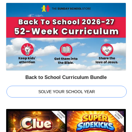
Back to School Curriculum Bundle
SOLVE YOUR SCHOOL YEAR