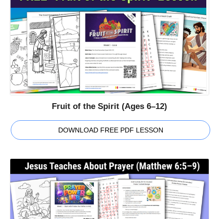
Fruit of the Spirit (Ages 6–12)
DOWNLOAD FREE PDF LESSON