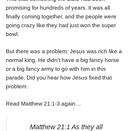
promising for hundreds of years. It was all
finally coming together, and the people were
going crazy like they had just won the super
bowl.
But there was a problem: Jesus was rich like a
normal king. He didn’t have a big fancy horse
or a big fancy army to go with him in this
parade. Did you hear how Jesus fixed that
problem:
Read Matthew 21:1-3 again…
Matthew 21:1 As they all