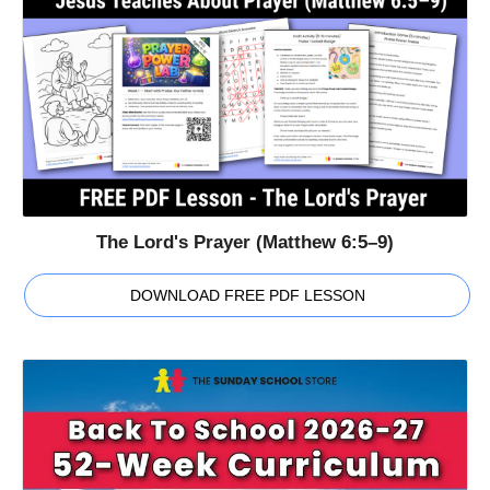
The Lord's Prayer (Matthew 6:5–9)
DOWNLOAD FREE PDF LESSON