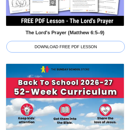
The Lord's Prayer (Matthew 6:5–9)
DOWNLOAD FREE PDF LESSON