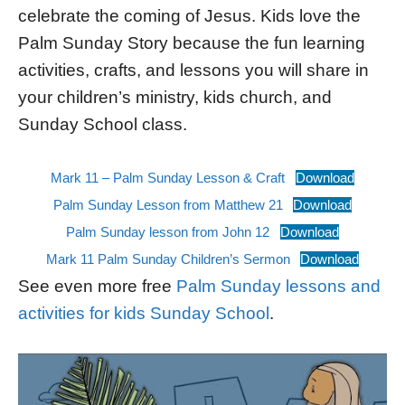
celebrate the coming of Jesus. Kids love the
Palm Sunday Story because the fun learning
activities, crafts, and lessons you will share in
your children’s ministry, kids church, and
Sunday School class.
Mark 11 – Palm Sunday Lesson & Craft
Download
Palm Sunday Lesson from Matthew 21
Download
Palm Sunday lesson from John 12
Download
Mark 11 Palm Sunday Children’s Sermon
Download
See even more free
Palm Sunday lessons and
activities for kids Sunday School
.