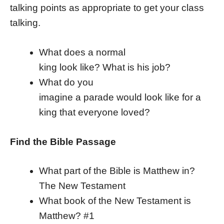
talking points as appropriate to get your class
talking.
What does a normal
king look like? What is his job?
What do you
imagine a parade would look like for a
king that everyone loved?
Find the Bible Passage
What part of the Bible is Matthew in?
The New Testament
What book of the New Testament is
Matthew? #1