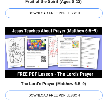
Fruit of the Spirit (Ages 6–12)
DOWNLOAD FREE PDF LESSON
The Lord's Prayer (Matthew 6:5–9)
DOWNLOAD FREE PDF LESSON