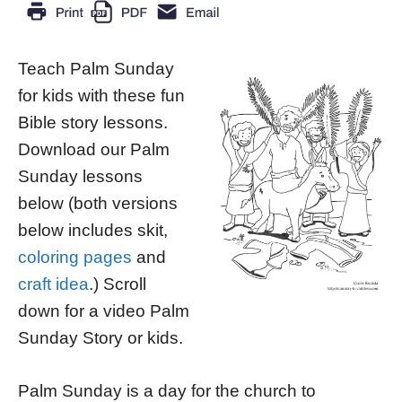
Teach Palm Sunday
for kids with these fun
Bible story lessons.
Download our Palm
Sunday lessons
below (both versions
below includes skit,
coloring pages
and
craft idea
.) Scroll
down for a video Palm
Sunday Story or kids.
Palm Sunday is a day for the church to