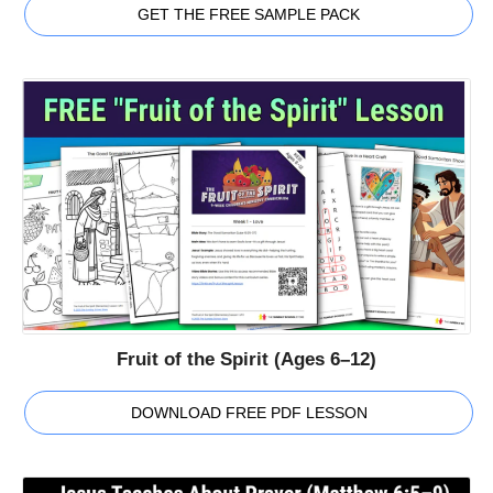
GET THE FREE SAMPLE PACK
Fruit of the Spirit (Ages 6–12)
DOWNLOAD FREE PDF LESSON