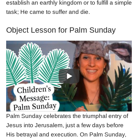
establish an earthly kingdom or to fulfill a simple
task; He came to suffer and die.
Object Lesson for Palm Sunday
Palm Sunday celebrates the triumphal entry of
Jesus into Jerusalem, just a few days before
His betrayal and execution. On Palm Sunday,