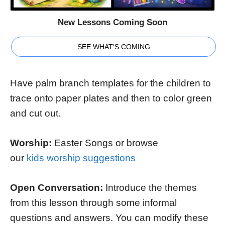
New Lessons Coming Soon
SEE WHAT'S COMING
Have palm branch templates for the children to
trace onto paper plates and then to color green
and cut out.
Worship:
Easter Songs or browse
our
kids worship suggestions
Open Conversation:
Introduce the themes
from this lesson through some informal
questions and answers. You can modify these