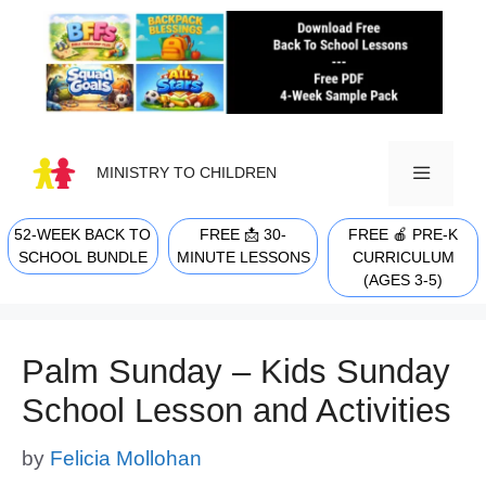
Skip
to
content
MINISTRY TO CHILDREN
52-WEEK BACK TO
FREE 📩 30-
FREE 🍎 PRE-K
MENU
SCHOOL BUNDLE
MINUTE LESSONS
CURRICULUM
(AGES 3-5)
Palm Sunday – Kids Sunday
School Lesson and Activities
by
Felicia Mollohan