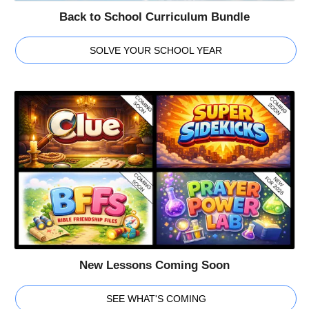
Back to School Curriculum Bundle
SOLVE YOUR SCHOOL YEAR
New Lessons Coming Soon
SEE WHAT'S COMING