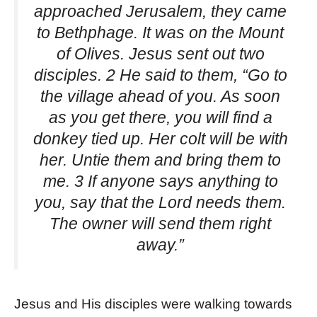
approached Jerusalem, they came
to Bethphage. It was on the Mount
of Olives. Jesus sent out two
disciples. 2 He said to them, “Go to
the village ahead of you. As soon
as you get there, you will find a
donkey tied up. Her colt will be with
her. Untie them and bring them to
me. 3 If anyone says anything to
you, say that the Lord needs them.
The owner will send them right
away.”
Jesus and His disciples were walking towards