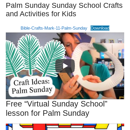
Palm Sunday Sunday School Crafts
and Activities for Kids
Bible-Crafts-Mark-11-Palm-Sunday
Download
Free “Virtual Sunday School”
lesson for Palm Sunday