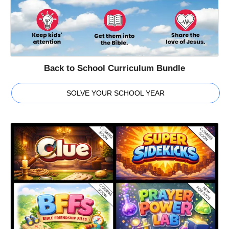
Back to School Curriculum Bundle
SOLVE YOUR SCHOOL YEAR