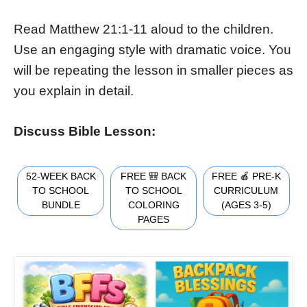
Read Matthew 21:1-11 aloud to the children.
Use an engaging style with dramatic voice. You
will be repeating the lesson in smaller pieces as
you explain in detail.
Discuss Bible Lesson:
52-WEEK BACK
FREE 🎒 BACK
FREE 🍎 PRE-K
TO SCHOOL
TO SCHOOL
CURRICULUM
BUNDLE
COLORING
(AGES 3-5)
PAGES