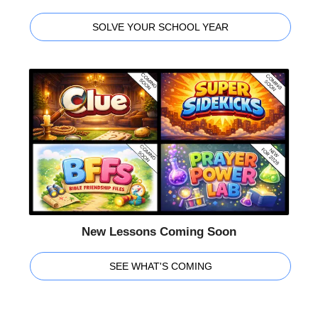
SOLVE YOUR SCHOOL YEAR
New Lessons Coming Soon
SEE WHAT'S COMING