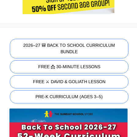
2026–27 🎒 BACK TO SCHOOL CURRICULUM
BUNDLE
FREE 📩 30-MINUTE LESSONS
FREE ⚔️ DAVID & GOLIATH LESSON
PRE-K CURRICULUM (AGES 3–5)