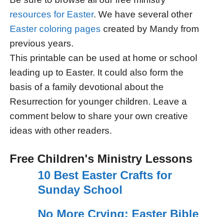
resources for Easter
. We have several other
Easter coloring pages
created by Mandy from
previous years.
This printable can be used at home or school
leading up to Easter. It could also form the
basis of a family devotional about the
Resurrection for younger children. Leave a
comment below to share your own creative
ideas with other readers.
Free Children's Ministry Lessons
10 Best Easter Crafts for
Sunday School
No More Crying: Easter Bible