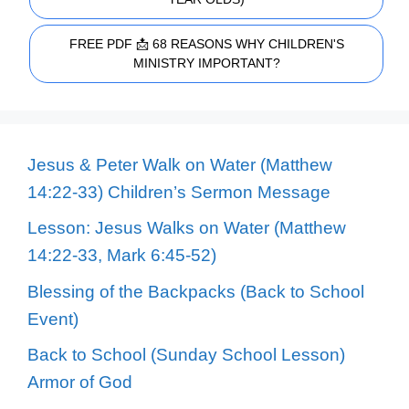
FREE PDF 📩 68 REASONS WHY CHILDREN'S
MINISTRY IMPORTANT?
Jesus & Peter Walk on Water (Matthew
14:22-33) Children’s Sermon Message
Lesson: Jesus Walks on Water (Matthew
14:22-33, Mark 6:45-52)
Blessing of the Backpacks (Back to School
Event)
Back to School (Sunday School Lesson)
Armor of God