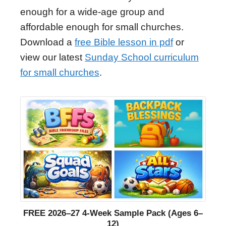
enough for a wide-age group and
affordable enough for small churches.
Download a
free Bible lesson in pdf
or
view our latest
Sunday School curriculum
for small churches
.
FREE 2026–27 4-Week Sample Pack (Ages 6–
12)