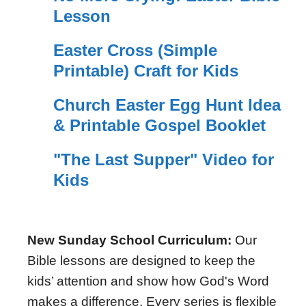
Lesson
Easter Cross (Simple
Printable) Craft for Kids
Church Easter Egg Hunt Idea
& Printable Gospel Booklet
"The Last Supper" Video for
Kids
New Sunday School Curriculum:
Our
Bible lessons are designed to keep the
kids’ attention and show how God's Word
makes a difference. Every series is flexible