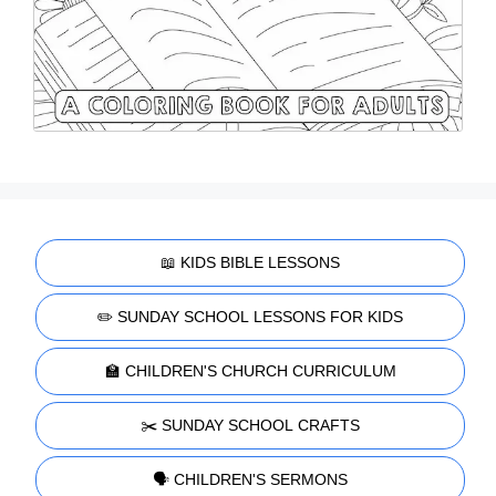
📖 KIDS BIBLE LESSONS
✏️ SUNDAY SCHOOL LESSONS FOR KIDS
🏫 CHILDREN'S CHURCH CURRICULUM
✂️ SUNDAY SCHOOL CRAFTS
🗣️ CHILDREN'S SERMONS