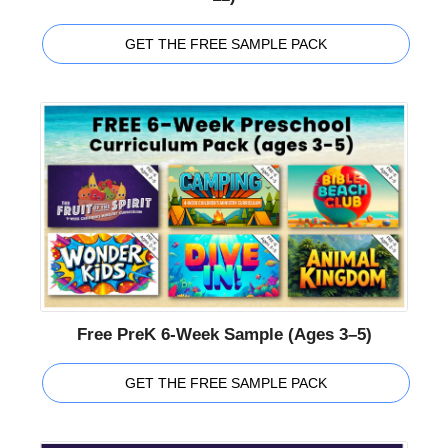
GET THE FREE SAMPLE PACK
Free PreK 6-Week Sample (Ages 3–5)
GET THE FREE SAMPLE PACK