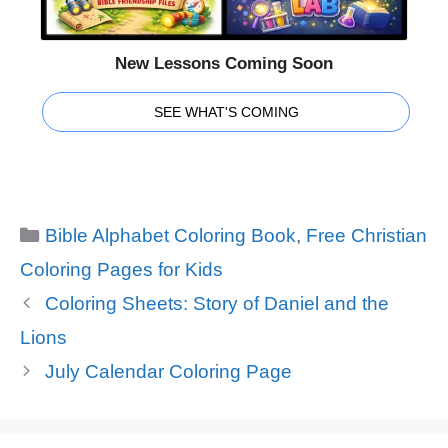
New Lessons Coming Soon
SEE WHAT'S COMING
Categories
Bible Alphabet Coloring Book
,
Free Christian
Coloring Pages for Kids
Coloring Sheets: Story of Daniel and the
Lions
July Calendar Coloring Page