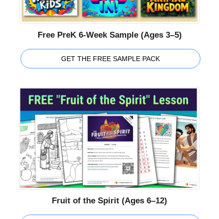
Free PreK 6-Week Sample (Ages 3–5)
GET THE FREE SAMPLE PACK
Fruit of the Spirit (Ages 6–12)