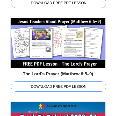
DOWNLOAD FREE PDF LESSON
The Lord's Prayer (Matthew 6:5–9)
DOWNLOAD FREE PDF LESSON