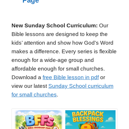
Page
New Sunday School Curriculum:
Our
Bible lessons are designed to keep the
kids’ attention and show how God's Word
makes a difference. Every series is flexible
enough for a wide-age group and
affordable enough for small churches.
Download a
free Bible lesson in pdf
or
view our latest
Sunday School curriculum
for small churches
.