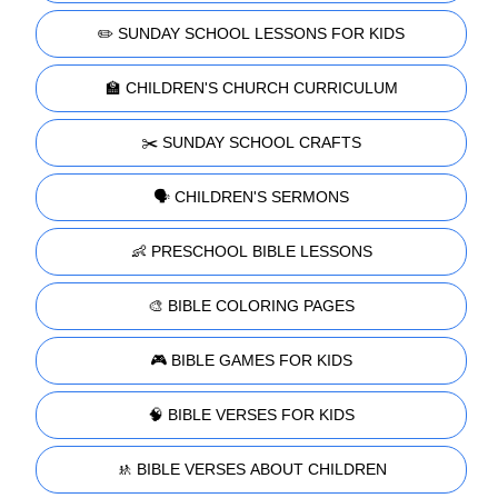
✏️ SUNDAY SCHOOL LESSONS FOR KIDS
🏫 CHILDREN'S CHURCH CURRICULUM
✂️ SUNDAY SCHOOL CRAFTS
🗣️ CHILDREN'S SERMONS
👶 PRESCHOOL BIBLE LESSONS
🎨 BIBLE COLORING PAGES
🎮 BIBLE GAMES FOR KIDS
🧠 BIBLE VERSES FOR KIDS
🚸 BIBLE VERSES ABOUT CHILDREN