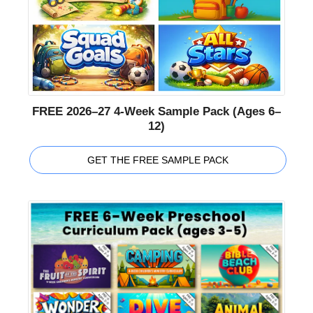
FREE 2026–27 4-Week Sample Pack (Ages 6–
12)
GET THE FREE SAMPLE PACK