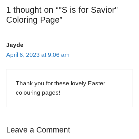
1 thought on “"S is for Savior"
Coloring Page”
Jayde
April 6, 2023 at 9:06 am
Thank you for these lovely Easter
colouring pages!
Leave a Comment