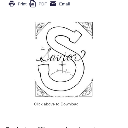
Click above to Download