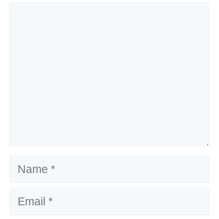
Comment
Name
Email