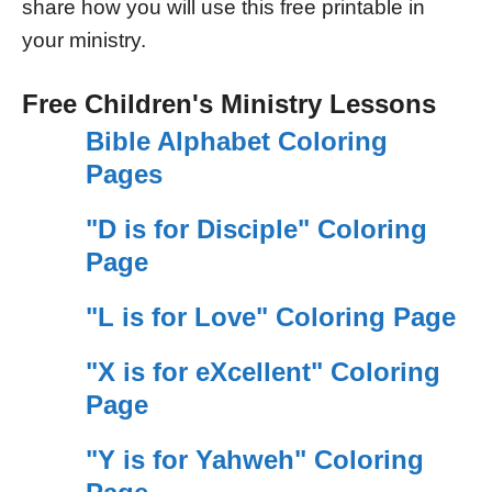
share how you will use this free printable in
your ministry.
Free Children's Ministry Lessons
Bible Alphabet Coloring
Pages
"D is for Disciple" Coloring
Page
"L is for Love" Coloring Page
"X is for eXcellent" Coloring
Page
"Y is for Yahweh" Coloring