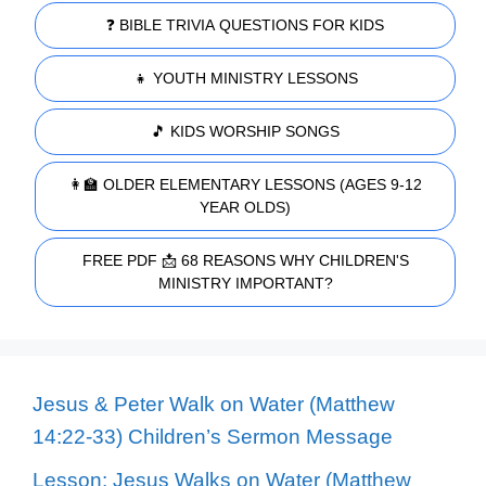
❓ BIBLE TRIVIA QUESTIONS FOR KIDS
👧 YOUTH MINISTRY LESSONS
🎵 KIDS WORSHIP SONGS
👩‍🏫 OLDER ELEMENTARY LESSONS (AGES 9-12
YEAR OLDS)
FREE PDF 📩 68 REASONS WHY CHILDREN'S
MINISTRY IMPORTANT?
Jesus & Peter Walk on Water (Matthew
14:22-33) Children’s Sermon Message
Lesson: Jesus Walks on Water (Matthew