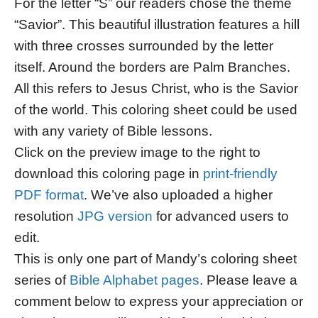
For the letter “S” our readers chose the theme
“Savior”. This beautiful illustration features a hill
with three crosses surrounded by the letter
itself. Around the borders are Palm Branches.
All this refers to Jesus Christ, who is the Savior
of the world. This coloring sheet could be used
with any variety of Bible lessons.
Click on the preview image to the right to
download this coloring page in
print-friendly
PDF format
. We’ve also uploaded a higher
resolution
JPG version
for advanced users to
edit.
This is only one part of Mandy’s coloring sheet
series of
Bible Alphabet pages
. Please leave a
comment below to express your appreciation or