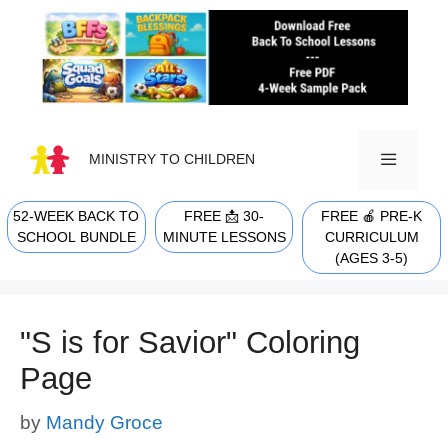
Skip
to
content
MINISTRY TO CHILDREN
52-WEEK BACK TO
FREE 📩 30-
FREE 🍎 PRE-K
MENU
SCHOOL BUNDLE
MINUTE LESSONS
CURRICULUM
(AGES 3-5)
"S is for Savior" Coloring
Page
by
Mandy Groce