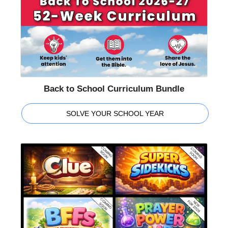
Back to School Curriculum Bundle
SOLVE YOUR SCHOOL YEAR