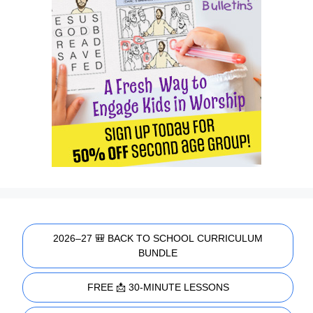
2026–27 🎒 BACK TO SCHOOL CURRICULUM
BUNDLE
FREE 📩 30-MINUTE LESSONS