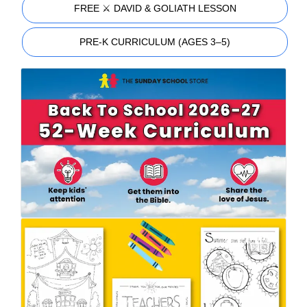
FREE ⚔️ DAVID & GOLIATH LESSON
PRE-K CURRICULUM (AGES 3–5)