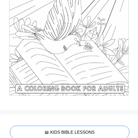
📖 KIDS BIBLE LESSONS