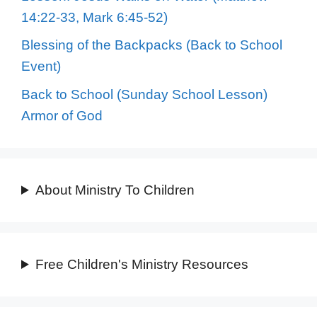
14:22-33, Mark 6:45-52)
Blessing of the Backpacks (Back to School
Event)
Back to School (Sunday School Lesson)
Armor of God
About Ministry To Children
Free Children's Ministry Resources