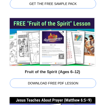
GET THE FREE SAMPLE PACK
Fruit of the Spirit (Ages 6–12)
DOWNLOAD FREE PDF LESSON