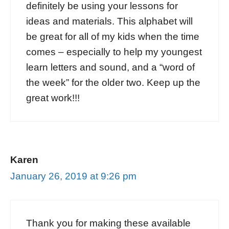
definitely be using your lessons for
ideas and materials. This alphabet will
be great for all of my kids when the time
comes – especially to help my youngest
learn letters and sound, and a “word of
the week” for the older two. Keep up the
great work!!!
Karen
January 26, 2019 at 9:26 pm
Thank you for making these available