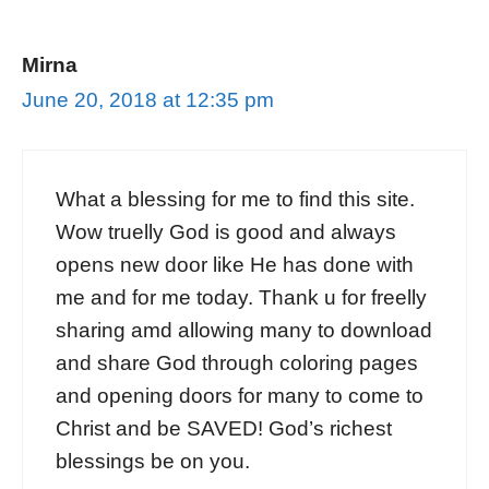
Mirna
June 20, 2018 at 12:35 pm
What a blessing for me to find this site.
Wow truelly God is good and always
opens new door like He has done with
me and for me today. Thank u for freelly
sharing amd allowing many to download
and share God through coloring pages
and opening doors for many to come to
Christ and be SAVED! God’s richest
blessings be on you.