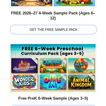
FREE 2026–27 4-Week Sample Pack (Ages 6–
12)
GET THE FREE SAMPLE PACK
Free PreK 6-Week Sample (Ages 3–5)