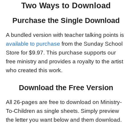
Two Ways to Download
Purchase the Single Download
A bundled version with teacher talking points is
available to purchase
from the Sunday School
Store for $9.97. This purchase supports our
free ministry and provides a royalty to the artist
who created this work.
Download the Free Version
All 26-pages are free to download on Ministry-
To-Children as single sheets. Simply preview
the letter you want below and them download.