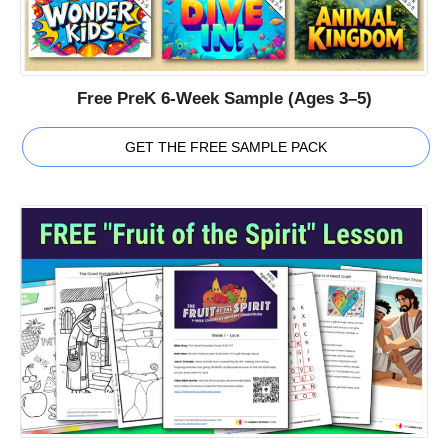
Free PreK 6-Week Sample (Ages 3–5)
GET THE FREE SAMPLE PACK