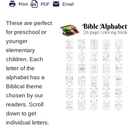
These are perfect
for preschool or
younger
elementary
children. Each
letter of the
alphabet has a
Biblical theme
chosen by our
readers. Scroll
down to get
individual letters.