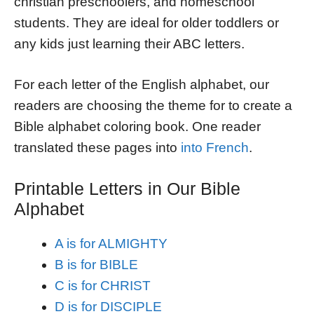
christian preschoolers, and homeschool
students. They are ideal for older toddlers or
any kids just learning their ABC letters.
For each letter of the English alphabet, our
readers are choosing the theme for to create a
Bible alphabet coloring book. One reader
translated these pages into
into French
.
Printable Letters in Our Bible
Alphabet
A is for ALMIGHTY
B is for BIBLE
C is for CHRIST
D is for DISCIPLE