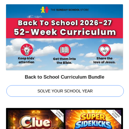
Back to School Curriculum Bundle
SOLVE YOUR SCHOOL YEAR