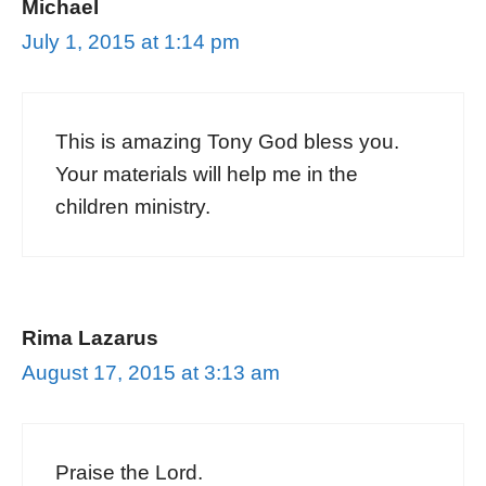
Michael
July 1, 2015 at 1:14 pm
This is amazing Tony God bless you.
Your materials will help me in the
children ministry.
Rima Lazarus
August 17, 2015 at 3:13 am
Praise the Lord.