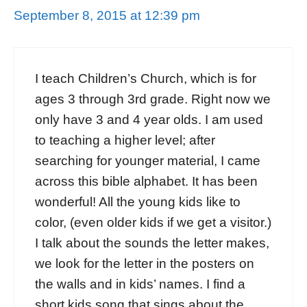
September 8, 2015 at 12:39 pm
I teach Children’s Church, which is for
ages 3 through 3rd grade. Right now we
only have 3 and 4 year olds. I am used
to teaching a higher level; after
searching for younger material, I came
across this bible alphabet. It has been
wonderful! All the young kids like to
color, (even older kids if we get a visitor.)
I talk about the sounds the letter makes,
we look for the letter in the posters on
the walls and in kids’ names. I find a
short kids song that sings about the