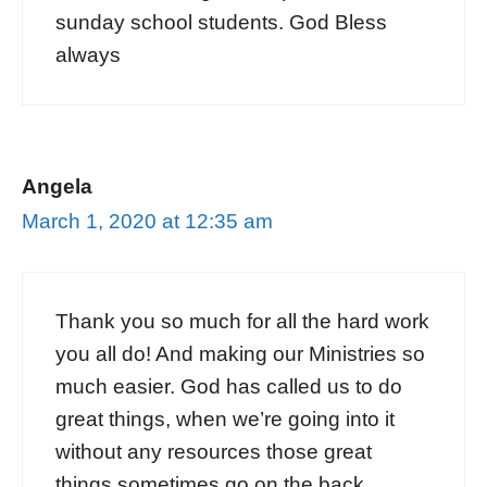
sunday school students. God Bless
always
Angela
March 1, 2020 at 12:35 am
Thank you so much for all the hard work
you all do! And making our Ministries so
much easier. God has called us to do
great things, when we’re going into it
without any resources those great
things sometimes go on the back