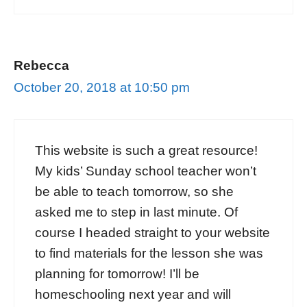
Rebecca
October 20, 2018 at 10:50 pm
This website is such a great resource!
My kids’ Sunday school teacher won’t
be able to teach tomorrow, so she
asked me to step in last minute. Of
course I headed straight to your website
to find materials for the lesson she was
planning for tomorrow! I’ll be
homeschooling next year and will