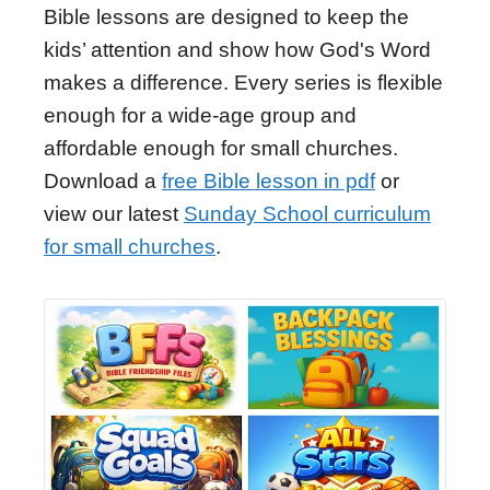
Bible lessons are designed to keep the
kids’ attention and show how God's Word
makes a difference. Every series is flexible
enough for a wide-age group and
affordable enough for small churches.
Download a
free Bible lesson in pdf
or
view our latest
Sunday School curriculum
for small churches
.