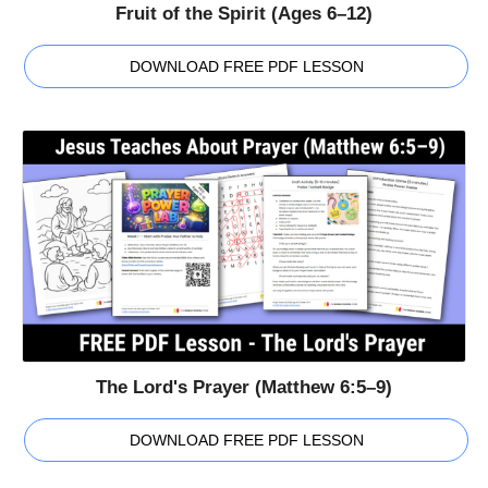
Fruit of the Spirit (Ages 6–12)
DOWNLOAD FREE PDF LESSON
The Lord's Prayer (Matthew 6:5–9)
DOWNLOAD FREE PDF LESSON