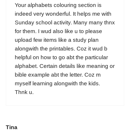
Your alphabets colouring section is
indeed very wonderful. It helps me with
Sunday school activity. Many many thnx
for them. I wud also like u to please
upload few items like a study plan
alongwith the printables. Coz it wud b
helpful on how to go abt the particular
alphabet. Certain details like meaning or
bible example abt the letter. Coz m
myself learning alongwith the kids.
Thnk u.
Tina