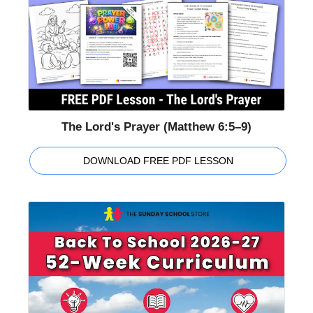
The Lord's Prayer (Matthew 6:5–9)
DOWNLOAD FREE PDF LESSON