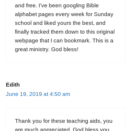
and free. I’ve been googling Bible
alphabet pages every week for Sunday
school and liked yours the best, and
finally tracked them down to this original
webpage that I can bookmark. This is a
great ministry. God bless!
Edith
June 19, 2019 at 4:50 am
Thank you for these teaching aids, you
are much appreciated, God bless you