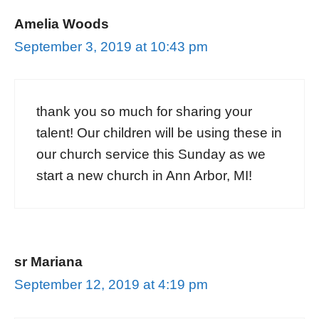
Amelia Woods
September 3, 2019 at 10:43 pm
thank you so much for sharing your
talent! Our children will be using these in
our church service this Sunday as we
start a new church in Ann Arbor, MI!
sr Mariana
September 12, 2019 at 4:19 pm