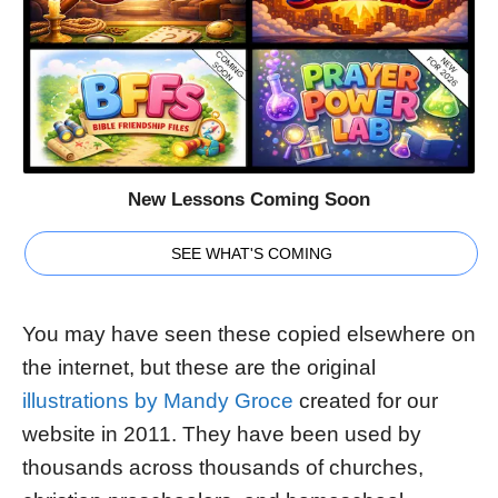
New Lessons Coming Soon
SEE WHAT'S COMING
You may have seen these copied elsewhere on
the internet, but these are the original
illustrations by Mandy Groce
created for our
website in 2011. They have been used by
thousands across thousands of churches,