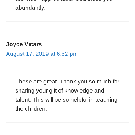
abundantly.
Joyce Vicars
August 17, 2019 at 6:52 pm
These are great. Thank you so much for
sharing your gift of knowledge and
talent. This will be so helpful in teaching
the children.