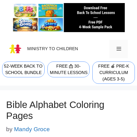
Skip
to
content
MINISTRY TO CHILDREN
52-WEEK BACK TO
FREE 📩 30-
FREE 🍎 PRE-K
MENU
SCHOOL BUNDLE
MINUTE LESSONS
CURRICULUM
(AGES 3-5)
Bible Alphabet Coloring
Pages
by
Mandy Groce