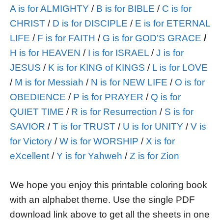
A is for ALMIGHTY
/
B is for BIBLE
/
C is for
CHRIST
/
D is for DISCIPLE
/
E is for ETERNAL
LIFE
/
F is for FAITH
/
G is for GOD’S GRACE
/
H is for HEAVEN
/
I is for ISRAEL
/
J is for
JESUS
/
K is for KING of KINGS
/
L is for LOVE
/
M is for Messiah
/
N is for NEW LIFE
/
O is for
OBEDIENCE
/
P is for PRAYER
/
Q is for
QUIET TIME
/
R is for Resurrection
/
S is for
SAVIOR
/
T is for TRUST
/
U is for UNITY
/
V is
for Victory
/
W is for WORSHIP
/
X is for
eXcellent
/
Y is for Yahweh
/
Z is for Zion
We hope you enjoy this printable coloring book
with an alphabet theme. Use the single PDF
download link above to get all the sheets in one