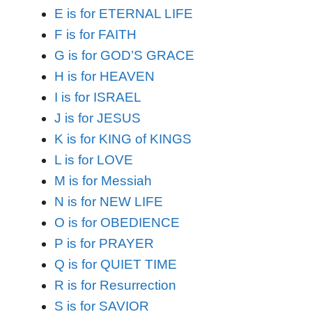
E is for ETERNAL LIFE
F is for FAITH
G is for GOD’S GRACE
H is for HEAVEN
I is for ISRAEL
J is for JESUS
K is for KING of KINGS
L is for LOVE
M is for Messiah
N is for NEW LIFE
O is for OBEDIENCE
P is for PRAYER
Q is for QUIET TIME
R is for Resurrection
S is for SAVIOR