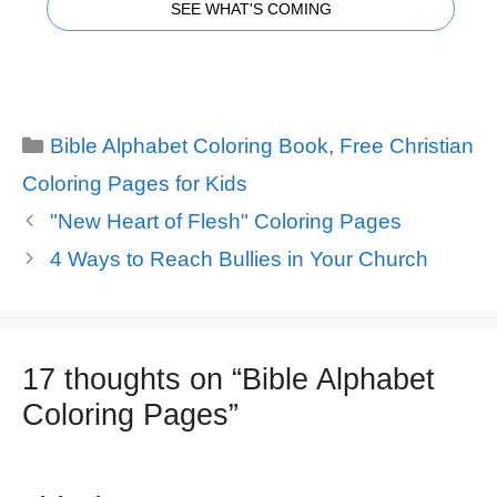
SEE WHAT'S COMING
Categories
Bible Alphabet Coloring Book
,
Free Christian
Coloring Pages for Kids
"New Heart of Flesh" Coloring Pages
4 Ways to Reach Bullies in Your Church
17 thoughts on “Bible Alphabet
Coloring Pages”