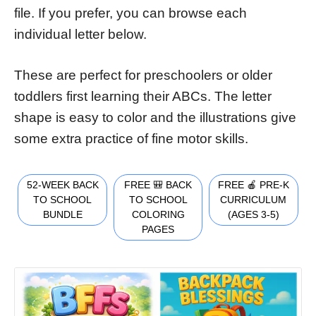
file. If you prefer, you can browse each
individual letter below.
These are perfect for preschoolers or older
toddlers first learning their ABCs. The letter
shape is easy to color and the illustrations give
some extra practice of fine motor skills.
52-WEEK BACK
FREE 🎒 BACK
FREE 🍎 PRE-K
TO SCHOOL
TO SCHOOL
CURRICULUM
BUNDLE
COLORING
(AGES 3-5)
PAGES