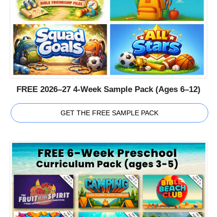
FREE 2026–27 4-Week Sample Pack (Ages 6–12)
GET THE FREE SAMPLE PACK