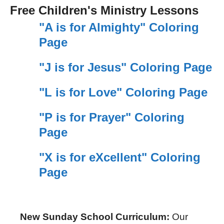
Free Children's Ministry Lessons
"A is for Almighty" Coloring
Page
"J is for Jesus" Coloring Page
"L is for Love" Coloring Page
"P is for Prayer" Coloring
Page
"X is for eXcellent" Coloring
Page
New Sunday School Curriculum:
Our