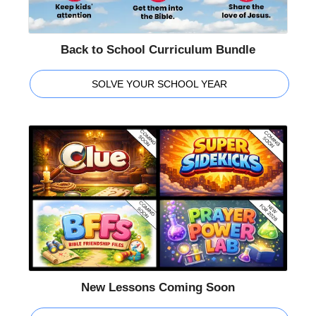
Back to School Curriculum Bundle
SOLVE YOUR SCHOOL YEAR
New Lessons Coming Soon