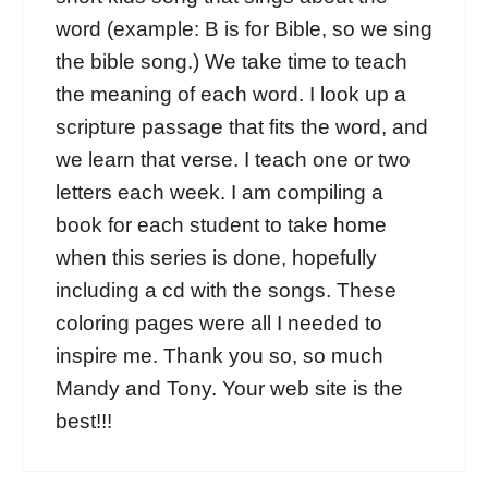
word (example: B is for Bible, so we sing
the bible song.) We take time to teach
the meaning of each word. I look up a
scripture passage that fits the word, and
we learn that verse. I teach one or two
letters each week. I am compiling a
book for each student to take home
when this series is done, hopefully
including a cd with the songs. These
coloring pages were all I needed to
inspire me. Thank you so, so much
Mandy and Tony. Your web site is the
best!!!