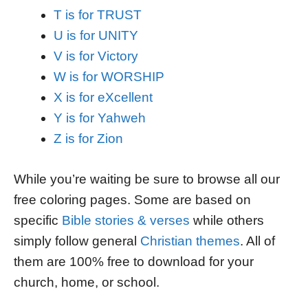
T is for TRUST
U is for UNITY
V is for Victory
W is for WORSHIP
X is for eXcellent
Y is for Yahweh
Z is for Zion
While you’re waiting be sure to browse all our
free coloring pages. Some are based on
specific
Bible stories & verses
while others
simply follow general
Christian themes
. All of
them are 100% free to download for your
church, home, or school.