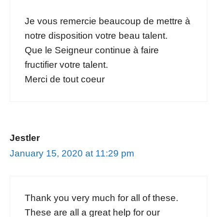
Je vous remercie beaucoup de mettre à
notre disposition votre beau talent.
Que le Seigneur continue à faire
fructifier votre talent.
Merci de tout coeur
Jestler
January 15, 2020 at 11:29 pm
Thank you very much for all of these.
These are all a great help for our