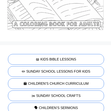
📖 KIDS BIBLE LESSONS
✏️ SUNDAY SCHOOL LESSONS FOR KIDS
🏫 CHILDREN'S CHURCH CURRICULUM
✂️ SUNDAY SCHOOL CRAFTS
🗣️ CHILDREN'S SERMONS