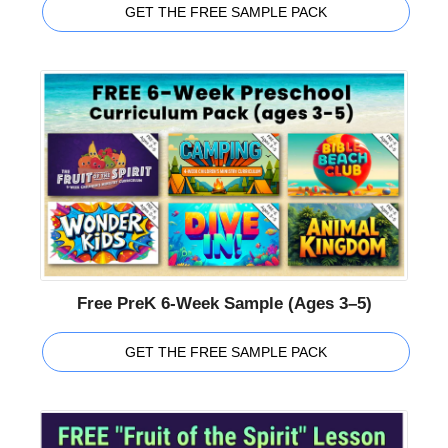
GET THE FREE SAMPLE PACK
Free PreK 6-Week Sample (Ages 3–5)
GET THE FREE SAMPLE PACK