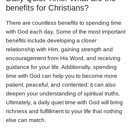
benefits for Christians?
There are countless benefits to spending time
with God each day. Some of the most important
benefits include developing a closer
relationship with Him, gaining strength and
encouragement from His Word, and receiving
guidance for your life. Additionally, spending
time with God can help you to become more
patient, peaceful, and contented; it can also
deepen your understanding of spiritual truths.
Ultimately, a daily quiet time with God will bring
richness and fulfillment to your life that nothing
else can match.