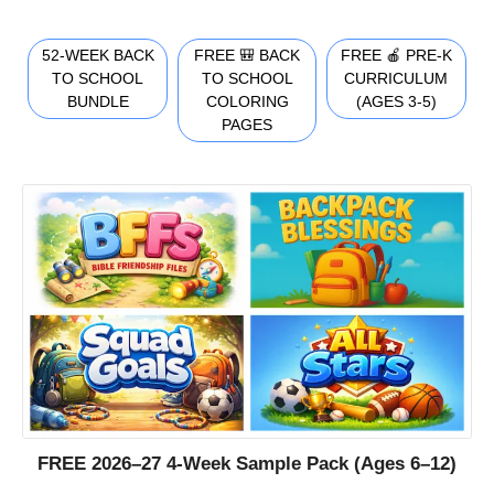
52-WEEK BACK
FREE 🎒 BACK
FREE 🍎 PRE-K
TO SCHOOL
TO SCHOOL
CURRICULUM
BUNDLE
COLORING
(AGES 3-5)
PAGES
FREE 2026–27 4-Week Sample Pack (Ages 6–12)