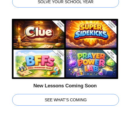
SOLVE YOUR SCHOOL YEAR
New Lessons Coming Soon
SEE WHAT'S COMING