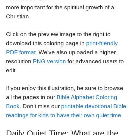
more important for the spiritual growth of a
Christian.
Click on the preview image to the right to
download this coloring page in
print-friendly
PDF format
. We’ve also uploaded a higher
resolution
PNG version
for advanced users to
edit.
If you enjoy this illustration, be sure to browse
all the pages in our
Bible Alphabet Coloring
Book
. Don’t miss our
printable devotional Bible
readings for kids to have their own quiet time
.
Daily Quiet Time: What are the