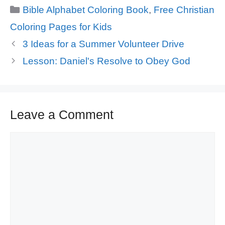
Categories
Bible Alphabet Coloring Book
,
Free Christian
Coloring Pages for Kids
3 Ideas for a Summer Volunteer Drive
Lesson: Daniel's Resolve to Obey God
Leave a Comment
Comment