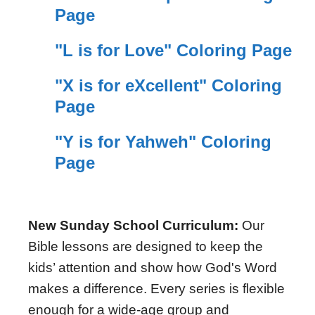
Page
"L is for Love" Coloring Page
"X is for eXcellent" Coloring
Page
"Y is for Yahweh" Coloring
Page
New Sunday School Curriculum:
Our
Bible lessons are designed to keep the
kids’ attention and show how God's Word
makes a difference. Every series is flexible
enough for a wide-age group and