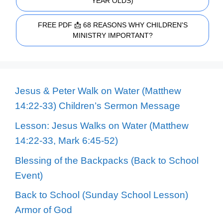
YEAR OLDS)
FREE PDF 📩 68 REASONS WHY CHILDREN'S
MINISTRY IMPORTANT?
Jesus & Peter Walk on Water (Matthew
14:22-33) Children’s Sermon Message
Lesson: Jesus Walks on Water (Matthew
14:22-33, Mark 6:45-52)
Blessing of the Backpacks (Back to School
Event)
Back to School (Sunday School Lesson)
Armor of God