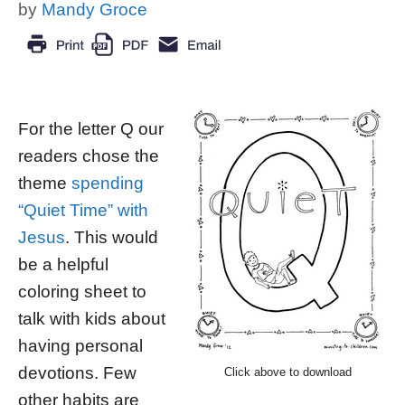
by
Mandy Groce
For the letter Q our
readers chose the
theme
spending
“Quiet Time” with
Jesus
. This would
be a helpful
coloring sheet to
talk with kids about
having personal
devotions. Few
Click above to download
other habits are