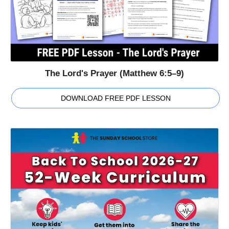
The Lord's Prayer (Matthew 6:5–9)
DOWNLOAD FREE PDF LESSON