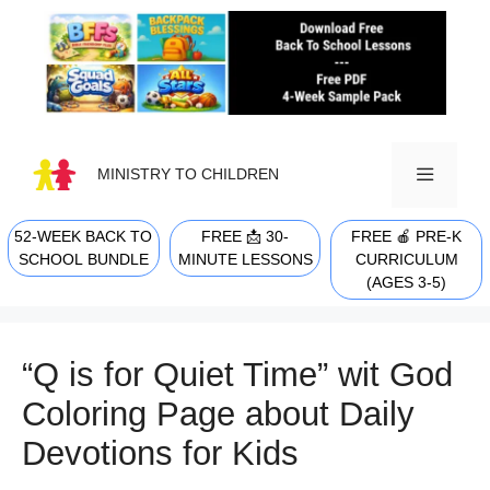
Skip
to
content
MINISTRY TO CHILDREN
52-WEEK BACK TO
FREE 📩 30-
FREE 🍎 PRE-K
MENU
SCHOOL BUNDLE
MINUTE LESSONS
CURRICULUM
(AGES 3-5)
“Q is for Quiet Time” wit God
Coloring Page about Daily
Devotions for Kids