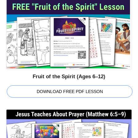
Fruit of the Spirit (Ages 6–12)
DOWNLOAD FREE PDF LESSON