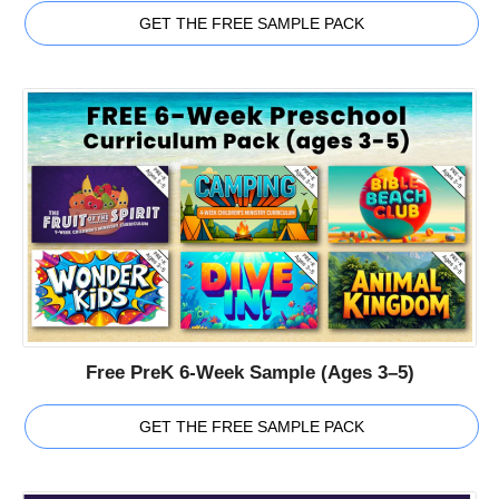
GET THE FREE SAMPLE PACK
Free PreK 6-Week Sample (Ages 3–5)
GET THE FREE SAMPLE PACK