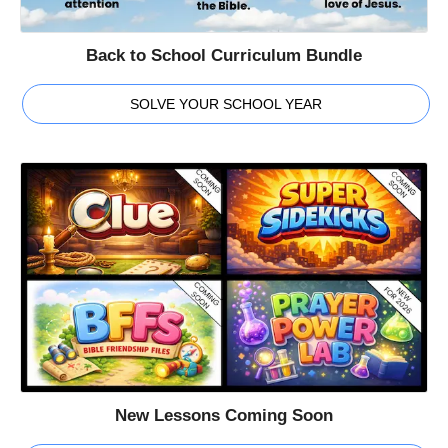
Back to School Curriculum Bundle
SOLVE YOUR SCHOOL YEAR
New Lessons Coming Soon