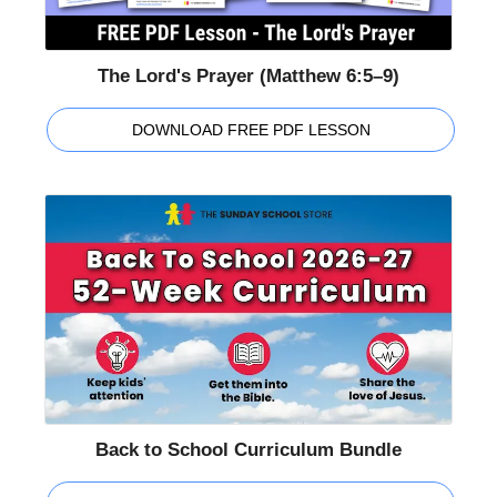
The Lord's Prayer (Matthew 6:5–9)
DOWNLOAD FREE PDF LESSON
Back to School Curriculum Bundle