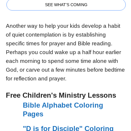
SEE WHAT'S COMING
Another way to help your kids develop a habit
of quiet contemplation is by establishing
specific times for prayer and Bible reading.
Perhaps you could wake up a half hour earlier
each morning to spend some time alone with
God, or carve out a few minutes before bedtime
for reflection and prayer.
Free Children's Ministry Lessons
Bible Alphabet Coloring
Pages
"D is for Disciple" Coloring