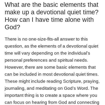
What are the basic elements that
make up a devotional quiet time?
How can I have time alone with
God?
There is no one-size-fits-all answer to this
question, as the elements of a devotional quiet
time will vary depending on the individual’s
personal preferences and spiritual needs.
However, there are some basic elements that
can be included in most devotional quiet times.
These might include reading Scripture, praying,
journaling, and meditating on God’s Word. The
important thing is to create a space where you
can focus on hearing from God and connecting