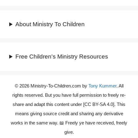
About Ministry To Children
Free Children's Ministry Resources
© 2026 Ministry-To-Children.com by
Tony Kummer
. All
rights reserved. But you have full permission to freely re-
share and adapt this content under [CC BY-SA 4.0]. This
means giving source credit and sharing any derivative
works in the same way. 📖 Freely ye have received, freely
give.