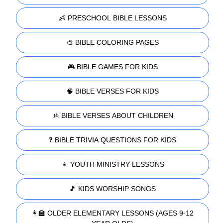
👶 PRESCHOOL BIBLE LESSONS
🎨 BIBLE COLORING PAGES
🎮 BIBLE GAMES FOR KIDS
🧠 BIBLE VERSES FOR KIDS
🚸 BIBLE VERSES ABOUT CHILDREN
❓ BIBLE TRIVIA QUESTIONS FOR KIDS
👧 YOUTH MINISTRY LESSONS
🎵 KIDS WORSHIP SONGS
👩‍🏫 OLDER ELEMENTARY LESSONS (AGES 9-12