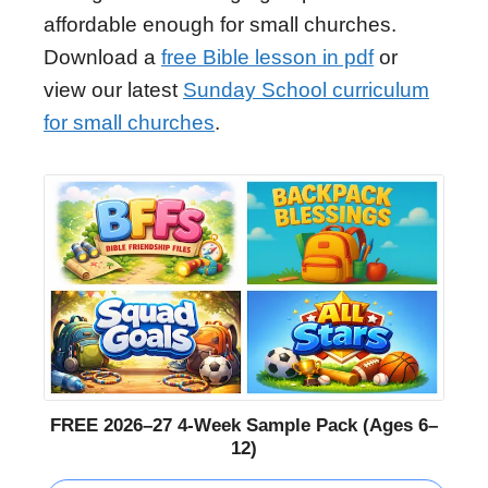
affordable enough for small churches.
Download a
free Bible lesson in pdf
or
view our latest
Sunday School curriculum
for small churches
.
FREE 2026–27 4-Week Sample Pack (Ages 6–
12)