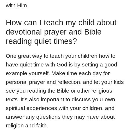
with Him.
How can I teach my child about
devotional prayer and Bible
reading quiet times?
One great way to teach your children how to
have quiet time with God is by setting a good
example yourself. Make time each day for
personal prayer and reflection, and let your kids
see you reading the Bible or other religious
texts. It’s also important to discuss your own
spiritual experiences with your children, and
answer any questions they may have about
religion and faith.