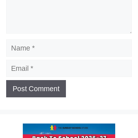
Name
Email