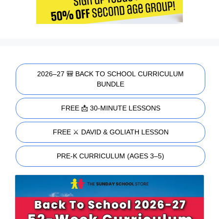
2026–27 🎒 BACK TO SCHOOL CURRICULUM
BUNDLE
FREE 📩 30-MINUTE LESSONS
FREE ⚔️ DAVID & GOLIATH LESSON
PRE-K CURRICULUM (AGES 3–5)