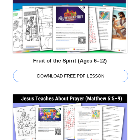
Fruit of the Spirit (Ages 6–12)
DOWNLOAD FREE PDF LESSON