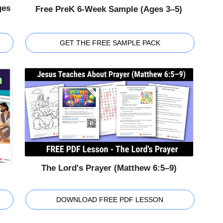
ges
Free PreK 6-Week Sample (Ages 3–5)
GET THE FREE SAMPLE PACK
The Lord's Prayer (Matthew 6:5–9)
DOWNLOAD FREE PDF LESSON