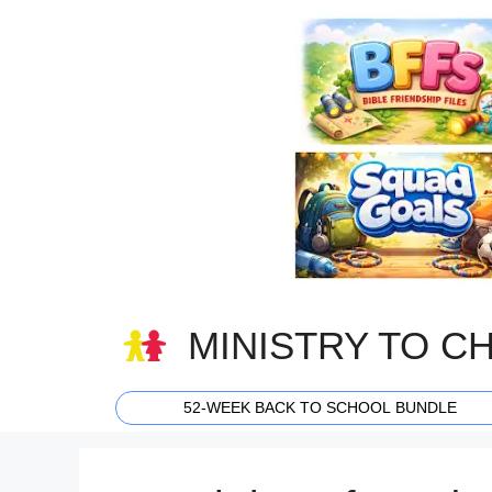
Skip
to
content
MINISTRY TO C
52-WEEK BACK TO SCHOOL BUNDLE