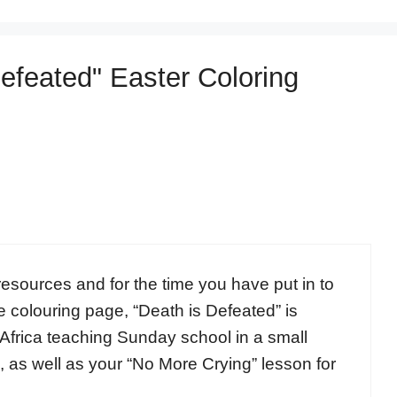
Defeated" Easter Coloring
esources and for the time you have put in to
 colouring page, “Death is Defeated” is
 Africa teaching Sunday school in a small
e, as well as your “No More Crying” lesson for