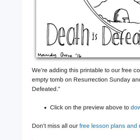
We’re adding this printable to our free co
empty tomb on Resurrection Sunday and 
Defeated.”
Click on the preview above to
dow
Don’t miss all our
free lesson plans and m