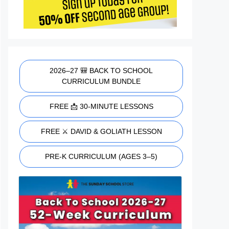
2026–27 🎒 BACK TO SCHOOL
CURRICULUM BUNDLE
FREE 📩 30-MINUTE LESSONS
FREE ⚔️ DAVID & GOLIATH LESSON
PRE-K CURRICULUM (AGES 3–5)