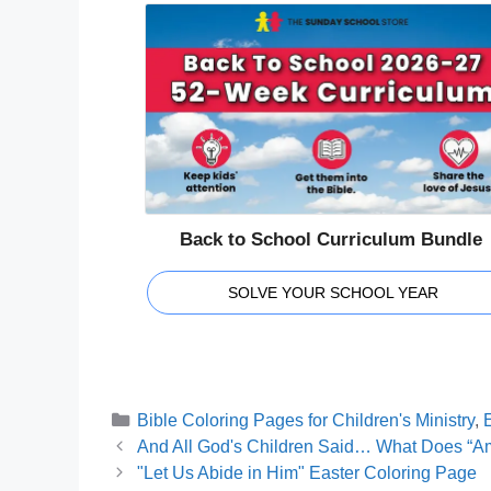
Back to School Curriculum Bundle
SOLVE YOUR SCHOOL YEAR
Categories
Bible Coloring Pages for Children's Ministry
,
E
And All God's Children Said… What Does “A
"Let Us Abide in Him" Easter Coloring Page