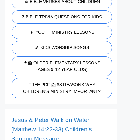
🚸 BIBLE VERSES ABOUT CHILDREN
❓ BIBLE TRIVIA QUESTIONS FOR KIDS
👧 YOUTH MINISTRY LESSONS
🎵 KIDS WORSHIP SONGS
👩‍🏫 OLDER ELEMENTARY LESSONS
(AGES 9-12 YEAR OLDS)
FREE PDF 📩 68 REASONS WHY
CHILDREN'S MINISTRY IMPORTANT?
Jesus & Peter Walk on Water
(Matthew 14:22-33) Children’s
Sermon Message