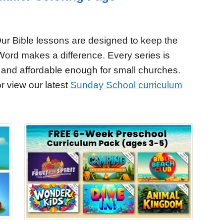
ur Bible lessons are designed to keep the
Word makes a difference. Every series is
 and affordable enough for small churches.
r view our latest
Sunday School curriculum