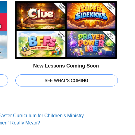
New Lessons Coming Soon
SEE WHAT'S COMING
aster Curriculum for Children's Ministry
men” Really Mean?