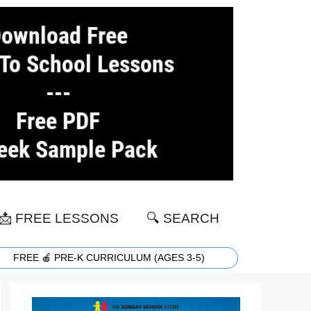
📩 FREE LESSONS
🔍 SEARCH
FREE 🍎 PRE-K CURRICULUM (AGES 3-5)