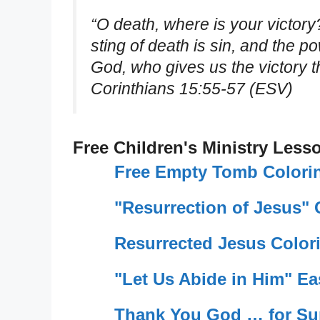
“O death, where is your victory
sting of death is sin, and the po
God, who gives us the victory t
Corinthians 15:55-57 (ESV)
Free Children's Ministry Less
Free Empty Tomb Colori
"Resurrection of Jesus"
Resurrected Jesus Color
"Let Us Abide in Him" Ea
Thank You God … for Su