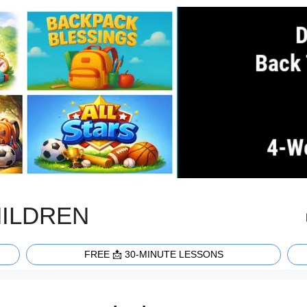
HILDREN
FREE 📩 30-MINUTE LESSONS