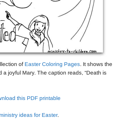
llection of
Easter Coloring Pages
. It shows the
a joyful Mary. The caption reads, “Death is
nload this PDF printable
inistry ideas for Easter
.