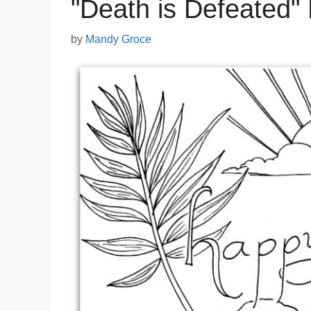
"Death is Defeated"
by
Mandy Groce