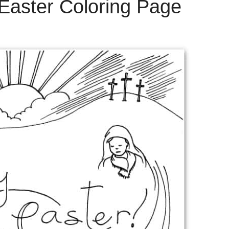
 Easter Coloring Page