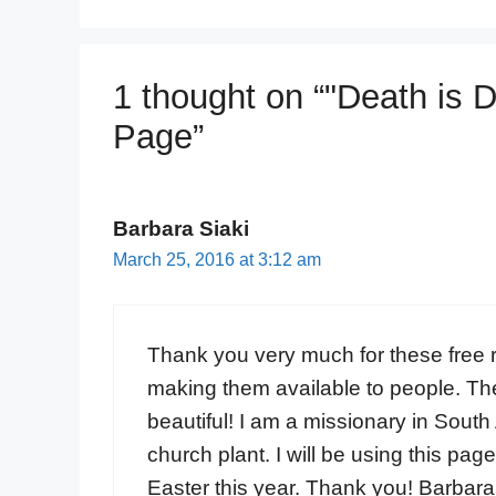
1 thought on “"Death is 
Page”
Barbara Siaki
March 25, 2016 at 3:12 am
Thank you very much for these free r
making them available to people. The
beautiful! I am a missionary in South
church plant. I will be using this pag
Easter this year. Thank you! Barbara