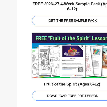
FREE 2026–27 4-Week Sample Pack (A
6–12)
GET THE FREE SAMPLE PACK
Fruit of the Spirit (Ages 6–12)
DOWNLOAD FREE PDF LESSON