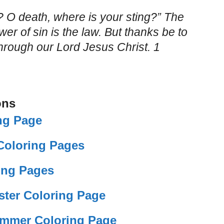
? O death, where is your sting?” The
wer of sin is the law. But thanks be to
hrough our Lord Jesus Christ. 1
ons
ng Page
 Coloring Pages
ing Pages
ster Coloring Page
mmer Coloring Page