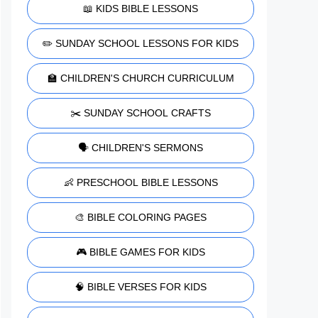
📖 KIDS BIBLE LESSONS
✏️ SUNDAY SCHOOL LESSONS FOR KIDS
🏫 CHILDREN'S CHURCH CURRICULUM
✂️ SUNDAY SCHOOL CRAFTS
🗣️ CHILDREN'S SERMONS
👶 PRESCHOOL BIBLE LESSONS
🎨 BIBLE COLORING PAGES
🎮 BIBLE GAMES FOR KIDS
🧠 BIBLE VERSES FOR KIDS