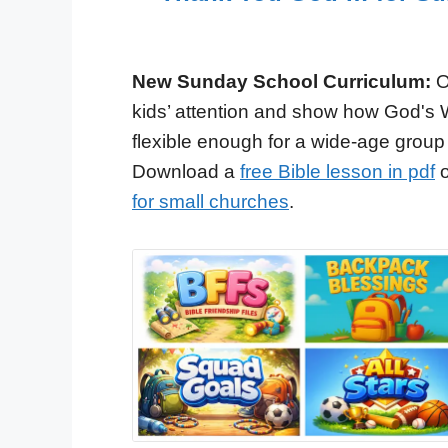
New Sunday School Curriculum:
O
kids’ attention and show how God's 
flexible enough for a wide-age group
Download a
free Bible lesson in pdf
o
for small churches
.