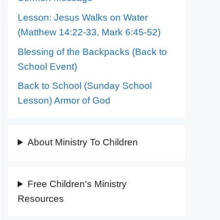
Lesson: Jesus Walks on Water
(Matthew 14:22-33, Mark 6:45-52)
Blessing of the Backpacks (Back to
School Event)
Back to School (Sunday School
Lesson) Armor of God
About Ministry To Children
Free Children's Ministry
Resources