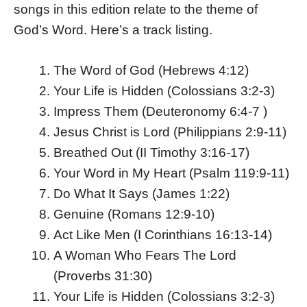
songs in this edition relate to the theme of
God’s Word. Here’s a track listing.
The Word of God (Hebrews 4:12)
Your Life is Hidden (Colossians 3:2-3)
Impress Them (Deuteronomy 6:4-7 )
Jesus Christ is Lord (Philippians 2:9-11)
Breathed Out (II Timothy 3:16-17)
Your Word in My Heart (Psalm 119:9-11)
Do What It Says (James 1:22)
Genuine (Romans 12:9-10)
Act Like Men (I Corinthians 16:13-14)
A Woman Who Fears The Lord
(Proverbs 31:30)
Your Life is Hidden (Colossians 3:2-3)