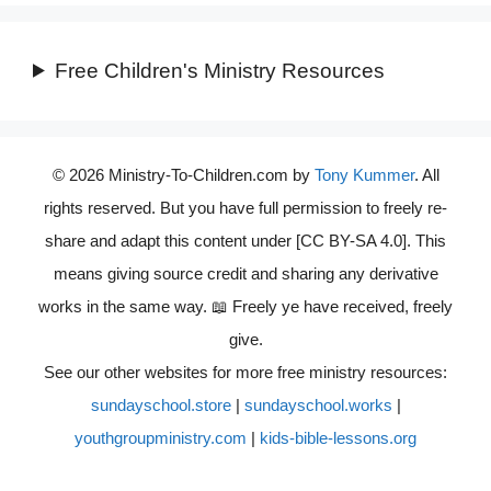
Free Children's Ministry Resources
© 2026 Ministry-To-Children.com by
Tony Kummer
. All
rights reserved. But you have full permission to freely re-
share and adapt this content under [CC BY-SA 4.0]. This
means giving source credit and sharing any derivative
works in the same way. 📖 Freely ye have received, freely
give.
See our other websites for more free ministry resources:
sundayschool.store
|
sundayschool.works
|
youthgroupministry.com
|
kids-bible-lessons.org