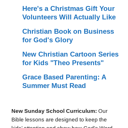
Here's a Christmas Gift Your
Volunteers Will Actually Like
Christian Book on Business
for God's Glory
New Christian Cartoon Series
for Kids "Theo Presents"
Grace Based Parenting: A
Summer Must Read
New Sunday School Curriculum:
Our
Bible lessons are designed to keep the