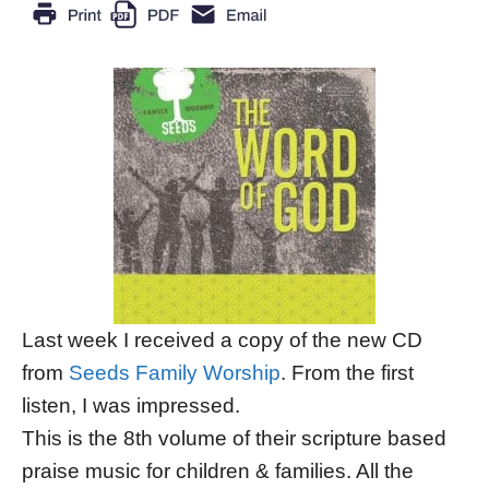
Last week I received a copy of the new CD
from
Seeds Family Worship
. From the first
listen, I was impressed.
This is the 8th volume of their scripture based
praise music for children & families. All the