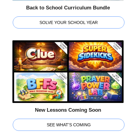
Back to School Curriculum Bundle
SOLVE YOUR SCHOOL YEAR
New Lessons Coming Soon
SEE WHAT'S COMING