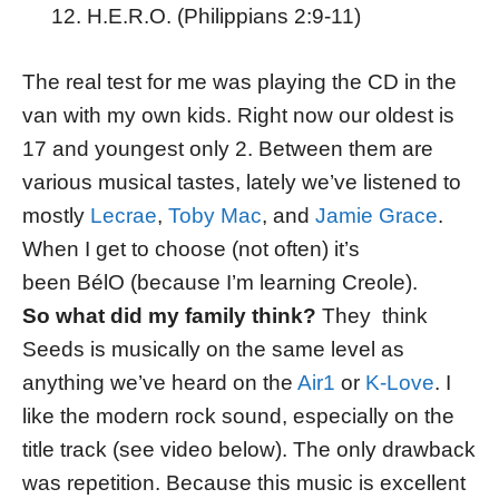
H.E.R.O. (Philippians 2:9-11)
The real test for me was playing the CD in the
van with my own kids. Right now our oldest is
17 and youngest only 2. Between them are
various musical tastes, lately we’ve listened to
mostly
Lecrae
,
Toby Mac
, and
Jamie Grace
.
When I get to choose (not often) it’s
been BélO (because I’m learning Creole).
So what did my family think?
They think
Seeds is musically on the same level as
anything we’ve heard on the
Air1
or
K-Love
. I
like the modern rock sound, especially on the
title track (see video below). The only drawback
was repetition. Because this music is excellent