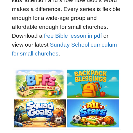
kids’ attention and show how God's Word
makes a difference. Every series is flexible
enough for a wide-age group and
affordable enough for small churches.
Download a
free Bible lesson in pdf
or
view our latest
Sunday School curriculum
for small churches
.