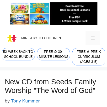
Skip
to
content
MINISTRY TO CHILDREN
52-WEEK BACK TO
FREE 📩 30-
FREE 🍎 PRE-K
MENU
SCHOOL BUNDLE
MINUTE LESSONS
CURRICULUM
(AGES 3-5)
New CD from Seeds Family
Worship "The Word of God"
by
Tony Kummer