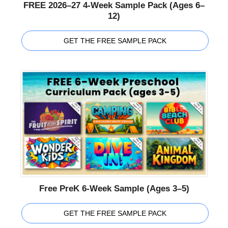
FREE 2026–27 4-Week Sample Pack (Ages 6–
12)
GET THE FREE SAMPLE PACK
Free PreK 6-Week Sample (Ages 3–5)
GET THE FREE SAMPLE PACK