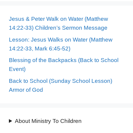
Jesus & Peter Walk on Water (Matthew
14:22-33) Children’s Sermon Message
Lesson: Jesus Walks on Water (Matthew
14:22-33, Mark 6:45-52)
Blessing of the Backpacks (Back to School
Event)
Back to School (Sunday School Lesson)
Armor of God
About Ministry To Children