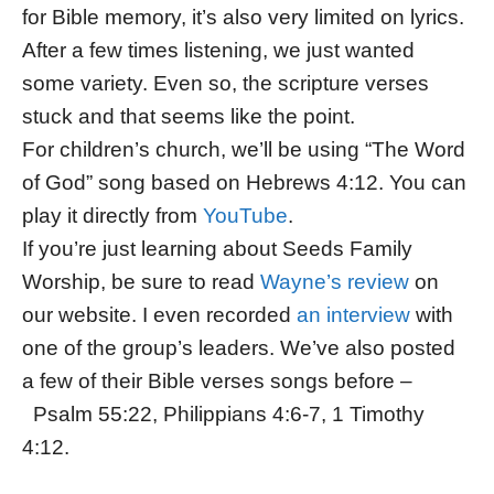
for Bible memory, it’s also very limited on lyrics.
After a few times listening, we just wanted
some variety. Even so, the scripture verses
stuck and that seems like the point.
For children’s church, we’ll be using “The Word
of God” song based on Hebrews 4:12. You can
play it directly from
YouTube
.
If you’re just learning about Seeds Family
Worship, be sure to read
Wayne’s review
on
our website. I even recorded
an interview
with
one of the group’s leaders. We’ve also posted
a few of their Bible verses songs before –
Psalm 55:22, Philippians 4:6-7, 1 Timothy
4:12.