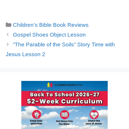
Categories
Children's Bible Book Reviews
Gospel Shoes Object Lesson
“The Parable of the Soils” Story Time with
Jesus Lesson 2