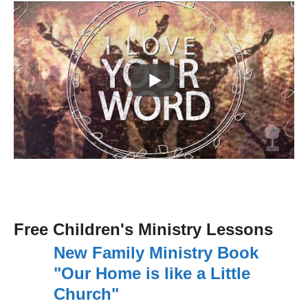
Free Children's Ministry Lessons
New Family Ministry Book
"Our Home is like a Little
Church"