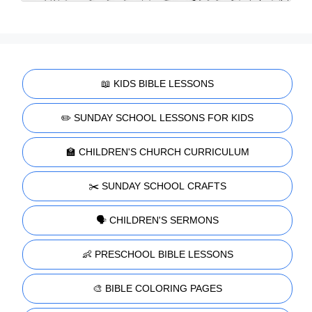
📖 KIDS BIBLE LESSONS
✏️ SUNDAY SCHOOL LESSONS FOR KIDS
🏫 CHILDREN'S CHURCH CURRICULUM
✂️ SUNDAY SCHOOL CRAFTS
🗣️ CHILDREN'S SERMONS
👶 PRESCHOOL BIBLE LESSONS
🎨 BIBLE COLORING PAGES