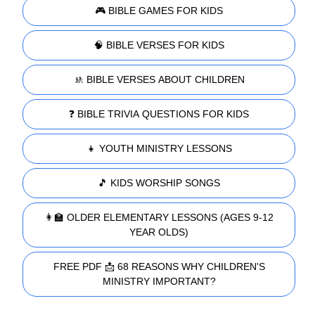
🎮 BIBLE GAMES FOR KIDS
🧠 BIBLE VERSES FOR KIDS
🚸 BIBLE VERSES ABOUT CHILDREN
❓ BIBLE TRIVIA QUESTIONS FOR KIDS
👧 YOUTH MINISTRY LESSONS
🎵 KIDS WORSHIP SONGS
👩‍🏫 OLDER ELEMENTARY LESSONS (AGES 9-12
YEAR OLDS)
FREE PDF 📩 68 REASONS WHY CHILDREN'S
MINISTRY IMPORTANT?