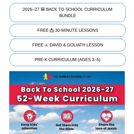
2026–27 🎒 BACK TO SCHOOL CURRICULUM
BUNDLE
FREE 📩 30-MINUTE LESSONS
FREE ⚔️ DAVID & GOLIATH LESSON
PRE-K CURRICULUM (AGES 3–5)