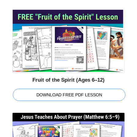
Fruit of the Spirit (Ages 6–12)
DOWNLOAD FREE PDF LESSON