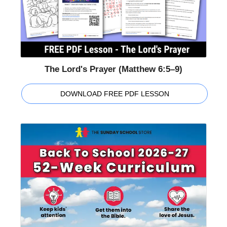
The Lord's Prayer (Matthew 6:5–9)
DOWNLOAD FREE PDF LESSON