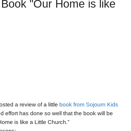
 Book "Our Home is like
sted a review of a little
book from Sojourn Kids
d effort has done so well that the book will be
ome is like a Little Church.”
easons: