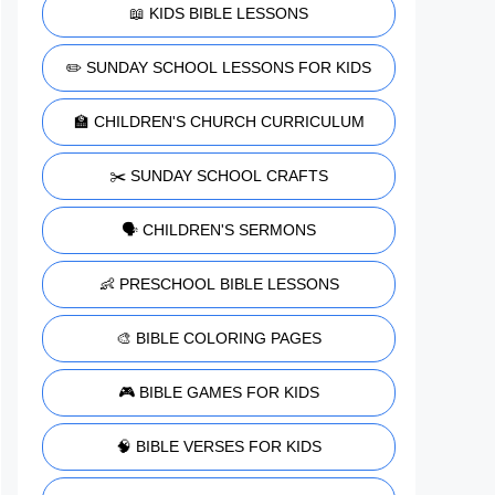
📖 KIDS BIBLE LESSONS
✏️ SUNDAY SCHOOL LESSONS FOR KIDS
🏫 CHILDREN'S CHURCH CURRICULUM
✂️ SUNDAY SCHOOL CRAFTS
🗣️ CHILDREN'S SERMONS
👶 PRESCHOOL BIBLE LESSONS
🎨 BIBLE COLORING PAGES
🎮 BIBLE GAMES FOR KIDS
🧠 BIBLE VERSES FOR KIDS