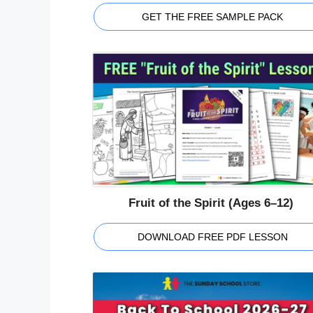
GET THE FREE SAMPLE PACK
Fruit of the Spirit (Ages 6–12)
DOWNLOAD FREE PDF LESSON