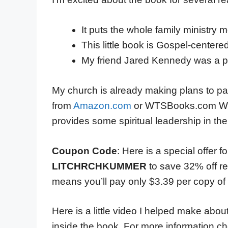
It puts the whole family ministry m
This little book is Gospel-centered
My friend Jared Kennedy was a pa
My church is already making plans to pas
from
Amazon.com
or WTSBooks.com We 
provides some spiritual leadership in th
Coupon Code
: Here is a special offer 
LITCHRCHKUMMER
to save 32% off r
means you’ll pay only $3.39 per copy of th
Here is a little video I helped make ab
inside the book. For more information ch