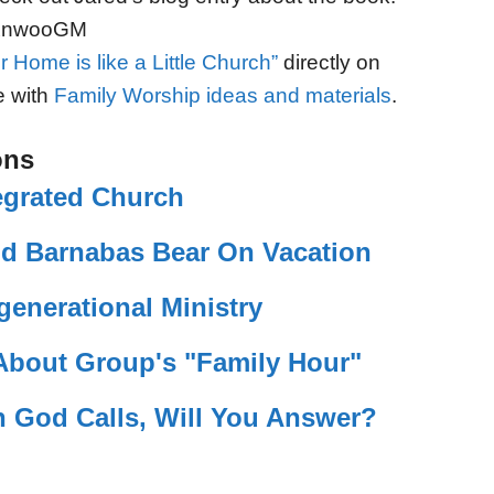
KXnwooGM
r Home is like a Little Church”
directly on
e with
Family Worship ideas and materials
.
ons
egrated Church
end Barnabas Bear On Vacation
rgenerational Ministry
bout Group's "Family Hour"
 God Calls, Will You Answer?