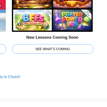
New Lessons Coming Soon
SEE WHAT'S COMING
ry in Church