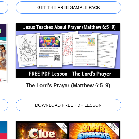
GET THE FREE SAMPLE PACK
The Lord's Prayer (Matthew 6:5–9)
DOWNLOAD FREE PDF LESSON