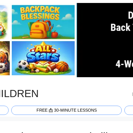
HILDREN
FREE 📩 30-MINUTE LESSONS