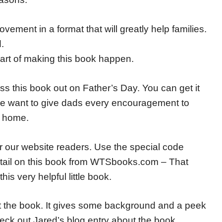
ovement in a format that will greatly help families.
.
rt of making this book happen.
s this book out on Father’s Day. You can get it
want to give dads every encouragement to
e home.
for our website readers. Use the special code
etail on this book from WTSbooks.com – That
is very helpful little book.
out the book. It gives some background and a peek
eck out Jared’s blog entry about the book.