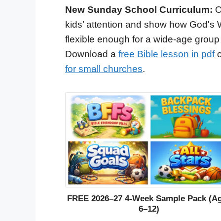
New Sunday School Curriculum:
O
kids’ attention and show how God's 
flexible enough for a wide-age group
Download a
free Bible lesson in pdf
o
for small churches
.
FREE 2026–27 4-Week Sample Pack (A
6–12)