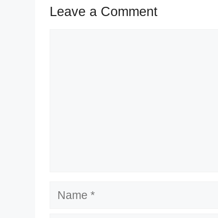
Leave a Comment
Comment
Name