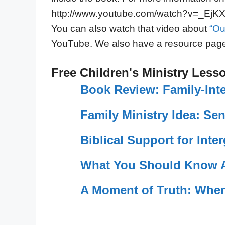
http://www.youtube.com/watch?v=_Ej
You can also watch that video about
“Ou
YouTube. We also have a resource pag
Free Children's Ministry Less
Book Review: Family-Int
Family Ministry Idea: S
Biblical Support for Inte
What You Should Know A
A Moment of Truth: When