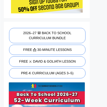
2026–27 🎒 BACK TO SCHOOL
CURRICULUM BUNDLE
FREE 📩 30-MINUTE LESSONS
FREE ⚔️ DAVID & GOLIATH LESSON
PRE-K CURRICULUM (AGES 3–5)