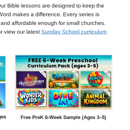
ur Bible lessons are designed to keep the
Word makes a difference. Every series is
 and affordable enough for small churches.
r view our latest
Sunday School curriculum
ges
Free PreK 6-Week Sample (Ages 3–5)