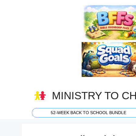
Skip
to
content
MINISTRY TO C
52-WEEK BACK TO SCHOOL BUNDLE