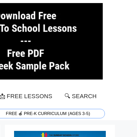
📩 FREE LESSONS
🔍 SEARCH
FREE 🍎 PRE-K CURRICULUM (AGES 3-5)