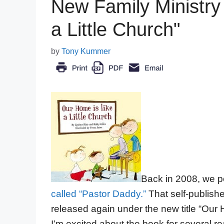
New Family Ministry
a Little Church"
by
Tony Kummer
Back in 2008, we po
called “Pastor Daddy.”
That self-publishe
released again under the new title “Our H
I’m excited about the book for several r