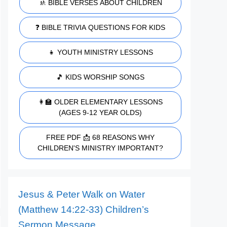
🚸 BIBLE VERSES ABOUT CHILDREN
❓ BIBLE TRIVIA QUESTIONS FOR KIDS
👧 YOUTH MINISTRY LESSONS
🎵 KIDS WORSHIP SONGS
👩‍🏫 OLDER ELEMENTARY LESSONS
(AGES 9-12 YEAR OLDS)
FREE PDF 📩 68 REASONS WHY
CHILDREN'S MINISTRY IMPORTANT?
Jesus & Peter Walk on Water
(Matthew 14:22-33) Children’s
Sermon Message