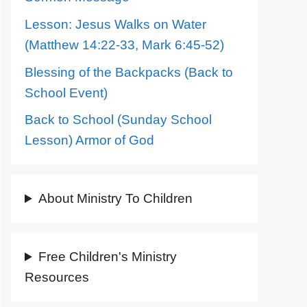
Lesson: Jesus Walks on Water
(Matthew 14:22-33, Mark 6:45-52)
Blessing of the Backpacks (Back to
School Event)
Back to School (Sunday School
Lesson) Armor of God
About Ministry To Children
Free Children's Ministry
Resources