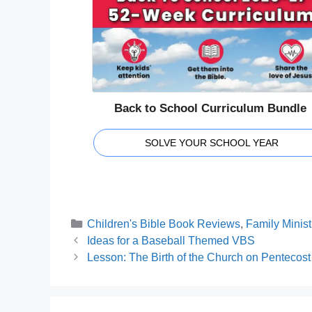
Back to School Curriculum Bundle
SOLVE YOUR SCHOOL YEAR
Categories
Children's Bible Book Reviews
,
Family Minist
Ideas for a Baseball Themed VBS
Lesson: The Birth of the Church on Pentecost