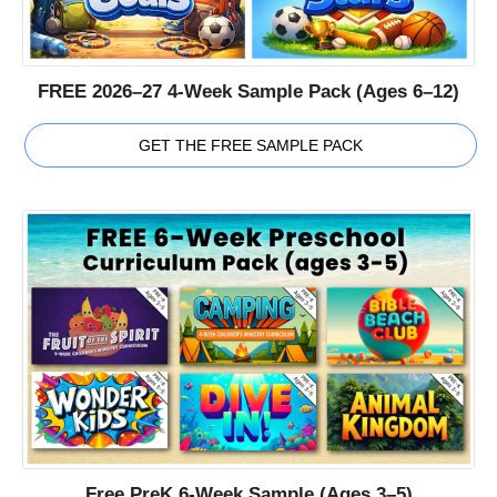
FREE 2026–27 4-Week Sample Pack (Ages 6–12)
GET THE FREE SAMPLE PACK
Free PreK 6-Week Sample (Ages 3–5)