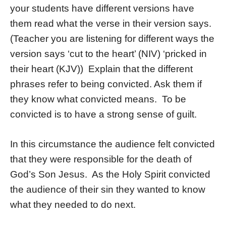
your students have different versions have
them read what the verse in their version says.
(Teacher you are listening for different ways the
version says ‘cut to the heart’ (NIV) ‘pricked in
their heart (KJV)) Explain that the different
phrases refer to being convicted. Ask them if
they know what convicted means. To be
convicted is to have a strong sense of guilt.
In this circumstance the audience felt convicted
that they were responsible for the death of
God’s Son Jesus. As the Holy Spirit convicted
the audience of their sin they wanted to know
what they needed to do next.