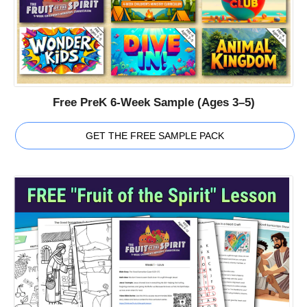
Free PreK 6-Week Sample (Ages 3–5)
GET THE FREE SAMPLE PACK