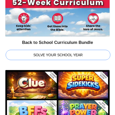
Back to School Curriculum Bundle
SOLVE YOUR SCHOOL YEAR