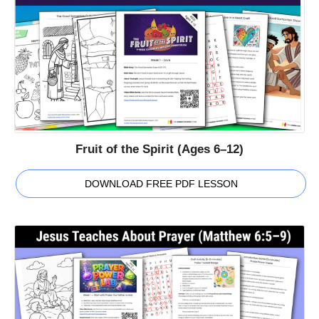
Fruit of the Spirit (Ages 6–12)
DOWNLOAD FREE PDF LESSON