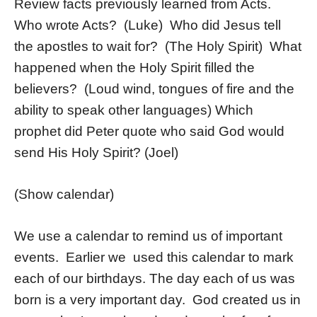
Review facts previously learned from Acts.
Who wrote Acts? (Luke) Who did Jesus tell
the apostles to wait for? (The Holy Spirit) What
happened when the Holy Spirit filled the
believers? (Loud wind, tongues of fire and the
ability to speak other languages) Which
prophet did Peter quote who said God would
send His Holy Spirit? (Joel)
(Show calendar)
We use a calendar to remind us of important
events. Earlier we used this calendar to mark
each of our birthdays. The day each of us was
born is a very important day. God created us in