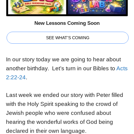
New Lessons Coming Soon
SEE WHAT'S COMING
In our story today we are going to hear about
another birthday. Let’s turn in our Bibles to
Acts
2:22-24
.
Last week we ended our story with Peter filled
with the Holy Spirit speaking to the crowd of
Jewish people who were confused about
hearing the wonderful works of God being
declared in their own language.