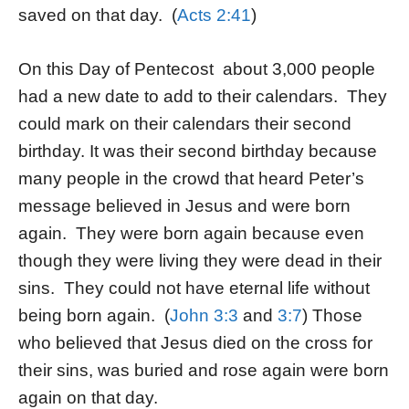
saved on that day. (
Acts 2:41
)
On this Day of Pentecost about 3,000 people
had a new date to add to their calendars. They
could mark on their calendars their second
birthday. It was their second birthday because
many people in the crowd that heard Peter’s
message believed in Jesus and were born
again. They were born again because even
though they were living they were dead in their
sins. They could not have eternal life without
being born again. (
John 3:3
and
3:7
) Those
who believed that Jesus died on the cross for
their sins, was buried and rose again were born
again on that day.