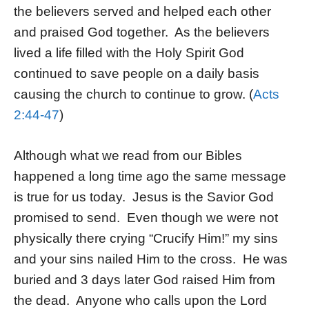
the believers served and helped each other
and praised God together. As the believers
lived a life filled with the Holy Spirit God
continued to save people on a daily basis
causing the church to continue to grow. (
Acts
2:44-47
)
Although what we read from our Bibles
happened a long time ago the same message
is true for us today. Jesus is the Savior God
promised to send. Even though we were not
physically there crying “Crucify Him!” my sins
and your sins nailed Him to the cross. He was
buried and 3 days later God raised Him from
the dead. Anyone who calls upon the Lord