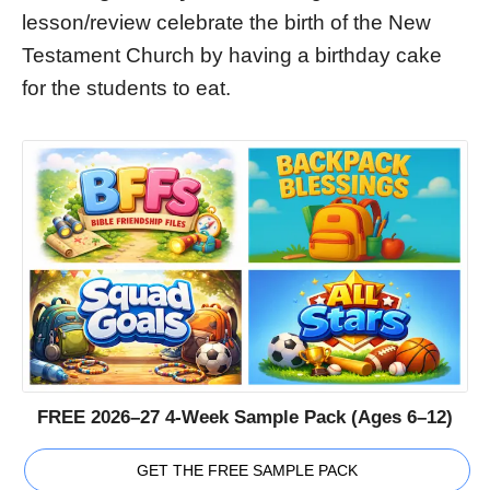
lesson/review celebrate the birth of the New
Testament Church by having a birthday cake
for the students to eat.
FREE 2026–27 4-Week Sample Pack (Ages 6–12)
GET THE FREE SAMPLE PACK