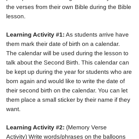
the verses from their own Bible during the Bible
lesson.
Learning Activity #1:
As students arrive have
them mark their date of birth on a calendar.
The calendar will be used during the lesson to
talk about the Second Birth. This calendar can
be kept up during the year for students who are
born again and would like to write the date of
their second birth on the calendar. You can let
them place a small sticker by their name if they
want.
Learning Activity #2:
(Memory Verse
Activity) Write words/phrases on the balloons