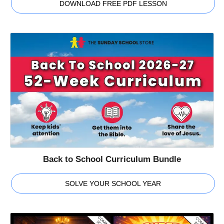
DOWNLOAD FREE PDF LESSON
Back to School Curriculum Bundle
SOLVE YOUR SCHOOL YEAR