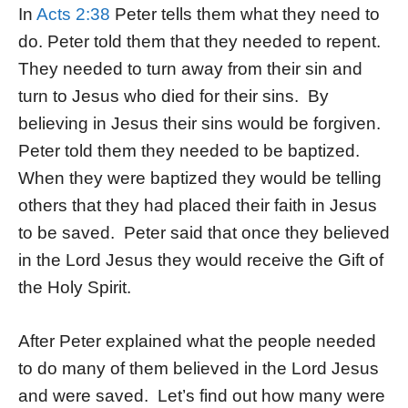
In
Acts 2:38
Peter tells them what they need to
do. Peter told them that they needed to repent.
They needed to turn away from their sin and
turn to Jesus who died for their sins. By
believing in Jesus their sins would be forgiven.
Peter told them they needed to be baptized.
When they were baptized they would be telling
others that they had placed their faith in Jesus
to be saved. Peter said that once they believed
in the Lord Jesus they would receive the Gift of
the Holy Spirit.
After Peter explained what the people needed
to do many of them believed in the Lord Jesus
and were saved. Let’s find out how many were