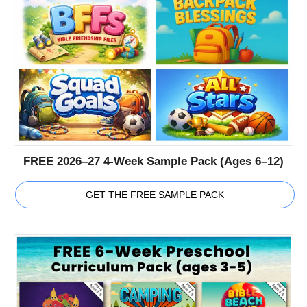
FREE 2026–27 4-Week Sample Pack (Ages 6–12)
GET THE FREE SAMPLE PACK