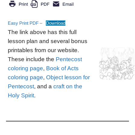
Easy Print PDF –
Download
The link above has this full
lesson plan and several bonus
printables from our website.
These include the
Pentecost
coloring page
,
Book of Acts
coloring page
,
Object lesson for
Pentecost
, and a
craft on the
Holy Spirit
.