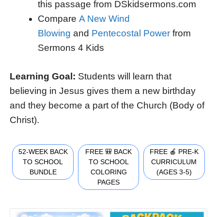
this passage from DSkidsermons.com
Compare
A New Wind
Blowing
and
Pentecostal Power
from
Sermons 4 Kids
Learning Goal:
Students will learn that
believing in Jesus gives them a new birthday
and they become a part of the Church (Body of
Christ).
52-WEEK BACK
FREE 🎒 BACK
FREE 🍎 PRE-K
TO SCHOOL
TO SCHOOL
CURRICULUM
BUNDLE
COLORING
(AGES 3-5)
PAGES