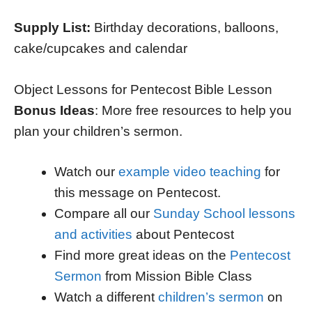
Supply List:
Birthday decorations, balloons,
cake/cupcakes and calendar
Object Lessons for Pentecost Bible Lesson
Bonus Ideas
: More free resources to help you
plan your children’s sermon.
Watch our
example video teaching
for
this message on Pentecost.
Compare all our
Sunday School lessons
and activities
about Pentecost
Find more great ideas on the
Pentecost
Sermon
from Mission Bible Class
Watch a different
children’s sermon
on