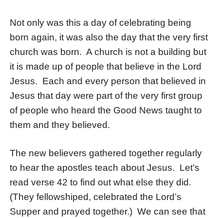
Not only was this a day of celebrating being
born again, it was also the day that the very first
church was born. A church is not a building but
it is made up of people that believe in the Lord
Jesus. Each and every person that believed in
Jesus that day were part of the very first group
of people who heard the Good News taught to
them and they believed.
The new believers gathered together regularly
to hear the apostles teach about Jesus. Let’s
read verse 42 to find out what else they did.
(They fellowshiped, celebrated the Lord’s
Supper and prayed together.) We can see that