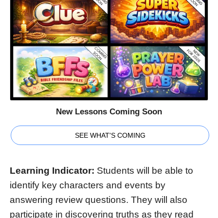
New Lessons Coming Soon
SEE WHAT'S COMING
Learning Indicator:
Students will be able to
identify key characters and events by
answering review questions. They will also
participate in discovering truths as they read