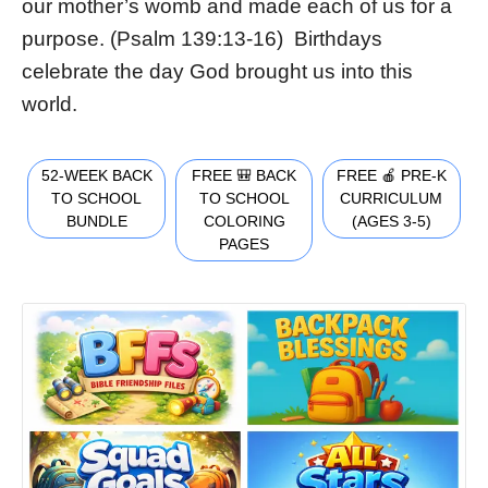
our mother’s womb and made each of us for a
purpose. (Psalm 139:13-16) Birthdays
celebrate the day God brought us into this
world.
52-WEEK BACK
FREE 🎒 BACK
FREE 🍎 PRE-K
TO SCHOOL
TO SCHOOL
CURRICULUM
BUNDLE
COLORING
(AGES 3-5)
PAGES