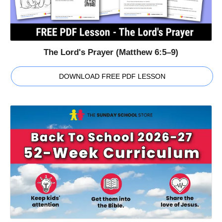
The Lord's Prayer (Matthew 6:5–9)
DOWNLOAD FREE PDF LESSON