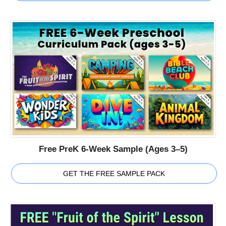
Free PreK 6-Week Sample (Ages 3–5)
GET THE FREE SAMPLE PACK