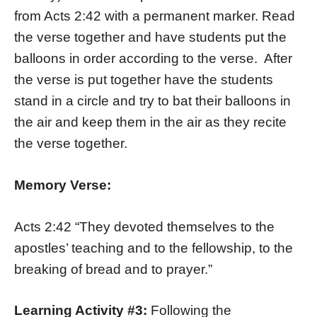
from Acts 2:42 with a permanent marker. Read
the verse together and have students put the
balloons in order according to the verse. After
the verse is put together have the students
stand in a circle and try to bat their balloons in
the air and keep them in the air as they recite
the verse together.
Memory Verse:
Acts 2:42 “They devoted themselves to the
apostles’ teaching and to the fellowship, to the
breaking of bread and to prayer.”
Learning Activity #3:
Following the