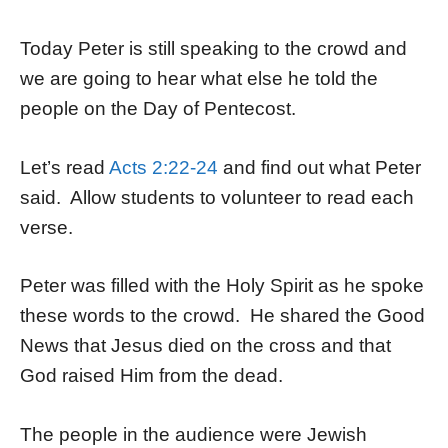
Today Peter is still speaking to the crowd and
we are going to hear what else he told the
people on the Day of Pentecost.
Let’s read
Acts 2:22-24
and find out what Peter
said. Allow students to volunteer to read each
verse.
Peter was filled with the Holy Spirit as he spoke
these words to the crowd. He shared the Good
News that Jesus died on the cross and that
God raised Him from the dead.
The people in the audience were Jewish