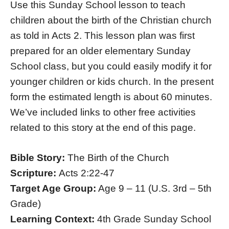
Use this Sunday School lesson to teach
children about the birth of the Christian church
as told in Acts 2. This lesson plan was first
prepared for an older elementary Sunday
School class, but you could easily modify it for
younger children or kids church. In the present
form the estimated length is about 60 minutes.
We’ve included links to other free activities
related to this story at the end of this page.
Bible Story:
The Birth of the Church
Scripture:
Acts 2:22-47
Target Age Group:
Age 9 – 11 (U.S. 3rd – 5th
Grade)
Learning Context:
4th Grade Sunday School