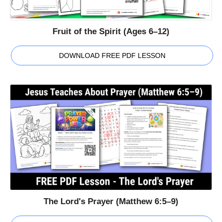
Fruit of the Spirit (Ages 6–12)
DOWNLOAD FREE PDF LESSON
The Lord's Prayer (Matthew 6:5–9)