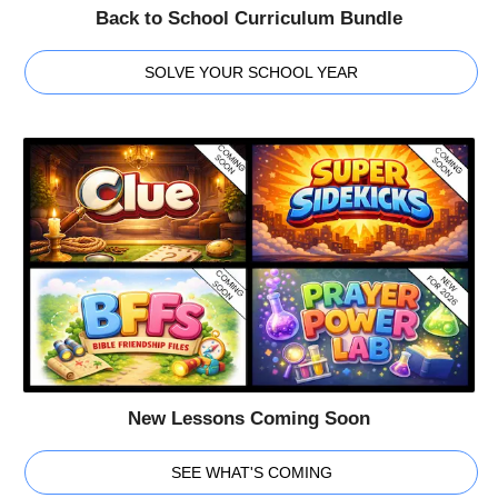
Back to School Curriculum Bundle
SOLVE YOUR SCHOOL YEAR
New Lessons Coming Soon
SEE WHAT'S COMING