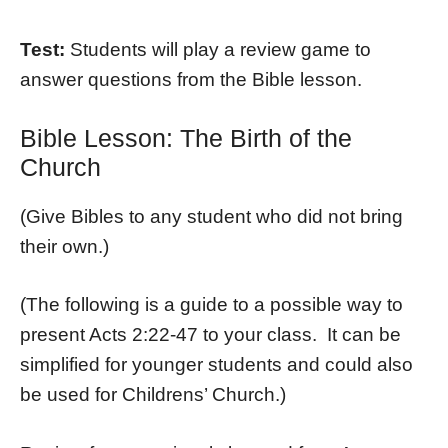
Test:
Students will play a review game to
answer questions from the Bible lesson.
Bible Lesson: The Birth of the
Church
(Give Bibles to any student who did not bring
their own.)
(The following is a guide to a possible way to
present Acts 2:22-47 to your class. It can be
simplified for younger students and could also
be used for Childrens’ Church.)