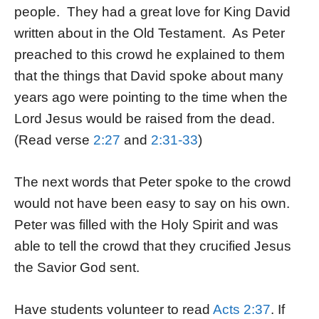
people. They had a great love for King David
written about in the Old Testament. As Peter
preached to this crowd he explained to them
that the things that David spoke about many
years ago were pointing to the time when the
Lord Jesus would be raised from the dead.
(Read verse
2:27
and
2:31-33
)
The next words that Peter spoke to the crowd
would not have been easy to say on his own.
Peter was filled with the Holy Spirit and was
able to tell the crowd that they crucified Jesus
the Savior God sent.
Have students volunteer to read
Acts 2:37
. If