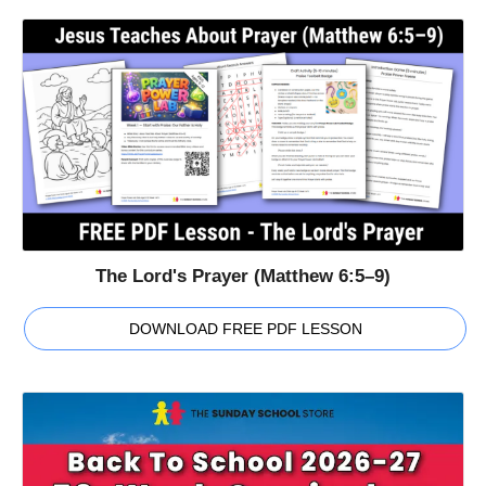
The Lord's Prayer (Matthew 6:5–9)
DOWNLOAD FREE PDF LESSON