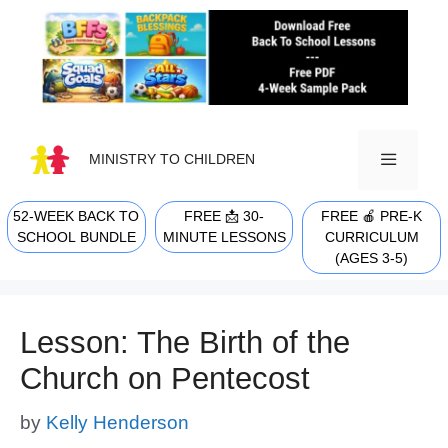
Skip
to
content
MINISTRY TO CHILDREN
52-WEEK BACK TO
FREE 📩 30-
FREE 🍎 PRE-K
MENU
SCHOOL BUNDLE
MINUTE LESSONS
CURRICULUM
(AGES 3-5)
Lesson: The Birth of the
Church on Pentecost
by
Kelly Henderson