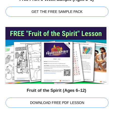
GET THE FREE SAMPLE PACK
Fruit of the Spirit (Ages 6–12)
DOWNLOAD FREE PDF LESSON