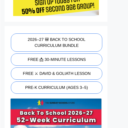
2026–27 🎒 BACK TO SCHOOL
CURRICULUM BUNDLE
FREE 📩 30-MINUTE LESSONS
FREE ⚔️ DAVID & GOLIATH LESSON
PRE-K CURRICULUM (AGES 3–5)