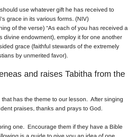
should use whatever gift he has received to
’s grace in its various forms. (NIV)
aning of the verse) “As each of you has received a
cious divine endowment), employ it for one another
sided grace (faithful stewards of the extremely
stians by unmerited favor).
eneas and raises Tabitha from the
hat has the theme to our lesson. After singing
dent praises, thanks and prays to God.
 bring one. Encourage them if they have a Bible
llowing is a guide to give you an idea of one