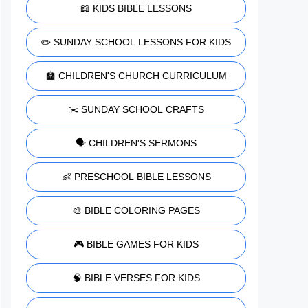
📖 KIDS BIBLE LESSONS
✏️ SUNDAY SCHOOL LESSONS FOR KIDS
🏫 CHILDREN'S CHURCH CURRICULUM
✂️ SUNDAY SCHOOL CRAFTS
🗣️ CHILDREN'S SERMONS
👶 PRESCHOOL BIBLE LESSONS
🎨 BIBLE COLORING PAGES
🎮 BIBLE GAMES FOR KIDS
🧠 BIBLE VERSES FOR KIDS