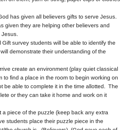
 God has given all believers gifts to serve Jesus.
s given they are helping other believers and
 Jesus.
l Gift survey students will be able to identify the
will demonstrate their understanding of the
rive create an environment (play quiet classical
em to find a place in the room to begin working on
t be able to complete it in the time allotted. The
ete or they can take it home and work on it
 a piece of the puzzle (keep back any extra
ve students place their puzzle piece in the
st/the church is. (Believers) (God gave each of