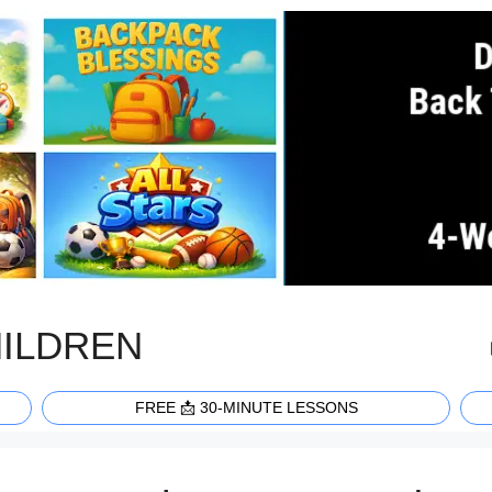
HILDREN
FREE 📩 30-MINUTE LESSONS