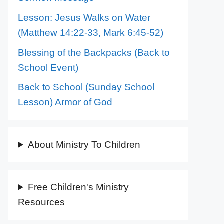
Lesson: Jesus Walks on Water
(Matthew 14:22-33, Mark 6:45-52)
Blessing of the Backpacks (Back to
School Event)
Back to School (Sunday School
Lesson) Armor of God
About Ministry To Children
Free Children's Ministry
Resources