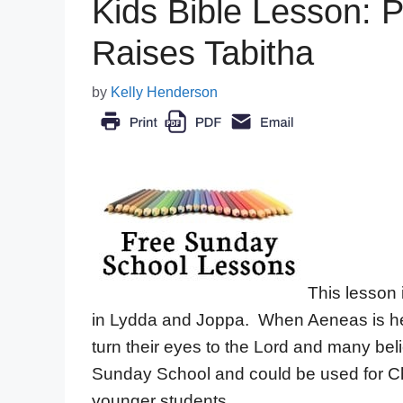
Kids Bible Lesson: 
Raises Tabitha
by
Kelly Henderson
This lesson i
in Lydda and Joppa. When Aeneas is hea
turn their eyes to the Lord and many be
Sunday School and could be used for Chi
younger students.