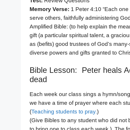
Test:
Review Questions
Memory Verse:
1 Peter 4:10 “Each one 
serve others, faithfully administering God
Amplified Bible: (to help explain the me
gift (a particular spiritual talent, a gra
as (befits) good trustees of God’s many-
diverse powers and gifts granted to Chri
Bible Lesson: Peter heals A
dead
Each week our class sings a hymn/song t
we have a time of prayer where each stu
(
Teaching students to pray.
)
(Give Bibles to any student who did not
to bring one to class each week.) The fo