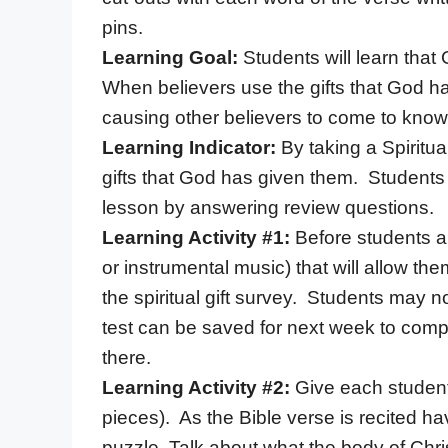
pins.
Learning Goal:
Students will learn that
When believers use the gifts that God ha
causing other believers to come to know
Learning Indicator:
By taking a Spiritua
gifts that God has given them. Students 
lesson by answering review questions.
Learning Activity #1:
Before students ar
or instrumental music) that will allow th
the spiritual gift survey. Students may no
test can be saved for next week to compl
there.
Learning Activity #2:
Give each student
pieces). As the Bible verse is recited ha
puzzle. Talk about what the body of Chri