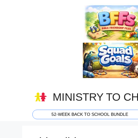
Skip
to
content
MINISTRY TO C
52-WEEK BACK TO SCHOOL BUNDLE