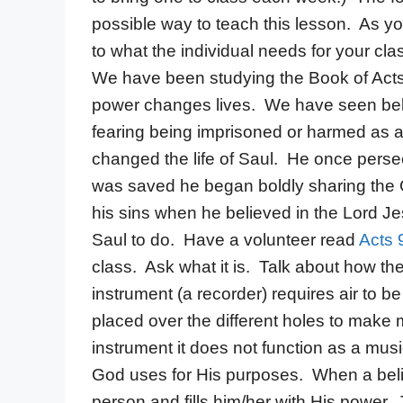
possible way to teach this lesson. As yo
to what the individual needs for your cla
We have been studying the Book of Acts
power changes lives. We have seen beli
fearing being imprisoned or harmed as a
changed the life of Saul. He once perse
was saved he began boldly sharing the
his sins when he believed in the Lord J
Saul to do. Have a volunteer read
Acts 
class. Ask what it is. Talk about how the
instrument (a recorder) requires air to 
placed over the different holes to make m
instrument it does not function as a mus
God uses for His purposes. When a belie
person and fills him/her with His power. 