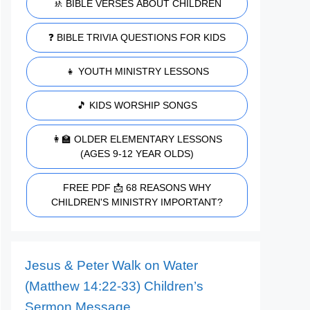
🚸 BIBLE VERSES ABOUT CHILDREN
❓ BIBLE TRIVIA QUESTIONS FOR KIDS
👧 YOUTH MINISTRY LESSONS
🎵 KIDS WORSHIP SONGS
👩‍🏫 OLDER ELEMENTARY LESSONS
(AGES 9-12 YEAR OLDS)
FREE PDF 📩 68 REASONS WHY
CHILDREN'S MINISTRY IMPORTANT?
Jesus & Peter Walk on Water
(Matthew 14:22-33) Children’s
Sermon Message