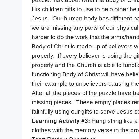
His children gifts to use to help other bel
Jesus. Our human body has different part
we are missing any parts of our physica
harder to do the work that the arms/hand
Body of Christ is made up of believers wi
properly. If every believer is using the 
properly and the Church is able to func
functioning Body of Christ will have beli
their example to unbelievers causing the
After all the pieces of the puzzle have b
missing pieces. These empty places remi
faithfully using our gifts to serve Jesus
Learning Activity #3:
Hang string like a
clothes with the memory verse in the pro