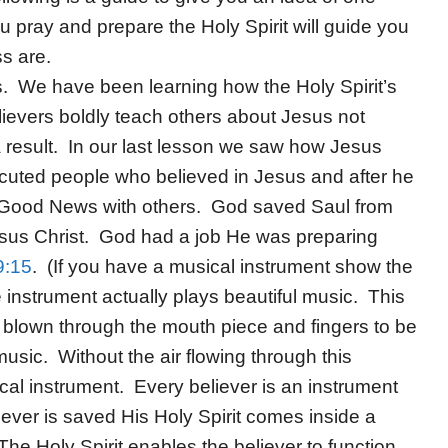
u pray and prepare the Holy Spirit will guide you
ss are.
. We have been learning how the Holy Spirit’s
evers boldly teach others about Jesus not
 result. In our last lesson we saw how Jesus
cuted people who believed in Jesus and after he
 Good News with others. God saved Saul from
esus Christ. God had a job He was preparing
9:15
. (If you have a musical instrument show the
 instrument actually plays beautiful music. This
be blown through the mouth piece and fingers to be
usic. Without the air flowing through this
ical instrument. Every believer is an instrument
ver is saved His Holy Spirit comes inside a
The Holy Spirit enables the believer to function