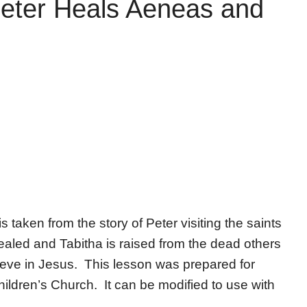
Peter Heals Aeneas and
s taken from the story of Peter visiting the saints
led and Tabitha is raised from the dead others
lieve in Jesus. This lesson was prepared for
ldren’s Church. It can be modified to use with