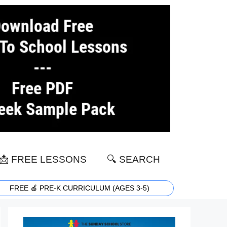
📩 FREE LESSONS
🔍 SEARCH
FREE 🍎 PRE-K CURRICULUM (AGES 3-5)