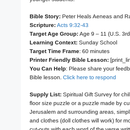
Bible Story:
Peter Heals Aeneas and Ra
Scripture:
Acts 9:32-43
Target Age Group:
Age 9 – 11 (U.S. 3rd
Learning Context:
Sunday School
Target Time Frame
: 60 minutes
Printer Friendly Bible Lesson:
[print_li
You Can Help
: Please share your feedb
Bible lesson.
Click here to respond
Supply List:
Spiritual Gift Survey for c
floor size puzzle or a puzzle made by cut
Jerusalem and surrounding areas, simple
and clothes (doll clothes will work) fo
cut-outs with each word of the verse writ