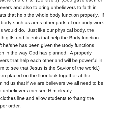
ievers and also to bring unbelievers to faith in
s that help the whole body function properly. If
l body such as arms other parts of our body work
s would do. Just like our physical body, the
th gifts and talents that help the Body function
gift he/she has been given the Body functions
tion in the way God has planned. A properly
evers that help each other and will be powerful in
m to see that Jesus is the Savior of the world.)
een placed on the floor look together at the
nd us that if we are believers we all need to be
 so unbelievers can see Him clearly.
 clothes line and allow students to ‘hang’ the
per order.