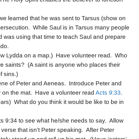
 we learned that he was sent to Tarsus (show on
persecution. While Saul is in Tarsus many people
 was using that time to teach Saul and prepare
 do.
ow Lydda on a map.) Have volunteer read. Who
re saints? (A saint is anyone who places their
f sins.)
cene of Peter and Aeneas. Introduce Peter and
on the mat. Have a volunteer read
Acts 9:33
.
) What do you think it would be like to be in
cts 9:34 to see what he/she needs to say. Allow
 verse that isn’t Peter speaking. After Peter