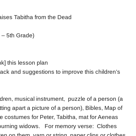
ises Tabitha from the Dead
 – 5th Grade)
nk] this lesson plan
ack and suggestions to improve this children’s
hildren, musical instrument, puzzle of a person (a
ting apart a picture of a person), Bibles, Map of
 costumes for Peter, Tabitha, mat for Aeneas
r mourning widows. For memory verse: Clothes
ten on them, yarn or string, paper clips or clothes