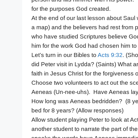
for the purposes God created.
At the end of our last lesson about Saul
a map) and the believers had rest from 
who have studied Scriptures believe God
him for the work God had chosen him to
Let’s turn in our Bibles to
Acts 9:32
. (Sh
did Peter visit in Lydda? (Saints) What a
faith in Jesus Christ for the forgiveness o
Choose two volunteers to act out the s
Aeneas (Un-nee-uhs). Have Aeneas lay 
How long was Aeneas bedridden? (8 years
bed for 8 years? (Allow responses)
Allow student playing Peter to look at A
another student to narrate the part of the