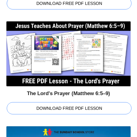
DOWNLOAD FREE PDF LESSON
The Lord's Prayer (Matthew 6:5–9)
DOWNLOAD FREE PDF LESSON