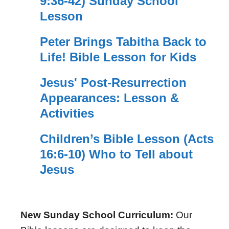
9:36-42) Sunday School
Lesson
Peter Brings Tabitha Back to
Life! Bible Lesson for Kids
Jesus' Post-Resurrection
Appearances: Lesson &
Activities
Children’s Bible Lesson (Acts
16:6-10) Who to Tell about
Jesus
New Sunday School Curriculum:
Our