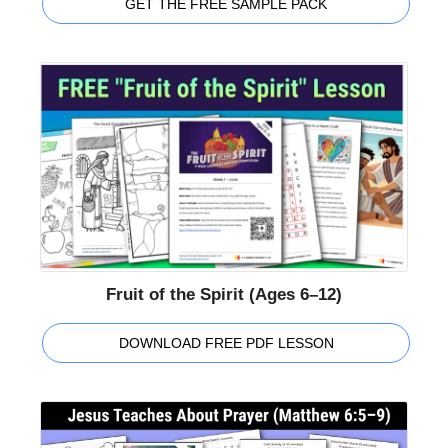
GET THE FREE SAMPLE PACK
Fruit of the Spirit (Ages 6–12)
DOWNLOAD FREE PDF LESSON