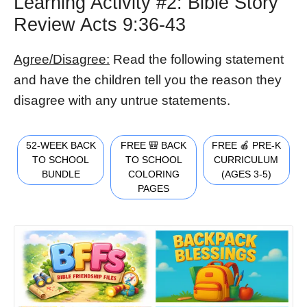
Learning Activity #2: Bible Story
Review Acts 9:36-43
Agree/Disagree:
Read the following statement
and have the children tell you the reason they
disagree with any untrue statements.
52-WEEK BACK
FREE 🎒 BACK
FREE 🍎 PRE-K
TO SCHOOL
TO SCHOOL
CURRICULUM
BUNDLE
COLORING
(AGES 3-5)
PAGES