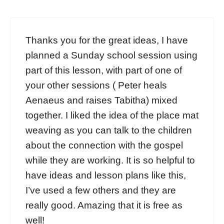
Thanks you for the great ideas, I have
planned a Sunday school session using
part of this lesson, with part of one of
your other sessions ( Peter heals
Aenaeus and raises Tabitha) mixed
together. I liked the idea of the place mat
weaving as you can talk to the children
about the connection with the gospel
while they are working. It is so helpful to
have ideas and lesson plans like this,
I’ve used a few others and they are
really good. Amazing that it is free as
well!