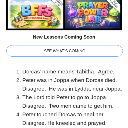
New Lessons Coming Soon
SEE WHAT'S COMING
Dorcas’ name means Tabitha. Agree.
Peter was in Joppa when Dorcas died.
Disagree. He was in Lydda, near Joppa.
The Lord told Peter to go to Joppa.
Disagree. Two men came to get him.
Peter touched Dorcas to heal her.
Disagree. He kneeled and prayed.