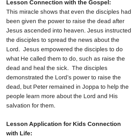
Lesson Connection with the Gospel:
This miracle shows that even the disciples had
been given the power to raise the dead after
Jesus ascended into heaven. Jesus instructed
the disciples to spread the news about the
Lord. Jesus empowered the disciples to do
what He called them to do, such as raise the
dead and heal the sick. The disciples
demonstrated the Lord’s power to raise the
dead, but Peter remained in Joppa to help the
people learn more about the Lord and His
salvation for them.
Lesson Application for Kids Connection
with Life: