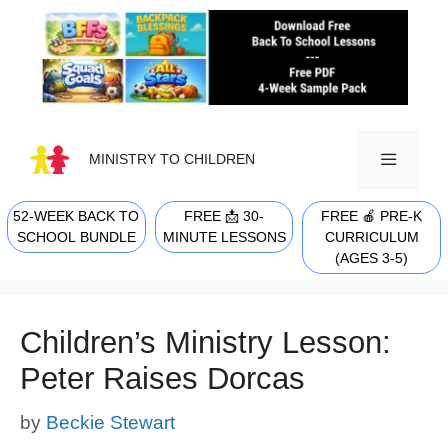
Skip
to
content
MINISTRY TO CHILDREN
52-WEEK BACK TO
FREE 📩 30-
FREE 🍎 PRE-K
MENU
SCHOOL BUNDLE
MINUTE LESSONS
CURRICULUM
(AGES 3-5)
Children’s Ministry Lesson:
Peter Raises Dorcas
by
Beckie Stewart