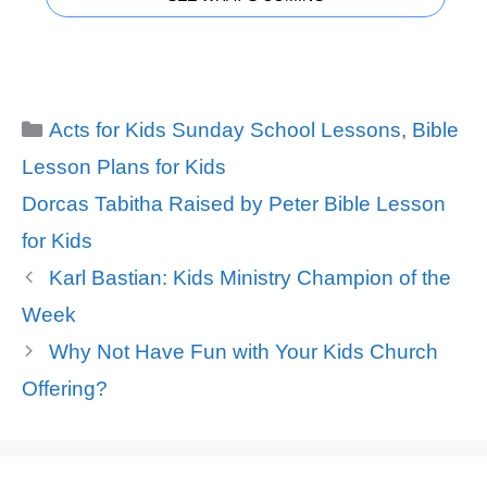
Categories
Acts for Kids Sunday School Lessons
,
Bible
Lesson Plans for Kids
Tags
Dorcas Tabitha Raised by Peter Bible Lesson
for Kids
Karl Bastian: Kids Ministry Champion of the
Week
Why Not Have Fun with Your Kids Church
Offering?