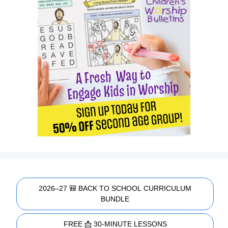
2026–27 🎒 BACK TO SCHOOL CURRICULUM
BUNDLE
FREE 📩 30-MINUTE LESSONS