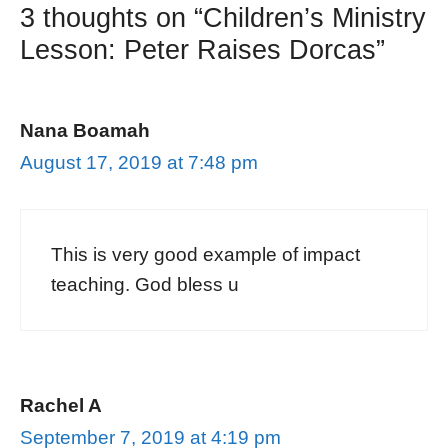
3 thoughts on “Children’s Ministry
Lesson: Peter Raises Dorcas”
Nana Boamah
August 17, 2019 at 7:48 pm
This is very good example of impact
teaching. God bless u
Rachel A
September 7, 2019 at 4:19 pm