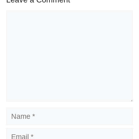
Comment
Name
Email