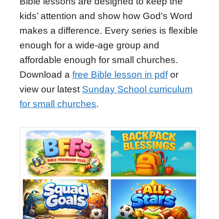
Bible lessons are designed to keep the
kids’ attention and show how God's Word
makes a difference. Every series is flexible
enough for a wide-age group and
affordable enough for small churches.
Download a
free Bible lesson in pdf
or
view our latest
Sunday School curriculum
for small churches
.