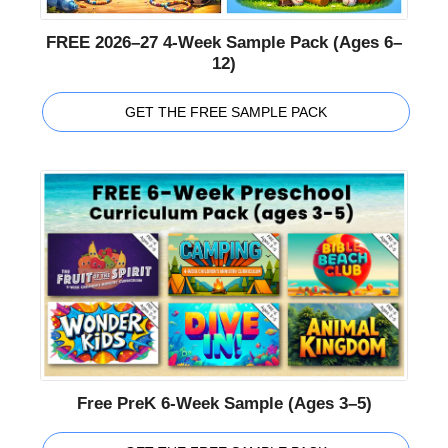
FREE 2026–27 4-Week Sample Pack (Ages 6–
12)
GET THE FREE SAMPLE PACK
Free PreK 6-Week Sample (Ages 3–5)