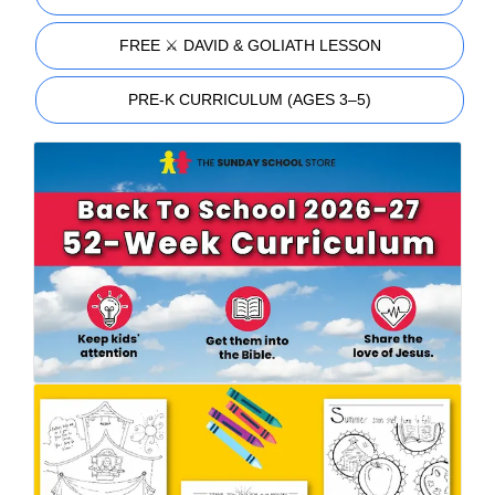
FREE ⚔️ DAVID & GOLIATH LESSON
PRE-K CURRICULUM (AGES 3–5)