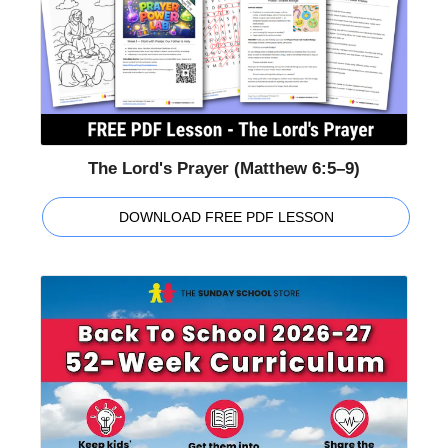
The Lord's Prayer (Matthew 6:5–9)
DOWNLOAD FREE PDF LESSON