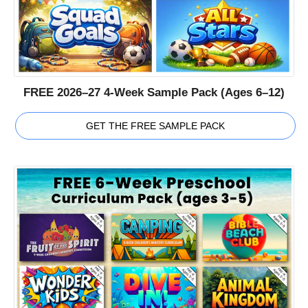
FREE 2026–27 4-Week Sample Pack (Ages 6–12)
GET THE FREE SAMPLE PACK