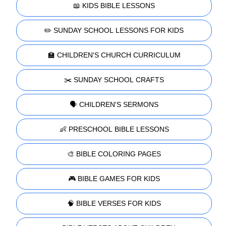
📖 KIDS BIBLE LESSONS
✏️ SUNDAY SCHOOL LESSONS FOR KIDS
🏫 CHILDREN'S CHURCH CURRICULUM
✂️ SUNDAY SCHOOL CRAFTS
🗣️ CHILDREN'S SERMONS
👶 PRESCHOOL BIBLE LESSONS
🎨 BIBLE COLORING PAGES
🎮 BIBLE GAMES FOR KIDS
🧠 BIBLE VERSES FOR KIDS