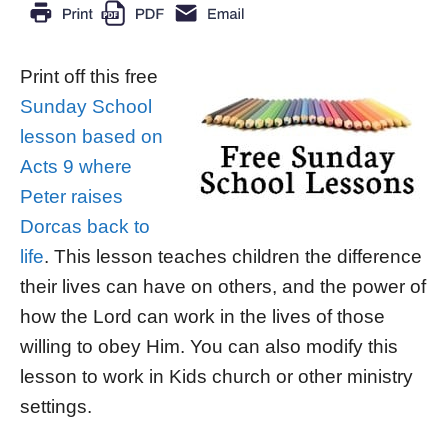
Print off this free
Sunday School
lesson based on
Acts 9 where
Peter raises
Dorcas back to
life
. This lesson teaches children the difference
their lives can have on others, and the power of
how the Lord can work in the lives of those
willing to obey Him. You can also modify this
lesson to work in Kids church or other ministry
settings.