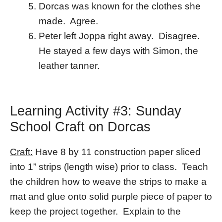
Dorcas was known for the clothes she
made. Agree.
Peter left Joppa right away. Disagree.
He stayed a few days with Simon, the
leather tanner.
Learning Activity #3: Sunday
School Craft on Dorcas
Craft:
Have 8 by 11 construction paper sliced
into 1” strips (length wise) prior to class. Teach
the children how to weave the strips to make a
mat and glue onto solid purple piece of paper to
keep the project together. Explain to the