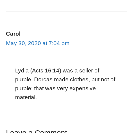
Carol
May 30, 2020 at 7:04 pm
Lydia (Acts 16:14) was a seller of
purple. Dorcas made clothes, but not of
purple; that was very expensive
material.
Leave a Comment