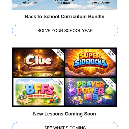
Back to School Curriculum Bundle
SOLVE YOUR SCHOOL YEAR
New Lessons Coming Soon
SEE WHAT'S COMING