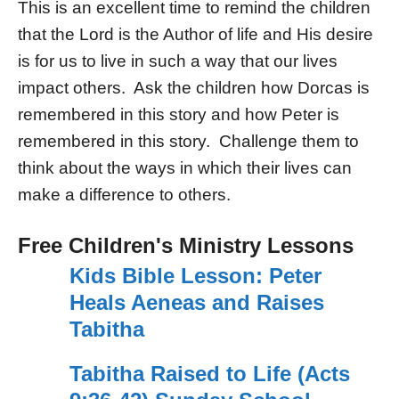
This is an excellent time to remind the children
that the Lord is the Author of life and His desire
is for us to live in such a way that our lives
impact others. Ask the children how Dorcas is
remembered in this story and how Peter is
remembered in this story. Challenge them to
think about the ways in which their lives can
make a difference to others.
Free Children's Ministry Lessons
Kids Bible Lesson: Peter
Heals Aeneas and Raises
Tabitha
Tabitha Raised to Life (Acts