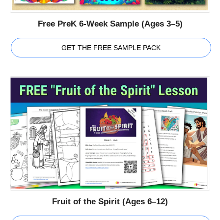
Free PreK 6-Week Sample (Ages 3–5)
GET THE FREE SAMPLE PACK
Fruit of the Spirit (Ages 6–12)