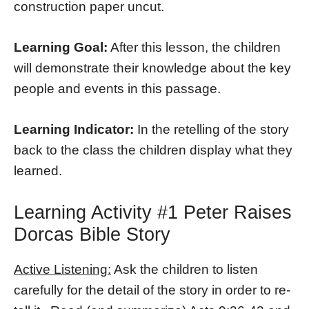
construction paper uncut.
Learning Goal:
After this lesson, the children
will demonstrate their knowledge about the key
people and events in this passage.
Learning Indicator:
In the retelling of the story
back to the class the children display what they
learned.
Learning Activity #1 Peter Raises
Dorcas Bible Story
Active Listening:
Ask the children to listen
carefully for the detail of the story in order to re-