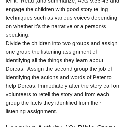
tell it. Read (and summarize) Acts 9:36-43 and
engage the children with good story telling
techniques such as various voices depending
on whether it’s the narrative or a person/s
speaking.
Divide the children into two groups and assign
one group the listening assignment of
identifying all the things they learn about
Dorcas. Assign the second group the job of
identifying the actions and words of Peter to
help Dorcas. Immediately after the story call on
volunteers to retell the story and from each
group the facts they identified from their
listening assignment.