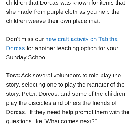
children that Dorcas was known for items that
she made from purple cloth as you help the
children weave their own place mat.
Don’t miss our
new craft activity on Tabitha
Dorcas
for another teaching option for your
Sunday School.
Test:
Ask several volunteers to role play the
story, selecting one to play the Narrator of the
story, Peter, Dorcas, and some of the children
play the disciples and others the friends of
Dorcas. If they need help prompt them with the
questions like “What comes next?”