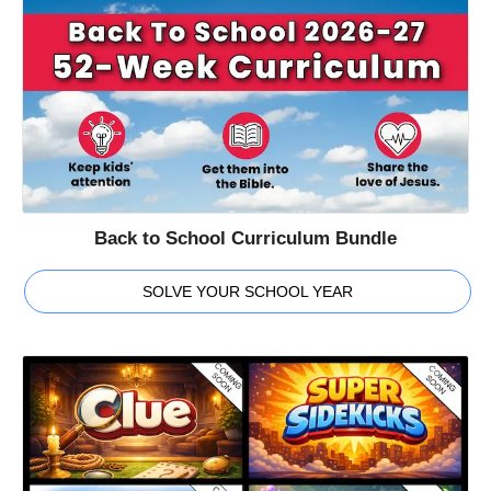
Back to School Curriculum Bundle
SOLVE YOUR SCHOOL YEAR