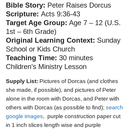
Bible Story:
Peter Raises Dorcus
Scripture:
Acts 9:36-43
Target Age Group:
Age 7 – 12 (U.S.
1st – 6th Grade)
Original Learning Context:
Sunday
School or Kids Church
Teaching Time:
30 minutes
Children’s Ministry Lesson
Supply List:
Pictures of Dorcas (and clothes
she made, if possible), and pictures of Peter
alone in the room with Dorcas, and Peter with
others with Dorcas (as possible to find);
search
google images
, purple construction paper cut
in 1 inch slices length wise and purple