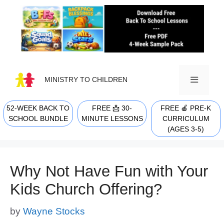
Skip
to
content
MINISTRY TO CHILDREN
52-WEEK BACK TO
FREE 📩 30-
FREE 🍎 PRE-K
MENU
SCHOOL BUNDLE
MINUTE LESSONS
CURRICULUM
(AGES 3-5)
Why Not Have Fun with Your
Kids Church Offering?
by
Wayne Stocks