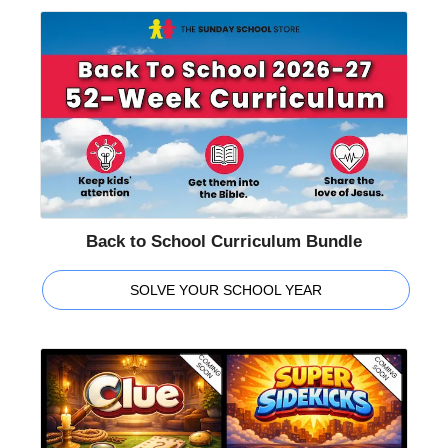
Back to School Curriculum Bundle
SOLVE YOUR SCHOOL YEAR