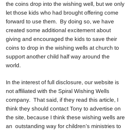
the coins drop into the wishing well, but we only
let those kids who had brought offering come
forward to use them. By doing so, we have
created some additional excitement about
giving and encouraged the kids to save their
coins to drop in the wishing wells at church to
support another child half way around the
world.
In the interest of full disclosure, our website is
not affiliated with the Spiral Wishing Wells
company. That said, if they read this article, I
think they should contact Tony to advertise on
the site, because I think these wishing wells are
an outstanding way for children’s ministries to