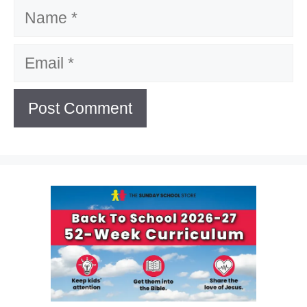
Name
Email