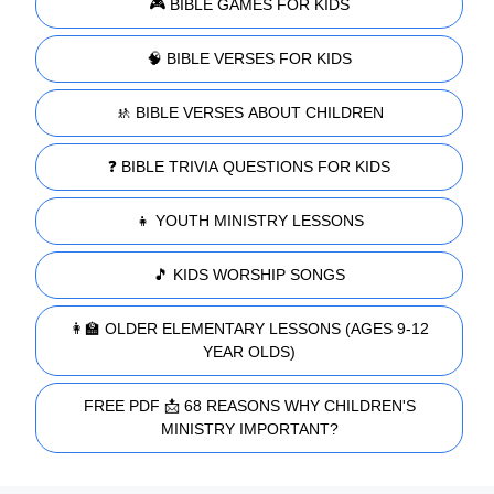
🎮 BIBLE GAMES FOR KIDS
🧠 BIBLE VERSES FOR KIDS
🚸 BIBLE VERSES ABOUT CHILDREN
❓ BIBLE TRIVIA QUESTIONS FOR KIDS
👧 YOUTH MINISTRY LESSONS
🎵 KIDS WORSHIP SONGS
👩‍🏫 OLDER ELEMENTARY LESSONS (AGES 9-12
YEAR OLDS)
FREE PDF 📩 68 REASONS WHY CHILDREN'S
MINISTRY IMPORTANT?