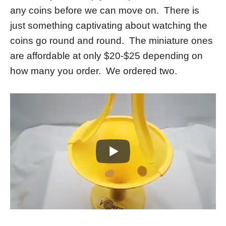
any coins before we can move on. There is
just something captivating about watching the
coins go round and round. The miniature ones
are affordable at only $20-$25 depending on
how many you order. We ordered two.