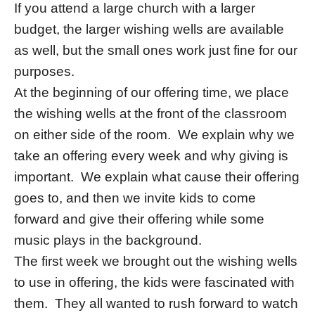
If you attend a large church with a larger
budget, the larger wishing wells are available
as well, but the small ones work just fine for our
purposes.
At the beginning of our offering time, we place
the wishing wells at the front of the classroom
on either side of the room. We explain why we
take an offering every week and why giving is
important. We explain what cause their offering
goes to, and then we invite kids to come
forward and give their offering while some
music plays in the background.
The first week we brought out the wishing wells
to use in offering, the kids were fascinated with
them. They all wanted to rush forward to watch