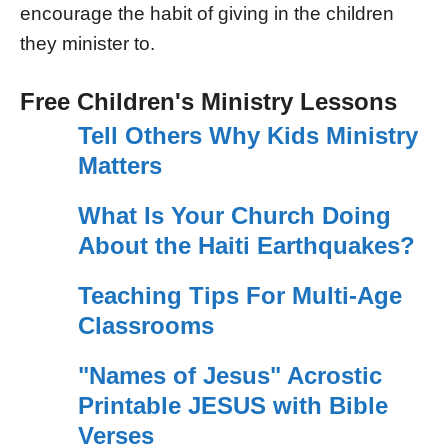
encourage the habit of giving in the children
they minister to.
Free Children's Ministry Lessons
Tell Others Why Kids Ministry
Matters
What Is Your Church Doing
About the Haiti Earthquakes?
Teaching Tips For Multi-Age
Classrooms
"Names of Jesus" Acrostic
Printable JESUS with Bible
Verses