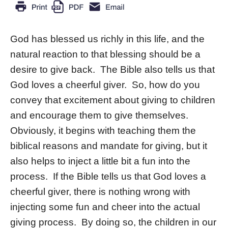
God has blessed us richly in this life, and the
natural reaction to that blessing should be a
desire to give back. The Bible also tells us that
God loves a cheerful giver. So, how do you
convey that excitement about giving to children
and encourage them to give themselves.
Obviously, it begins with teaching them the
biblical reasons and mandate for giving, but it
also helps to inject a little bit a fun into the
process. If the Bible tells us that God loves a
cheerful giver, there is nothing wrong with
injecting some fun and cheer into the actual
giving process. By doing so, the children in our