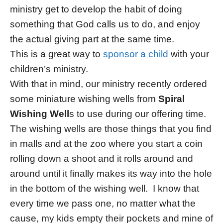
ministry get to develop the habit of doing
something that God calls us to do, and enjoy
the actual giving part at the same time.
This is a great way to
sponsor a child
with your
children’s ministry.
With that in mind, our ministry recently ordered
some miniature wishing wells from
Spiral
Wishing Well
s to use during our offering time.
The wishing wells are those things that you find
in malls and at the zoo where you start a coin
rolling down a shoot and it rolls around and
around until it finally makes its way into the hole
in the bottom of the wishing well. I know that
every time we pass one, no matter what the
cause, my kids empty their pockets and mine of