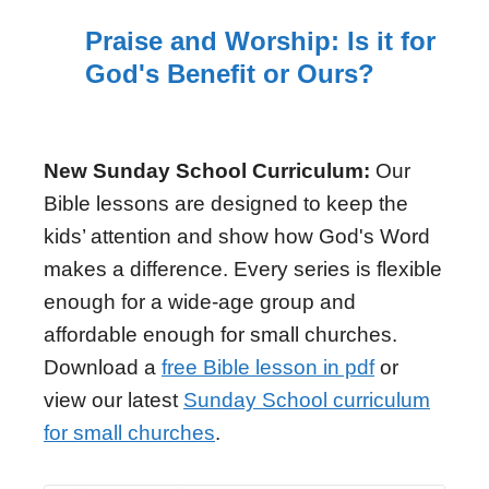
Praise and Worship: Is it for
God's Benefit or Ours?
New Sunday School Curriculum:
Our
Bible lessons are designed to keep the
kids’ attention and show how God's Word
makes a difference. Every series is flexible
enough for a wide-age group and
affordable enough for small churches.
Download a
free Bible lesson in pdf
or
view our latest
Sunday School curriculum
for small churches
.