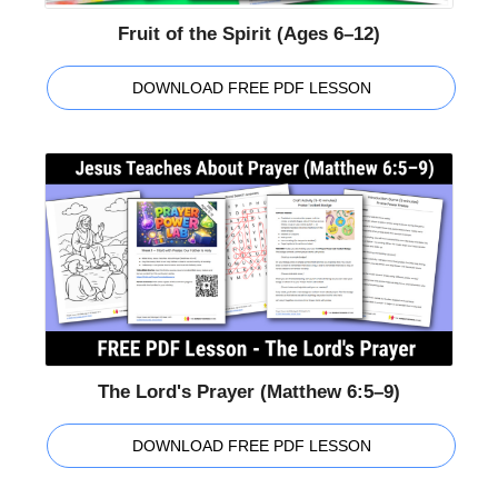
Fruit of the Spirit (Ages 6–12)
DOWNLOAD FREE PDF LESSON
The Lord's Prayer (Matthew 6:5–9)
DOWNLOAD FREE PDF LESSON