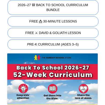
2026–27 🎒 BACK TO SCHOOL CURRICULUM
BUNDLE
FREE 📩 30-MINUTE LESSONS
FREE ⚔️ DAVID & GOLIATH LESSON
PRE-K CURRICULUM (AGES 3–5)