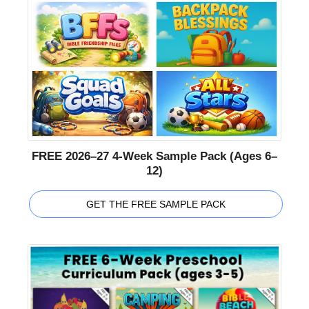
FREE 2026–27 4-Week Sample Pack (Ages 6–
12)
GET THE FREE SAMPLE PACK