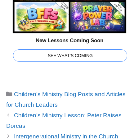
New Lessons Coming Soon
SEE WHAT'S COMING
Categories
Children's Ministry Blog Posts and Articles
for Church Leaders
Children’s Ministry Lesson: Peter Raises
Dorcas
Intergenerational Ministry in the Church