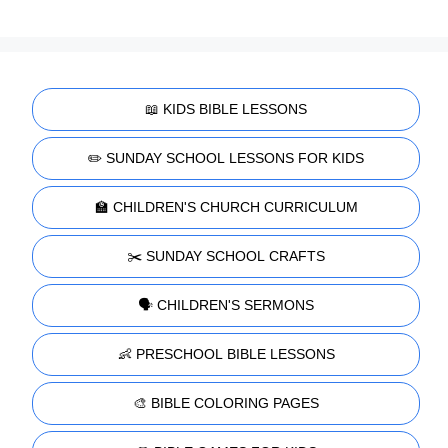
📖 KIDS BIBLE LESSONS
✏️ SUNDAY SCHOOL LESSONS FOR KIDS
🏫 CHILDREN'S CHURCH CURRICULUM
✂️ SUNDAY SCHOOL CRAFTS
🗣️ CHILDREN'S SERMONS
👶 PRESCHOOL BIBLE LESSONS
🎨 BIBLE COLORING PAGES