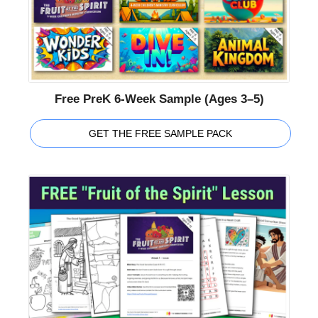
Free PreK 6-Week Sample (Ages 3–5)
GET THE FREE SAMPLE PACK