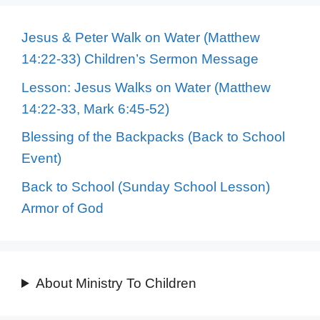
Jesus & Peter Walk on Water (Matthew
14:22-33) Children’s Sermon Message
Lesson: Jesus Walks on Water (Matthew
14:22-33, Mark 6:45-52)
Blessing of the Backpacks (Back to School
Event)
Back to School (Sunday School Lesson)
Armor of God
About Ministry To Children