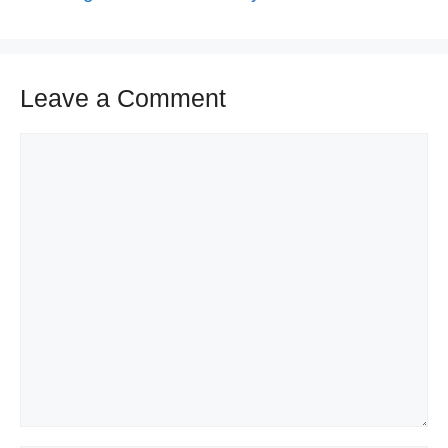
Leave a Comment
Comment