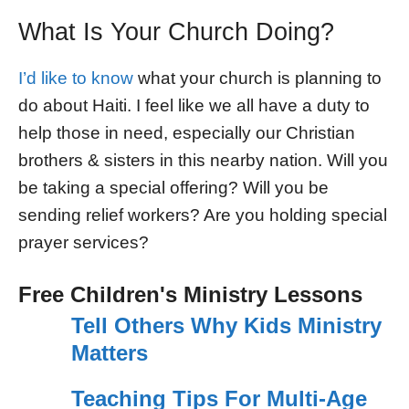
What Is Your Church Doing?
I’d like to know
what your church is planning to
do about Haiti. I feel like we all have a duty to
help those in need, especially our Christian
brothers & sisters in this nearby nation. Will you
be taking a special offering? Will you be
sending relief workers? Are you holding special
prayer services?
Free Children's Ministry Lessons
Tell Others Why Kids Ministry
Matters
Teaching Tips For Multi-Age