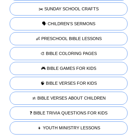
✂️ SUNDAY SCHOOL CRAFTS
🗣️ CHILDREN'S SERMONS
👶 PRESCHOOL BIBLE LESSONS
🎨 BIBLE COLORING PAGES
🎮 BIBLE GAMES FOR KIDS
🧠 BIBLE VERSES FOR KIDS
🚸 BIBLE VERSES ABOUT CHILDREN
❓ BIBLE TRIVIA QUESTIONS FOR KIDS
👧 YOUTH MINISTRY LESSONS