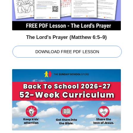
The Lord's Prayer (Matthew 6:5–9)
DOWNLOAD FREE PDF LESSON