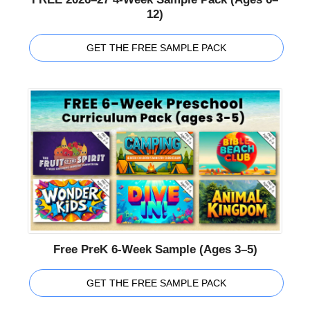
12)
GET THE FREE SAMPLE PACK
Free PreK 6-Week Sample (Ages 3–5)
GET THE FREE SAMPLE PACK