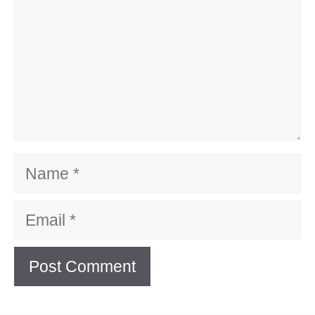
Name
Email