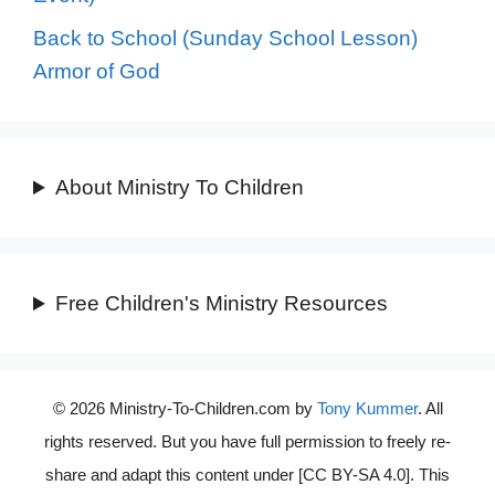
Back to School (Sunday School Lesson)
Armor of God
About Ministry To Children
Free Children's Ministry Resources
© 2026 Ministry-To-Children.com by
Tony Kummer
. All
rights reserved. But you have full permission to freely re-
share and adapt this content under [CC BY-SA 4.0]. This