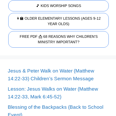
🎵 KIDS WORSHIP SONGS
👩‍🏫 OLDER ELEMENTARY LESSONS (AGES 9-12
YEAR OLDS)
FREE PDF 📩 68 REASONS WHY CHILDREN'S
MINISTRY IMPORTANT?
Jesus & Peter Walk on Water (Matthew
14:22-33) Children’s Sermon Message
Lesson: Jesus Walks on Water (Matthew
14:22-33, Mark 6:45-52)
Blessing of the Backpacks (Back to School
Event)