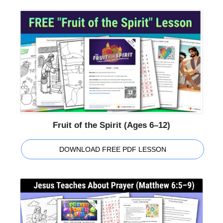
Fruit of the Spirit (Ages 6–12)
DOWNLOAD FREE PDF LESSON