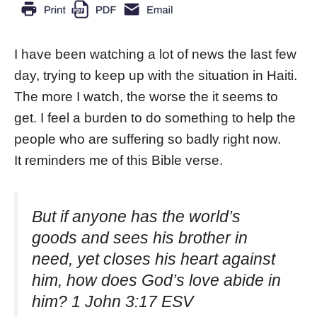
I have been watching a lot of news the last few
day, trying to keep up with the situation in Haiti.
The more I watch, the worse the it seems to
get. I feel a burden to do something to help the
people who are suffering so badly right now.
It reminders me of this Bible verse.
But if anyone has the world’s
goods and sees his brother in
need, yet closes his heart against
him, how does God’s love abide in
him? 1 John 3:17 ESV