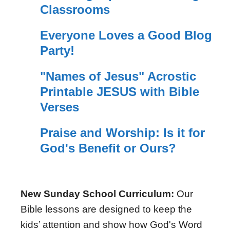
Classrooms
Everyone Loves a Good Blog
Party!
"Names of Jesus" Acrostic
Printable JESUS with Bible
Verses
Praise and Worship: Is it for
God's Benefit or Ours?
New Sunday School Curriculum:
Our
Bible lessons are designed to keep the
kids’ attention and show how God's Word