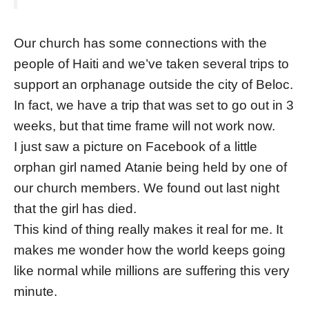
Our church has some connections with the
people of Haiti and we’ve taken several trips to
support an orphanage outside the city of Beloc.
In fact, we have a trip that was set to go out in 3
weeks, but that time frame will not work now.
I just saw a picture on Facebook of a little
orphan girl named Atanie being held by one of
our church members. We found out last night
that the girl has died.
This kind of thing really makes it real for me. It
makes me wonder how the world keeps going
like normal while millions are suffering this very
minute.