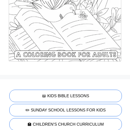
📖 KIDS BIBLE LESSONS
✏️ SUNDAY SCHOOL LESSONS FOR KIDS
🏫 CHILDREN'S CHURCH CURRICULUM