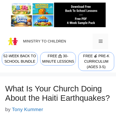
Skip
to
content
MINISTRY TO CHILDREN
52-WEEK BACK TO
FREE 📩 30-
FREE 🍎 PRE-K
MENU
SCHOOL BUNDLE
MINUTE LESSONS
CURRICULUM
(AGES 3-5)
What Is Your Church Doing
About the Haiti Earthquakes?
by
Tony Kummer