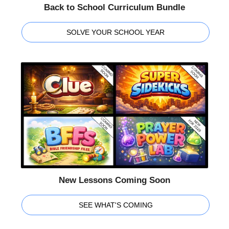
Back to School Curriculum Bundle
SOLVE YOUR SCHOOL YEAR
New Lessons Coming Soon
SEE WHAT'S COMING