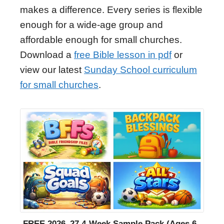
makes a difference. Every series is flexible
enough for a wide-age group and
affordable enough for small churches.
Download a
free Bible lesson in pdf
or
view our latest
Sunday School curriculum
for small churches
.
FREE 2026–27 4-Week Sample Pack (Ages 6–