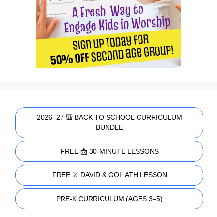
2026–27 🎒 BACK TO SCHOOL CURRICULUM
BUNDLE
FREE 📩 30-MINUTE LESSONS
FREE ⚔️ DAVID & GOLIATH LESSON
PRE-K CURRICULUM (AGES 3–5)