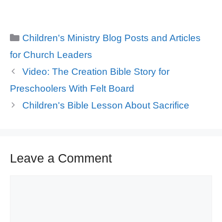
Categories
Children's Ministry Blog Posts and Articles
for Church Leaders
Video: The Creation Bible Story for
Preschoolers With Felt Board
Children's Bible Lesson About Sacrifice
Leave a Comment
Comment