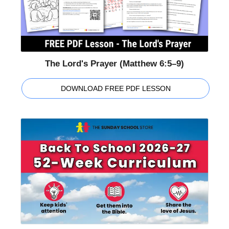
The Lord's Prayer (Matthew 6:5–9)
DOWNLOAD FREE PDF LESSON