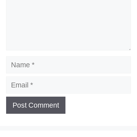
Name
Email