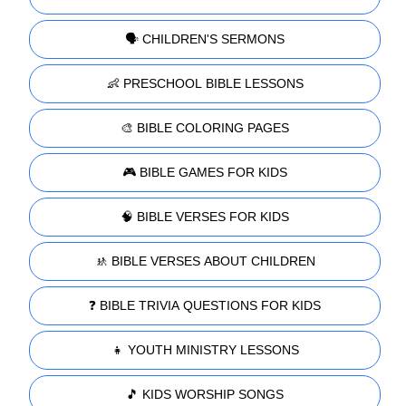
🗣️ CHILDREN'S SERMONS
👶 PRESCHOOL BIBLE LESSONS
🎨 BIBLE COLORING PAGES
🎮 BIBLE GAMES FOR KIDS
🧠 BIBLE VERSES FOR KIDS
🚸 BIBLE VERSES ABOUT CHILDREN
❓ BIBLE TRIVIA QUESTIONS FOR KIDS
👧 YOUTH MINISTRY LESSONS
🎵 KIDS WORSHIP SONGS