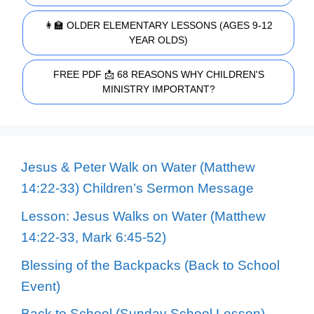
👩‍🏫 OLDER ELEMENTARY LESSONS (AGES 9-12
YEAR OLDS)
FREE PDF 📩 68 REASONS WHY CHILDREN'S
MINISTRY IMPORTANT?
Jesus & Peter Walk on Water (Matthew
14:22-33) Children’s Sermon Message
Lesson: Jesus Walks on Water (Matthew
14:22-33, Mark 6:45-52)
Blessing of the Backpacks (Back to School
Event)
Back to School (Sunday School Lesson)