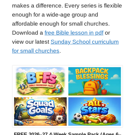
makes a difference. Every series is flexible
enough for a wide-age group and
affordable enough for small churches.
Download a
free Bible lesson in pdf
or
view our latest
Sunday School curriculum
for small churches
.
FREE 2026–27 4-Week Sample Pack (Ages 6–