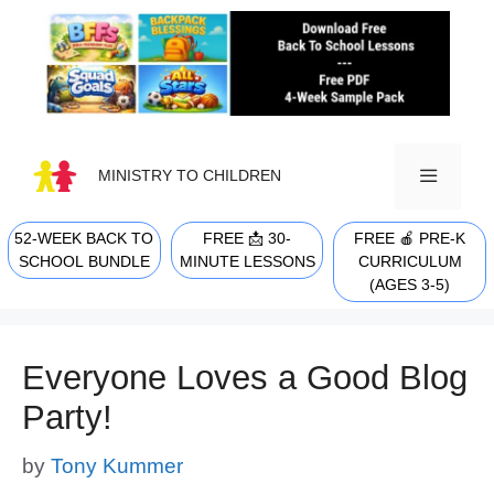
Skip
to
content
MINISTRY TO CHILDREN
52-WEEK BACK TO
FREE 📩 30-
FREE 🍎 PRE-K
MENU
SCHOOL BUNDLE
MINUTE LESSONS
CURRICULUM
(AGES 3-5)
Everyone Loves a Good Blog
Party!
by
Tony Kummer