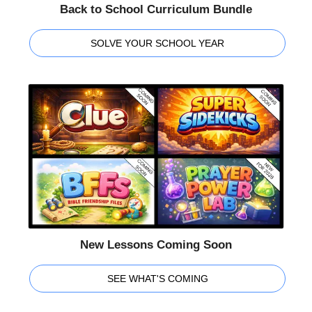
Back to School Curriculum Bundle
SOLVE YOUR SCHOOL YEAR
New Lessons Coming Soon
SEE WHAT'S COMING