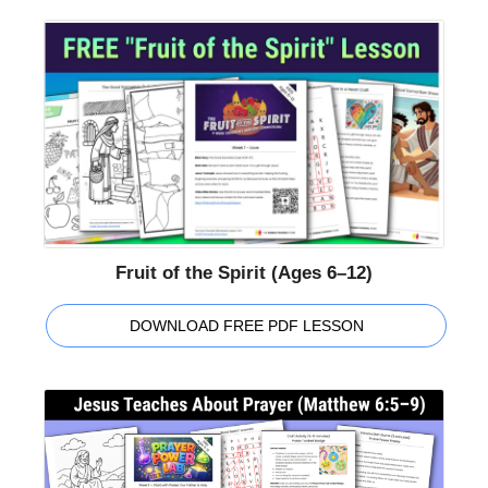
Fruit of the Spirit (Ages 6–12)
DOWNLOAD FREE PDF LESSON