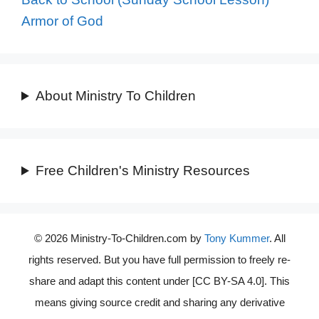
Armor of God
About Ministry To Children
Free Children's Ministry Resources
© 2026 Ministry-To-Children.com by
Tony Kummer
. All
rights reserved. But you have full permission to freely re-
share and adapt this content under [CC BY-SA 4.0]. This
means giving source credit and sharing any derivative