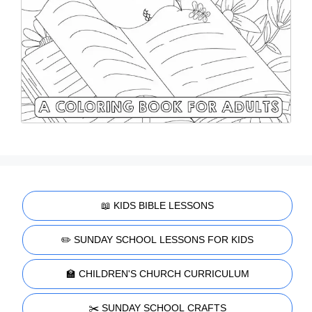
📖 KIDS BIBLE LESSONS
✏️ SUNDAY SCHOOL LESSONS FOR KIDS
🏫 CHILDREN'S CHURCH CURRICULUM
✂️ SUNDAY SCHOOL CRAFTS