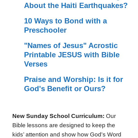
About the Haiti Earthquakes?
10 Ways to Bond with a
Preschooler
"Names of Jesus" Acrostic
Printable JESUS with Bible
Verses
Praise and Worship: Is it for
God's Benefit or Ours?
New Sunday School Curriculum:
Our
Bible lessons are designed to keep the
kids’ attention and show how God's Word