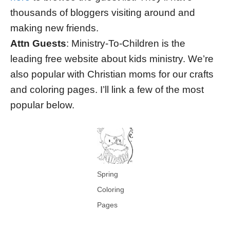
thousands of bloggers visiting around and
making new friends.
Attn Guests
: Ministry-To-Children is the
leading free website about kids ministry. We’re
also popular with Christian moms for our crafts
and coloring pages. I’ll link a few of the most
popular below.
Spring
Coloring
Pages