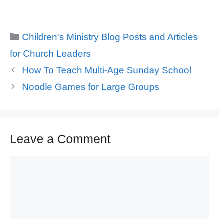
Categories
Children's Ministry Blog Posts and Articles
for Church Leaders
How To Teach Multi-Age Sunday School
Noodle Games for Large Groups
Leave a Comment
Comment