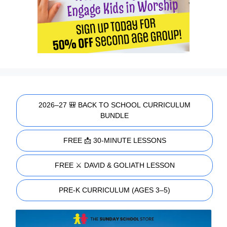
2026–27 🎒 BACK TO SCHOOL CURRICULUM
BUNDLE
FREE 📩 30-MINUTE LESSONS
FREE ⚔️ DAVID & GOLIATH LESSON
PRE-K CURRICULUM (AGES 3–5)