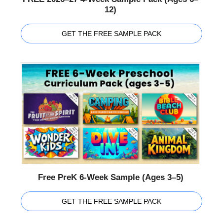
12)
GET THE FREE SAMPLE PACK
Free PreK 6-Week Sample (Ages 3–5)
GET THE FREE SAMPLE PACK