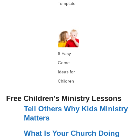
Template
6 Easy
Game
Ideas for
Children
Free Children's Ministry Lessons
Tell Others Why Kids Ministry
Matters
What Is Your Church Doing