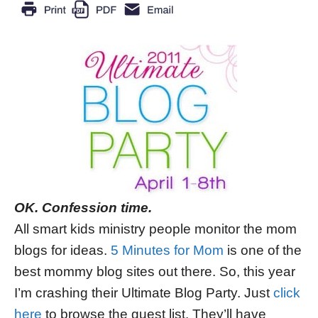
OK. Confession time.
All smart kids ministry people monitor the mom
blogs for ideas.
5 Minutes for Mom
is one of the
best mommy blog sites out there. So, this year
I’m crashing their Ultimate Blog Party. Just
click
here
to browse the guest list. They’ll have