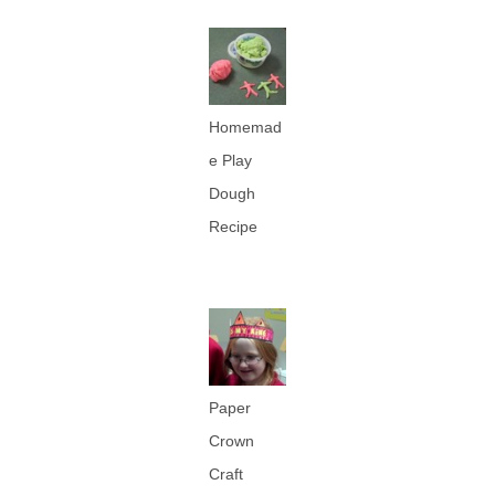
Homemad
e Play
Dough
Recipe
Paper
Crown
Craft