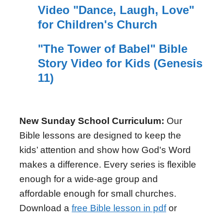
Video "Dance, Laugh, Love"
for Children's Church
"The Tower of Babel" Bible
Story Video for Kids (Genesis
11)
New Sunday School Curriculum:
Our
Bible lessons are designed to keep the
kids’ attention and show how God's Word
makes a difference. Every series is flexible
enough for a wide-age group and
affordable enough for small churches.
Download a
free Bible lesson in pdf
or