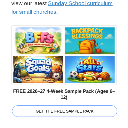
view our latest
Sunday School curriculum
for small churches
.
FREE 2026–27 4-Week Sample Pack (Ages 6–
12)
GET THE FREE SAMPLE PACK