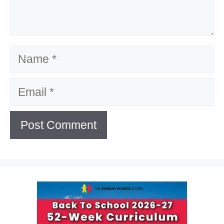
Name
Email