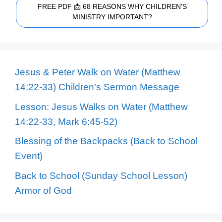
FREE PDF 📩 68 REASONS WHY CHILDREN'S
MINISTRY IMPORTANT?
Jesus & Peter Walk on Water (Matthew
14:22-33) Children’s Sermon Message
Lesson: Jesus Walks on Water (Matthew
14:22-33, Mark 6:45-52)
Blessing of the Backpacks (Back to School
Event)
Back to School (Sunday School Lesson)
Armor of God