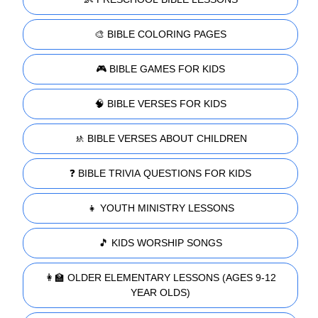
🎨 BIBLE COLORING PAGES
🎮 BIBLE GAMES FOR KIDS
🧠 BIBLE VERSES FOR KIDS
🚸 BIBLE VERSES ABOUT CHILDREN
❓ BIBLE TRIVIA QUESTIONS FOR KIDS
👧 YOUTH MINISTRY LESSONS
🎵 KIDS WORSHIP SONGS
👩‍🏫 OLDER ELEMENTARY LESSONS (AGES 9-12
YEAR OLDS)