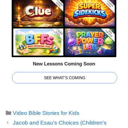
New Lessons Coming Soon
SEE WHAT'S COMING
Categories
Video Bible Stories for Kids
Jacob and Esau's Choices (Children's