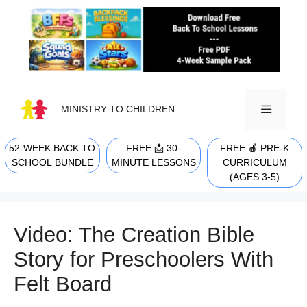
Skip
to
content
MINISTRY TO CHILDREN
52-WEEK BACK TO
FREE 📩 30-
FREE 🍎 PRE-K
MENU
SCHOOL BUNDLE
MINUTE LESSONS
CURRICULUM
(AGES 3-5)
Video: The Creation Bible
Story for Preschoolers With
Felt Board