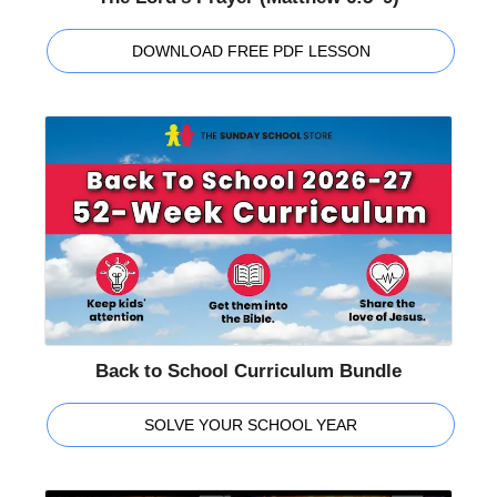
DOWNLOAD FREE PDF LESSON
Back to School Curriculum Bundle
SOLVE YOUR SCHOOL YEAR