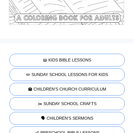
📖 KIDS BIBLE LESSONS
✏️ SUNDAY SCHOOL LESSONS FOR KIDS
🏫 CHILDREN'S CHURCH CURRICULUM
✂️ SUNDAY SCHOOL CRAFTS
🗣️ CHILDREN'S SERMONS
👶 PRESCHOOL BIBLE LESSONS