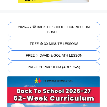
2026–27 🎒 BACK TO SCHOOL CURRICULUM
BUNDLE
FREE 📩 30-MINUTE LESSONS
FREE ⚔️ DAVID & GOLIATH LESSON
PRE-K CURRICULUM (AGES 3–5)