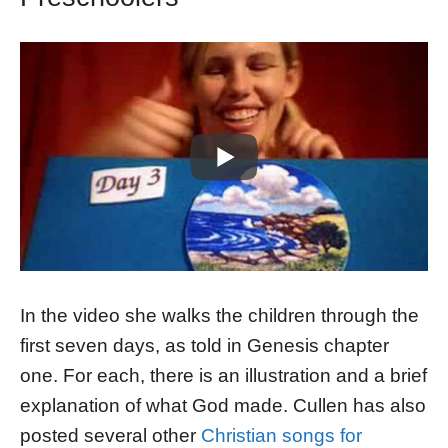
In the video she walks the children through the
first seven days, as told in Genesis chapter
one. For each, there is an illustration and a brief
explanation of what God made. Cullen has also
posted several other
Christian songs for