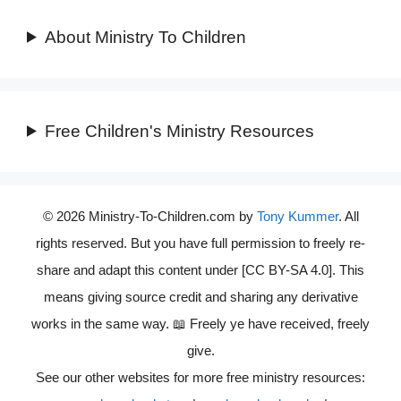
About Ministry To Children
Free Children's Ministry Resources
© 2026 Ministry-To-Children.com by
Tony Kummer
. All
rights reserved. But you have full permission to freely re-
share and adapt this content under [CC BY-SA 4.0]. This
means giving source credit and sharing any derivative
works in the same way. 📖 Freely ye have received, freely
give.
See our other websites for more free ministry resources: