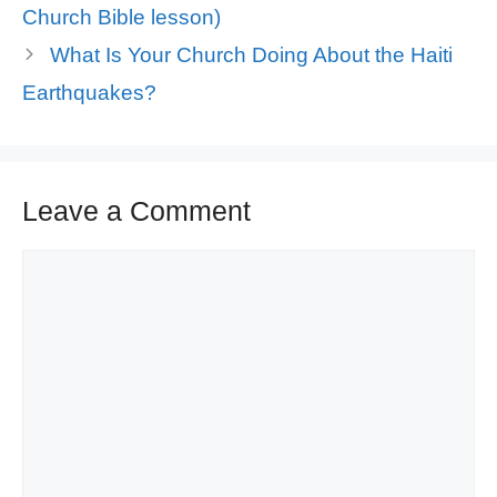
Church Bible lesson)
What Is Your Church Doing About the Haiti
Earthquakes?
Leave a Comment
Comment