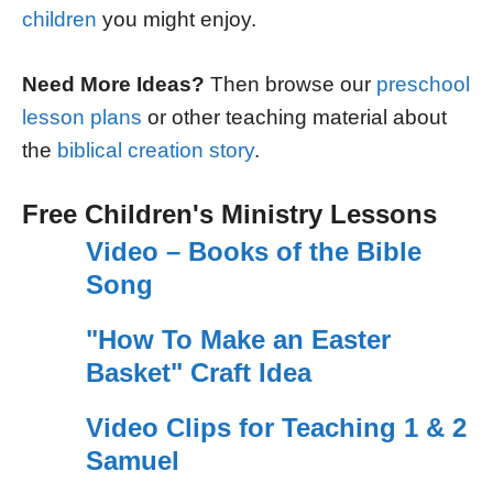
children
you might enjoy.
Need More Ideas?
Then browse our
preschool
lesson plans
or other teaching material about
the
biblical creation story
.
Free Children's Ministry Lessons
Video – Books of the Bible
Song
"How To Make an Easter
Basket" Craft Idea
Video Clips for Teaching 1 & 2
Samuel