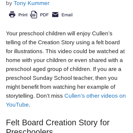
by
Tony Kummer
Your preschool children will enjoy Cullen’s
telling of the Creation Story using a felt board
for illustrations. This video could be watched at
home with your children or even shared with a
preschool aged group of children. If you are a
preschool Sunday School teacher, then you
might benefit from watching her example of
storytelling. Don’t miss
Cullen’s other videos on
YouTube
.
Felt Board Creation Story for
Preschoolers