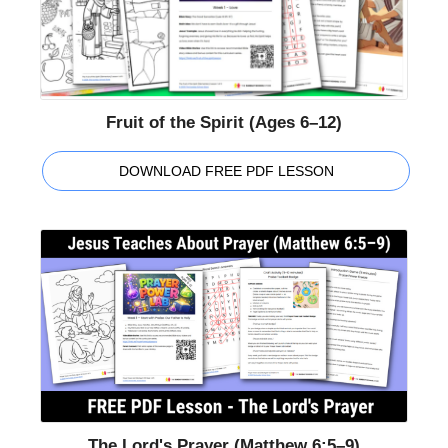
Fruit of the Spirit (Ages 6–12)
DOWNLOAD FREE PDF LESSON
The Lord's Prayer (Matthew 6:5–9)