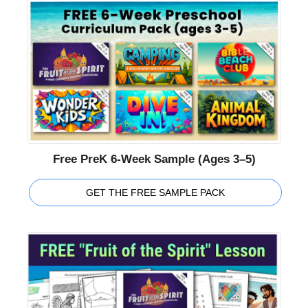
Free PreK 6-Week Sample (Ages 3–5)
GET THE FREE SAMPLE PACK