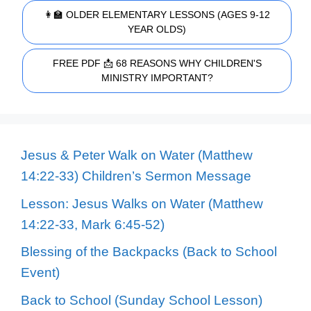
👩‍🏫 OLDER ELEMENTARY LESSONS (AGES 9-12
YEAR OLDS)
FREE PDF 📩 68 REASONS WHY CHILDREN'S
MINISTRY IMPORTANT?
Jesus & Peter Walk on Water (Matthew
14:22-33) Children’s Sermon Message
Lesson: Jesus Walks on Water (Matthew
14:22-33, Mark 6:45-52)
Blessing of the Backpacks (Back to School
Event)
Back to School (Sunday School Lesson)