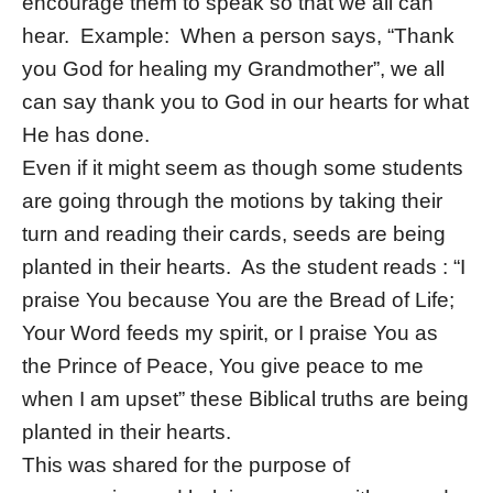
encourage them to speak so that we all can
hear. Example: When a person says, “Thank
you God for healing my Grandmother”, we all
can say thank you to God in our hearts for what
He has done.
Even if it might seem as though some students
are going through the motions by taking their
turn and reading their cards, seeds are being
planted in their hearts. As the student reads : “I
praise You because You are the Bread of Life;
Your Word feeds my spirit, or I praise You as
the Prince of Peace, You give peace to me
when I am upset” these Biblical truths are being
planted in their hearts.
This was shared for the purpose of