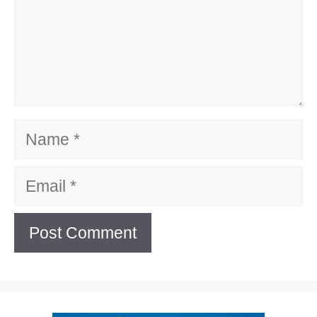
Name
Email