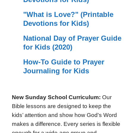
"What is Love?" (Printable
Devotions for Kids)
National Day of Prayer Guide
for Kids (2020)
How-To Guide to Prayer
Journaling for Kids
New Sunday School Curriculum:
Our
Bible lessons are designed to keep the
kids’ attention and show how God's Word
makes a difference. Every series is flexible
enough for a wide-age group and