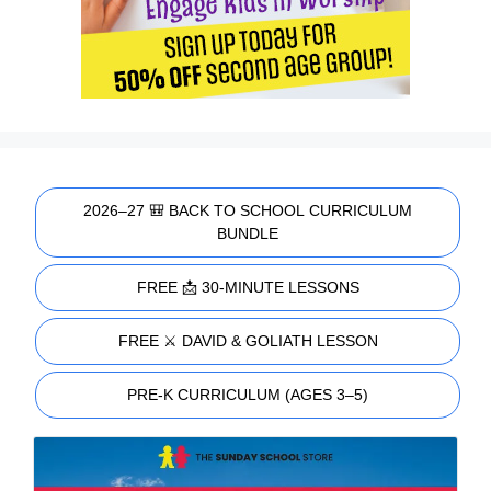
2026–27 🎒 BACK TO SCHOOL CURRICULUM
BUNDLE
FREE 📩 30-MINUTE LESSONS
FREE ⚔️ DAVID & GOLIATH LESSON
PRE-K CURRICULUM (AGES 3–5)