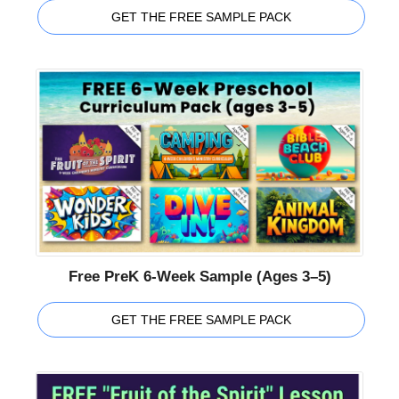
GET THE FREE SAMPLE PACK
Free PreK 6-Week Sample (Ages 3–5)
GET THE FREE SAMPLE PACK