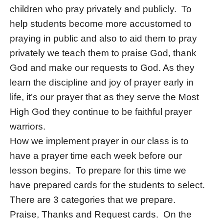
children who pray privately and publicly. To
help students become more accustomed to
praying in public and also to aid them to pray
privately we teach them to praise God, thank
God and make our requests to God. As they
learn the discipline and joy of prayer early in
life, it’s our prayer that as they serve the Most
High God they continue to be faithful prayer
warriors.
How we implement prayer in our class is to
have a prayer time each week before our
lesson begins. To prepare for this time we
have prepared cards for the students to select.
There are 3 categories that we prepare.
Praise, Thanks and Request cards. On the