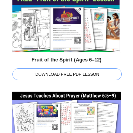
Fruit of the Spirit (Ages 6–12)
DOWNLOAD FREE PDF LESSON