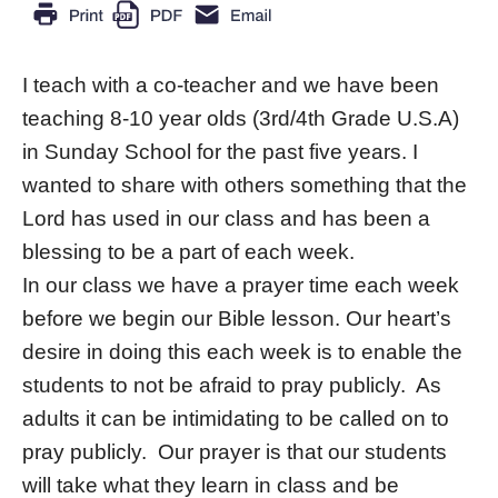
I teach with a co-teacher and we have been
teaching 8-10 year olds (3rd/4th Grade U.S.A)
in Sunday School for the past five years. I
wanted to share with others something that the
Lord has used in our class and has been a
blessing to be a part of each week.
In our class we have a prayer time each week
before we begin our Bible lesson. Our heart’s
desire in doing this each week is to enable the
students to not be afraid to pray publicly. As
adults it can be intimidating to be called on to
pray publicly. Our prayer is that our students
will take what they learn in class and be