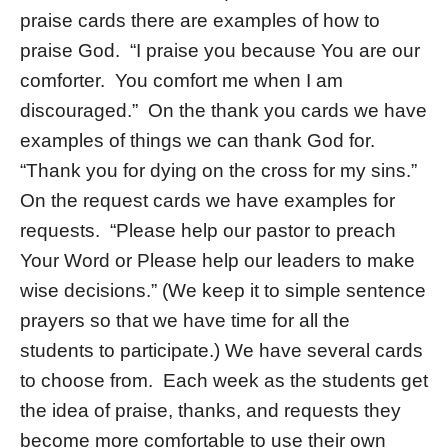
praise cards there are examples of how to
praise God. “I praise you because You are our
comforter. You comfort me when I am
discouraged.” On the thank you cards we have
examples of things we can thank God for.
“Thank you for dying on the cross for my sins.”
On the request cards we have examples for
requests. “Please help our pastor to preach
Your Word or Please help our leaders to make
wise decisions.” (We keep it to simple sentence
prayers so that we have time for all the
students to participate.) We have several cards
to choose from. Each week as the students get
the idea of praise, thanks, and requests they
become more comfortable to use their own