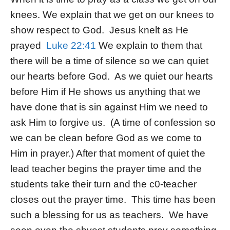
knees. We explain that we get on our knees to
show respect to God. Jesus knelt as He
prayed
Luke 22:41
We explain to them that
there will be a time of silence so we can quiet
our hearts before God. As we quiet our hearts
before Him if He shows us anything that we
have done that is sin against Him we need to
ask Him to forgive us. (A time of confession so
we can be clean before God as we come to
Him in prayer.) After that moment of quiet the
lead teacher begins the prayer time and the
students take their turn and the c0-teacher
closes out the prayer time. This time has been
such a blessing for us as teachers. We have