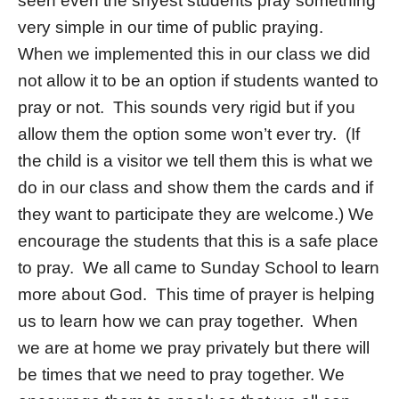
seen even the shyest students pray something
very simple in our time of public praying.
When we implemented this in our class we did
not allow it to be an option if students wanted to
pray or not. This sounds very rigid but if you
allow them the option some won’t ever try. (If
the child is a visitor we tell them this is what we
do in our class and show them the cards and if
they want to participate they are welcome.) We
encourage the students that this is a safe place
to pray. We all came to Sunday School to learn
more about God. This time of prayer is helping
us to learn how we can pray together. When
we are at home we pray privately but there will
be times that we need to pray together. We