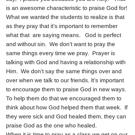
is an awesome characteristic to praise God for!
What we wanted the students to realize is that
as they pray that it’s important to remember
what that are saying means. God is perfect
and without sin. We don’t want to pray the
same things every time we pray. Prayer is
talking with God and having a relationship with
Him. We don’t say the same things over and
over when we talk to our friends. It’s important
to encourage them to praise God in new ways.
To help them do that we encouraged them to
think about how God helped them that week. If
they were sick and God healed them, they can
praise God as the one who healed.
When it is time to pray as a class we get on our