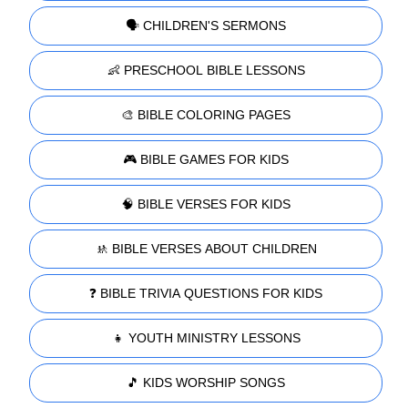
🗣️ CHILDREN'S SERMONS
👶 PRESCHOOL BIBLE LESSONS
🎨 BIBLE COLORING PAGES
🎮 BIBLE GAMES FOR KIDS
🧠 BIBLE VERSES FOR KIDS
🚸 BIBLE VERSES ABOUT CHILDREN
❓ BIBLE TRIVIA QUESTIONS FOR KIDS
👧 YOUTH MINISTRY LESSONS
🎵 KIDS WORSHIP SONGS