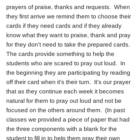
prayers of praise, thanks and requests. When
they first arrive we remind them to choose their
cards if they need cards and if they already
know what they want to praise, thank and pray
for they don’t need to take the prepared cards.
The cards provide something to help the
students who are scared to pray out loud. In
the beginning they are participating by reading
off their card when it’s their turn. It’s our prayer
that as they continue each week it becomes
natural for them to pray out loud and not be
focused on the others around them. (In past
classes we provided a piece of paper that had
the three components with a blank for the
student to fill in to help them pray their own