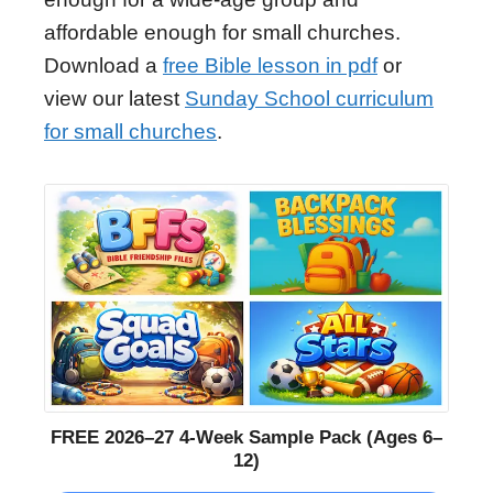
affordable enough for small churches.
Download a
free Bible lesson in pdf
or
view our latest
Sunday School curriculum
for small churches
.
FREE 2026–27 4-Week Sample Pack (Ages 6–
12)