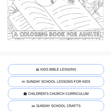
📖 KIDS BIBLE LESSONS
✏️ SUNDAY SCHOOL LESSONS FOR KIDS
🏫 CHILDREN'S CHURCH CURRICULUM
✂️ SUNDAY SCHOOL CRAFTS