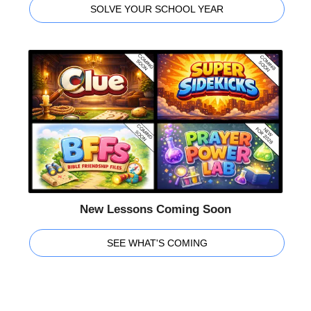
SOLVE YOUR SCHOOL YEAR
New Lessons Coming Soon
SEE WHAT'S COMING