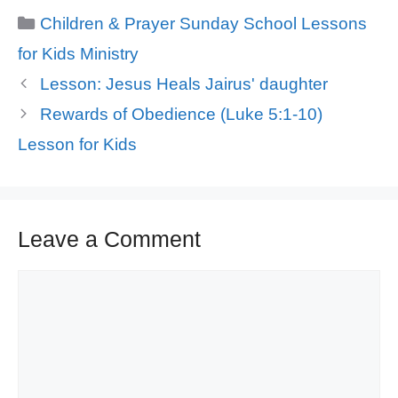
Categories
Children & Prayer Sunday School Lessons
for Kids Ministry
Lesson: Jesus Heals Jairus' daughter
Rewards of Obedience (Luke 5:1-10)
Lesson for Kids
Leave a Comment
Comment