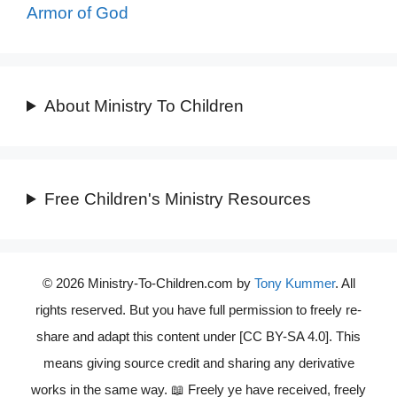
Armor of God
About Ministry To Children
Free Children's Ministry Resources
© 2026 Ministry-To-Children.com by
Tony Kummer
. All
rights reserved. But you have full permission to freely re-
share and adapt this content under [CC BY-SA 4.0]. This
means giving source credit and sharing any derivative
works in the same way. 📖 Freely ye have received, freely