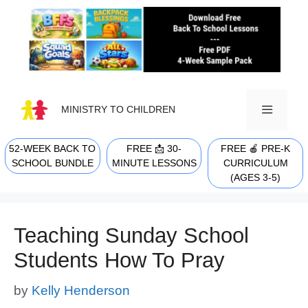
Skip
to
content
MINISTRY TO CHILDREN
52-WEEK BACK TO
FREE 📩 30-
FREE 🍎 PRE-K
MENU
SCHOOL BUNDLE
MINUTE LESSONS
CURRICULUM
(AGES 3-5)
Teaching Sunday School
Students How To Pray
by
Kelly Henderson