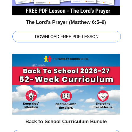
The Lord's Prayer (Matthew 6:5–9)
DOWNLOAD FREE PDF LESSON
Back to School Curriculum Bundle