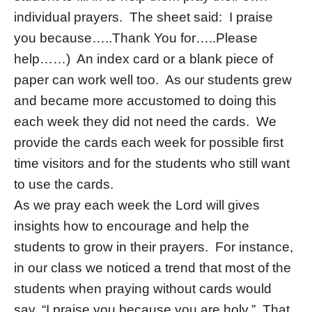
individual prayers. The sheet said: I praise
you because…..Thank You for…..Please
help……) An index card or a blank piece of
paper can work well too. As our students grew
and became more accustomed to doing this
each week they did not need the cards. We
provide the cards each week for possible first
time visitors and for the students who still want
to use the cards.
As we pray each week the Lord will gives
insights how to encourage and help the
students to grow in their prayers. For instance,
in our class we noticed a trend that most of the
students when praying without cards would
say, “I praise you because you are holy.” That