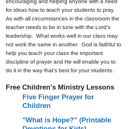
encouraging and helping anyone with a need
for ideas how to teach your students to pray.
As with all circumstances in the classroom the
teacher needs to be in tune with the Lord’s
leadership. What works well in our class may
not work the same in another. God is faithful to
help you teach your class the important
discipline of prayer and He will enable you to
do it in the way that’s best for your students.
Free Children's Ministry Lessons
Five Finger Prayer for
Children
"What is Hope?" (Printable
Devotions for Kids)