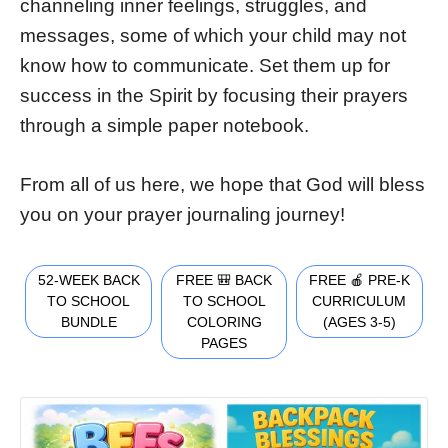
channeling inner feelings, struggles, and
messages, some of which your child may not
know how to communicate. Set them up for
success in the Spirit by focusing their prayers
through a simple paper notebook.
From all of us here, we hope that God will bless
you on your prayer journaling journey!
52-WEEK BACK
FREE 🎒 BACK
FREE 🍎 PRE-K
TO SCHOOL
TO SCHOOL
CURRICULUM
BUNDLE
COLORING
(AGES 3-5)
PAGES