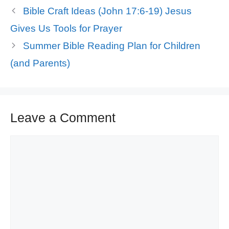
Bible Craft Ideas (John 17:6-19) Jesus
Gives Us Tools for Prayer
Summer Bible Reading Plan for Children
(and Parents)
Leave a Comment
Comment