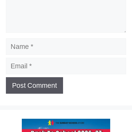
Name
Email