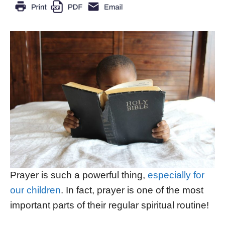
Prayer is such a powerful thing,
especially for
our children
. In fact, prayer is one of the most
important parts of their regular spiritual routine!