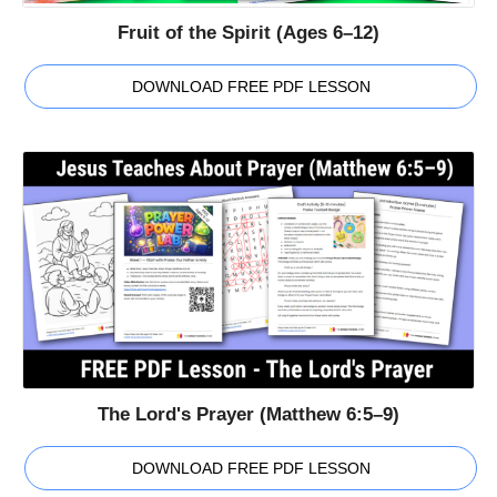
Fruit of the Spirit (Ages 6–12)
DOWNLOAD FREE PDF LESSON
The Lord's Prayer (Matthew 6:5–9)
DOWNLOAD FREE PDF LESSON