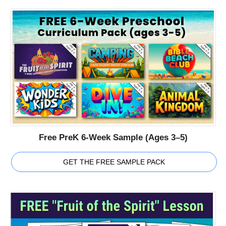
Free PreK 6-Week Sample (Ages 3–5)
GET THE FREE SAMPLE PACK