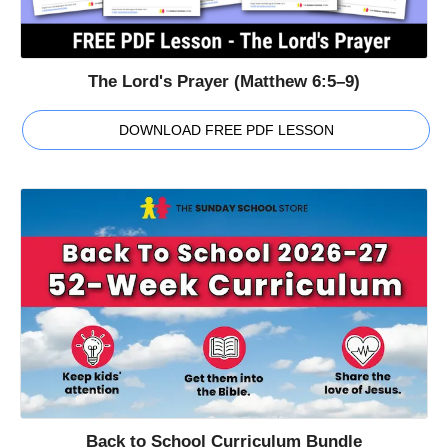
The Lord's Prayer (Matthew 6:5–9)
DOWNLOAD FREE PDF LESSON
Back to School Curriculum Bundle