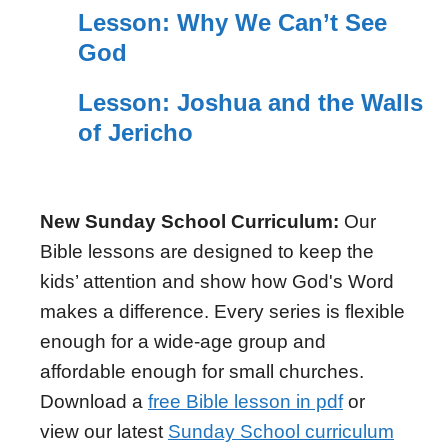
Lesson: Why We Can’t See
God
Lesson: Joshua and the Walls
of Jericho
New Sunday School Curriculum:
Our
Bible lessons are designed to keep the
kids’ attention and show how God's Word
makes a difference. Every series is flexible
enough for a wide-age group and
affordable enough for small churches.
Download a
free Bible lesson in pdf
or
view our latest
Sunday School curriculum