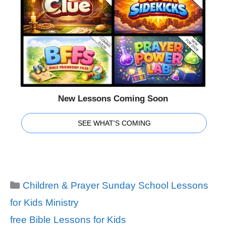
New Lessons Coming Soon
SEE WHAT'S COMING
Categories
Children & Prayer Sunday School Lessons
for Kids Ministry
Tags
free Bible Lessons for Kids