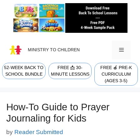
Skip
to
content
MINISTRY TO CHILDREN
52-WEEK BACK TO
FREE 📩 30-
FREE 🍎 PRE-K
MENU
SCHOOL BUNDLE
MINUTE LESSONS
CURRICULUM
(AGES 3-5)
How-To Guide to Prayer
Journaling for Kids
by
Reader Submitted