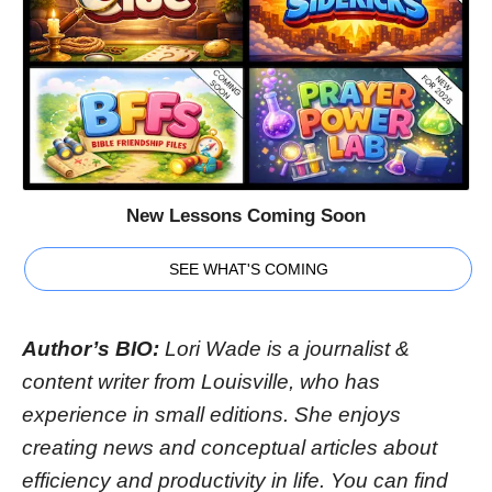
New Lessons Coming Soon
SEE WHAT'S COMING
Author’s BIO:
Lori Wade is a journalist &
content writer from Louisville, who has
experience in small editions. She enjoys
creating news and conceptual articles about
efficiency and productivity in life. You can find