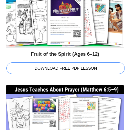
Fruit of the Spirit (Ages 6–12)
DOWNLOAD FREE PDF LESSON