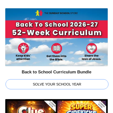
Back to School Curriculum Bundle
SOLVE YOUR SCHOOL YEAR