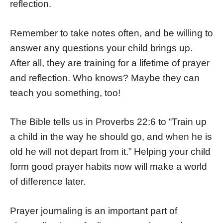
reflection.
Remember to take notes often, and be willing to
answer any questions your child brings up.
After all, they are training for a lifetime of prayer
and reflection. Who knows? Maybe they can
teach you something, too!
The Bible tells us in Proverbs 22:6 to “Train up
a child in the way he should go, and when he is
old he will not depart from it.” Helping your child
form good prayer habits now will make a world
of difference later.
Prayer journaling is an important part of