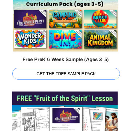
Free PreK 6-Week Sample (Ages 3–5)
GET THE FREE SAMPLE PACK