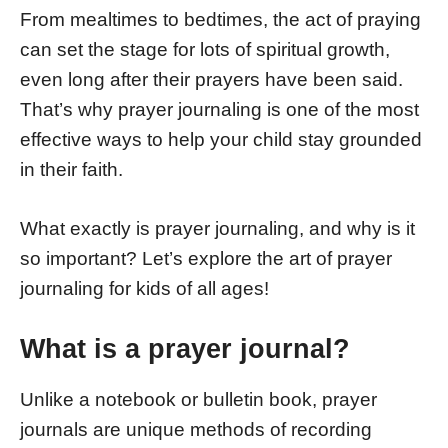
From mealtimes to bedtimes, the act of praying
can set the stage for lots of spiritual growth,
even long after their prayers have been said.
That’s why prayer journaling is one of the most
effective ways to help your child stay grounded
in their faith.
What exactly is prayer journaling, and why is it
so important? Let’s explore the art of prayer
journaling for kids of all ages!
What is a prayer journal?
Unlike a notebook or bulletin book, prayer
journals are unique methods of recording