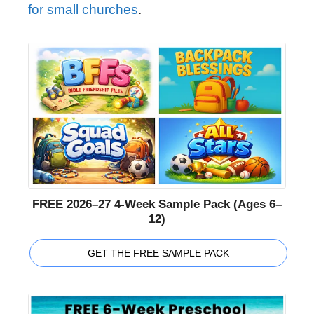
for small churches
.
FREE 2026–27 4-Week Sample Pack (Ages 6–
12)
GET THE FREE SAMPLE PACK