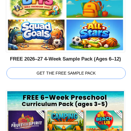
FREE 2026–27 4-Week Sample Pack (Ages 6–12)
GET THE FREE SAMPLE PACK