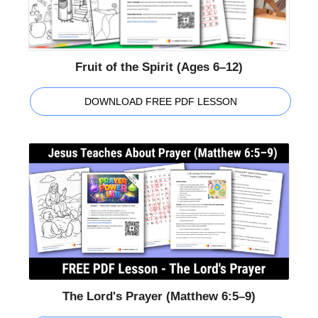
Fruit of the Spirit (Ages 6–12)
DOWNLOAD FREE PDF LESSON
The Lord's Prayer (Matthew 6:5–9)