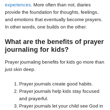
experiences
. More often than not, diaries
provide the foundation for thoughts, feelings,
and emotions that eventually become prayers.
In other words, one builds on the other.
What are the benefits of prayer
journaling for kids?
Prayer journaling benefits for kids go more than
just skin deep.
Prayer journals create good habits.
Prayer journals help kids stay focused
and prayerful.
Prayer journals let your child see God in