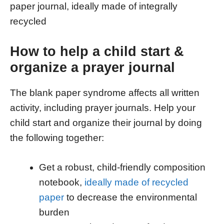
paper journal, ideally made of integrally
recycled
How to help a child start &
organize a prayer journal
The blank paper syndrome affects all written
activity, including prayer journals. Help your
child start and organize their journal by doing
the following together:
Get a robust, child-friendly composition
notebook,
ideally made of recycled
paper
to decrease the environmental
burden