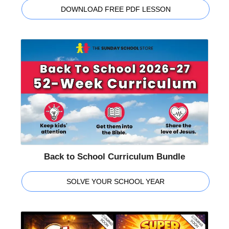
DOWNLOAD FREE PDF LESSON
Back to School Curriculum Bundle
SOLVE YOUR SCHOOL YEAR