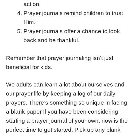
action.
Prayer journals remind children to trust
Him.
Prayer journals offer a chance to look
back and be thankful.
Remember that prayer journaling isn’t just
beneficial for kids.
We adults can learn a lot about ourselves and
our prayer life by keeping a log of our daily
prayers. There’s something so unique in facing
a blank paper If you have been considering
starting a prayer journal of your own, now is the
perfect time to get started. Pick up any blank