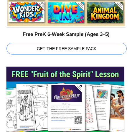
Free PreK 6-Week Sample (Ages 3–5)
GET THE FREE SAMPLE PACK