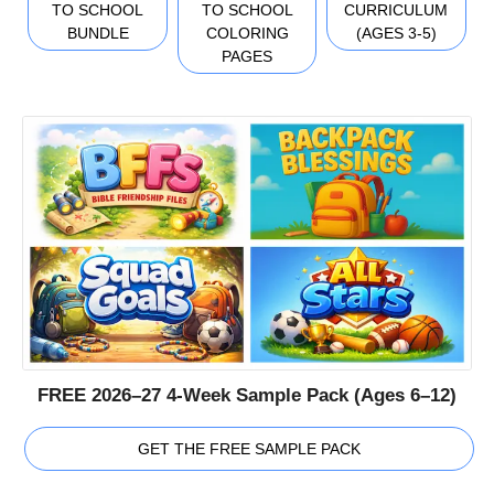
TO SCHOOL
TO SCHOOL
CURRICULUM
BUNDLE
COLORING
(AGES 3-5)
PAGES
FREE 2026–27 4-Week Sample Pack (Ages 6–12)
GET THE FREE SAMPLE PACK