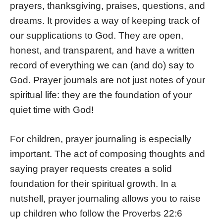
prayers, thanksgiving, praises, questions, and
dreams. It provides a way of keeping track of
our supplications to God. They are open,
honest, and transparent, and have a written
record of everything we can (and do) say to
God. Prayer journals are not just notes of your
spiritual life: they are the foundation of your
quiet time with God!
For children, prayer journaling is especially
important. The act of composing thoughts and
saying prayer requests creates a solid
foundation for their spiritual growth. In a
nutshell, prayer journaling allows you to raise
up children who follow the Proverbs 22:6