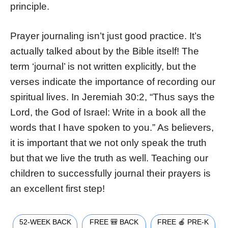
principle.
Prayer journaling isn’t just good practice. It’s
actually talked about by the Bible itself! The
term ‘journal’ is not written explicitly, but the
verses indicate the importance of recording our
spiritual lives. In Jeremiah 30:2, “Thus says the
Lord, the God of Israel: Write in a book all the
words that I have spoken to you.” As believers,
it is important that we not only speak the truth
but that we live the truth as well. Teaching our
children to successfully journal their prayers is
an excellent first step!
52-WEEK BACK
FREE 🎒 BACK
FREE 🍎 PRE-K