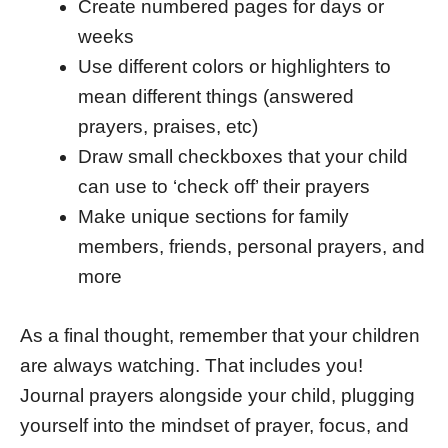
Create numbered pages for days or
weeks
Use different colors or highlighters to
mean different things (answered
prayers, praises, etc)
Draw small checkboxes that your child
can use to ‘check off’ their prayers
Make unique sections for family
members, friends, personal prayers, and
more
As a final thought, remember that your children
are always watching. That includes you!
Journal prayers alongside your child, plugging
yourself into the mindset of prayer, focus, and