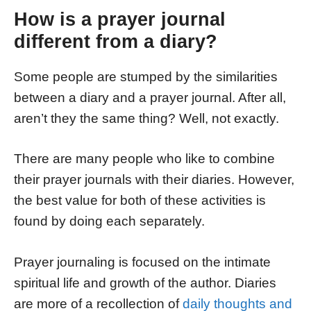
How is a prayer journal
different from a diary?
Some people are stumped by the similarities
between a
diary and a prayer journal. After all,
aren’t they the same thing? Well, not exactly.
There are many people who like to combine
their prayer journals with their diaries. However,
the best value for both of these activities is
found by doing each separately.
Prayer journaling is focused on the intimate
spiritual life and growth of the author. Diaries
are more of a recollection of
daily thoughts and