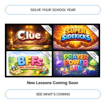
SOLVE YOUR SCHOOL YEAR
New Lessons Coming Soon
SEE WHAT'S COMING