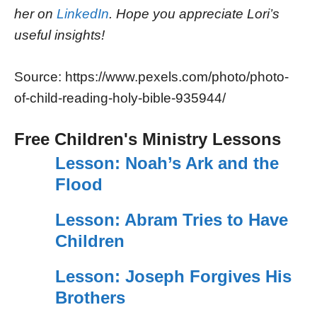
her on
LinkedIn
. Hope you appreciate Lori’s
useful insights!
Source: https://www.pexels.com/photo/photo-
of-child-reading-holy-bible-935944/
Free Children's Ministry Lessons
Lesson: Noah’s Ark and the
Flood
Lesson: Abram Tries to Have
Children
Lesson: Joseph Forgives His
Brothers