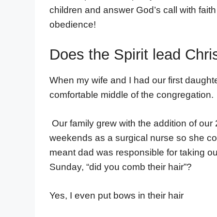
children and answer God’s call with fait
obedience!
Does the Spirit lead Chri
When my wife and I had our first daughte
comfortable middle of the congregation.
Our family grew with the addition of ou
weekends as a surgical nurse so she cou
meant dad was responsible for taking o
Sunday, “did you comb their hair”?
Yes, I even put bows in their hair