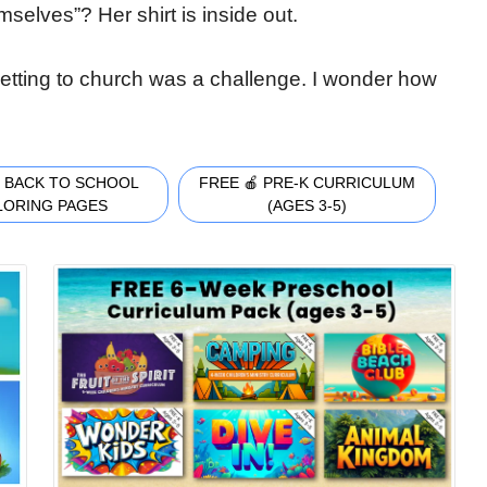
selves”? Her shirt is inside out.
 Getting to church was a challenge. I wonder how
 BACK TO SCHOOL
FREE 🍎 PRE-K CURRICULUM
LORING PAGES
(AGES 3-5)