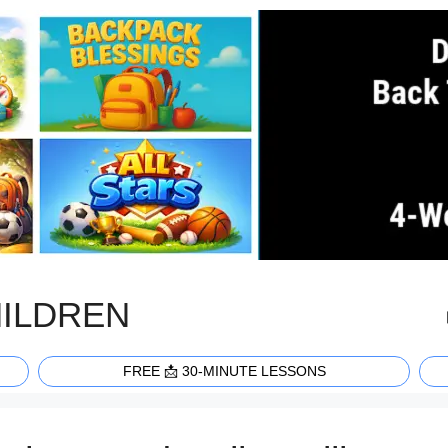
HILDREN
FREE 📩 30-MINUTE LESSONS