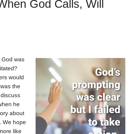
When God Calls, Will
re God was
itated?
ers would
t was the
l discuss
 when he
tory about
s. We hope
more like