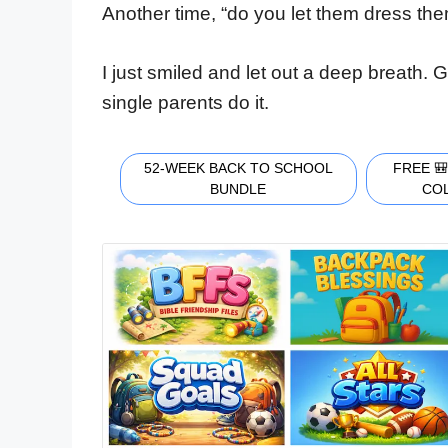
Another time, “do you let them dress them
I just smiled and let out a deep breath.
single parents do it.
52-WEEK BACK TO SCHOOL
FREE 
BUNDLE
CO