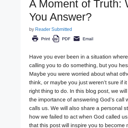
A Moment of Truth: 
You Answer?
by
Reader Submitted
Have you ever been in a situation whe
calling you to do something, but you hes
Maybe you were worried about what oth
think, or maybe you just weren’t sure if i
right thing to do. In this blog post, we wil
the importance of answering God’s call
calls us. We will also share a personal s
how we failed to act when God called u
that this post will inspire you to become 