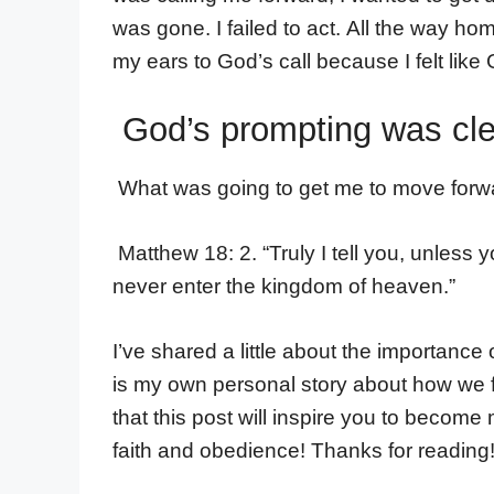
was gone. I failed to act. All the way ho
my ears to God’s call because I felt lik
God’s prompting was clear
What was going to get me to move forw
Matthew 18: 2. “Truly I tell you, unless
never enter the kingdom of heaven.”
I’ve shared a little about the importanc
is my own personal story about how we 
that this post will inspire you to become
faith and obedience! Thanks for reading