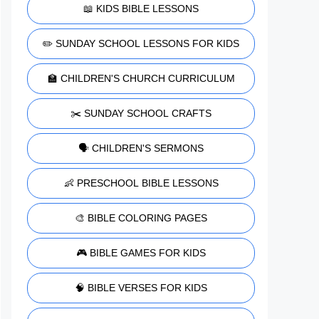
📖 KIDS BIBLE LESSONS
✏️ SUNDAY SCHOOL LESSONS FOR KIDS
🏫 CHILDREN'S CHURCH CURRICULUM
✂️ SUNDAY SCHOOL CRAFTS
🗣️ CHILDREN'S SERMONS
👶 PRESCHOOL BIBLE LESSONS
🎨 BIBLE COLORING PAGES
🎮 BIBLE GAMES FOR KIDS
🧠 BIBLE VERSES FOR KIDS