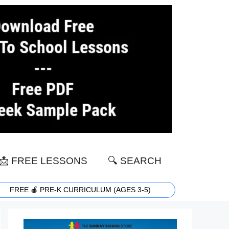
📩 FREE LESSONS
🔍 SEARCH
FREE 🍎 PRE-K CURRICULUM (AGES 3-5)