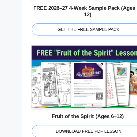
FREE 2026–27 4-Week Sample Pack (Ages 
12)
GET THE FREE SAMPLE PACK
Fruit of the Spirit (Ages 6–12)
DOWNLOAD FREE PDF LESSON