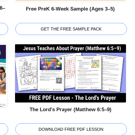
6–
Free PreK 6-Week Sample (Ages 3–5)
GET THE FREE SAMPLE PACK
The Lord's Prayer (Matthew 6:5–9)
DOWNLOAD FREE PDF LESSON