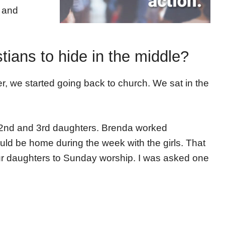
h and
stians to hide in the middle?
r, we started going back to church. We sat in the
r 2nd and 3rd daughters. Brenda worked
ld be home during the week with the girls. That
ur daughters to Sunday worship. I was asked one