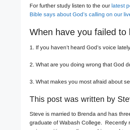
For further study listen to the our
latest 
Bible says about God’s calling on our liv
When have you failed to 
1. If you haven’t heard God’s voice late
2. What are you doing wrong that God 
3. What makes you most afraid about ser
This post was written by St
Steve is married to Brenda and has thre
graduate of Wabash College. Recently ret