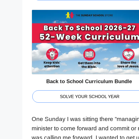
Back to School Curriculum Bundle
SOLVE YOUR SCHOOL YEAR
One Sunday I was sitting there “managing 
minister to come forward and commit or r
was calling me forward, I wanted to get 