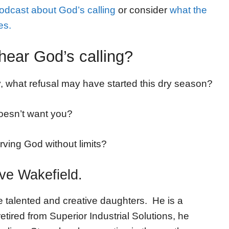
podcast about God’s calling
or consider
what the
es.
hear God’s calling?
ly, what refusal may have started this dry season?
doesn’t want you?
ving God without limits?
eve Wakefield.
e talented and creative daughters. He is a
ired from Superior Industrial Solutions, he