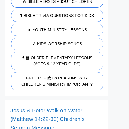
🚸 BIBLE VERSES ABOUT CHILDREN
❓ BIBLE TRIVIA QUESTIONS FOR KIDS
👧 YOUTH MINISTRY LESSONS
🎵 KIDS WORSHIP SONGS
👩‍🏫 OLDER ELEMENTARY LESSONS
(AGES 9-12 YEAR OLDS)
FREE PDF 📩 68 REASONS WHY
CHILDREN'S MINISTRY IMPORTANT?
Jesus & Peter Walk on Water
(Matthew 14:22-33) Children’s
Sermon Message