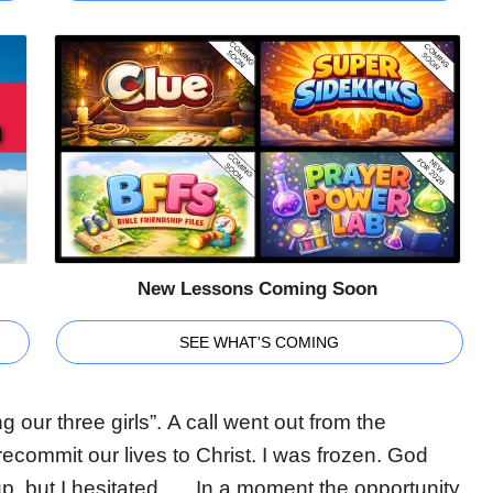
New Lessons Coming Soon
SEE WHAT'S COMING
our three girls”. A call went out from the
ecommit our lives to Christ. I was frozen. God
up, but I hesitated…. In a moment the opportunity