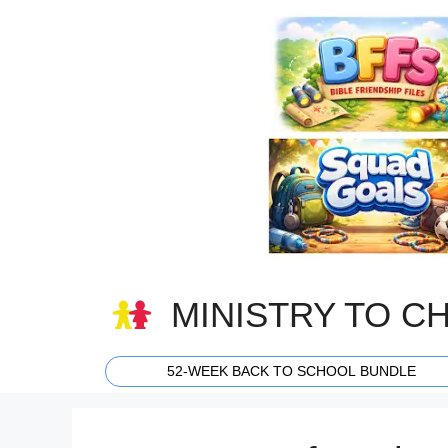
Skip
to
content
MINISTRY TO C
52-WEEK BACK TO SCHOOL BUNDLE