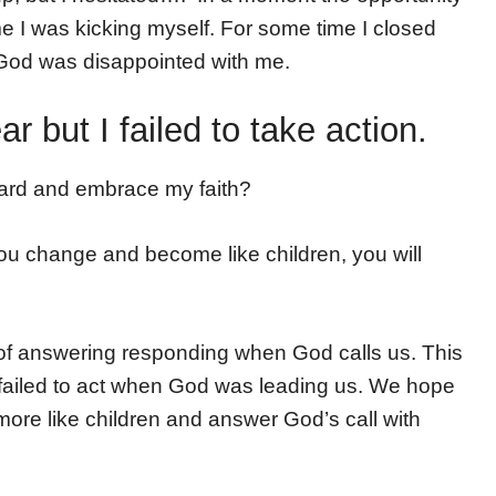
me I was kicking myself. For some time I closed
e God was disappointed with me.
 but I failed to take action.
ard and embrace my faith?
 you change and become like children, you will
e of answering responding when God calls us. This
failed to act when God was leading us. We hope
 more like children and answer God’s call with
!