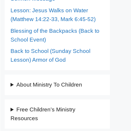
Lesson: Jesus Walks on Water
(Matthew 14:22-33, Mark 6:45-52)
Blessing of the Backpacks (Back to
School Event)
Back to School (Sunday School
Lesson) Armor of God
About Ministry To Children
Free Children's Ministry
Resources