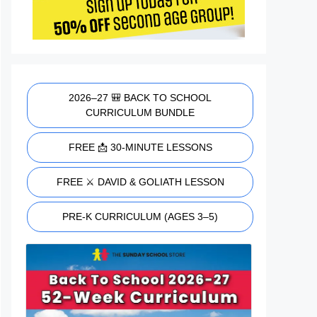
2026–27 🎒 BACK TO SCHOOL
CURRICULUM BUNDLE
FREE 📩 30-MINUTE LESSONS
FREE ⚔️ DAVID & GOLIATH LESSON
PRE-K CURRICULUM (AGES 3–5)