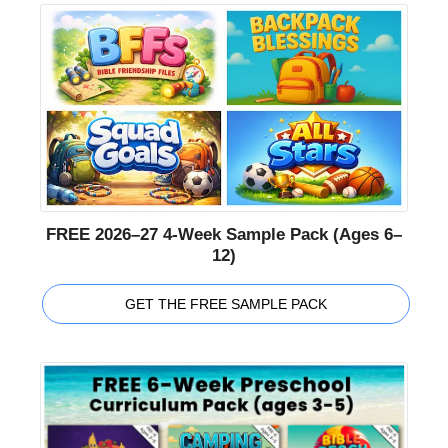
FREE 2026–27 4-Week Sample Pack (Ages 6–
12)
GET THE FREE SAMPLE PACK