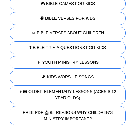
🎮 BIBLE GAMES FOR KIDS
🧠 BIBLE VERSES FOR KIDS
🚸 BIBLE VERSES ABOUT CHILDREN
❓ BIBLE TRIVIA QUESTIONS FOR KIDS
👧 YOUTH MINISTRY LESSONS
🎵 KIDS WORSHIP SONGS
👩‍🏫 OLDER ELEMENTARY LESSONS (AGES 9-12
YEAR OLDS)
FREE PDF 📩 68 REASONS WHY CHILDREN'S
MINISTRY IMPORTANT?