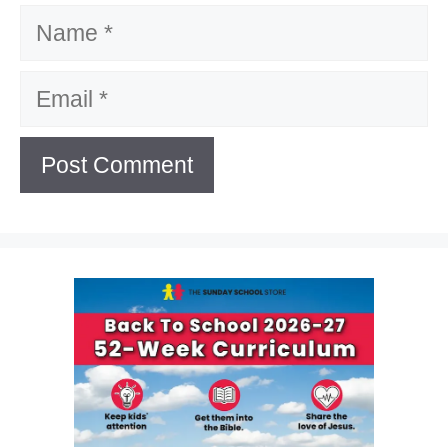
Name
Email