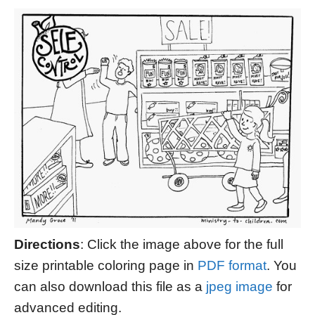
Directions
: Click the image above for the full
size printable coloring page in
PDF format
. You
can also download this file as a
jpeg image
for
advanced editing.