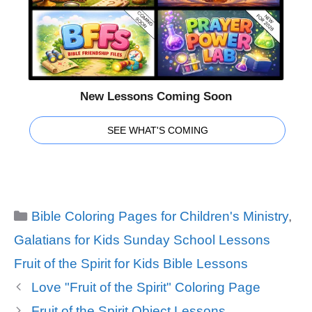
New Lessons Coming Soon
SEE WHAT'S COMING
Categories
Bible Coloring Pages for Children's Ministry
,
Galatians for Kids Sunday School Lessons
Tags
Fruit of the Spirit for Kids Bible Lessons
Love "Fruit of the Spirit" Coloring Page
Fruit of the Spirit Object Lessons