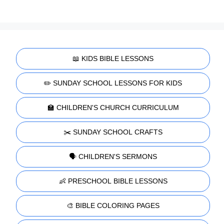
📖 KIDS BIBLE LESSONS
✏️ SUNDAY SCHOOL LESSONS FOR KIDS
🏫 CHILDREN'S CHURCH CURRICULUM
✂️ SUNDAY SCHOOL CRAFTS
🗣️ CHILDREN'S SERMONS
👶 PRESCHOOL BIBLE LESSONS
🎨 BIBLE COLORING PAGES