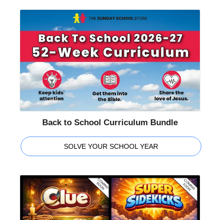
Back to School Curriculum Bundle
SOLVE YOUR SCHOOL YEAR