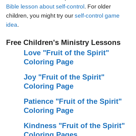
Bible lesson about self-control
. For older
children, you might try our
self-control game
idea
.
Free Children's Ministry Lessons
Love "Fruit of the Spirit"
Coloring Page
Joy "Fruit of the Spirit"
Coloring Page
Patience "Fruit of the Spirit"
Coloring Page
Kindness "Fruit of the Spirit"
Coloring Pages