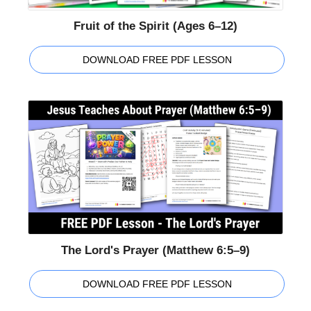
Fruit of the Spirit (Ages 6–12)
DOWNLOAD FREE PDF LESSON
The Lord's Prayer (Matthew 6:5–9)
DOWNLOAD FREE PDF LESSON