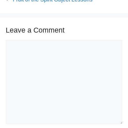
Leave a Comment
Comment