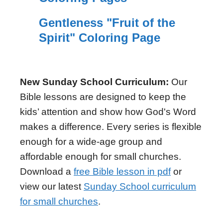
Gentleness "Fruit of the
Spirit" Coloring Page
New Sunday School Curriculum:
Our
Bible lessons are designed to keep the
kids’ attention and show how God's Word
makes a difference. Every series is flexible
enough for a wide-age group and
affordable enough for small churches.
Download a
free Bible lesson in pdf
or
view our latest
Sunday School curriculum
for small churches
.