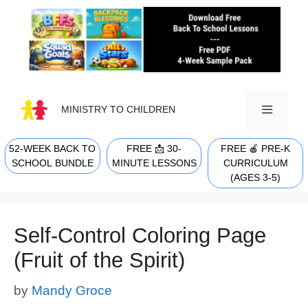
Skip
to
content
MINISTRY TO CHILDREN
52-WEEK BACK TO
FREE 📩 30-
FREE 🍎 PRE-K
MENU
SCHOOL BUNDLE
MINUTE LESSONS
CURRICULUM
(AGES 3-5)
Self-Control Coloring Page
(Fruit of the Spirit)
by
Mandy Groce