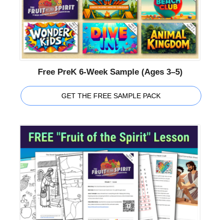
Free PreK 6-Week Sample (Ages 3–5)
GET THE FREE SAMPLE PACK