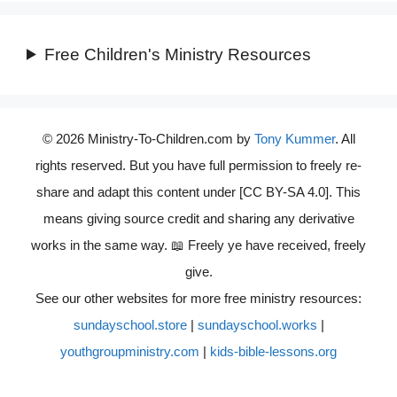
Free Children's Ministry Resources
© 2026 Ministry-To-Children.com by
Tony Kummer
. All
rights reserved. But you have full permission to freely re-
share and adapt this content under [CC BY-SA 4.0]. This
means giving source credit and sharing any derivative
works in the same way. 📖 Freely ye have received, freely
give.
See our other websites for more free ministry resources:
sundayschool.store
|
sundayschool.works
|
youthgroupministry.com
|
kids-bible-lessons.org