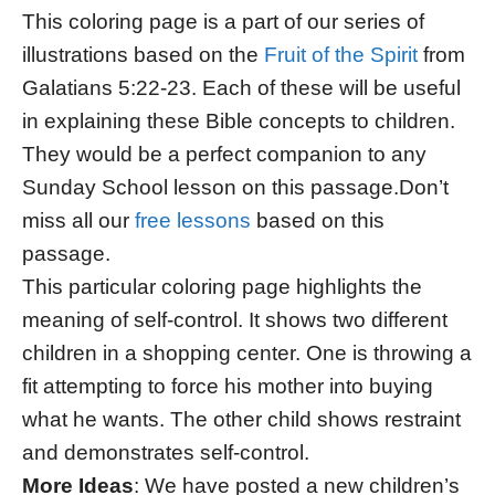
This coloring page is a part of our series of
illustrations based on the
Fruit of the Spirit
from
Galatians 5:22-23. Each of these will be useful
in explaining these Bible concepts to children.
They would be a perfect companion to any
Sunday School lesson on this passage.Don’t
miss all our
free lessons
based on this
passage.
This particular coloring page highlights the
meaning of self-control. It shows two different
children in a shopping center. One is throwing a
fit attempting to force his mother into buying
what he wants. The other child shows restraint
and demonstrates self-control.
More Ideas
: We have posted a new children’s