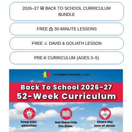
2026–27 🎒 BACK TO SCHOOL CURRICULUM
BUNDLE
FREE 📩 30-MINUTE LESSONS
FREE ⚔️ DAVID & GOLIATH LESSON
PRE-K CURRICULUM (AGES 3–5)