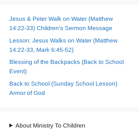
Jesus & Peter Walk on Water (Matthew
14:22-33) Children’s Sermon Message
Lesson: Jesus Walks on Water (Matthew
14:22-33, Mark 6:45-52)
Blessing of the Backpacks (Back to School
Event)
Back to School (Sunday School Lesson)
Armor of God
About Ministry To Children