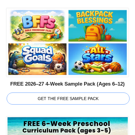
FREE 2026–27 4-Week Sample Pack (Ages 6–12)
GET THE FREE SAMPLE PACK