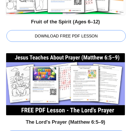
Fruit of the Spirit (Ages 6–12)
DOWNLOAD FREE PDF LESSON
The Lord's Prayer (Matthew 6:5–9)