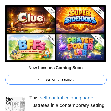
New Lessons Coming Soon
SEE WHAT'S COMING
This
self-control coloring page
illustrates in a contemporary setting