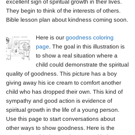
excellent sign of spiritual growth in their lives.
They begin to think of the interests of others.
Bible lesson plan about kindness coming soon.
Here is our
goodness coloring
page
. The goal in this illustration is
to show a real situation where a
child could demonstrate the spiritual
quality of goodness. This picture has a boy
giving away his ice cream to comfort another
child who has dropped their own. This kind of
sympathy and good action is evidence of
spiritual growth in the life of a young person.
Use this page to start conversations about
other ways to show goodness. Here is the