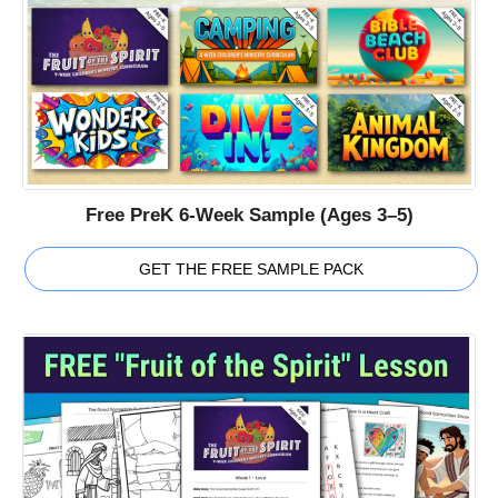
Free PreK 6-Week Sample (Ages 3–5)
GET THE FREE SAMPLE PACK