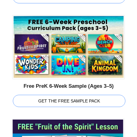
Free PreK 6-Week Sample (Ages 3–5)
GET THE FREE SAMPLE PACK