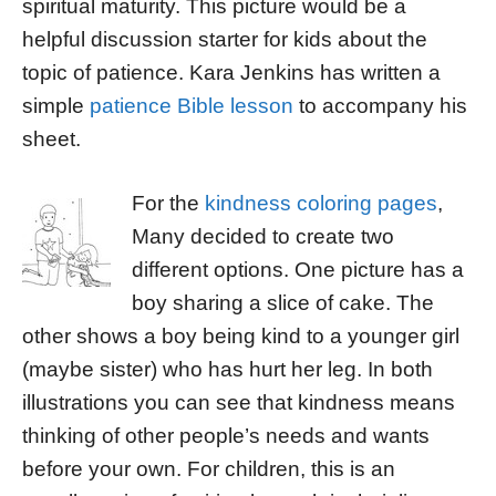
spiritual maturity. This picture would be a
helpful discussion starter for kids about the
topic of patience. Kara Jenkins has written a
simple
patience Bible lesson
to accompany his
sheet.
For the
kindness coloring pages
,
Many decided to create two
different options. One picture has a
boy sharing a slice of cake. The
other shows a boy being kind to a younger girl
(maybe sister) who has hurt her leg. In both
illustrations you can see that kindness means
thinking of other people’s needs and wants
before your own. For children, this is an