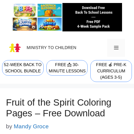
Skip
to
content
MINISTRY TO CHILDREN
52-WEEK BACK TO
FREE 📩 30-
FREE 🍎 PRE-K
MENU
SCHOOL BUNDLE
MINUTE LESSONS
CURRICULUM
(AGES 3-5)
Fruit of the Spirit Coloring
Pages – Free Download
by
Mandy Groce