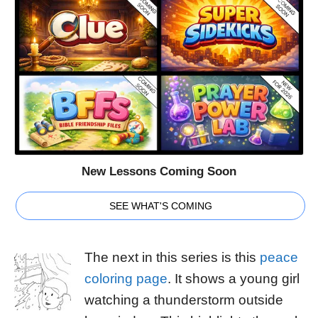
New Lessons Coming Soon
SEE WHAT'S COMING
The next in this series is this
peace
coloring page
. It shows a young girl
watching a thunderstorm outside