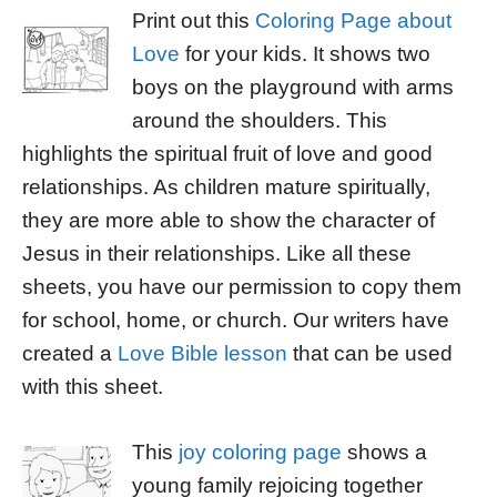
Print out this
Coloring Page about
Love
for your kids. It shows two
boys on the playground with arms
around the shoulders. This
highlights the spiritual fruit of love and good
relationships. As children mature spiritually,
they are more able to show the character of
Jesus in their relationships. Like all these
sheets, you have our permission to copy them
for school, home, or church. Our writers have
created a
Love Bible lesson
that can be used
with this sheet.
This
joy coloring page
shows a
young family rejoicing together