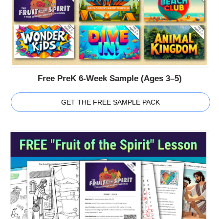
Free PreK 6-Week Sample (Ages 3–5)
GET THE FREE SAMPLE PACK