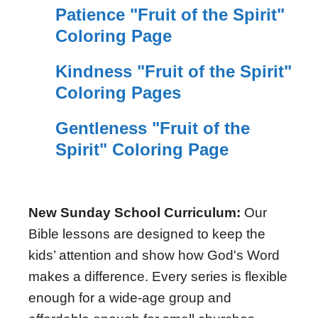
Patience "Fruit of the Spirit"
Coloring Page
Kindness "Fruit of the Spirit"
Coloring Pages
Gentleness "Fruit of the
Spirit" Coloring Page
New Sunday School Curriculum:
Our
Bible lessons are designed to keep the
kids’ attention and show how God's Word
makes a difference. Every series is flexible
enough for a wide-age group and