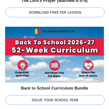
The Lord's Prayer (Matthew 6:5–9)
DOWNLOAD FREE PDF LESSON
Back to School Curriculum Bundle
SOLVE YOUR SCHOOL YEAR