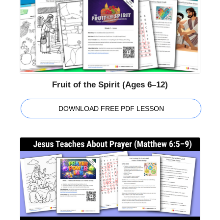
Fruit of the Spirit (Ages 6–12)
DOWNLOAD FREE PDF LESSON