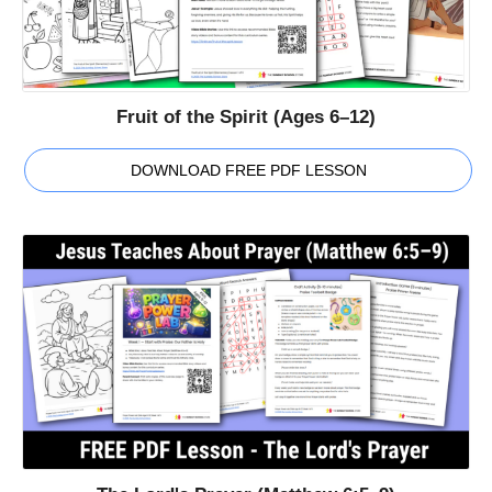
Fruit of the Spirit (Ages 6–12)
DOWNLOAD FREE PDF LESSON