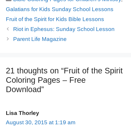
Galatians for Kids Sunday School Lessons
Tags
Fruit of the Spirit for Kids Bible Lessons
Riot in Ephesus: Sunday School Lesson
Parent Life Magazine
21 thoughts on “Fruit of the Spirit
Coloring Pages – Free
Download”
Lisa Thorley
August 30, 2015 at 1:19 am