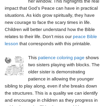
her window. This highlights the real
impact that God’s Peace can have in practical
situations. As kids grow spiritually, they have
new courage to face the scary times in life.
Children will better understand how the Bible
relates to their life. Don’t miss our
peace Bible
lesson
that corresponds with this printable.
This
patience coloring page
shows
two sisters playing with blocks. The
older sister is demonstrating
patience in allowing the younger
sibling to play along, even if she breaks down
the structures. This is a quality we can identify
and encourage in children as they progress in