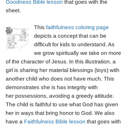
Goodness Bible lesson
that goes with the
sheet.
This
faithfulness coloring page
depicts a concept that can be
difficult for kids to understand. As
we grow spiritually we take on more
of the character of Jesus. In this illustration, a
girl is sharing her material blessings (toys) with
another child who does not have much. This
demonstrates she is has integrity with
her possessions, avoiding a greedy attitude.
The child is faithful to use what God has given
her in ways that bring honor to God. We also
have a
Faithfulness Bible lesson
that goes with