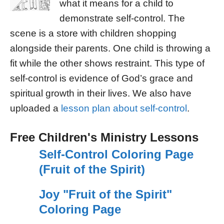
what it means for a child to
demonstrate self-control. The
scene is a store with children shopping
alongside their parents. One child is throwing a
fit while the other shows restraint. This type of
self-control is evidence of God’s grace and
spiritual growth in their lives. We also have
uploaded a
lesson plan about self-control
.
Free Children's Ministry Lessons
Self-Control Coloring Page
(Fruit of the Spirit)
Joy "Fruit of the Spirit"
Coloring Page