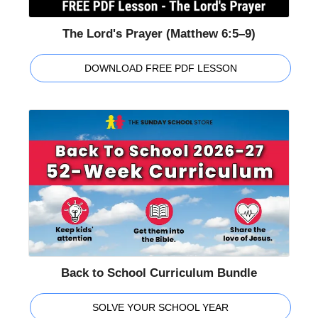
The Lord's Prayer (Matthew 6:5–9)
DOWNLOAD FREE PDF LESSON
Back to School Curriculum Bundle
SOLVE YOUR SCHOOL YEAR