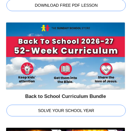
DOWNLOAD FREE PDF LESSON
Back to School Curriculum Bundle
SOLVE YOUR SCHOOL YEAR