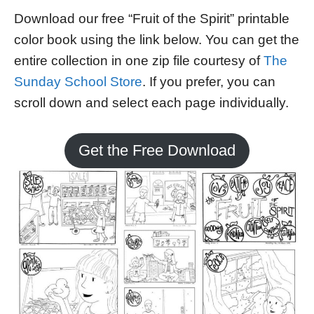
Download our free “Fruit of the Spirit” printable
color book using the link below. You can get the
entire collection in one zip file courtesy of
The
Sunday School Store
. If you prefer, you can
scroll down and select each page individually.
Get the Free Download