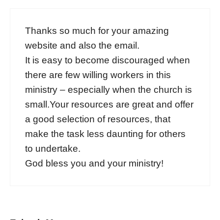
Thanks so much for your amazing
website and also the email.
It is easy to become discouraged when
there are few willing workers in this
ministry – especially when the church is
small.Your resources are great and offer
a good selection of resources, that
make the task less daunting for others
to undertake.
God bless you and your ministry!