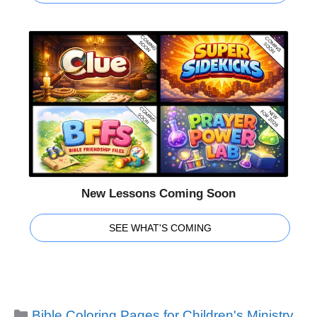
New Lessons Coming Soon
SEE WHAT'S COMING
Categories
Bible Coloring Pages for Children's Ministry
,