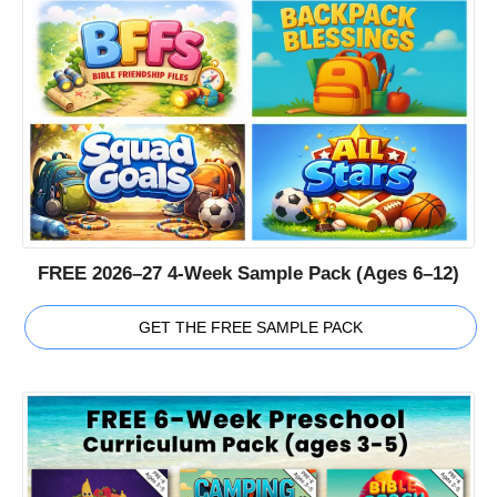
FREE 2026–27 4-Week Sample Pack (Ages 6–12)
GET THE FREE SAMPLE PACK