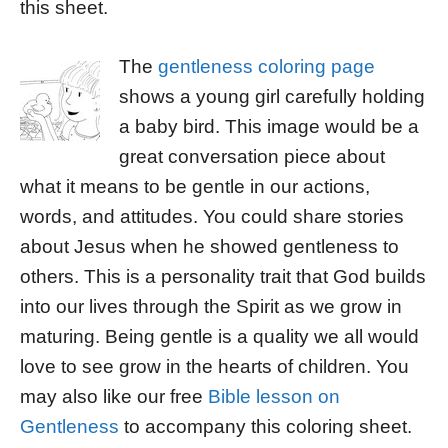
this sheet.
The
gentleness coloring page
shows a young girl carefully holding
a baby bird. This image would be a
great conversation piece about
what it means to be gentle in our actions,
words, and attitudes. You could share stories
about Jesus when he showed gentleness to
others. This is a personality trait that God builds
into our lives through the Spirit as we grow in
maturing. Being gentle is a quality we all would
love to see grow in the hearts of children. You
may also like our free
Bible lesson on
Gentleness
to accompany this coloring sheet.