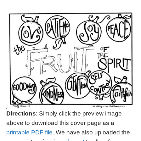
Directions
: Simply click the preview image
above to download this cover page as a
printable PDF file
. We have also uploaded the