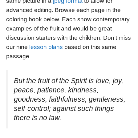
same picture in a
jpeg format
to allow for
advanced editing. Browse each page in the
coloring book below. Each show contemporary
examples of the fruit and would be great
discussion starters with the children. Don’t miss
our nine
lesson plans
based on this same
passage
But the fruit of the Spirit is love, joy,
peace, patience, kindness,
goodness, faithfulness, gentleness,
self-control; against such things
there is no law.