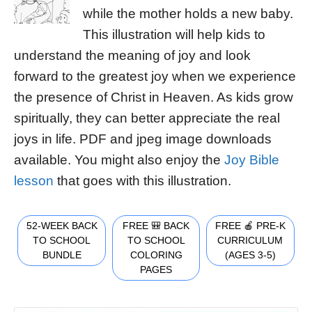
while the mother holds a new baby.
This illustration will help kids to
understand the meaning of joy and look
forward to the greatest joy when we experience
the presence of Christ in Heaven. As kids grow
spiritually, they can better appreciate the real
joys in life. PDF and jpeg image downloads
available. You might also enjoy the
Joy Bible
lesson
that goes with this illustration.
52-WEEK BACK
FREE 🎒 BACK
FREE 🍎 PRE-K
TO SCHOOL
TO SCHOOL
CURRICULUM
BUNDLE
COLORING
(AGES 3-5)
PAGES