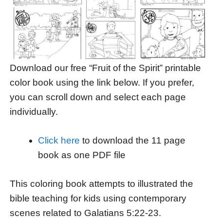
Download our free “Fruit of the Spirit” printable
color book using the link below. If you prefer,
you can scroll down and select each page
individually.
Click here
to download the 11 page
book as one PDF file
This coloring book attempts to illustrated the
bible teaching for kids using contemporary
scenes related to Galatians 5:22-23.