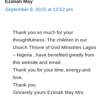
Ezimah May
September 9, 2015 at 12:52 pm
Thank you so much for your
thoughtfulness. The children in our
church Throne of God Ministries Lagos
– Nigeria , have benefited greatly from
this website and email.
Thank you for your time, energy and
love.
Thank you
Sincerely yours Ezimah May Mrs.