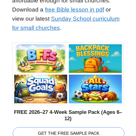
affordable enough for small churches.
Download a
free Bible lesson in pdf
or
view our latest
Sunday School curriculum
for small churches
.
FREE 2026–27 4-Week Sample Pack (Ages 6–
12)
GET THE FREE SAMPLE PACK