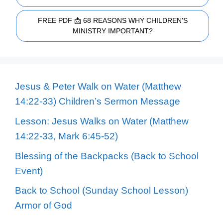
FREE PDF 📩 68 REASONS WHY CHILDREN'S
MINISTRY IMPORTANT?
Jesus & Peter Walk on Water (Matthew
14:22-33) Children’s Sermon Message
Lesson: Jesus Walks on Water (Matthew
14:22-33, Mark 6:45-52)
Blessing of the Backpacks (Back to School
Event)
Back to School (Sunday School Lesson)
Armor of God