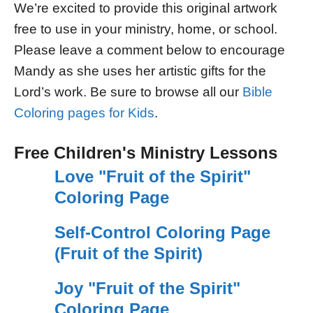
We’re excited to provide this original artwork
free to use in your ministry, home, or school.
Please leave a comment below to encourage
Mandy as she uses her artistic gifts for the
Lord’s work. Be sure to browse all our
Bible
Coloring pages for Kids
.
Free Children's Ministry Lessons
Love "Fruit of the Spirit"
Coloring Page
Self-Control Coloring Page
(Fruit of the Spirit)
Joy "Fruit of the Spirit"
Coloring Page