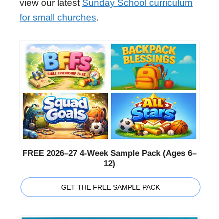
view our latest
Sunday School curriculum
for small churches
.
FREE 2026–27 4-Week Sample Pack (Ages 6–
12)
GET THE FREE SAMPLE PACK