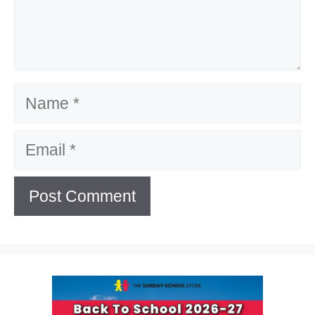
Name
Email