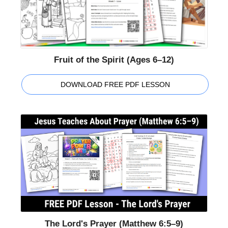
Fruit of the Spirit (Ages 6–12)
DOWNLOAD FREE PDF LESSON
The Lord's Prayer (Matthew 6:5–9)