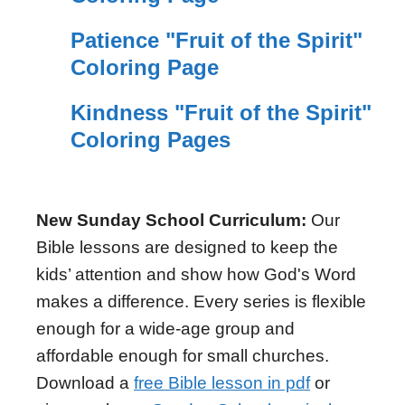
Patience "Fruit of the Spirit"
Coloring Page
Kindness "Fruit of the Spirit"
Coloring Pages
New Sunday School Curriculum:
Our
Bible lessons are designed to keep the
kids’ attention and show how God's Word
makes a difference. Every series is flexible
enough for a wide-age group and
affordable enough for small churches.
Download a
free Bible lesson in pdf
or