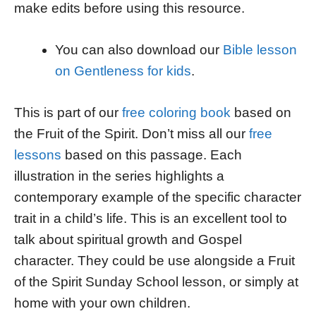
make edits before using this resource.
You can also download our
Bible lesson
on Gentleness for kids
.
This is part of our
free coloring book
based on
the Fruit of the Spirit. Don’t miss all our
free
lessons
based on this passage. Each
illustration in the series highlights a
contemporary example of the specific character
trait in a child’s life. This is an excellent tool to
talk about spiritual growth and Gospel
character. They could be use alongside a Fruit
of the Spirit Sunday School lesson, or simply at
home with your own children.