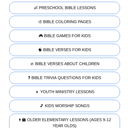
👶 PRESCHOOL BIBLE LESSONS
🎨 BIBLE COLORING PAGES
🎮 BIBLE GAMES FOR KIDS
🧠 BIBLE VERSES FOR KIDS
🚸 BIBLE VERSES ABOUT CHILDREN
❓ BIBLE TRIVIA QUESTIONS FOR KIDS
👧 YOUTH MINISTRY LESSONS
🎵 KIDS WORSHIP SONGS
👩‍🏫 OLDER ELEMENTARY LESSONS (AGES 9-12
YEAR OLDS)