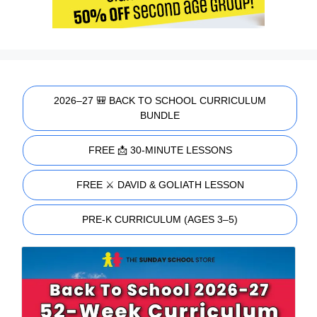
2026–27 🎒 BACK TO SCHOOL CURRICULUM
BUNDLE
FREE 📩 30-MINUTE LESSONS
FREE ⚔️ DAVID & GOLIATH LESSON
PRE-K CURRICULUM (AGES 3–5)