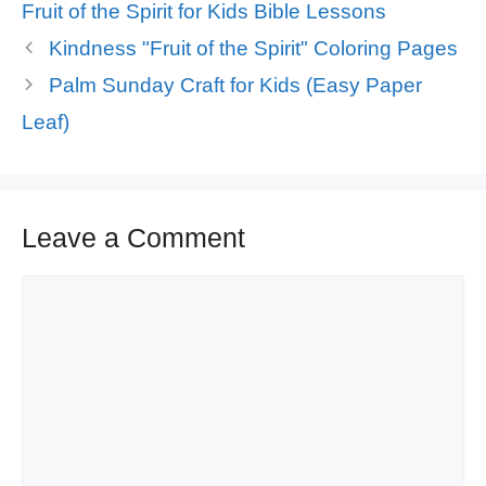
Tags
Fruit of the Spirit for Kids Bible Lessons
Kindness "Fruit of the Spirit" Coloring Pages
Palm Sunday Craft for Kids (Easy Paper
Leaf)
Leave a Comment
Comment