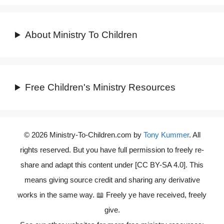
About Ministry To Children
Free Children's Ministry Resources
© 2026 Ministry-To-Children.com by
Tony Kummer
. All
rights reserved. But you have full permission to freely re-
share and adapt this content under [CC BY-SA 4.0]. This
means giving source credit and sharing any derivative
works in the same way. 📖 Freely ye have received, freely
give.