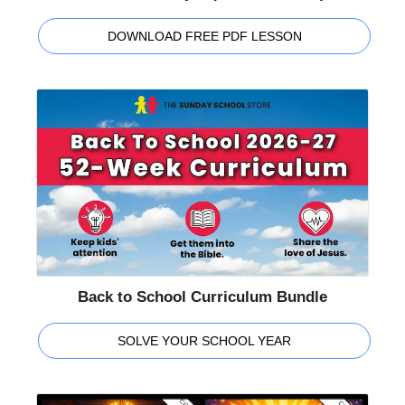
DOWNLOAD FREE PDF LESSON
Back to School Curriculum Bundle
SOLVE YOUR SCHOOL YEAR