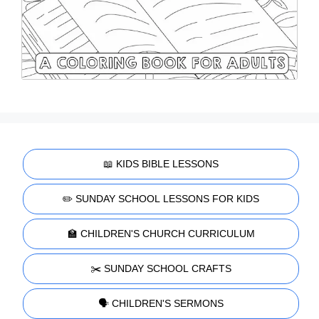
📖 KIDS BIBLE LESSONS
✏️ SUNDAY SCHOOL LESSONS FOR KIDS
🏫 CHILDREN'S CHURCH CURRICULUM
✂️ SUNDAY SCHOOL CRAFTS
🗣️ CHILDREN'S SERMONS