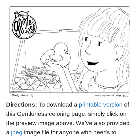
Directions:
To download a
printable version
of
this Gentleness coloring page, simply click on
the preview image above. We’ve also provided
a
jpeg
image file for anyone who needs to