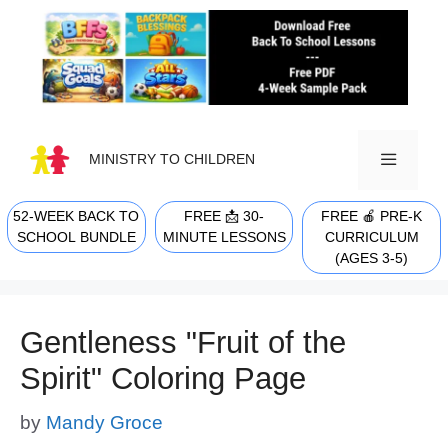
Skip
to
content
MINISTRY TO CHILDREN
52-WEEK BACK TO
FREE 📩 30-
FREE 🍎 PRE-K
MENU
SCHOOL BUNDLE
MINUTE LESSONS
CURRICULUM
(AGES 3-5)
Gentleness "Fruit of the
Spirit" Coloring Page
by
Mandy Groce