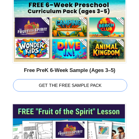
Free PreK 6-Week Sample (Ages 3–5)
GET THE FREE SAMPLE PACK