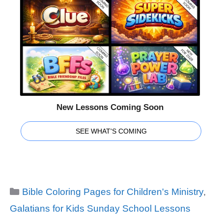
New Lessons Coming Soon
SEE WHAT'S COMING
Categories
Bible Coloring Pages for Children's Ministry
,
Galatians for Kids Sunday School Lessons