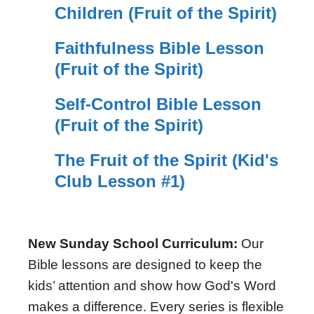
Children (Fruit of the Spirit)
Faithfulness Bible Lesson
(Fruit of the Spirit)
Self-Control Bible Lesson
(Fruit of the Spirit)
The Fruit of the Spirit (Kid's
Club Lesson #1)
New Sunday School Curriculum:
Our
Bible lessons are designed to keep the
kids’ attention and show how God's Word
makes a difference. Every series is flexible