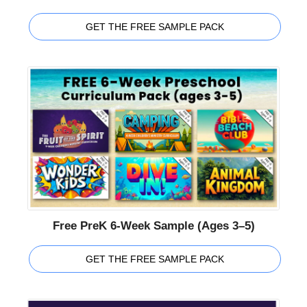
GET THE FREE SAMPLE PACK
Free PreK 6-Week Sample (Ages 3–5)
GET THE FREE SAMPLE PACK