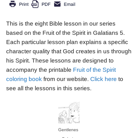
This is the eight Bible lesson in our series
based on the Fruit of the Spirit in Galatians 5.
Each particular lesson plan explains a specific
character quality that God creates in us through
his Spirit. These lessons are designed to
accompany the printable
Fruit of the Spirit
coloring book
from our website.
Click here
to
see all the lessons in this series.
Gentlenes