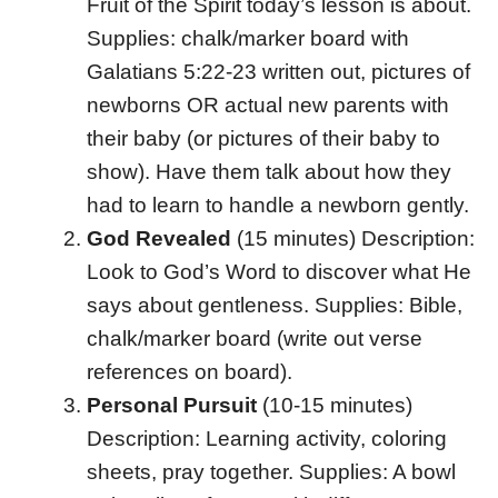
Fruit of the Spirit today’s lesson is about.
Supplies: chalk/marker board with
Galatians 5:22-23 written out, pictures of
newborns OR actual new parents with
their baby (or pictures of their baby to
show). Have them talk about how they
had to learn to handle a newborn gently.
God Revealed
(15 minutes) Description:
Look to God’s Word to discover what He
says about gentleness. Supplies: Bible,
chalk/marker board (write out verse
references on board).
Personal Pursuit
(10-15 minutes)
Description: Learning activity, coloring
sheets, pray together. Supplies: A bowl