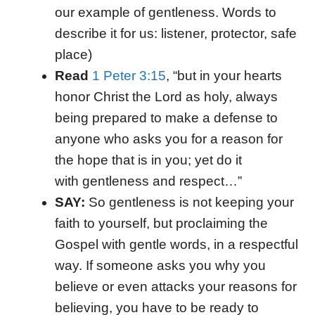
our example of gentleness. Words to
describe it for us: listener, protector, safe
place)
Read
1 Peter 3:15
, “but in your hearts
honor Christ the Lord as holy, always
being prepared to make a defense to
anyone who asks you for a reason for
the hope that is in you; yet do it
with gentleness and respect…”
SAY:
So gentleness is not keeping your
faith to yourself, but proclaiming the
Gospel with gentle words, in a respectful
way. If someone asks you why you
believe or even attacks your reasons for
believing, you have to be ready to