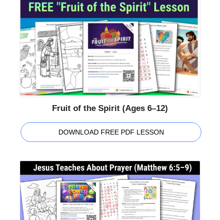
Fruit of the Spirit (Ages 6–12)
DOWNLOAD FREE PDF LESSON