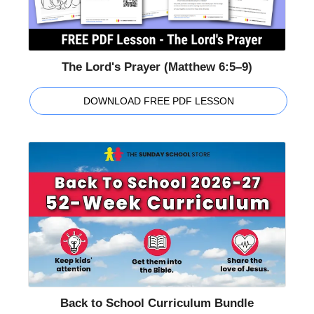
The Lord's Prayer (Matthew 6:5–9)
DOWNLOAD FREE PDF LESSON
Back to School Curriculum Bundle