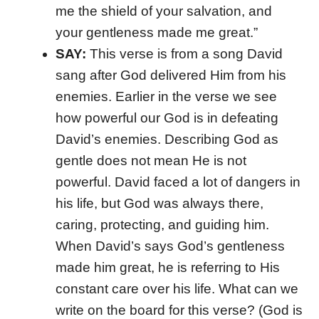
me the shield of your salvation, and
your gentleness made me great.”
SAY:
This verse is from a song David
sang after God delivered Him from his
enemies. Earlier in the verse we see
how powerful our God is in defeating
David’s enemies. Describing God as
gentle does not mean He is not
powerful. David faced a lot of dangers in
his life, but God was always there,
caring, protecting, and guiding him.
When David’s says God’s gentleness
made him great, he is referring to His
constant care over his life. What can we
write on the board for this verse? (God is