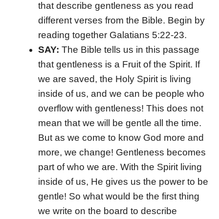
that describe gentleness as you read
different verses from the Bible. Begin by
reading together Galatians 5:22-23.
SAY:
The Bible tells us in this passage
that gentleness is a Fruit of the Spirit. If
we are saved, the Holy Spirit is living
inside of us, and we can be people who
overflow with gentleness! This does not
mean that we will be gentle all the time.
But as we come to know God more and
more, we change! Gentleness becomes
part of who we are. With the Spirit living
inside of us, He gives us the power to be
gentle! So what would be the first thing
we write on the board to describe