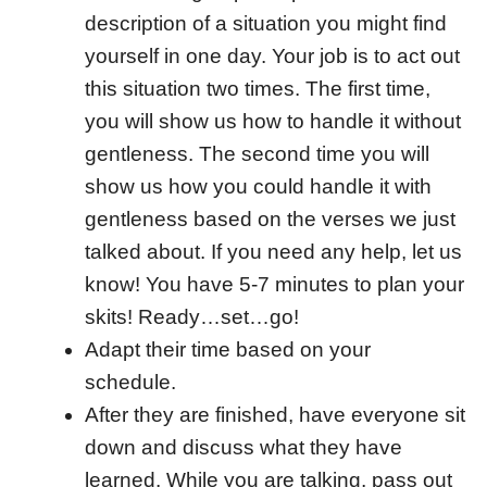
description of a situation you might find
yourself in one day. Your job is to act out
this situation two times. The first time,
you will show us how to handle it without
gentleness. The second time you will
show us how you could handle it with
gentleness based on the verses we just
talked about. If you need any help, let us
know! You have 5-7 minutes to plan your
skits! Ready…set…go!
Adapt their time based on your
schedule.
After they are finished, have everyone sit
down and discuss what they have
learned. While you are talking, pass out