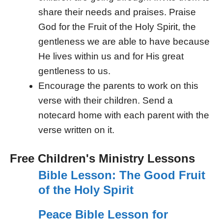
share their needs and praises. Praise
God for the Fruit of the Holy Spirit, the
gentleness we are able to have because
He lives within us and for His great
gentleness to us.
Encourage the parents to work on this
verse with their children. Send a
notecard home with each parent with the
verse written on it.
Free Children's Ministry Lessons
Bible Lesson: The Good Fruit
of the Holy Spirit
Peace Bible Lesson for