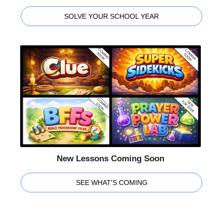
SOLVE YOUR SCHOOL YEAR
New Lessons Coming Soon
SEE WHAT'S COMING