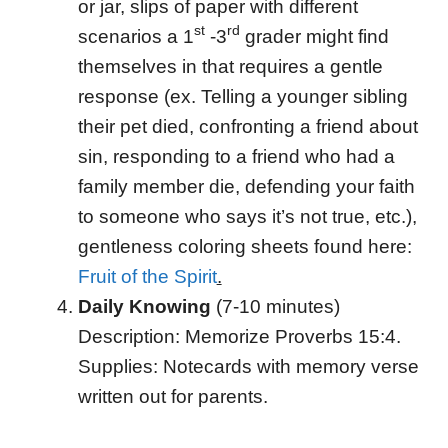
or jar, slips of paper with different
st
rd
scenarios a 1
-3
grader might find
themselves in that requires a gentle
response (ex. Telling a younger sibling
their pet died, confronting a friend about
sin, responding to a friend who had a
family member die, defending your faith
to someone who says it’s not true, etc.),
gentleness coloring sheets found here:
Fruit of the Spirit
.
Daily Knowing
(7-10 minutes)
Description: Memorize Proverbs 15:4.
Supplies: Notecards with memory verse
written out for parents.