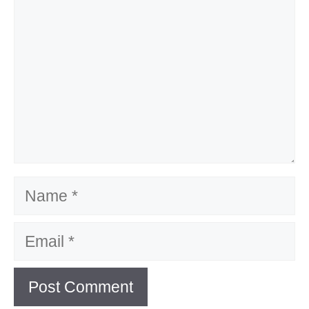
Name
Email