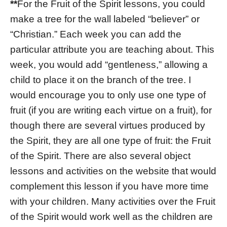
**
For the Fruit of the Spirit lessons, you could
make a tree for the wall labeled “believer” or
“Christian.” Each week you can add the
particular attribute you are teaching about. This
week, you would add “gentleness,” allowing a
child to place it on the branch of the tree. I
would encourage you to only use one type of
fruit (if you are writing each virtue on a fruit), for
though there are several virtues produced by
the Spirit, they are all one type of fruit: the Fruit
of the Spirit. There are also several object
lessons and activities on the website that would
complement this lesson if you have more time
with your children. Many activities over the Fruit
of the Spirit would work well as the children are