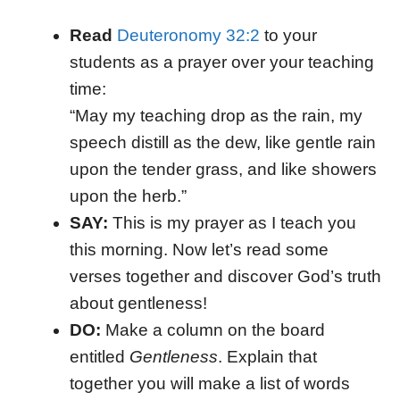
Read
Deuteronomy 32:2
to your
students as a prayer over your teaching
time:
“May my teaching drop as the rain, my
speech distill as the dew, like gentle rain
upon the tender grass, and like showers
upon the herb.”
SAY:
This is my prayer as I teach you
this morning. Now let’s read some
verses together and discover God’s truth
about gentleness!
DO:
Make a column on the board
entitled
Gentleness
. Explain that
together you will make a list of words