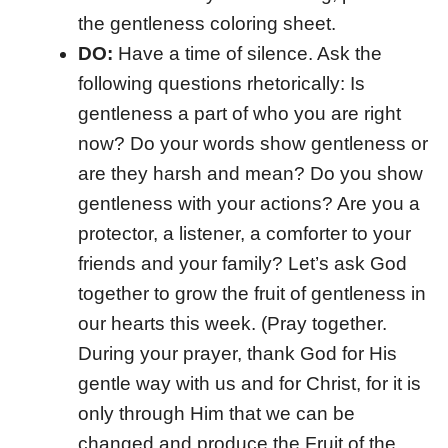
the gentleness coloring sheet.
DO:
Have a time of silence. Ask the
following questions rhetorically: Is
gentleness a part of who you are right
now? Do your words show gentleness or
are they harsh and mean? Do you show
gentleness with your actions? Are you a
protector, a listener, a comforter to your
friends and your family? Let’s ask God
together to grow the fruit of gentleness in
our hearts this week. (Pray together.
During your prayer, thank God for His
gentle way with us and for Christ, for it is
only through Him that we can be
changed and produce the Fruit of the