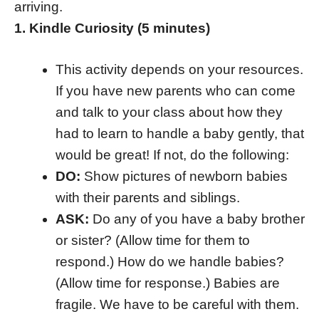
arriving.
1. Kindle Curiosity (5 minutes)
This activity depends on your resources.
If you have new parents who can come
and talk to your class about how they
had to learn to handle a baby gently, that
would be great! If not, do the following:
DO:
Show pictures of newborn babies
with their parents and siblings.
ASK:
Do any of you have a baby brother
or sister? (Allow time for them to
respond.) How do we handle babies?
(Allow time for response.) Babies are
fragile. We have to be careful with them.