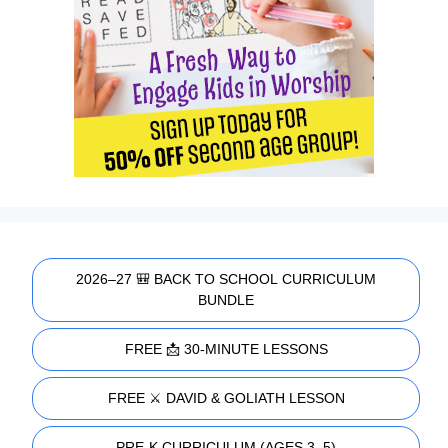
2026–27 🎒 BACK TO SCHOOL CURRICULUM
BUNDLE
FREE 📩 30-MINUTE LESSONS
FREE ⚔️ DAVID & GOLIATH LESSON
PRE-K CURRICULUM (AGES 3–5)