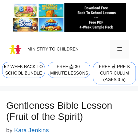
Skip
to
content
MINISTRY TO CHILDREN
52-WEEK BACK TO
FREE 📩 30-
FREE 🍎 PRE-K
MENU
SCHOOL BUNDLE
MINUTE LESSONS
CURRICULUM
(AGES 3-5)
Gentleness Bible Lesson
(Fruit of the Spirit)
by
Kara Jenkins