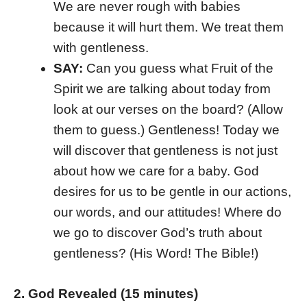
We are never rough with babies
because it will hurt them. We treat them
with gentleness.
SAY:
Can you guess what Fruit of the
Spirit we are talking about today from
look at our verses on the board? (Allow
them to guess.) Gentleness! Today we
will discover that gentleness is not just
about how we care for a baby. God
desires for us to be gentle in our actions,
our words, and our attitudes! Where do
we go to discover God’s truth about
gentleness? (His Word! The Bible!)
2. God Revealed (15 minutes)