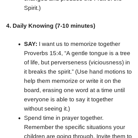
Spirit.)
4. Daily Knowing (7-10 minutes)
SAY:
I want us to memorize together
Proverbs 15:4, “A gentle tongue is a tree
of life, but perverseness (viciousness) in
it breaks the spirit.” (Use hand motions to
help them memorize or write it on the
board, erasing one word at a time until
everyone is able to say it together
without seeing it.)
Spend time in prayer together.
Remember the specific situations your
children are going through. Invite them to