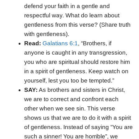
defend your faith in a gentle and
respectful way. What do learn about
gentleness from this verse? (Share truth
with gentleness).
Read:
Galatians 6:1
, “Brothers, if
anyone is caught in any transgression,
you who are spiritual should restore him
in a spirit of gentleness. Keep watch on
yourself, lest you too be tempted.”
SAY:
As brothers and sisters in Christ,
we are to correct and confront each
other when we see sin. This verse
shows us that we are to do it with a spirit
of gentleness. Instead of saying “You are
such a sinner! You are horrible”, we