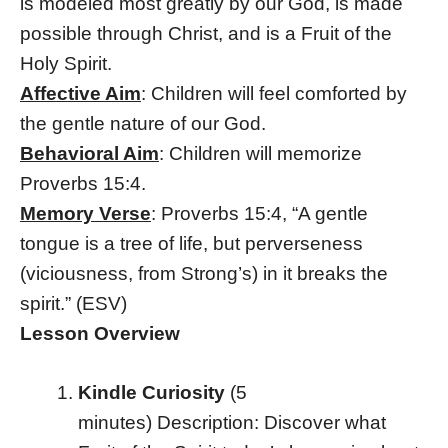
is modeled most greatly by our God, is made
possible through Christ, and is a Fruit of the
Holy Spirit.
Affective Aim
: Children will feel comforted by
the gentle nature of our God.
Behavioral Aim
: Children will memorize
Proverbs 15:4.
Memory Verse
: Proverbs 15:4, “A gentle
tongue is a tree of life, but perverseness
(viciousness, from Strong’s) in it breaks the
spirit.” (ESV)
Lesson Overview
Kindle Curiosity
(5
minutes)
Description: Discover what