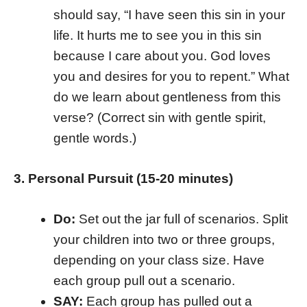
should say, “I have seen this sin in your
life. It hurts me to see you in this sin
because I care about you. God loves
you and desires for you to repent.” What
do we learn about gentleness from this
verse? (Correct sin with gentle spirit,
gentle words.)
3. Personal Pursuit (15-20 minutes)
Do:
Set out the jar full of scenarios. Split
your children into two or three groups,
depending on your class size. Have
each group pull out a scenario.
SAY:
Each group has pulled out a