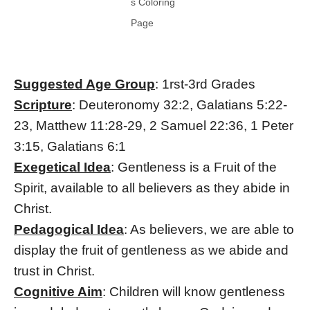
s Coloring
Page
Suggested Age Group
: 1rst-3rd Grades
Scripture
: Deuteronomy 32:2, Galatians 5:22-
23, Matthew 11:28-29, 2 Samuel 22:36, 1 Peter
3:15, Galatians 6:1
Exegetical Idea
: Gentleness is a Fruit of the
Spirit, available to all believers as they abide in
Christ.
Pedagogical Idea
: As believers, we are able to
display the fruit of gentleness as we abide and
trust in Christ.
Cognitive Aim
: Children will know gentleness