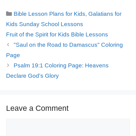
Categories
Bible Lesson Plans for Kids
,
Galatians for
Kids Sunday School Lessons
Tags
Fruit of the Spirit for Kids Bible Lessons
"Saul on the Road to Damascus" Coloring
Page
Psalm 19:1 Coloring Page: Heavens
Declare God's Glory
Leave a Comment
Comment