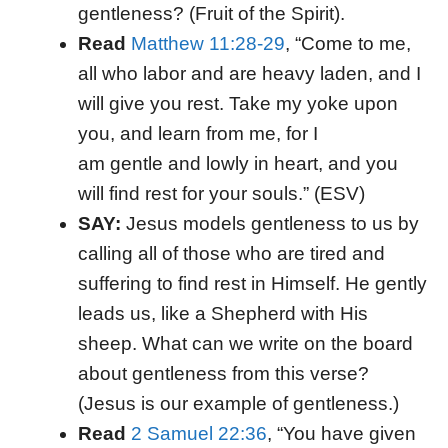
gentleness? (Fruit of the Spirit).
Read
Matthew 11:28-29
, “Come to me,
all who labor and are heavy laden, and I
will give you rest. Take my yoke upon
you, and learn from me, for I
am gentle and lowly in heart, and you
will find rest for your souls.” (ESV)
SAY:
Jesus models gentleness to us by
calling all of those who are tired and
suffering to find rest in Himself. He gently
leads us, like a Shepherd with His
sheep. What can we write on the board
about gentleness from this verse?
(Jesus is our example of gentleness.)
Read
2 Samuel 22:36
, “You have given