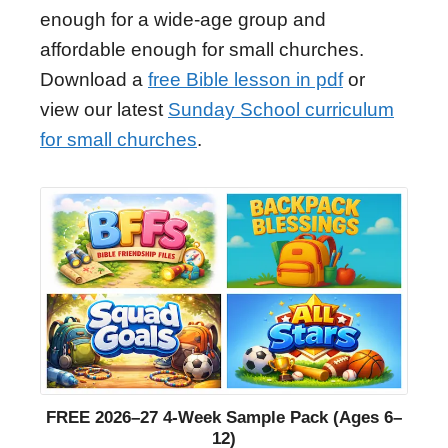
enough for a wide-age group and
affordable enough for small churches.
Download a
free Bible lesson in pdf
or
view our latest
Sunday School curriculum
for small churches
.
FREE 2026–27 4-Week Sample Pack (Ages 6–
12)