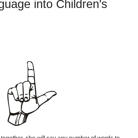
guage into Children's
together, she will say any number of words to