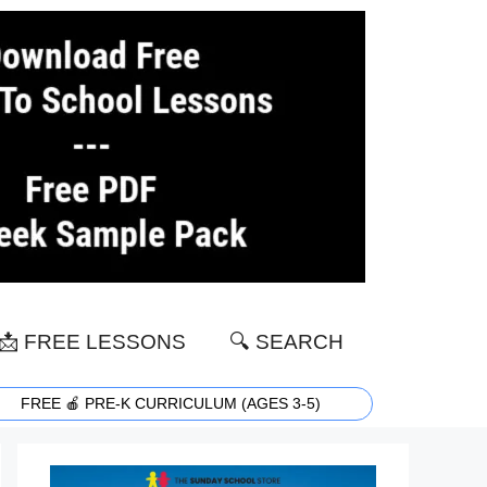
📩 FREE LESSONS
🔍 SEARCH
FREE 🍎 PRE-K CURRICULUM (AGES 3-5)