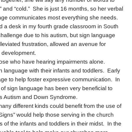
ou” and “cold.” She is just 16 months, so her verbal
anguage communicates most everything she needs.
d a desk in my fourth grade classroom in South
allenge due to his autism, but sign language
leviated frustration, allowed an avenue for
e development.
 those who have hearing impairments alone.
 language with their infants and toddlers. Early
age to help foster expressive communication. In
 of sign language has been very beneficial to
 as Autism and Down Syndrome.
 many different kinds could benefit from the use of
Signs” would help those serving in the church
of the infants and toddlers in their midst. In the