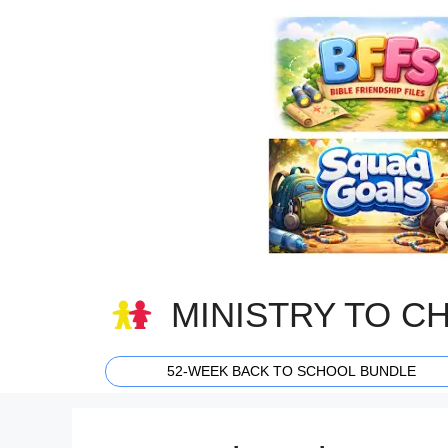
Skip
to
content
MINISTRY TO C
52-WEEK BACK TO SCHOOL BUNDLE