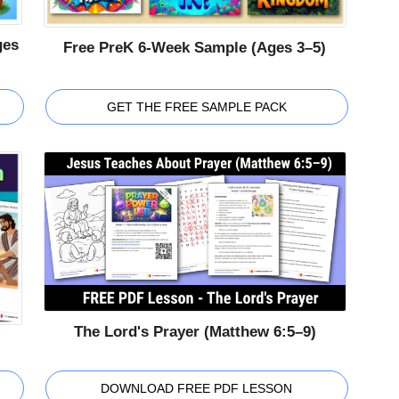
ges
Free PreK 6-Week Sample (Ages 3–5)
GET THE FREE SAMPLE PACK
The Lord's Prayer (Matthew 6:5–9)
DOWNLOAD FREE PDF LESSON