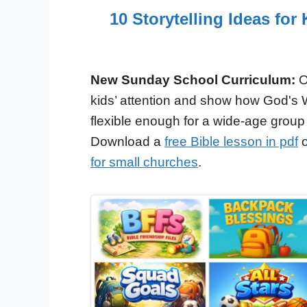
10 Storytelling Ideas fo
New Sunday School Curriculum:
O
kids’ attention and show how God's 
flexible enough for a wide-age group
Download a
free Bible lesson in pdf
o
for small churches
.