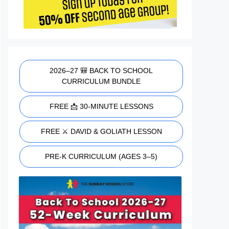
2026–27 🎒 BACK TO SCHOOL
CURRICULUM BUNDLE
FREE 📩 30-MINUTE LESSONS
FREE ⚔️ DAVID & GOLIATH LESSON
PRE-K CURRICULUM (AGES 3–5)