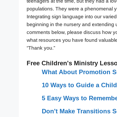
teenagers at the time, but they had a lo
populations. They were a phenomenal 
Integrating sign language into our varied 
beginning in the nursery and extending 
comments below, please discuss how yo
what resources you have found valuable 
“Thank you.”
Free Children's Ministry Less
What About Promotion 
10 Ways to Guide a Child
5 Easy Ways to Remembe
Don't Make Transitions 