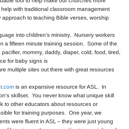
luable tool to help make our churches more
to help with traditional classroom management
y approach to teaching Bible verses, worship
nguage into children’s ministry. Nursery workers
 a fifteen minute training session. Some of the
acifier, mommy, daddy, diaper, cold, food, tired,
ce for baby signs is
are multiple sites out there with great resources
nt.com
is an expansive resource for ASL. In
n’s skillset. You never know what unique skill
ak to other educators about resources or
ible for training purposes. One year, we
dents were fluent in ASL – they were just young