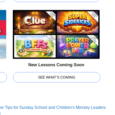
New Lessons Coming Soon
SEE WHAT'S COMING
er Tips for Sunday School and Children's Ministry Leaders
t