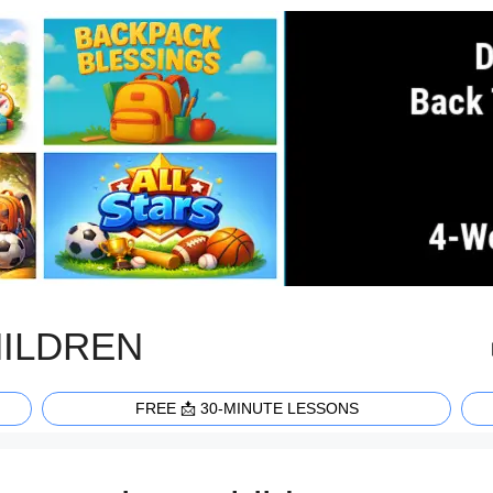
HILDREN
FREE 📩 30-MINUTE LESSONS