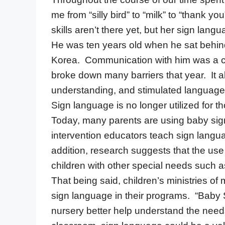
me from “silly bird” to “milk” to “thank y
skills aren’t there yet, but her sign l
He was ten years old when he sat behin
Korea. Communication with him was a ch
broke down many barriers that year. It al
understanding, and stimulated languag
Sign language is no longer utilized for
Today, many parents are using baby sign
intervention educators teach sign langu
addition, research suggests that the use
children with other special needs such
That being said, children’s ministries of
sign language in their programs. “Baby 
nursery better help understand the needs 