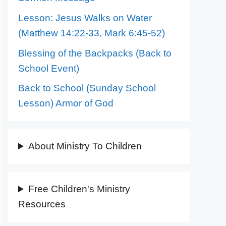
Lesson: Jesus Walks on Water
(Matthew 14:22-33, Mark 6:45-52)
Blessing of the Backpacks (Back to
School Event)
Back to School (Sunday School
Lesson) Armor of God
About Ministry To Children
Free Children's Ministry
Resources