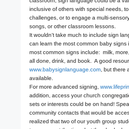
classroom, sign language could be a va
inclusive of others with special needs, 
challenges, or to engage a multi-sensor
songs, or other classroom lessons.
It wouldn’t take much to include sign la
can learn the most common baby signs in
most common signs include: milk, more, p
all done, drink, and book. A good resour
www.babysignlanguage.com
, but there 
available.
For more advanced signing,
www.lifepri
addition, access your church congregatio
sets or interests could be on hand! Spe
community contacts that would be access
realized that two of our youth group stu