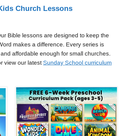
r Kids Church Lessons
ur Bible lessons are designed to keep the
Word makes a difference. Every series is
 and affordable enough for small churches.
r view our latest
Sunday School curriculum