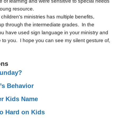
ve of learning and were sensitive to special needs
young resource.
children’s ministries has multiple benefits,
up through the intermediate grades. In the
u have used sign language in your ministry and
to you. I hope you can see my silent gesture of,
ons
Sunday?
’s Behavior
r Kids Name
So Hard on Kids