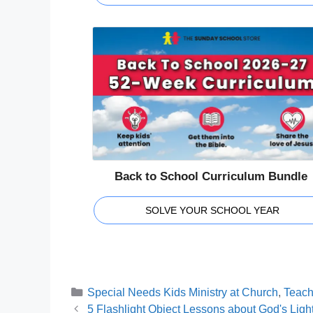
Back to School Curriculum Bundle
SOLVE YOUR SCHOOL YEAR
Categories
Special Needs Kids Ministry at Church
,
Teach
5 Flashlight Object Lessons about God's Ligh