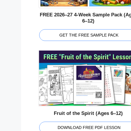
FREE 2026–27 4-Week Sample Pack (A
6–12)
GET THE FREE SAMPLE PACK
Fruit of the Spirit (Ages 6–12)
DOWNLOAD FREE PDF LESSON