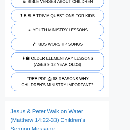
🚸 BIBLE VERSES ABOUT CHILDREN
❓ BIBLE TRIVIA QUESTIONS FOR KIDS
👧 YOUTH MINISTRY LESSONS
🎵 KIDS WORSHIP SONGS
👩‍🏫 OLDER ELEMENTARY LESSONS
(AGES 9-12 YEAR OLDS)
FREE PDF 📩 68 REASONS WHY
CHILDREN'S MINISTRY IMPORTANT?
Jesus & Peter Walk on Water
(Matthew 14:22-33) Children’s
Sermon Message