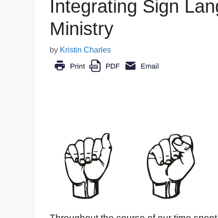
Integrating Sign Lan
Ministry
by
Kristin Charles
Throughout the course of our time spent 