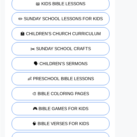
📖 KIDS BIBLE LESSONS
✏️ SUNDAY SCHOOL LESSONS FOR KIDS
🏫 CHILDREN'S CHURCH CURRICULUM
✂️ SUNDAY SCHOOL CRAFTS
🗣️ CHILDREN'S SERMONS
👶 PRESCHOOL BIBLE LESSONS
🎨 BIBLE COLORING PAGES
🎮 BIBLE GAMES FOR KIDS
🧠 BIBLE VERSES FOR KIDS