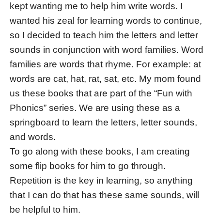
kept wanting me to help him write words. I
wanted his zeal for learning words to continue,
so I decided to teach him the letters and letter
sounds in conjunction with word families. Word
families are words that rhyme. For example: at
words are cat, hat, rat, sat, etc. My mom found
us these books that are part of the “Fun with
Phonics” series. We are using these as a
springboard to learn the letters, letter sounds,
and words.
To go along with these books, I am creating
some flip books for him to go through.
Repetition is the key in learning, so anything
that I can do that has these same sounds, will
be helpful to him.