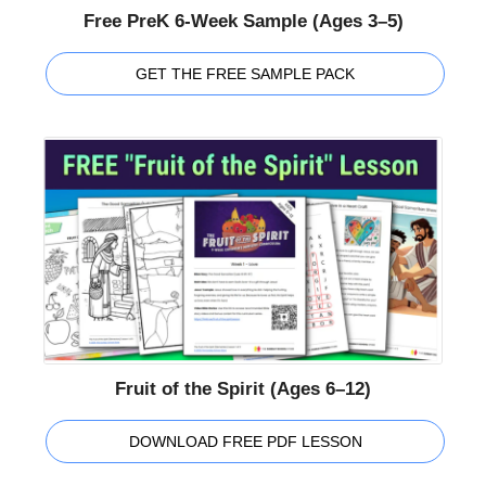
Free PreK 6-Week Sample (Ages 3–5)
GET THE FREE SAMPLE PACK
Fruit of the Spirit (Ages 6–12)
DOWNLOAD FREE PDF LESSON