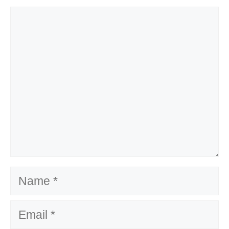
Comment
Name
Email