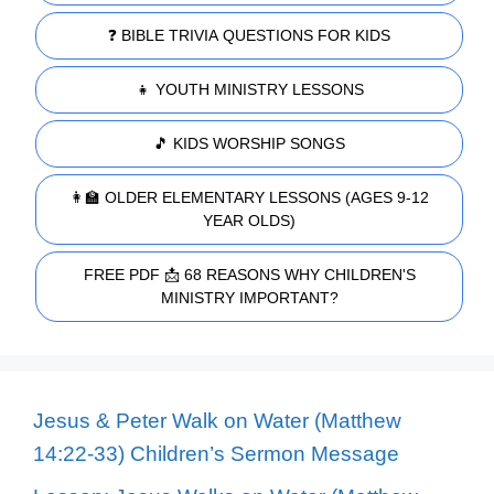
❓ BIBLE TRIVIA QUESTIONS FOR KIDS
👧 YOUTH MINISTRY LESSONS
🎵 KIDS WORSHIP SONGS
👩‍🏫 OLDER ELEMENTARY LESSONS (AGES 9-12
YEAR OLDS)
FREE PDF 📩 68 REASONS WHY CHILDREN'S
MINISTRY IMPORTANT?
Jesus & Peter Walk on Water (Matthew
14:22-33) Children’s Sermon Message