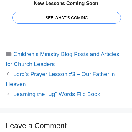
New Lessons Coming Soon
SEE WHAT'S COMING
Categories
Children's Ministry Blog Posts and Articles
for Church Leaders
Lord's Prayer Lesson #3 – Our Father in
Heaven
Learning the "ug" Words Flip Book
Leave a Comment