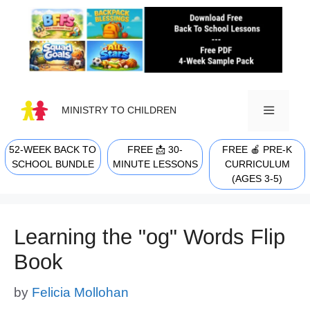
Skip
to
content
MINISTRY TO CHILDREN
52-WEEK BACK TO
FREE 📩 30-
FREE 🍎 PRE-K
MENU
SCHOOL BUNDLE
MINUTE LESSONS
CURRICULUM
(AGES 3-5)
Learning the "og" Words Flip
Book
by
Felicia Mollohan