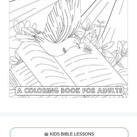
📖 KIDS BIBLE LESSONS