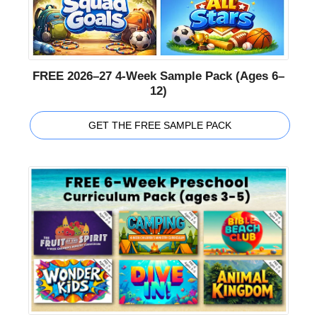
FREE 2026–27 4-Week Sample Pack (Ages 6–
12)
GET THE FREE SAMPLE PACK