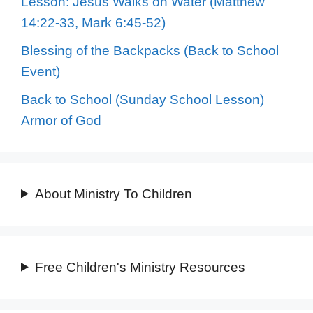
Lesson: Jesus Walks on Water (Matthew
14:22-33, Mark 6:45-52)
Blessing of the Backpacks (Back to School
Event)
Back to School (Sunday School Lesson)
Armor of God
About Ministry To Children
Free Children's Ministry Resources