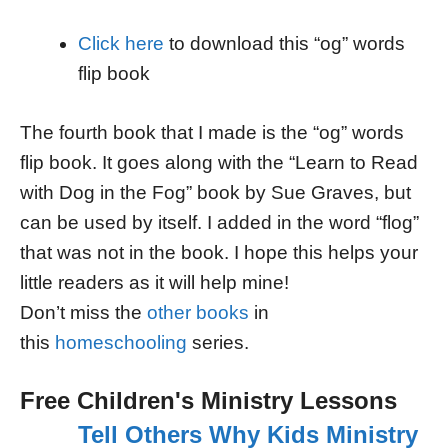
Click here
to download this “og” words
flip book
The fourth book that I made is the “og” words
flip book. It goes along with the “Learn to Read
with Dog in the Fog” book by Sue Graves, but
can be used by itself. I added in the word “flog”
that was not in the book. I hope this helps your
little readers as it will help mine!
Don’t miss the
other books
in
this
homeschooling
series.
Free Children's Ministry Lessons
Tell Others Why Kids Ministry