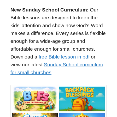
New Sunday School Curriculum:
Our
Bible lessons are designed to keep the
kids’ attention and show how God's Word
makes a difference. Every series is flexible
enough for a wide-age group and
affordable enough for small churches.
Download a
free Bible lesson in pdf
or
view our latest
Sunday School curriculum
for small churches
.