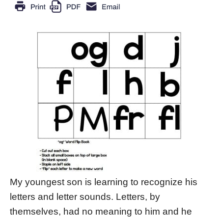
My youngest son is learning to recognize his
letters and letter sounds. Letters, by
themselves, had no meaning to him and he