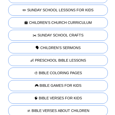
✏️ SUNDAY SCHOOL LESSONS FOR KIDS
🏫 CHILDREN'S CHURCH CURRICULUM
✂️ SUNDAY SCHOOL CRAFTS
🗣️ CHILDREN'S SERMONS
👶 PRESCHOOL BIBLE LESSONS
🎨 BIBLE COLORING PAGES
🎮 BIBLE GAMES FOR KIDS
🧠 BIBLE VERSES FOR KIDS
🚸 BIBLE VERSES ABOUT CHILDREN