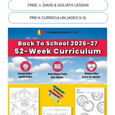
FREE ⚔️ DAVID & GOLIATH LESSON
PRE-K CURRICULUM (AGES 3–5)