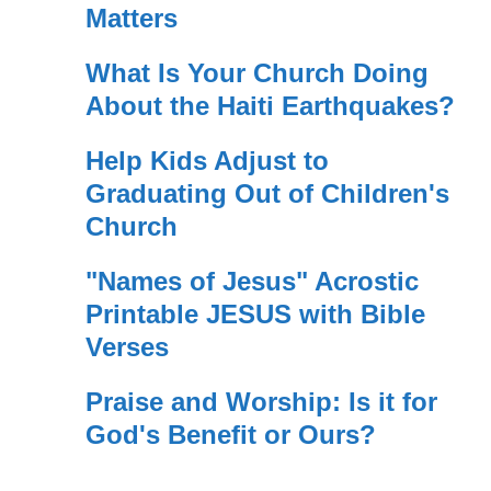
Matters
What Is Your Church Doing
About the Haiti Earthquakes?
Help Kids Adjust to
Graduating Out of Children's
Church
"Names of Jesus" Acrostic
Printable JESUS with Bible
Verses
Praise and Worship: Is it for
God's Benefit or Ours?