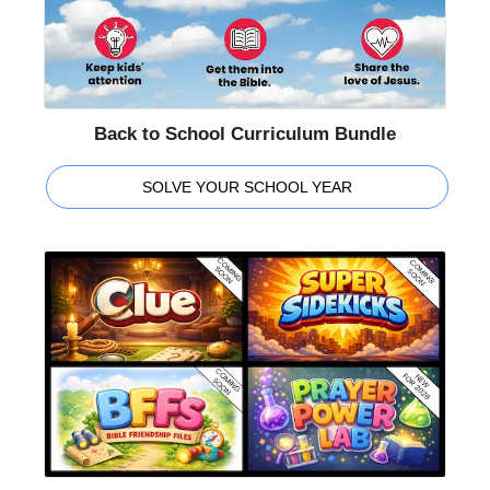
Back to School Curriculum Bundle
SOLVE YOUR SCHOOL YEAR