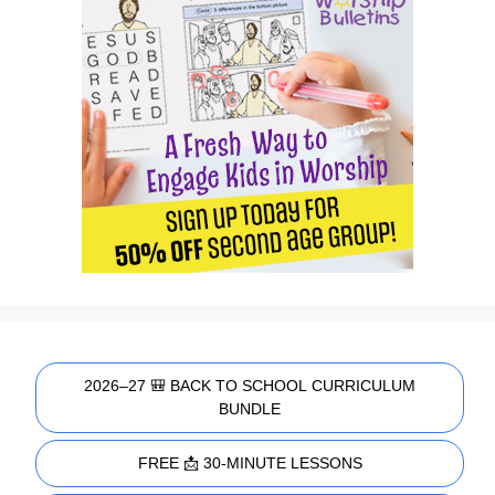
2026–27 🎒 BACK TO SCHOOL CURRICULUM
BUNDLE
FREE 📩 30-MINUTE LESSONS