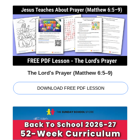
The Lord's Prayer (Matthew 6:5–9)
DOWNLOAD FREE PDF LESSON