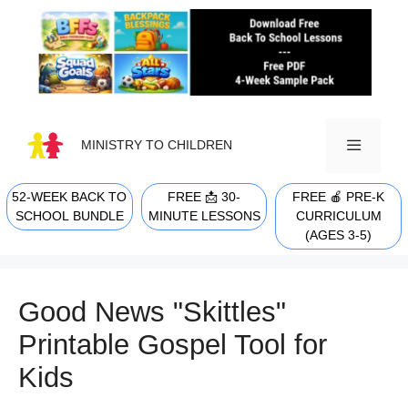
Skip
to
content
MINISTRY TO CHILDREN
52-WEEK BACK TO
FREE 📩 30-
FREE 🍎 PRE-K
MENU
SCHOOL BUNDLE
MINUTE LESSONS
CURRICULUM
(AGES 3-5)
Good News "Skittles"
Printable Gospel Tool for
Kids