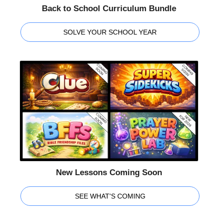
Back to School Curriculum Bundle
SOLVE YOUR SCHOOL YEAR
New Lessons Coming Soon
SEE WHAT'S COMING