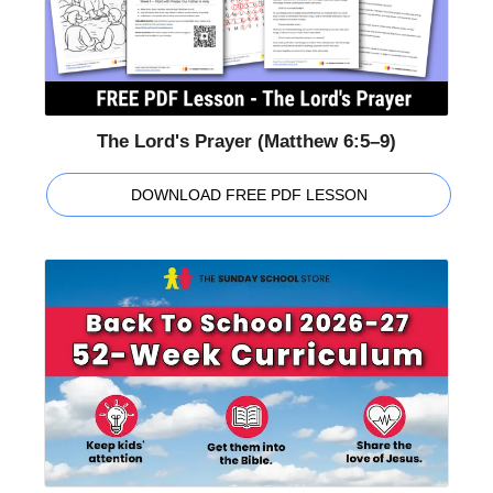
The Lord's Prayer (Matthew 6:5–9)
DOWNLOAD FREE PDF LESSON