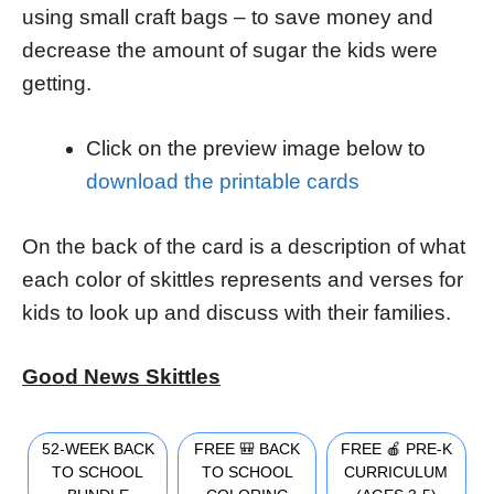
using small craft bags – to save money and
decrease the amount of sugar the kids were
getting.
Click on the preview image below to
download the printable cards
On the back of the card is a description of what
each color of skittles represents and verses for
kids to look up and discuss with their families.
Good News Skittles
52-WEEK BACK
FREE 🎒 BACK
FREE 🍎 PRE-K
TO SCHOOL
TO SCHOOL
CURRICULUM