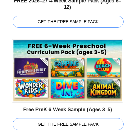
FREE 2026–27 4-Week Sample Pack (Ages 6–
12)
GET THE FREE SAMPLE PACK
Free PreK 6-Week Sample (Ages 3–5)
GET THE FREE SAMPLE PACK