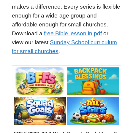
makes a difference. Every series is flexible
enough for a wide-age group and
affordable enough for small churches.
Download a
free Bible lesson in pdf
or
view our latest
Sunday School curriculum
for small churches
.