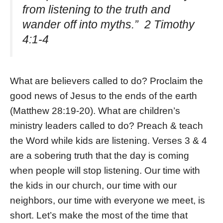
from listening to the truth and
wander off into myths.” 2 Timothy
4:1-4
What are believers called to do? Proclaim the
good news of Jesus to the ends of the earth
(Matthew 28:19-20). What are children’s
ministry leaders called to do? Preach & teach
the Word while kids are listening. Verses 3 & 4
are a sobering truth that the day is coming
when people will stop listening. Our time with
the kids in our church, our time with our
neighbors, our time with everyone we meet, is
short. Let’s make the most of the time that