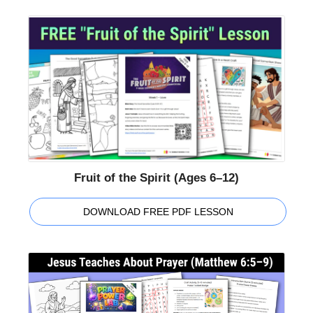
Fruit of the Spirit (Ages 6–12)
DOWNLOAD FREE PDF LESSON