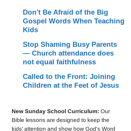
Don't Be Afraid of the Big
Gospel Words When Teaching
Kids
Stop Shaming Busy Parents
— Church attendance does
not equal faithfulness
Called to the Front: Joining
Children at the Feet of Jesus
New Sunday School Curriculum:
Our
Bible lessons are designed to keep the
kids’ attention and show how God's Word