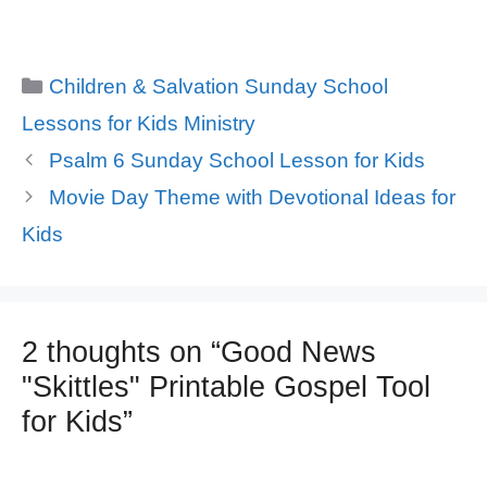
Categories
Children & Salvation Sunday School
Lessons for Kids Ministry
Psalm 6 Sunday School Lesson for Kids
Movie Day Theme with Devotional Ideas for
Kids
2 thoughts on “Good News
"Skittles" Printable Gospel Tool
for Kids”