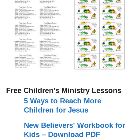
Free Children's Ministry Lessons
5 Ways to Reach More
Children for Jesus
New Believers' Workbook for
Kids – Download PDF