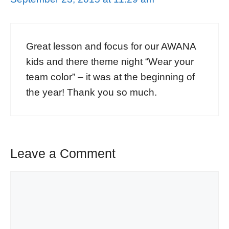
Great lesson and focus for our AWANA
kids and there theme night “Wear your
team color” – it was at the beginning of
the year! Thank you so much.
Leave a Comment
Comment