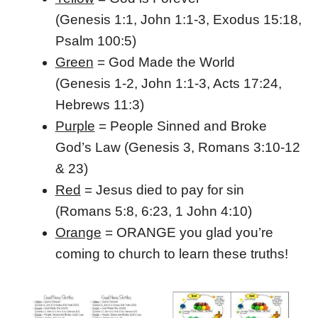
(Genesis 1:1, John 1:1-3, Exodus 15:18,
Psalm 100:5)
Green
= God Made the World
(Genesis 1-2, John 1:1-3, Acts 17:24,
Hebrews 11:3)
Purple
= People Sinned and Broke
God’s Law
(Genesis 3, Romans 3:10-12
& 23)
Red
= Jesus died to pay for sin
(Romans 5:8, 6:23, 1 John 4:10)
Orange
= ORANGE you glad you’re
coming to church to learn these truths!