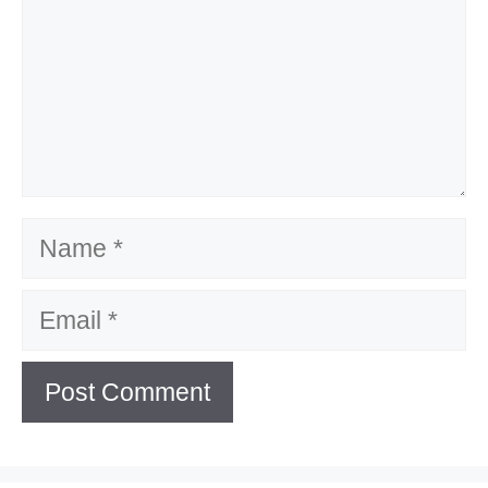
Name
Email