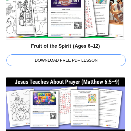
Fruit of the Spirit (Ages 6–12)
DOWNLOAD FREE PDF LESSON