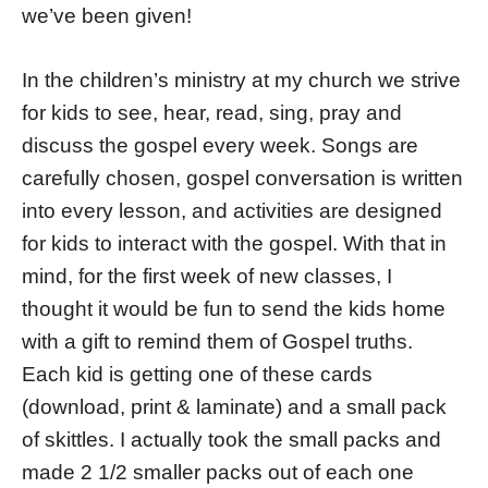
we’ve been given!
In the children’s ministry at my church we strive
for kids to see, hear, read, sing, pray and
discuss the gospel every week. Songs are
carefully chosen, gospel conversation is written
into every lesson, and activities are designed
for kids to interact with the gospel. With that in
mind, for the first week of new classes, I
thought it would be fun to send the kids home
with a gift to remind them of Gospel truths.
Each kid is getting one of these cards
(download, print & laminate) and a small pack
of skittles. I actually took the small packs and
made 2 1/2 smaller packs out of each one