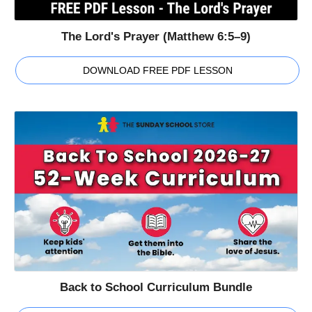
The Lord's Prayer (Matthew 6:5–9)
DOWNLOAD FREE PDF LESSON
Back to School Curriculum Bundle