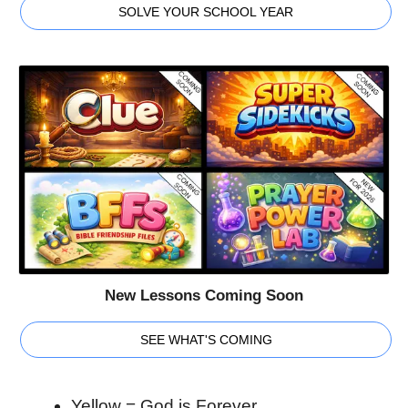
SOLVE YOUR SCHOOL YEAR
New Lessons Coming Soon
SEE WHAT'S COMING
Yellow
= God is Forever