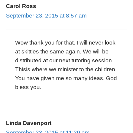
Carol Ross
September 23, 2015 at 8:57 am
Wow thank you for that. I will never look
at skittles the same again. We will be
distributed at our next tutoring session.
Thisis where we minister to the children.
You have given me so many ideas. God
bless you.
Linda Davenport
September 23, 2015 at 11:29 am