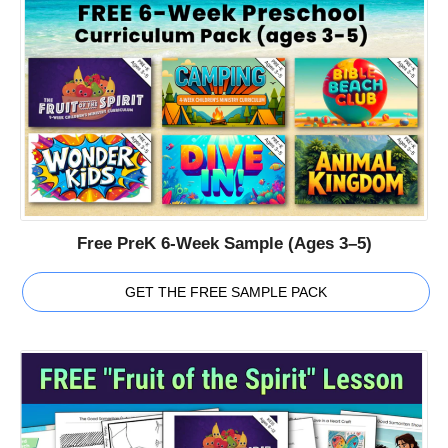
Free PreK 6-Week Sample (Ages 3–5)
GET THE FREE SAMPLE PACK