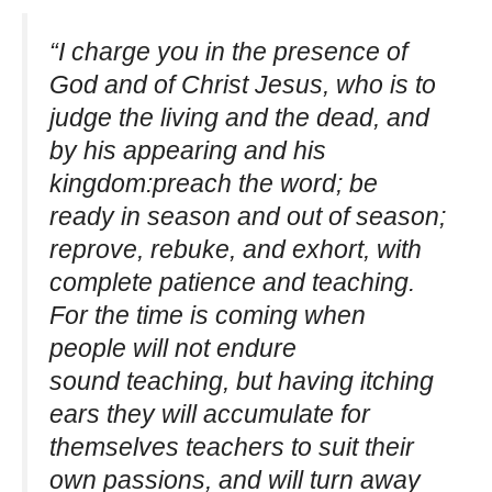
“I charge you in the presence of
God and of Christ Jesus, who is to
judge the living and the dead, and
by his appearing and his
kingdom:preach the word; be
ready in season and out of season;
reprove, rebuke, and exhort, with
complete patience and teaching.
For the time is coming when
people will not endure
sound teaching, but having itching
ears they will accumulate for
themselves teachers to suit their
own passions, and will turn away