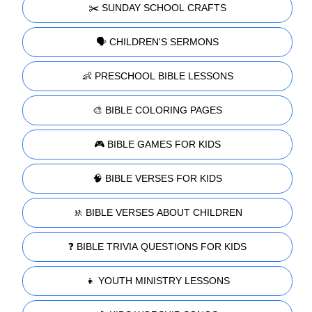
✂️ SUNDAY SCHOOL CRAFTS
🗣️ CHILDREN'S SERMONS
👶 PRESCHOOL BIBLE LESSONS
🎨 BIBLE COLORING PAGES
🎮 BIBLE GAMES FOR KIDS
🧠 BIBLE VERSES FOR KIDS
🚸 BIBLE VERSES ABOUT CHILDREN
❓ BIBLE TRIVIA QUESTIONS FOR KIDS
👧 YOUTH MINISTRY LESSONS