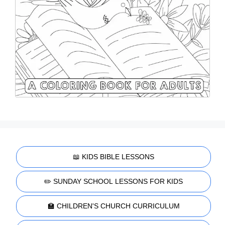
📖 KIDS BIBLE LESSONS
✏️ SUNDAY SCHOOL LESSONS FOR KIDS
🏫 CHILDREN'S CHURCH CURRICULUM