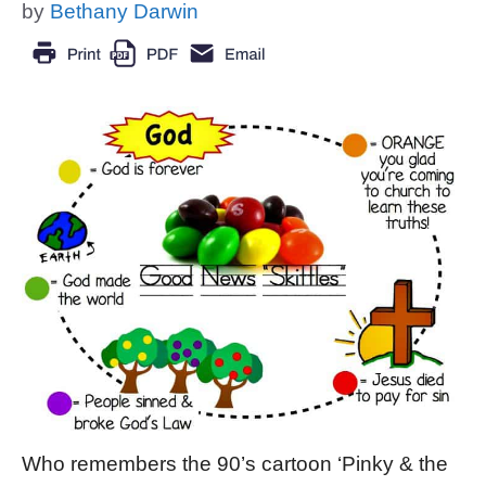
by
Bethany Darwin
Who remembers the 90’s cartoon ‘Pinky & the