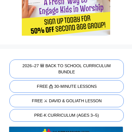
2026–27 🎒 BACK TO SCHOOL CURRICULUM
BUNDLE
FREE 📩 30-MINUTE LESSONS
FREE ⚔️ DAVID & GOLIATH LESSON
PRE-K CURRICULUM (AGES 3–5)