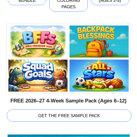
BUNDLE
COLORING
(AGES 3-5)
PAGES
FREE 2026–27 4-Week Sample Pack (Ages 6–12)
GET THE FREE SAMPLE PACK