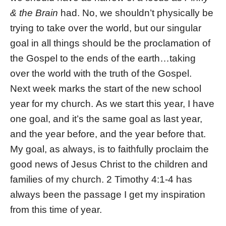
& the Brain
had. No, we shouldn’t physically be
trying to take over the world, but our singular
goal in all things should be the proclamation of
the Gospel to the ends of the earth…taking
over the world with the truth of the Gospel.
Next week marks the start of the new school
year for my church. As we start this year, I have
one goal, and it’s the same goal as last year,
and the year before, and the year before that.
My goal, as always, is to faithfully proclaim the
good news of Jesus Christ to the children and
families of my church. 2 Timothy 4:1-4 has
always been the passage I get my inspiration
from this time of year.