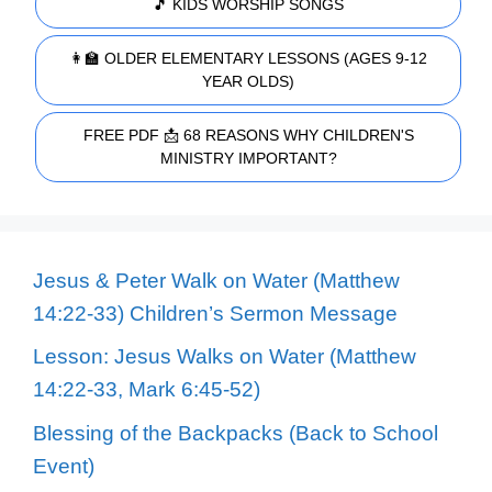
🎵 KIDS WORSHIP SONGS
👩‍🏫 OLDER ELEMENTARY LESSONS (AGES 9-12
YEAR OLDS)
FREE PDF 📩 68 REASONS WHY CHILDREN'S
MINISTRY IMPORTANT?
Jesus & Peter Walk on Water (Matthew
14:22-33) Children’s Sermon Message
Lesson: Jesus Walks on Water (Matthew
14:22-33, Mark 6:45-52)
Blessing of the Backpacks (Back to School
Event)