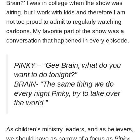
Brain?’ I was in college when the show was
airing, but I work with kids and therefore I am
not too proud to admit to regularly watching
cartoons. My favorite part of the show was a
conversation that happened in every episode.
PINKY – “Gee Brain, what do you
want to do tonight?”
BRAIN- “The same thing we do
every night Pinky, try to take over
the world.”
As children’s ministry leaders, and as believers,
we should have as narrow of a focus as
Pinky